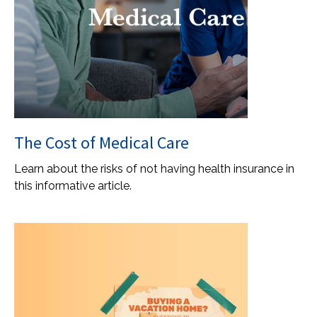
The Cost of Medical Care
Learn about the risks of not having health insurance in
this informative article.