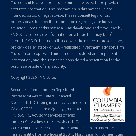
The content is developed from sources believed to be providing
accurate information. The information in this material is not
intended as tax or legal advice. Please consult legal or tax
professionals for specific information regarding your individual
situation. Some of this material was developed and produced by
FMG Suite to provide information on a topic that may be of
interest. FMG Suite is not affiliated with the named representative,
broker - dealer, state - or SEC - registered investment advisory firm.
The opinions expressed and material provided are for general
information, and should not be considered a solicitation for the
purchase or sale of any security.
Copyright 2026 FMG Suite.
Securities offered through Registered
Representatives of
Cetera Financial
Specialists LLC
(doing insurance business in
CA as CFGFS Insurance Agency), member
FINRA
/
SIPC
. Advisory services offered
through Cetera Investment Advisers LLC.
Cetera entities are under separate ownership from any other
named entity. Home offices at 200 N. Martingale Rd., Schaumburg,