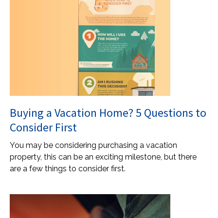
Buying a Vacation Home? 5 Questions to
Consider First
You may be considering purchasing a vacation
property, this can be an exciting milestone, but there
are a few things to consider first.