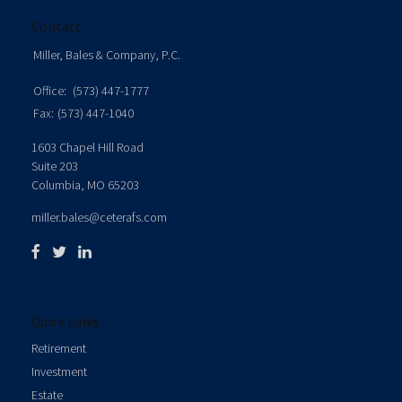
Contact
Miller, Bales & Company, P.C.
Office:
(573) 447-1777
Fax:
(573) 447-1040
1603 Chapel Hill Road
Suite 203
Columbia,
MO
65203
miller.bales@ceterafs.com
Quick Links
Retirement
Investment
Estate