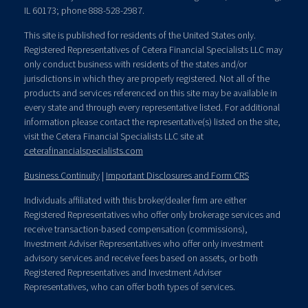
IL 60173; phone 888-528-2987.
This site is published for residents of the United States only.
Registered Representatives of Cetera Financial Specialists LLC may
only conduct business with residents of the states and/or
jurisdictions in which they are properly registered. Not all of the
products and services referenced on this site may be available in
every state and through every representative listed. For additional
information please contact the representative(s) listed on the site,
visit the Cetera Financial Specialists LLC site at
ceterafinancialspecialists.com
Business Continuity
|
Important Disclosures and Form CRS
Individuals affiliated with this broker/dealer firm are either
Registered Representatives who offer only brokerage services and
receive transaction-based compensation (commissions),
Investment Adviser Representatives who offer only investment
advisory services and receive fees based on assets, or both
Registered Representatives and Investment Adviser
Representatives, who can offer both types of services.