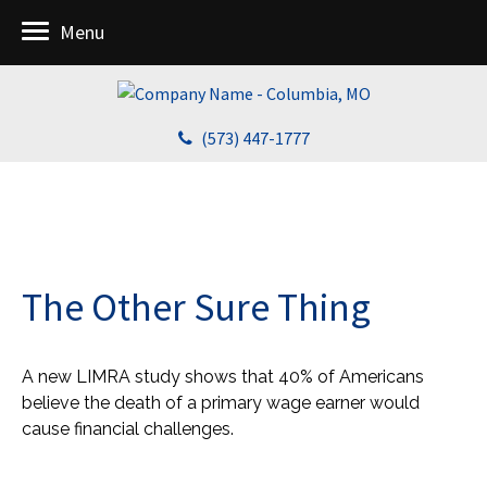
Menu
(573) 447-1777
The Other Sure Thing
A new LIMRA study shows that 40% of Americans
believe the death of a primary wage earner would
cause financial challenges.