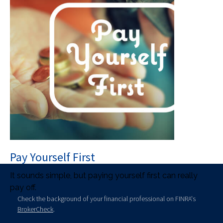
Pay Yourself First
It sounds simple, but paying yourself first can really
pay off.
Check the background of your financial professional on FINRA's
BrokerCheck
.