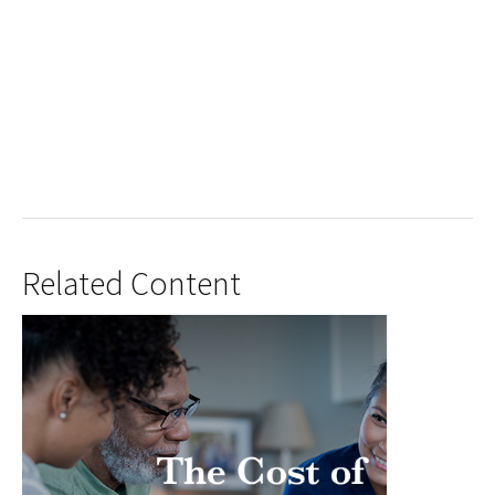
Related Content