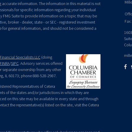
Mill
accurate information. The information in this material is not
essionals for specific information regarding your individual
Offi
y FMG Suite to provide information on a topic that may be
Fax:
ive, broker - dealer, state - or SEC - registered investment
e for general information, and should not be considered a
1603
Suit
Colu
mill
Financial Specialists LLC
(doing
FINRA
/
SIPC
. Advisory services offered
der separate ownership from any other
rg, IL 60173; phone 888-528-2987.
egistered Representatives of Cetera
ts of the states and/or jurisdictions in which they are
nced on this site may be available in every state and through
tact the representative(s) listed on the site, visit the Cetera