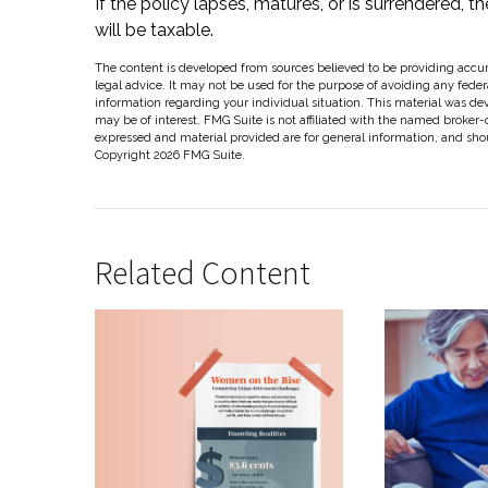
If the policy lapses, matures, or is surrendered, t
will be taxable.
The content is developed from sources believed to be providing accura
legal advice. It may not be used for the purpose of avoiding any federal
information regarding your individual situation. This material was d
may be of interest. FMG Suite is not affiliated with the named broker-
expressed and material provided are for general information, and shoul
Copyright
2026 FMG Suite.
Related Content