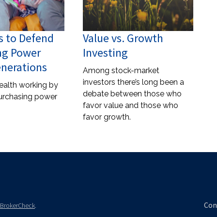
s to Defend
Value vs. Growth
ng Power
Investing
enerations
Among stock-market
investors there’s long been a
ealth working by
debate between those who
urchasing power
favor value and those who
favor growth.
Con
BrokerCheck
.