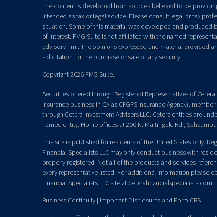
The content is developed from sources believed to be providing 
intended as tax or legal advice. Please consult legal or tax prof
situation. Some of this material was developed and produced b
of interest. FMG Suite is not affiliated with the named representat
advisory firm. The opinions expressed and material provided ar
solicitation for the purchase or sale of any security.
Copyright 2026 FMG Suite.
Securities offered through Registered Representatives of
Cetera 
insurance business in CA as CFGFS Insurance Agency), member
through Cetera Investment Advisers LLC. Cetera entities are un
named entity. Home offices at 200 N. Martingale Rd., Schaumbu
This site is published for residents of the United States only. R
Financial Specialists LLC may only conduct business with residen
properly registered. Not all of the products and services refere
every representative listed. For additional information please con
Financial Specialists LLC site at
ceterafinancialspecialists.com
Business Continuity
|
Important Disclosures and Form CRS