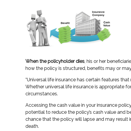
When the policyholder dies
, his or her beneficia
how the policy is structured, benefits may or may
*Universal life insurance has certain features tha
Whether universal life insurance is appropriate f
circumstances.
Accessing the cash value in your insurance polic
potential to reduce the policy’s cash value and b
chance that the policy will lapse and may result in
death.