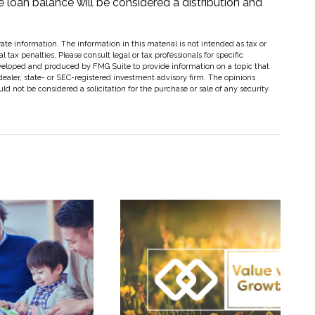
he loan balance will be considered a distribution and
te information. The information in this material is not intended as tax or
 tax penalties. Please consult legal or tax professionals for specific
eveloped and produced by FMG Suite to provide information on a topic that
dealer, state- or SEC-registered investment advisory firm. The opinions
d not be considered a solicitation for the purchase or sale of any security.