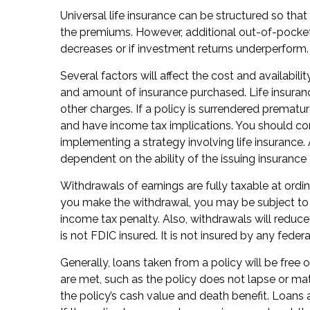
Universal life insurance can be structured so tha
the premiums. However, additional out-of-pocket
decreases or if investment returns underperform.
Several factors will affect the cost and availabilit
and amount of insurance purchased. Life insuranc
other charges. If a policy is surrendered prematu
and have income tax implications. You should co
implementing a strategy involving life insurance.
dependent on the ability of the issuing insuran
Withdrawals of earnings are fully taxable at ord
you make the withdrawal, you may be subject to
income tax penalty. Also, withdrawals will reduce
is not FDIC insured. It is not insured by any fed
Generally, loans taken from a policy will be free 
are met, such as the policy does not lapse or ma
the policy’s cash value and death benefit. Loans a