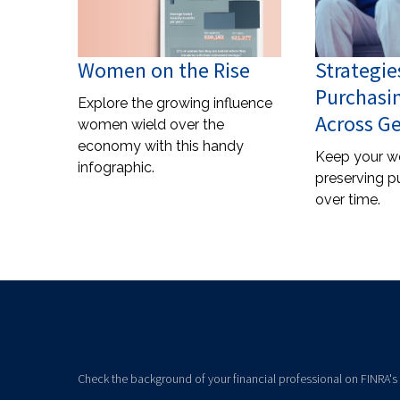
Women on the Rise
Strategie
Purchasi
Explore the growing influence
Across G
women wield over the
economy with this handy
Keep your w
infographic.
preserving p
over time.
Check the background of your financial professional on FINRA's