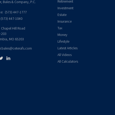
Retirement
er, Bales & Company, P.C.
Investment
ce:
(573) 447-1777
Estate
(573) 447-1040
Insurance
Tax
 Chapel Hill Road
e 203
Money
mbia,
MO
65203
Lifestyle
Latest Articles
er.bales@ceterafs.com
All Videos
All Calculators