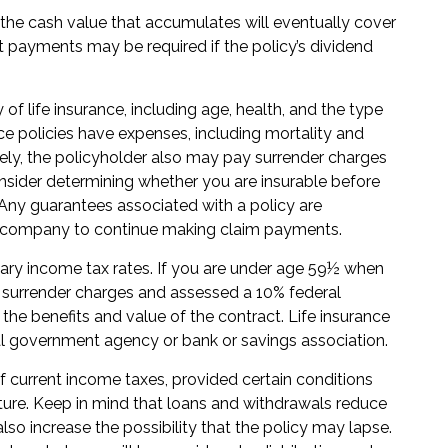
t the cash value that accumulates will eventually cover
 payments may be required if the policy’s dividend
y of life insurance, including age, health, and the type
e policies have expenses, including mortality and
rely, the policyholder also may pay surrender charges
nsider determining whether you are insurable before
 Any guarantees associated with a policy are
ce company to continue making claim payments.
inary income tax rates. If you are under age 59½ when
 surrender charges and assessed a 10% federal
 the benefits and value of the contract. Life insurance
eral government agency or bank or savings association.
of current income taxes, provided certain conditions
ture. Keep in mind that loans and withdrawals reduce
lso increase the possibility that the policy may lapse.