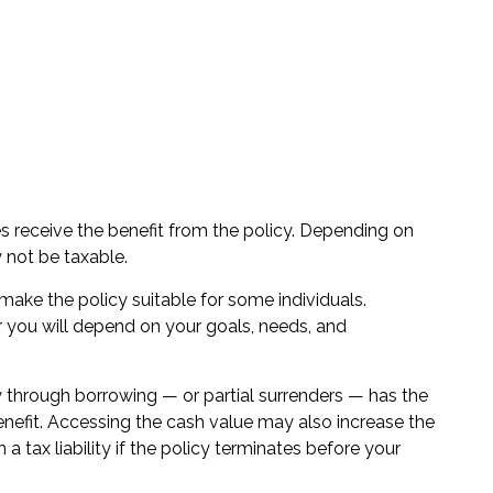
ries receive the benefit from the policy. Depending on
 not be taxable.
t make the policy suitable for some individuals.
or you will depend on your goals, needs, and
y through borrowing — or partial surrenders — has the
enefit. Accessing the cash value may also increase the
 a tax liability if the policy terminates before your