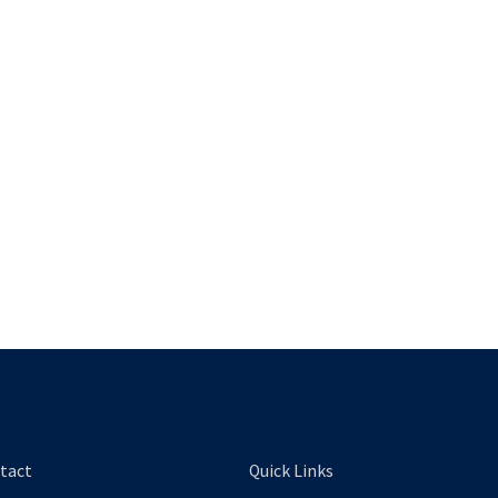
tact
Quick Links