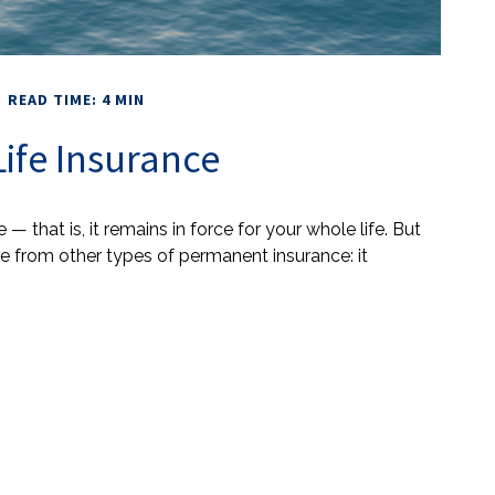
READ TIME: 4 MIN
Life Insurance
 — that is, it remains in force for your whole life. But
nce from other types of permanent insurance: it