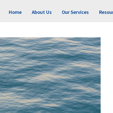
Home
About Us
Our Services
Resou