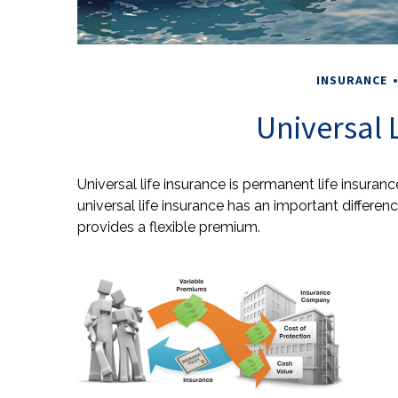
INSURANCE
Universal 
Universal life insurance is permanent life insurance
universal life insurance has an important differe
provides a flexible premium.