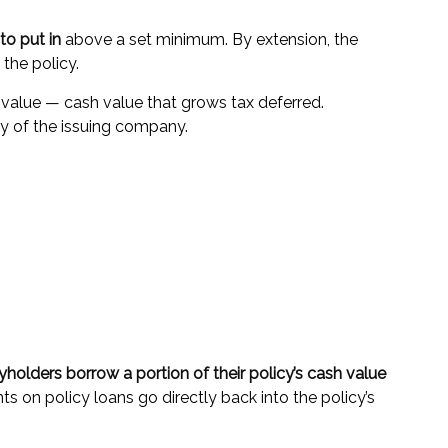
o put in
above a set minimum. By extension, the
the policy.
 value — cash value that grows tax deferred.
y of the issuing company.
yholders borrow a portion of their policy’s cash value
s on policy loans go directly back into the policy’s