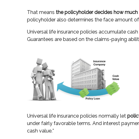
That means
the policyholder decides how much t
policyholder also determines the face amount of 
Universal life insurance policies accumulate cash
Guarantees are based on the claims-paying abilit
Universal life insurance policies normally let
polic
under fairly favorable terms. And interest payment
cash value.*