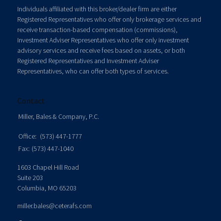
Individuals affiliated with this broker/dealer firm are either
Registered Representatives who offer only brokerage services and
receive transaction-based compensation (commissions),
Investment Adviser Representatives who offer only investment
advisory services and receive fees based on assets, or both
Registered Representatives and Investment Adviser
Representatives, who can offer both types of services.
Contact
Miller, Bales & Company, P.C.
Office:
(573) 447-1777
Fax:
(573) 447-1040
1603 Chapel Hill Road
Suite 203
Columbia,
MO
65203
miller.bales@ceterafs.com