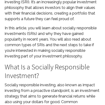
investing (SRI). It’s an increasingly popular investment
philosophy that allows investors to align their values
with their financial decisions, creating a portfolio that
supports a future they can feel proud of.
In this article, you will learn about socially responsible
investments (SRIs) and why they have gained
popularity in recent years. You will also read about
common types of SRIs and the next steps to take if
you’re interested in making socially responsible
investing part of your investment philosophy.
What Is a Socially Responsible
Investment?
Socially responsible investing, also known as impact
investing from a proactive standpoint, is an investment
strategy that aims to generate financial returns while
also using your dollars for good. Common