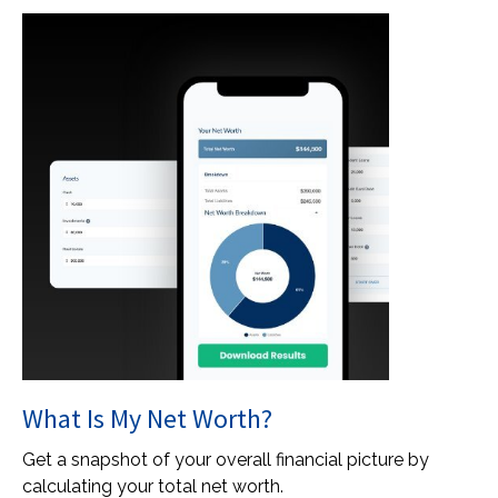
What Is My Net Worth?
Get a snapshot of your overall financial picture by
calculating your total net worth.