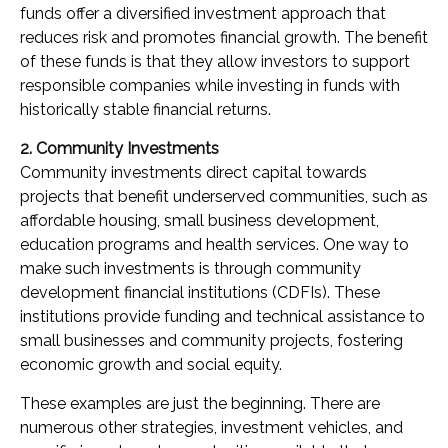
funds offer a diversified investment approach that
reduces risk and promotes financial growth. The benefit
of these funds is that they allow investors to support
responsible companies while investing in funds with
historically stable financial returns.
2. Community Investments
Community investments direct capital towards
projects that benefit underserved communities, such as
affordable housing, small business development,
education programs and health services. One way to
make such investments is through community
development financial institutions (CDFIs). These
institutions provide funding and technical assistance to
small businesses and community projects, fostering
economic growth and social equity.
These examples are just the beginning. There are
numerous other strategies, investment vehicles, and