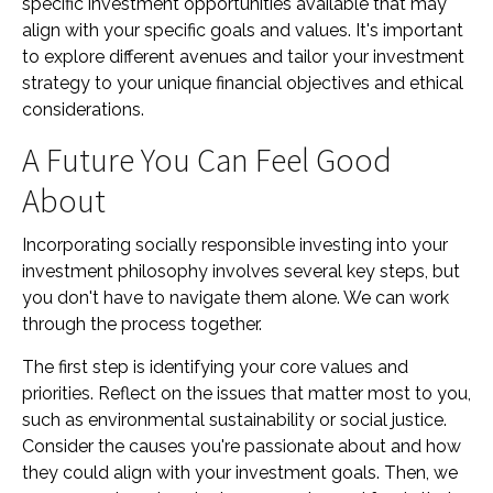
specific investment opportunities available that may
align with your specific goals and values. It's important
to explore different avenues and tailor your investment
strategy to your unique financial objectives and ethical
considerations.
A Future You Can Feel Good
About
Incorporating socially responsible investing into your
investment philosophy involves several key steps, but
you don't have to navigate them alone. We can work
through the process together.
The first step is identifying your core values and
priorities. Reflect on the issues that matter most to you,
such as environmental sustainability or social justice.
Consider the causes you're passionate about and how
they could align with your investment goals. Then, we