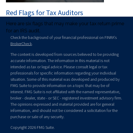
Red Flags for Tax Auditors
Here are six flags that may make your tax return prime
for an IRS audit.
Check the background of your financial professional on FINRA's
BrokerCheck
.
The content is developed from sources believed to be providing
accurate information. The information in this material is not
intended as tax or legal advice. Please consult legal or tax
professionals for specific information regarding your individual
situation. Some of this material was developed and produced by
FMG Suite to provide information on a topic that may be of
interest. FMG Suite is not affiliated with the named representative,
broker - dealer, state - or SEC - registered investment advisory firm.
The opinions expressed and material provided are for general
information, and should not be considered a solicitation for the
purchase or sale of any security.
Copyright 2026 FMG Suite.