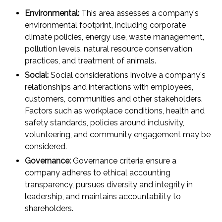
Environmental:
This area assesses a company's
environmental footprint, including corporate
climate policies, energy use, waste management,
pollution levels, natural resource conservation
practices, and treatment of animals.
Social:
Social considerations involve a company's
relationships and interactions with employees,
customers, communities and other stakeholders.
Factors such as workplace conditions, health and
safety standards, policies around inclusivity,
volunteering, and community engagement may be
considered.
Governance:
Governance criteria ensure a
company adheres to ethical accounting
transparency, pursues diversity and integrity in
leadership, and maintains accountability to
shareholders.