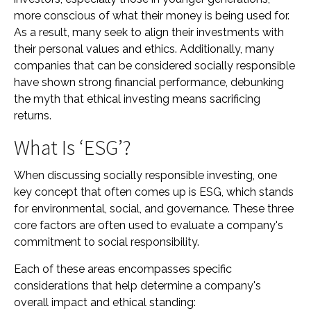
more conscious of what their money is being used for.
As a result, many seek to align their investments with
their personal values and ethics. Additionally, many
companies that can be considered socially responsible
have shown strong financial performance, debunking
the myth that ethical investing means sacrificing
returns.
What Is ‘ESG’?
When discussing socially responsible investing, one
key concept that often comes up is ESG, which stands
for environmental, social, and governance. These three
core factors are often used to evaluate a company's
commitment to social responsibility.
Each of these areas encompasses specific
considerations that help determine a company's
overall impact and ethical standing: