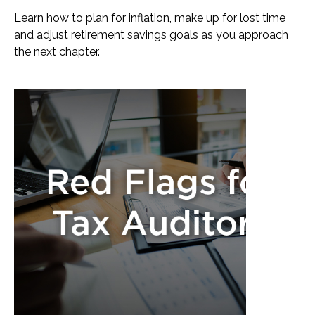
Learn how to plan for inflation, make up for lost time
and adjust retirement savings goals as you approach
the next chapter.