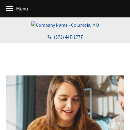
Menu
(573) 447-1777