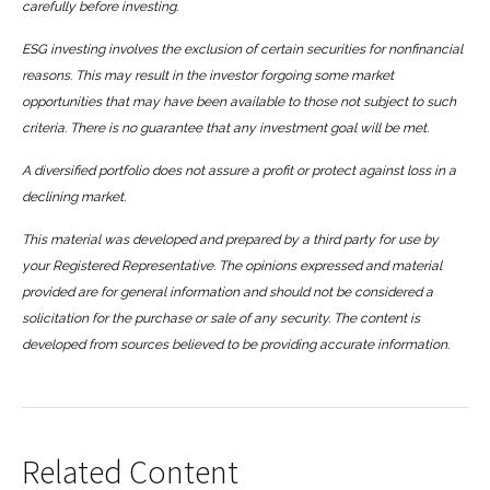
carefully before investing.
ESG investing involves the exclusion of certain securities for nonfinancial
reasons. This may result in the investor forgoing some market
opportunities that may have been available to those not subject to such
criteria. There is no guarantee that any investment goal will be met.
A diversified portfolio does not assure a profit or protect against loss in a
declining market.
This material was developed and prepared by a third party for use by
your Registered Representative. The opinions expressed and material
provided are for general information and should not be considered a
solicitation for the purchase or sale of any security. The content is
developed from sources believed to be providing accurate information.
Related Content