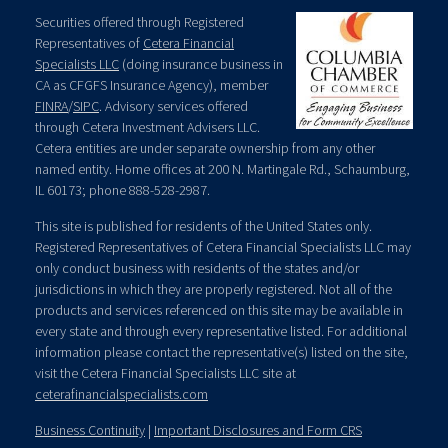
Securities offered through Registered
Representatives of
Cetera Financial
Specialists LLC
(doing insurance business in
CA as CFGFS Insurance Agency), member
FINRA
/
SIPC
. Advisory services offered
through Cetera Investment Advisers LLC.
Cetera entities are under separate ownership from any other
named entity. Home offices at 200 N. Martingale Rd., Schaumburg,
IL 60173; phone 888-528-2987.
This site is published for residents of the United States only.
Registered Representatives of Cetera Financial Specialists LLC may
only conduct business with residents of the states and/or
jurisdictions in which they are properly registered. Not all of the
products and services referenced on this site may be available in
every state and through every representative listed. For additional
information please contact the representative(s) listed on the site,
visit the Cetera Financial Specialists LLC site at
ceterafinancialspecialists.com
Business Continuity
|
Important Disclosures and Form CRS