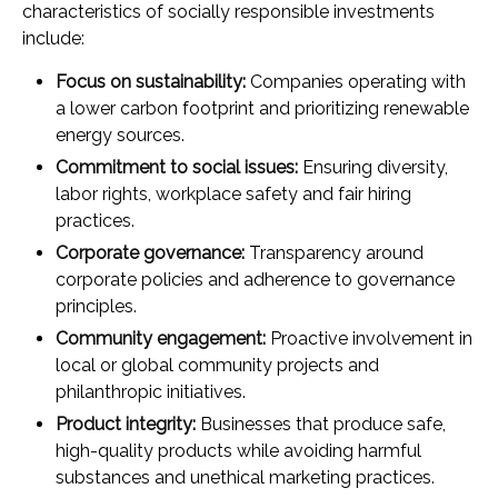
characteristics of socially responsible investments
include:
Focus on sustainability:
Companies operating with
a lower carbon footprint and prioritizing renewable
energy sources.
Commitment to social issues:
Ensuring diversity,
labor rights, workplace safety and fair hiring
practices.
Corporate governance:
Transparency around
corporate policies and adherence to governance
principles.
Community engagement:
Proactive involvement in
local or global community projects and
philanthropic initiatives.
Product integrity:
Businesses that produce safe,
high-quality products while avoiding harmful
substances and unethical marketing practices.