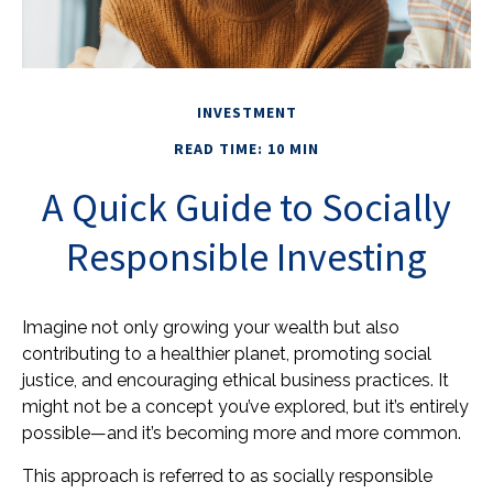
INVESTMENT
READ TIME: 10 MIN
A Quick Guide to Socially
Responsible Investing
Imagine not only growing your wealth but also
contributing to a healthier planet, promoting social
justice, and encouraging ethical business practices. It
might not be a concept you’ve explored, but it’s entirely
possible—and it’s becoming more and more common.
This approach is referred to as socially responsible