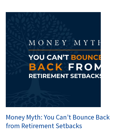
Money Myth: You Can’t Bounce Back
from Retirement Setbacks