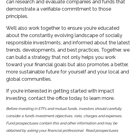
can research and evaluate companies and funds that
demonstrate a verifiable commitment to those
principles.
We’ll also work together to ensure you’re educated
about the constantly evolving landscape of socially
responsible investments, and informed about the latest
trends, developments, and best practices. Together, we
can build a strategy that not only helps you work
toward your financial goals but also promotes a better,
more sustainable future for yourself and your local and
global communities.
If you’re interested in getting started with impact
investing, contact the office today to learn more.
Before investing in ETFs and mutual funds, investors should carefully
consider a fund’s investment objectives, risks, charges and expenses.
Fund prospectuses contain this and other information and may be
obtained by asking your financial professional. Read prospectuses