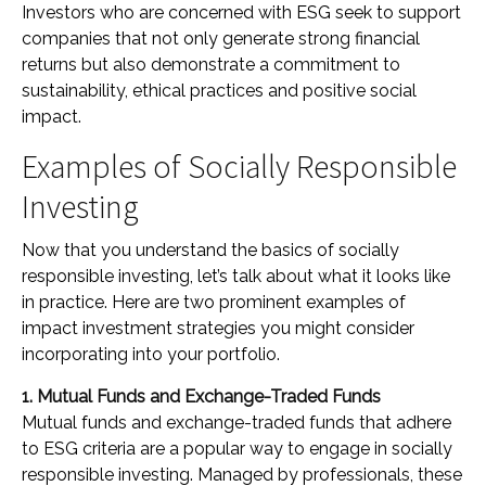
Investors who are concerned with ESG seek to support
companies that not only generate strong financial
returns but also demonstrate a commitment to
sustainability, ethical practices and positive social
impact.
Examples of Socially Responsible
Investing
Now that you understand the basics of socially
responsible investing, let’s talk about what it looks like
in practice. Here are two prominent examples of
impact investment strategies you might consider
incorporating into your portfolio.
1. Mutual Funds and Exchange-Traded Funds
Mutual funds and exchange-traded funds that adhere
to ESG criteria are a popular way to engage in socially
responsible investing. Managed by professionals, these