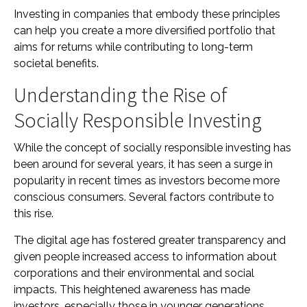
Investing in companies that embody these principles
can help you create a more diversified portfolio that
aims for returns while contributing to long-term
societal benefits.
Understanding the Rise of
Socially Responsible Investing
While the concept of socially responsible investing has
been around for several years, it has seen a surge in
popularity in recent times as investors become more
conscious consumers. Several factors contribute to
this rise.
The digital age has fostered greater transparency and
given people increased access to information about
corporations and their environmental and social
impacts. This heightened awareness has made
investors, especially those in younger generations,