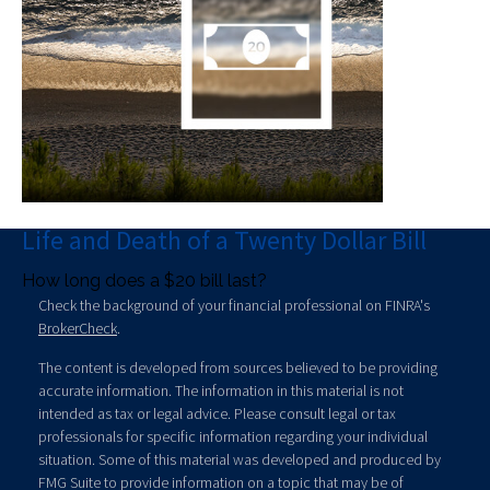
Life and Death of a Twenty Dollar Bill
How long does a $20 bill last?
Check the background of your financial professional on FINRA's
BrokerCheck
.
The content is developed from sources believed to be providing
accurate information. The information in this material is not
intended as tax or legal advice. Please consult legal or tax
professionals for specific information regarding your individual
situation. Some of this material was developed and produced by
FMG Suite to provide information on a topic that may be of