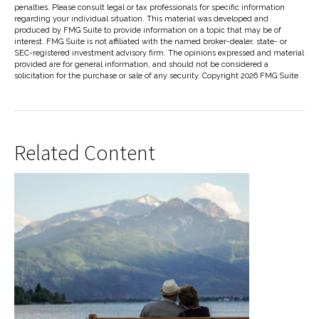
penalties. Please consult legal or tax professionals for specific information
regarding your individual situation. This material was developed and
produced by FMG Suite to provide information on a topic that may be of
interest. FMG Suite is not affiliated with the named broker-dealer, state- or
SEC-registered investment advisory firm. The opinions expressed and material
provided are for general information, and should not be considered a
solicitation for the purchase or sale of any security. Copyright
2026 FMG Suite.
Related Content