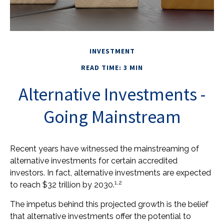
INVESTMENT
READ TIME: 3 MIN
Alternative Investments -
Going Mainstream
Recent years have witnessed the mainstreaming of
alternative investments for certain accredited
investors. In fact, alternative investments are expected
1,2
to reach $32 trillion by 2030.
The impetus behind this projected growth is the belief
that alternative investments offer the potential to