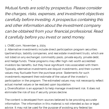
Mutual funds are sold by prospectus. Please consider
the charges, risks, expenses, and investment objectives
carefully before investing. A prospectus containing this
and other information about the investment company
can be obtained from your financial professional. Read
it carefully before you invest or send money.
1. CNBC.com, November 5, 2025
2. Alternative investments include direct participation program securities
(partnerships, liability companies, and real estate investment trusts, which are
not listed on any exchange), commodity pools, private equity, private debt,
and hedge funds. These programs may offer high-net-worth accredited
investors tax benefits, but they have significant risks associated with them.
Typically, alternative investments are illiquid investments, and their current
values may fluctuate from the purchase price. Statements for such
investments represent their estimate of the value of the investor's
participation in the program. The estimated values may not necessarily reflect
actual market values or be realized upon liquidation.
3. Diversification is an approach to help manage investment risk. It does not
eliminate the risk of loss if security prices decline.
The content is developed from sources believed to be providing accurate
information. The information in this material is not intended as tax or legal
advice. It may not be used for the purpose of avoiding any federal tax