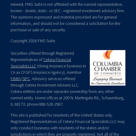
interest. FMG Suite is not affiliated with the named representative,
broker - dealer, state - or SEC - registered investment advisory firm.
The opinions expressed and material provided are for general
information, and should not be considered a solicitation for the
purchase or sale of any security.
Copyright 2026 FMG Suite.
Securities offered through Registered
Representatives of
Cetera Financial
Specialists LLC
(doing insurance business in
CA as CFGFS Insurance Agency), member
FINRA
/
SIPC
. Advisory services offered
through Cetera Investment Advisers LLC.
Cetera entities are under separate ownership from any other
named entity. Home offices at 200 N. Martingale Rd., Schaumburg,
IL 60173; phone 888-528-2987.
This site is published for residents of the United States only.
Registered Representatives of Cetera Financial Specialists LLC may
only conduct business with residents of the states and/or
jurisdictions in which they are properly registered. Not all of the