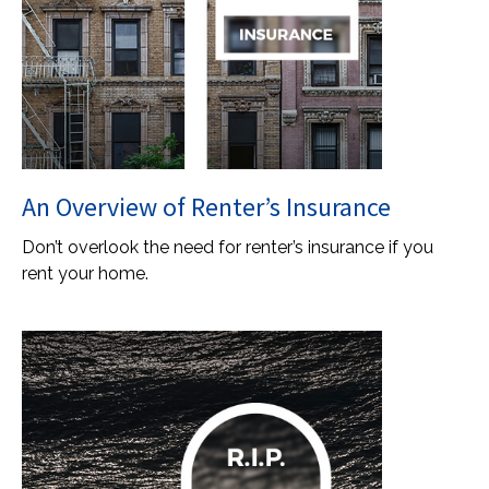
An Overview of Renter’s Insurance
Don’t overlook the need for renter’s insurance if you
rent your home.