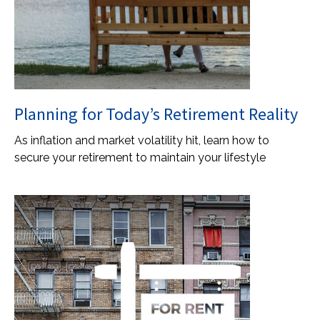
Planning for Today’s Retirement Reality
As inflation and market volatility hit, learn how to
secure your retirement to maintain your lifestyle