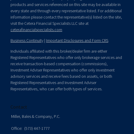
products and services referenced on this site may be available in
every state and through every representative listed. For additional
information please contact the representative(s) listed on the site,
visit the Cetera Financial Specialists LLC site at
ceterafinancialspecialists.com
Business Continuity
|
Important Disclosures and Form CRS
Individuals affiliated with this broker/dealer firm are either
Registered Representatives who offer only brokerage services and
receive transaction-based compensation (commissions),
Investment Adviser Representatives who offer only investment
advisory services and receive fees based on assets, or both
Registered Representatives and Investment Adviser
Representatives, who can offer both types of services.
Contact
Miller, Bales & Company, P.C.
Office:
(573) 447-1777