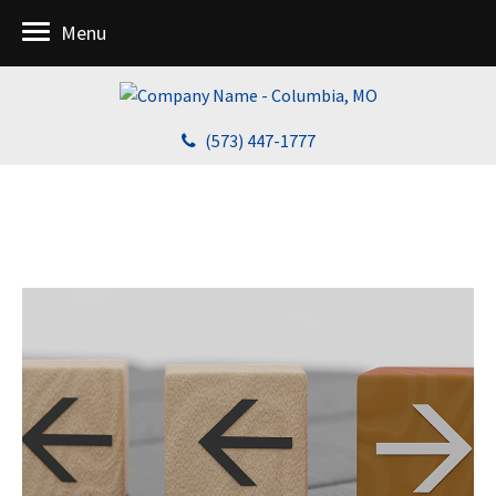
Menu
(573) 447-1777