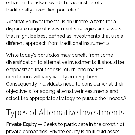
enhance the risk/reward characteristics of a
3
traditionally diversified portfolio.
"Alternative investments" is an umbrella term for a
disparate range of investment strategies and assets
that might be best defined as investments that use a
different approach from traditional instruments.
While today's portfolios may benefit from some
diversification to alternative investments, it should be
emphasized that the risk, return, and market
correlations will vary widely among them.
Consequently, individuals need to consider what their
objective is for adding alternative investments and
3
select the appropriate strategy to pursue their needs.
Types of Alternative Investments
Private Equity
— Seeks to participate in the growth of
private companies. Private equity is an illiquid asset