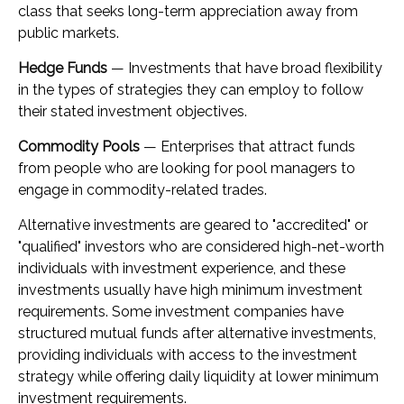
class that seeks long-term appreciation away from
public markets.
Hedge Funds
— Investments that have broad flexibility
in the types of strategies they can employ to follow
their stated investment objectives.
Commodity Pools
— Enterprises that attract funds
from people who are looking for pool managers to
engage in commodity-related trades.
Alternative investments are geared to "accredited" or
"qualified" investors who are considered high-net-worth
individuals with investment experience, and these
investments usually have high minimum investment
requirements. Some investment companies have
structured mutual funds after alternative investments,
providing individuals with access to the investment
strategy while offering daily liquidity at lower minimum
investment requirements.