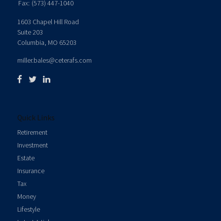
Fax:
(573) 447-1040
1603 Chapel Hill Road
Suite 203
Columbia,
MO
65203
miller.bales@ceterafs.com
Quick Links
Retirement
Investment
Estate
Insurance
Tax
Money
Lifestyle