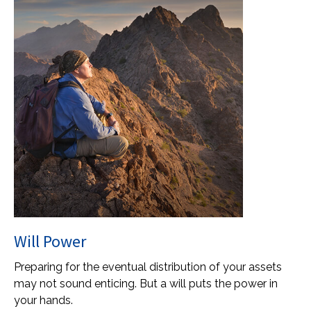
Will Power
Preparing for the eventual distribution of your assets
may not sound enticing. But a will puts the power in
your hands.