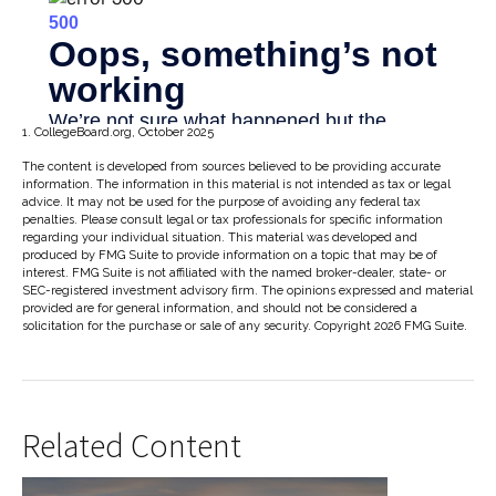
1. CollegeBoard.org, October 2025
The content is developed from sources believed to be providing accurate
information. The information in this material is not intended as tax or legal
advice. It may not be used for the purpose of avoiding any federal tax
penalties. Please consult legal or tax professionals for specific information
regarding your individual situation. This material was developed and
produced by FMG Suite to provide information on a topic that may be of
interest. FMG Suite is not affiliated with the named broker-dealer, state- or
SEC-registered investment advisory firm. The opinions expressed and material
provided are for general information, and should not be considered a
solicitation for the purchase or sale of any security. Copyright
2026 FMG Suite.
Related Content