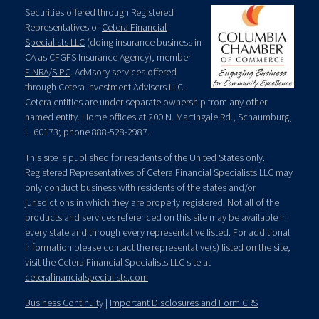
Securities offered through Registered
Representatives of
Cetera Financial
Specialists LLC
(doing insurance business in
CA as CFGFS Insurance Agency), member
FINRA
/
SIPC
. Advisory services offered
through Cetera Investment Advisers LLC.
Cetera entities are under separate ownership from any other
named entity. Home offices at 200 N. Martingale Rd., Schaumburg,
IL 60173; phone 888-528-2987.
This site is published for residents of the United States only.
Registered Representatives of Cetera Financial Specialists LLC may
only conduct business with residents of the states and/or
jurisdictions in which they are properly registered. Not all of the
products and services referenced on this site may be available in
every state and through every representative listed. For additional
information please contact the representative(s) listed on the site,
visit the Cetera Financial Specialists LLC site at
ceterafinancialspecialists.com
Business Continuity
|
Important Disclosures and Form CRS