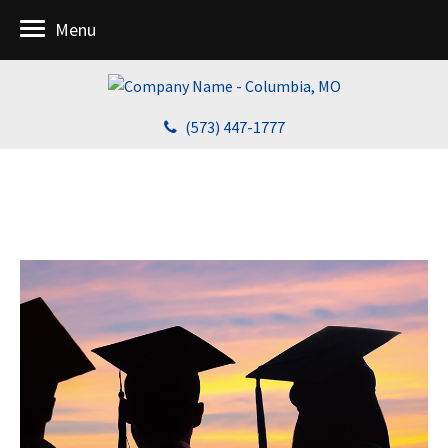
Menu
(573) 447-1777