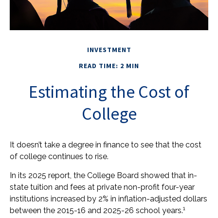
INVESTMENT
READ TIME: 2 MIN
Estimating the Cost of
College
It doesn’t take a degree in finance to see that the cost
of college continues to rise.
In its 2025 report, the College Board showed that in-
state tuition and fees at private non-profit four-year
institutions increased by 2% in inflation-adjusted dollars
1
between the 2015-16 and 2025-26 school years.