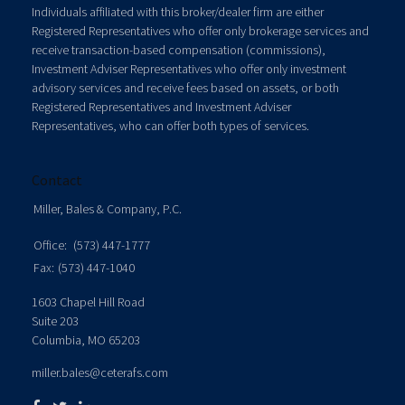
Individuals affiliated with this broker/dealer firm are either
Registered Representatives who offer only brokerage services and
receive transaction-based compensation (commissions),
Investment Adviser Representatives who offer only investment
advisory services and receive fees based on assets, or both
Registered Representatives and Investment Adviser
Representatives, who can offer both types of services.
Contact
Miller, Bales & Company, P.C.
Office:
(573) 447-1777
Fax:
(573) 447-1040
1603 Chapel Hill Road
Suite 203
Columbia,
MO
65203
miller.bales@ceterafs.com