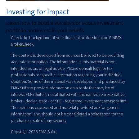
Investing for Impact
Learn how to build a socially conscious investment
portfolio and invest in your beliefs.
Check the background of your financial professional on FINRA's
BrokerCheck
.
The content is developed from sources believed to be providing
accurate information. The information in this material is not
intended as tax or legal advice. Please consult legal or tax
professionals for specific information regarding your individual
situation. Some of this material was developed and produced by
FMG Suite to provide information on a topic that may be of
interest. FMG Suite is not affiliated with the named representative,
broker - dealer, state - or SEC - registered investment advisory firm.
The opinions expressed and material provided are for general
information, and should not be considered a solicitation for the
purchase or sale of any security.
Copyright 2026 FMG Suite.