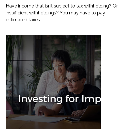
Have income that isn’t subject to tax withholding? Or
insufficient withholdings? You may have to pay
estimated taxes.