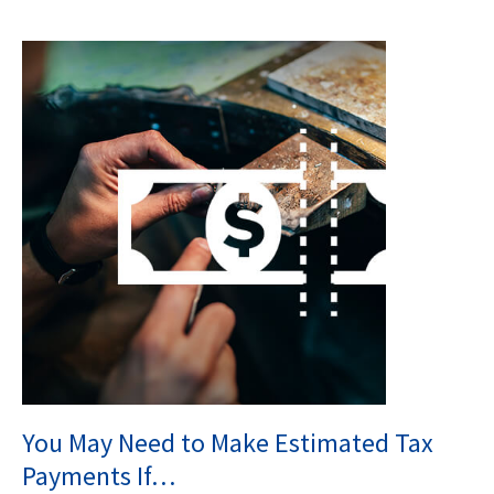
You May Need to Make Estimated Tax
Payments If…