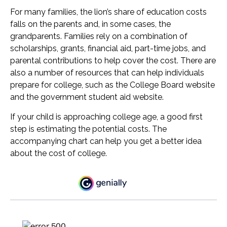
For many families, the lion’s share of education costs
falls on the parents and, in some cases, the
grandparents. Families rely on a combination of
scholarships, grants, financial aid, part-time jobs, and
parental contributions to help cover the cost. There are
also a number of resources that can help individuals
prepare for college, such as the College Board website
and the government student aid website.
If your child is approaching college age, a good first
step is estimating the potential costs. The
accompanying chart can help you get a better idea
about the cost of college.