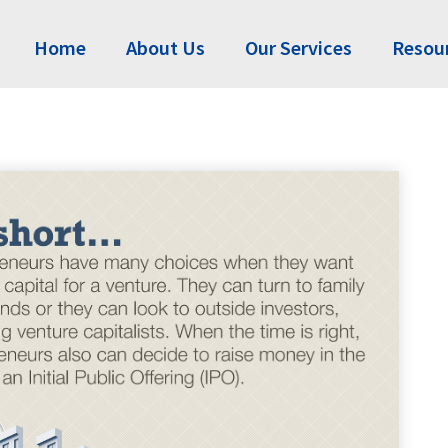
Home
About Us
Our Services
Resou