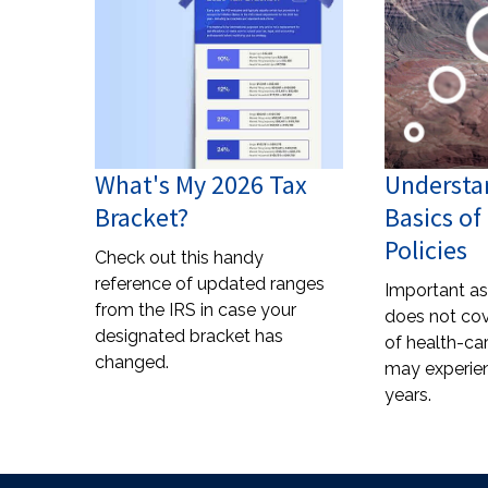
What's My 2026 Tax
Understa
Bracket?
Basics o
Policies
Check out this handy
reference of updated ranges
Important as 
from the IRS in case your
does not cov
designated bracket has
of health-ca
changed.
may experien
years.