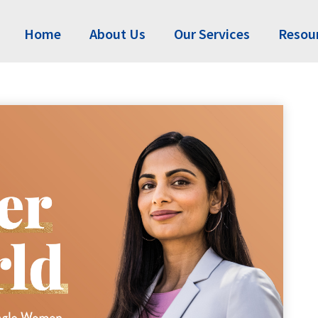
Home
About Us
Our Services
Resou