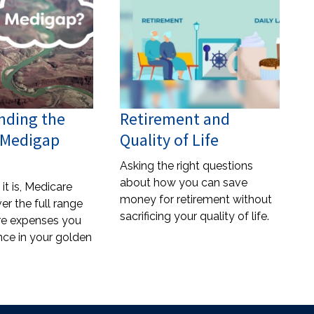
nding the
Retirement and
f Medigap
Quality of Life
Asking the right questions
about how you can save
it is, Medicare
money for retirement without
er the full range
sacrificing your quality of life.
re expenses you
ce in your golden