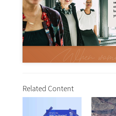
Related Content