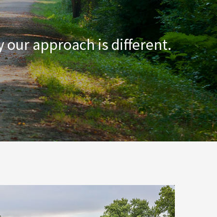
 our approach is different.