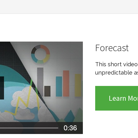
Forecast
This short vide
unpredictable a
Learn Mo