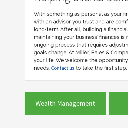
With something as personal as your fin
with an advisor you trust and are comf
long-term. After all, building a financi
maintaining your business’ finances is 
ongoing process that requires adjustm
goals change. At
Miller, Bales & Comp
your life. We welcome the opportunity t
Contact us
needs.
to take the first step.
Wealth Management