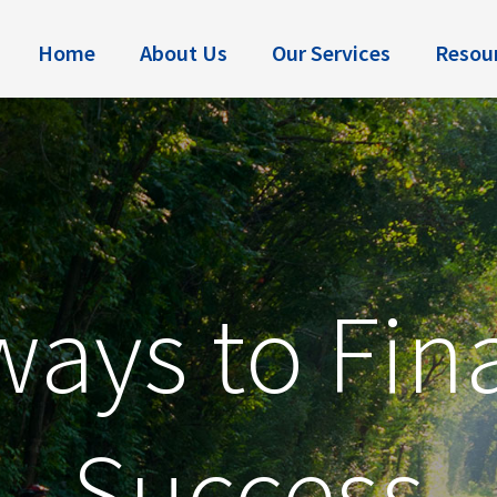
Home
About Us
Our Services
Resou
ays to Fin
Success