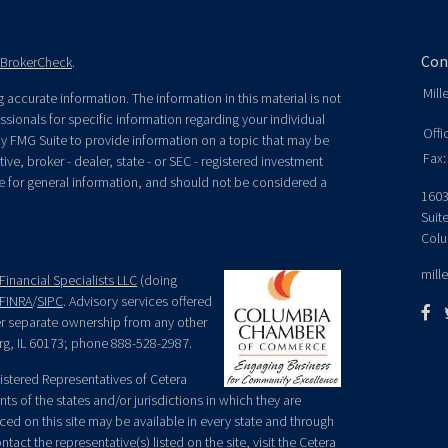
Con
BrokerCheck
.
Mill
accurate information. The information in this material is not
essionals for specific information regarding your individual
Offi
y FMG Suite to provide information on a topic that may be
Fax:
ive, broker - dealer, state - or SEC - registered investment
e for general information, and should not be considered a
1603
Suit
Colu
mill
Financial Specialists LLC
(doing
FINRA
/
SIPC
. Advisory services offered
der separate ownership from any other
rg, IL 60173; phone 888-528-2987.
egistered Representatives of Cetera
ts of the states and/or jurisdictions in which they are
nced on this site may be available in every state and through
tact the representative(s) listed on the site, visit the Cetera