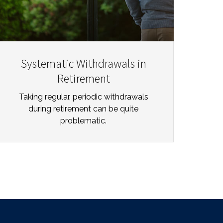
Systematic Withdrawals in
Retirement
Taking regular, periodic withdrawals
during retirement can be quite
problematic.