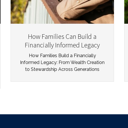
How Families Can Build a
Financially Informed Legacy
How Families Build a Financially
Informed Legacy: From Wealth Creation
to Stewardship Across Generations