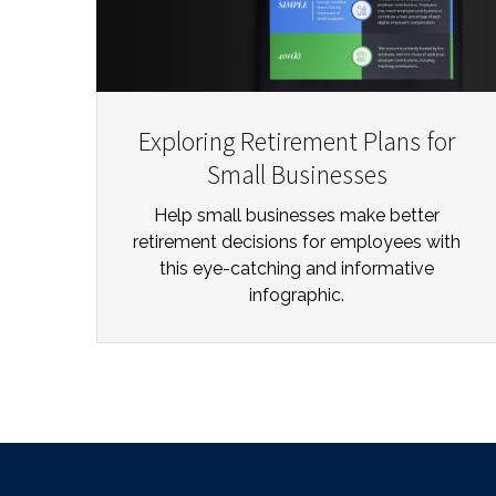
Exploring Retirement Plans for
Small Businesses
Help small businesses make better
retirement decisions for employees with
this eye-catching and informative
infographic.