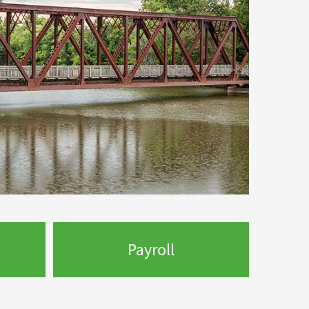
Payroll