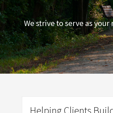
We strive to serve as your
Helping Clients Buil