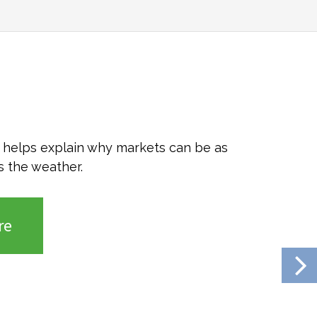
o helps explain why markets can be as
s the weather.
re