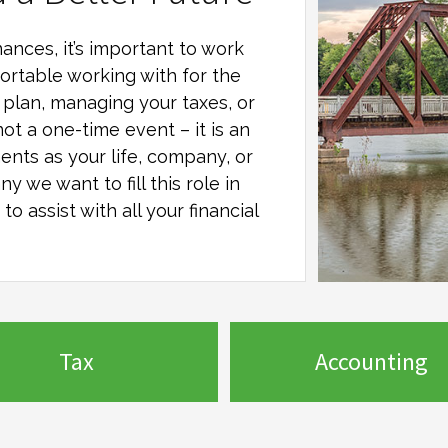
ances, it’s important to work
ortable working with for the
al plan, managing your taxes, or
not a one-time event – it is an
ents as your life, company, or
any
we want to fill this role in
o assist with all your financial
Tax
Accounting