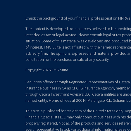
Check the background of your financial professional on FINRA's
The content is developed from sources believed to be providing 
intended as tax or legal advice. Please consult legal or tax prof
situation. Some of this material was developed and produced b
of interest. FMG Suite is not affiliated with the named representat
advisory firm. The opinions expressed and material provided ar
solicitation for the purchase or sale of any security.
Copyright 2026 FMG Suite.
Securities offered through Registered Representatives of
Cetera 
insurance business in CA as CFGFS Insurance Agency), member
through Cetera Investment Advisers LLC. Cetera entities are un
named entity. Home offices at 200 N. Martingale Rd., Schaumbu
This site is published for residents of the United States only. R
Financial Specialists LLC may only conduct business with residen
properly registered. Not all of the products and services refere
every representative listed. For additional information please con