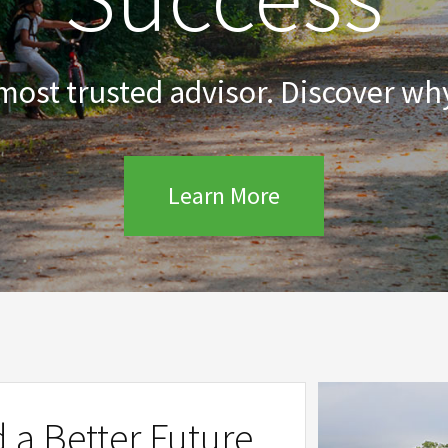
 most trusted advisor. Discover why
Learn More
d a Better Future