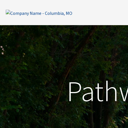
Pathw