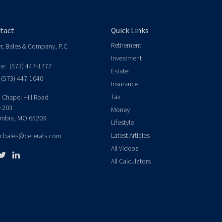
tact
Quick Links
Retirement
er, Bales & Company, P.C.
Investment
ce:
(573) 447-1777
Estate
(573) 447-1040
Insurance
Tax
 Chapel Hill Road
e 203
Money
mbia,
MO
65203
Lifestyle
Latest Articles
er.bales@ceterafs.com
All Videos
All Calculators