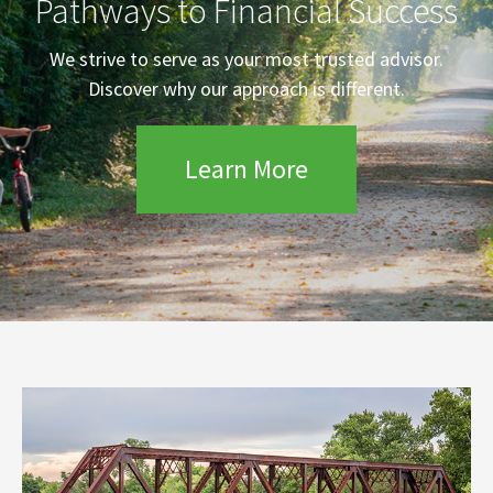
Pathways to Financial Success
We strive to serve as your most trusted advisor.
Discover why our approach is different.
Learn More