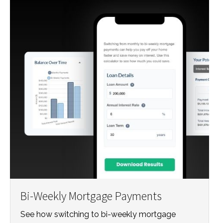
Bi-Weekly Mortgage Payments
See how switching to bi-weekly mortgage