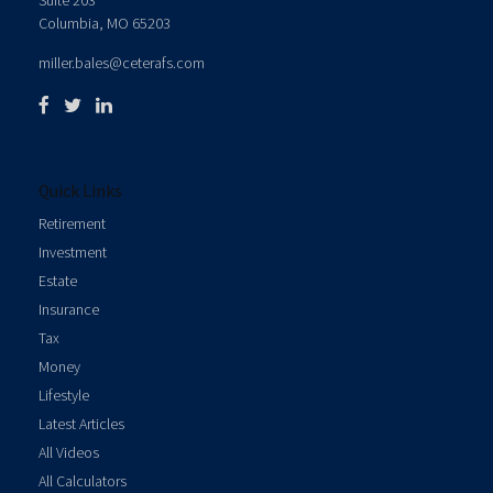
Suite 203
Columbia,
MO
65203
miller.bales@ceterafs.com
Quick Links
Retirement
Investment
Estate
Insurance
Tax
Money
Lifestyle
Latest Articles
All Videos
All Calculators