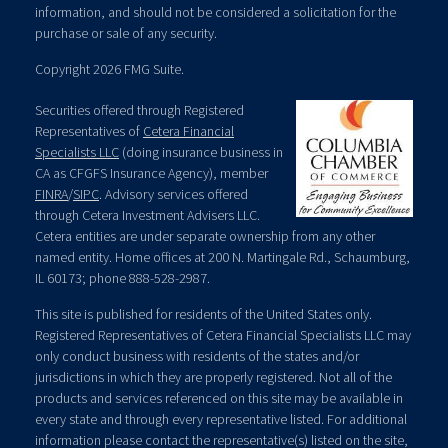
information, and should not be considered a solicitation for the
purchase or sale of any security.
Copyright 2026 FMG Suite.
Securities offered through Registered
Representatives of
Cetera Financial
Specialists LLC
(doing insurance business in
CA as CFGFS Insurance Agency), member
FINRA
/
SIPC
. Advisory services offered
through Cetera Investment Advisers LLC.
Cetera entities are under separate ownership from any other
named entity. Home offices at 200 N. Martingale Rd., Schaumburg,
IL 60173; phone 888-528-2987.
This site is published for residents of the United States only.
Registered Representatives of Cetera Financial Specialists LLC may
only conduct business with residents of the states and/or
jurisdictions in which they are properly registered. Not all of the
products and services referenced on this site may be available in
every state and through every representative listed. For additional
information please contact the representative(s) listed on the site,