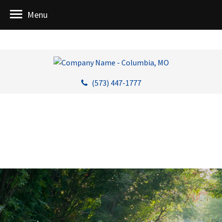
Menu
(573) 447-1777