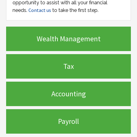
opportunity to assist with all your financial
Contact us
needs.
to take the first step.
Wealth Management
Tax
Accounting
Payroll