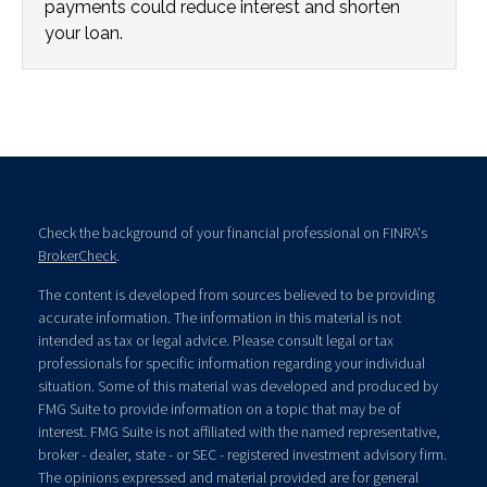
payments could reduce interest and shorten
your loan.
Check the background of your financial professional on FINRA's
BrokerCheck
.
The content is developed from sources believed to be providing
accurate information. The information in this material is not
intended as tax or legal advice. Please consult legal or tax
professionals for specific information regarding your individual
situation. Some of this material was developed and produced by
FMG Suite to provide information on a topic that may be of
interest. FMG Suite is not affiliated with the named representative,
broker - dealer, state - or SEC - registered investment advisory firm.
The opinions expressed and material provided are for general