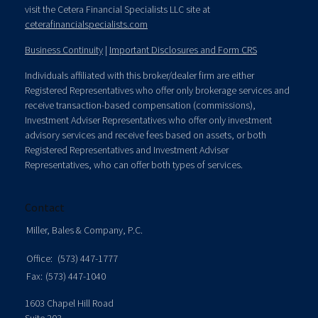
visit the Cetera Financial Specialists LLC site at
ceterafinancialspecialists.com
Business Continuity
|
Important Disclosures and Form CRS
Individuals affiliated with this broker/dealer firm are either
Registered Representatives who offer only brokerage services and
receive transaction-based compensation (commissions),
Investment Adviser Representatives who offer only investment
advisory services and receive fees based on assets, or both
Registered Representatives and Investment Adviser
Representatives, who can offer both types of services.
Contact
Miller, Bales & Company, P.C.
Office:
(573) 447-1777
Fax:
(573) 447-1040
1603 Chapel Hill Road