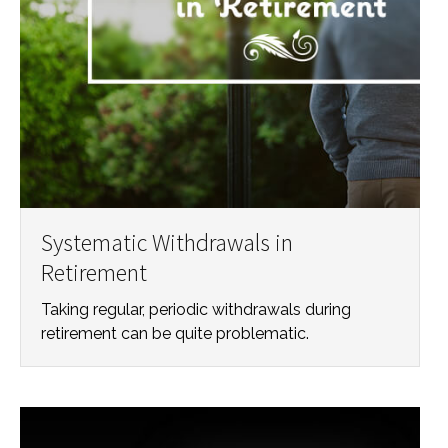
Systematic Withdrawals in
Retirement
Taking regular, periodic withdrawals during
retirement can be quite problematic.