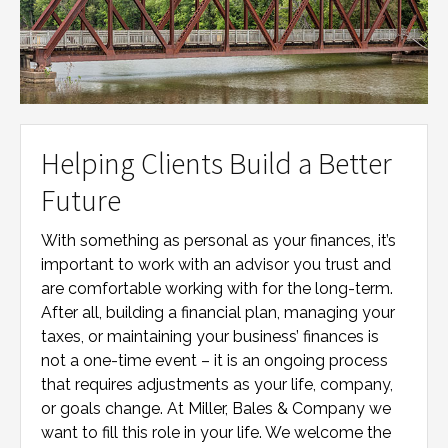
Helping Clients Build a Better
Future
With something as personal as your finances, it’s
important to work with an advisor you trust and
are comfortable working with for the long-term.
After all, building a financial plan, managing your
taxes, or maintaining your business’ finances is
not a one-time event – it is an ongoing process
that requires adjustments as your life, company,
or goals change. At
Miller, Bales & Company
we
want to fill this role in your life. We welcome the