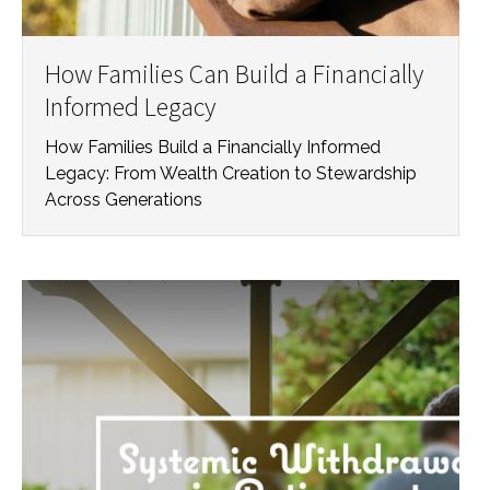
How Families Can Build a Financially
Informed Legacy
How Families Build a Financially Informed
Legacy: From Wealth Creation to Stewardship
Across Generations