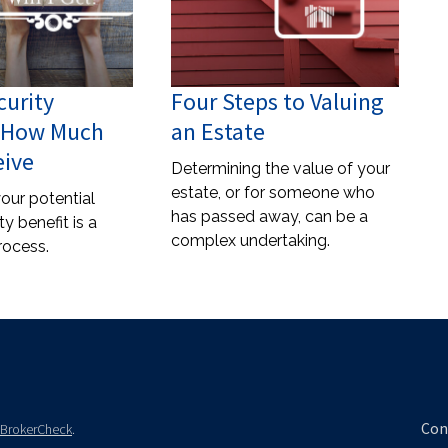
curity
Four Steps to Valuing
: How Much
an Estate
eive
Determining the value of your
estate, or for someone who
our potential
has passed away, can be a
ty benefit is a
complex undertaking.
rocess.
Con
BrokerCheck
.