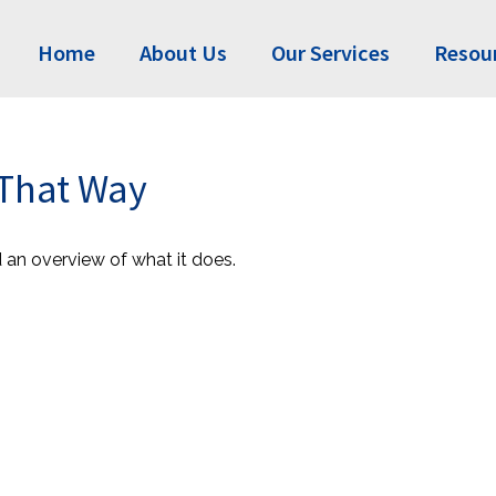
Home
About Us
Our Services
Resou
 That Way
d an overview of what it does.