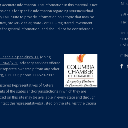
Mill
accurate information. The information in this material is not
essionals for specific information regarding your individual
Offi
y FMG Suite to provide information on a topic that may be
Fax:
ive, broker - dealer, state - or SEC - registered investment
e for general information, and should not be considered a
1603
Suit
Colu
mill
Financial Specialists LLC
(doing
FINRA
/
SIPC
. Advisory services offered
der separate ownership from any other
rg, IL 60173; phone 888-528-2987.
egistered Representatives of Cetera
ts of the states and/or jurisdictions in which they are
nced on this site may be available in every state and through
tact the representative(s) listed on the site, visit the Cetera