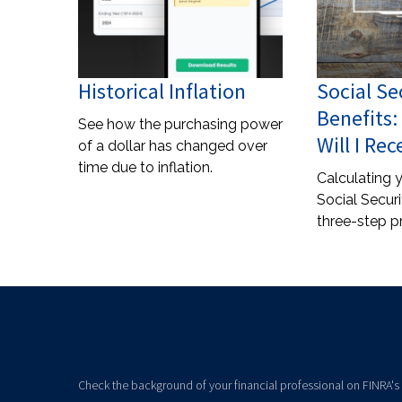
Historical Inflation
Social Se
Benefits
See how the purchasing power
Will I Rec
of a dollar has changed over
time due to inflation.
Calculating y
Social Securi
three-step p
Check the background of your financial professional on FINRA's