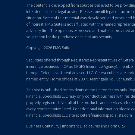
The content is developed from sources believed to be providing 
intended as tax or legal advice. Please consult legal or tax prof
situation. Some of this material was developed and produced b
of interest. FMG Suite is not affiliated with the named representat
advisory firm. The opinions expressed and material provided ar
solicitation for the purchase or sale of any security.
Copyright 2026 FMG Suite.
Securities offered through Registered Representatives of
Cetera 
insurance business in CA as CFGFS Insurance Agency), member
through Cetera Investment Advisers LLC. Cetera entities are un
named entity. Home offices at 200 N. Martingale Rd., Schaumbu
This site is published for residents of the United States only. R
Financial Specialists LLC may only conduct business with residen
properly registered. Not all of the products and services refere
every representative listed. For additional information please con
Financial Specialists LLC site at
ceterafinancialspecialists.com
Business Continuity
|
Important Disclosures and Form CRS