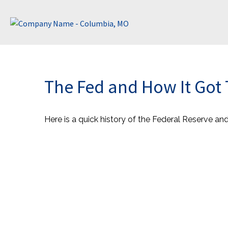
The Fed and How It Got
Here is a quick history of the Federal Reserve an