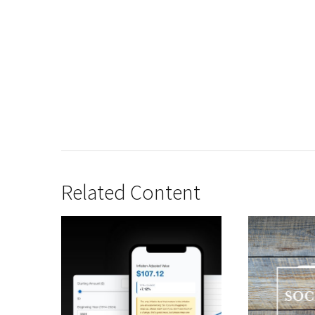
Related Content