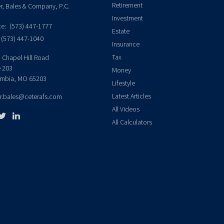
Retirement
er, Bales & Company, P.C.
Investment
ce:
(573) 447-1777
Estate
(573) 447-1040
Insurance
Tax
 Chapel Hill Road
e 203
Money
mbia,
MO
65203
Lifestyle
Latest Articles
er.bales@ceterafs.com
All Videos
All Calculators