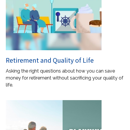
Retirement and Quality of Life
Asking the right questions about how you can save
money for retirement without sacrificing your quality of
life.