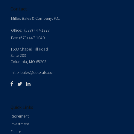
Contact
Miller, Bales & Company, P.C.
Office:
(573) 447-1777
Fax:
(573) 447-1040
1603 Chapel Hill Road
Suite 203
Columbia,
MO
65203
miller.bales@ceterafs.com
Quick Links
Retirement
Investment
Estate