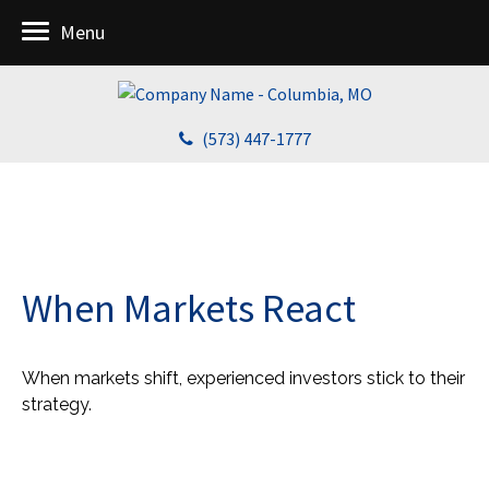
Menu
(573) 447-1777
When Markets React
When markets shift, experienced investors stick to their
strategy.