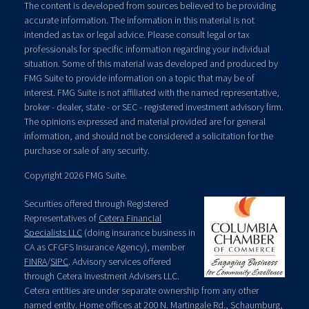
The content is developed from sources believed to be providing
accurate information. The information in this material is not
intended as tax or legal advice. Please consult legal or tax
professionals for specific information regarding your individual
situation. Some of this material was developed and produced by
FMG Suite to provide information on a topic that may be of
interest. FMG Suite is not affiliated with the named representative,
broker - dealer, state - or SEC - registered investment advisory firm.
The opinions expressed and material provided are for general
information, and should not be considered a solicitation for the
purchase or sale of any security.
Copyright 2026 FMG Suite.
Securities offered through Registered
Representatives of
Cetera Financial
Specialists LLC
(doing insurance business in
CA as CFGFS Insurance Agency), member
FINRA
/
SIPC
. Advisory services offered
through Cetera Investment Advisers LLC.
Cetera entities are under separate ownership from any other
named entity. Home offices at 200 N. Martingale Rd., Schaumburg,