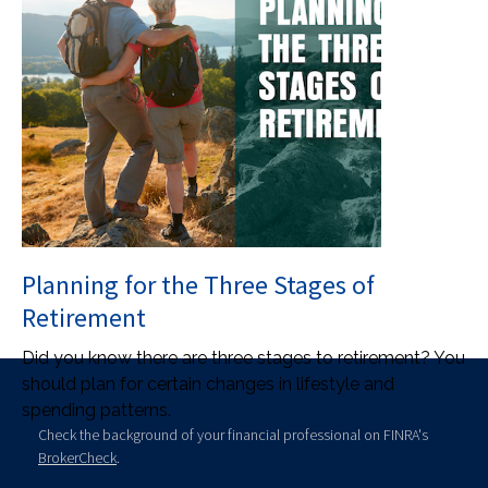
Planning for the Three Stages of
Retirement
Did you know there are three stages to retirement? You
should plan for certain changes in lifestyle and
spending patterns.
Check the background of your financial professional on FINRA's
BrokerCheck
.