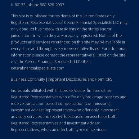
IL 60173; phone 888-528-2987.
This site is published for residents of the United States only.
Registered Representatives of Cetera Financial Specialists LLC may
only conduct business with residents of the states and/or
jurisdictions in which they are properly registered. Not all of the
products and services referenced on this site may be available in
every state and through every representative listed. For additional
information please contact the representative(s) listed on the site,
visit the Cetera Financial Specialists LLC site at
ceterafinancialspecialists.com
Business Continuity
|
Important Disclosures and Form CRS
Individuals affiliated with this broker/dealer firm are either
Registered Representatives who offer only brokerage services and
receive transaction-based compensation (commissions),
Investment Adviser Representatives who offer only investment
advisory services and receive fees based on assets, or both
Registered Representatives and Investment Adviser
Representatives, who can offer both types of services.