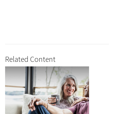
Related Content