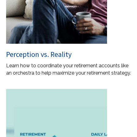
Perception vs. Reality
Learn how to coordinate your retirement accounts like
an orchestra to help maximize your retirement strategy.