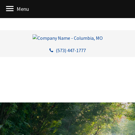
Menu
(573) 447-1777