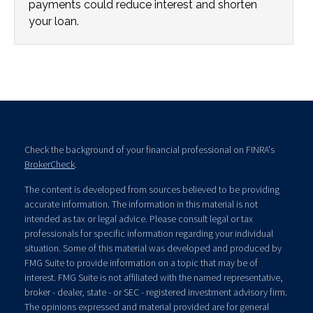
payments could reduce interest and shorten
your loan.
Check the background of your financial professional on FINRA's
BrokerCheck
.
The content is developed from sources believed to be providing
accurate information. The information in this material is not
intended as tax or legal advice. Please consult legal or tax
professionals for specific information regarding your individual
situation. Some of this material was developed and produced by
FMG Suite to provide information on a topic that may be of
interest. FMG Suite is not affiliated with the named representative,
broker - dealer, state - or SEC - registered investment advisory firm.
The opinions expressed and material provided are for general