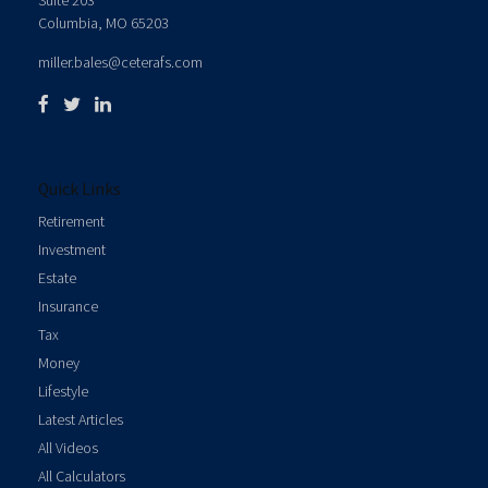
Suite 203
Columbia,
MO
65203
miller.bales@ceterafs.com
Quick Links
Retirement
Investment
Estate
Insurance
Tax
Money
Lifestyle
Latest Articles
All Videos
All Calculators