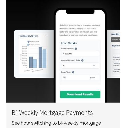
Bi-Weekly Mortgage Payments
See how switching to bi-weekly mortgage