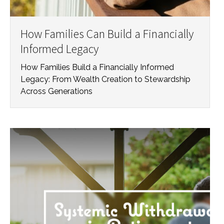
How Families Can Build a Financially
Informed Legacy
How Families Build a Financially Informed
Legacy: From Wealth Creation to Stewardship
Across Generations