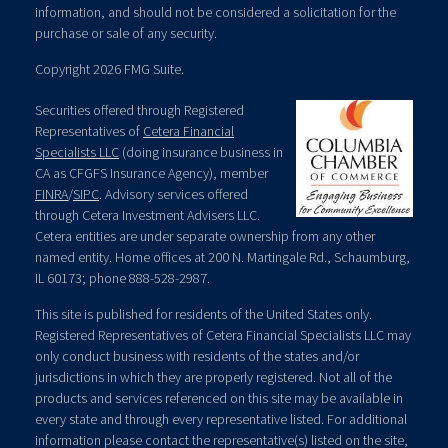
information, and should not be considered a solicitation for the
purchase or sale of any security.
Copyright 2026 FMG Suite.
Securities offered through Registered
Representatives of
Cetera Financial
Specialists LLC
(doing insurance business in
CA as CFGFS Insurance Agency), member
FINRA
/
SIPC
. Advisory services offered
through Cetera Investment Advisers LLC.
Cetera entities are under separate ownership from any other
named entity. Home offices at 200 N. Martingale Rd., Schaumburg,
IL 60173; phone 888-528-2987.
This site is published for residents of the United States only.
Registered Representatives of Cetera Financial Specialists LLC may
only conduct business with residents of the states and/or
jurisdictions in which they are properly registered. Not all of the
products and services referenced on this site may be available in
every state and through every representative listed. For additional
information please contact the representative(s) listed on the site,