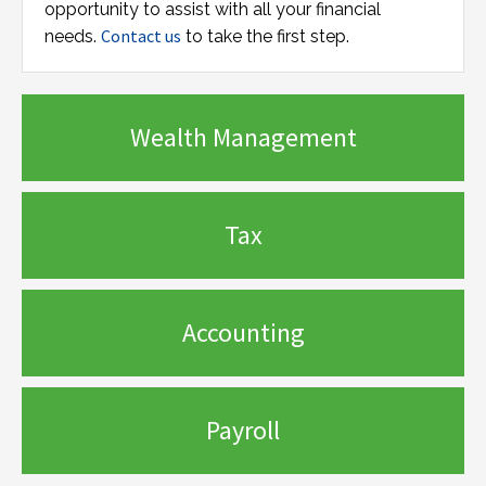
opportunity to assist with all your financial
Contact us
needs.
to take the first step.
Wealth Management
Tax
Accounting
Payroll