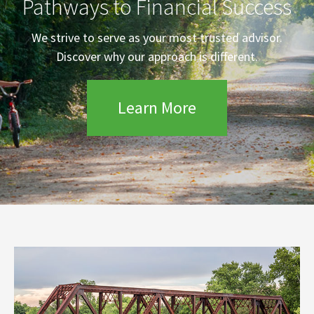
Pathways to Financial Success
We strive to serve as your most trusted advisor.
Discover why our approach is different.
Learn More