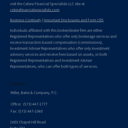
visit the Cetera Financial Specialists LLC site at
ceterafinancialspecialists.com
Business Continuity
|
Important Disclosures and Form CRS
Individuals affiliated with this broker/dealer firm are either
Registered Representatives who offer only brokerage services and
receive transaction-based compensation (commissions),
Investment Adviser Representatives who offer only investment
advisory services and receive fees based on assets, or both
Registered Representatives and Investment Adviser
Representatives, who can offer both types of services.
Contact
Miller, Bales & Company, P.C.
Office:
(573) 447-1777
Fax:
(573) 447-1040
1603 Chapel Hill Road