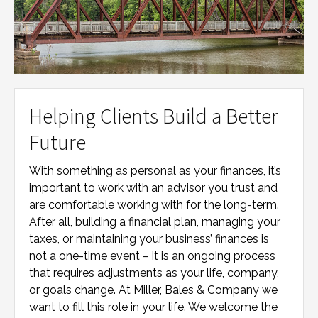
Helping Clients Build a Better
Future
With something as personal as your finances, it’s
important to work with an advisor you trust and
are comfortable working with for the long-term.
After all, building a financial plan, managing your
taxes, or maintaining your business’ finances is
not a one-time event – it is an ongoing process
that requires adjustments as your life, company,
or goals change. At
Miller, Bales & Company
we
want to fill this role in your life. We welcome the