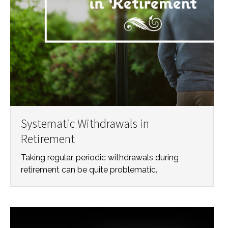
Systematic Withdrawals in
Retirement
Taking regular, periodic withdrawals during
retirement can be quite problematic.