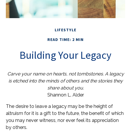
LIFESTYLE
READ TIME: 2 MIN
Building Your Legacy
Carve your name on hearts, not tombstones. A legacy
is etched into the minds of others and the stories they
share about you.
Shannon L. Alder
The desire to leave a legacy may be the height of
altruism for it is a gift to the future, the benefit of which
you may never witness, nor ever feel its appreciation
by others.