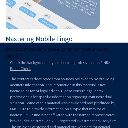
Mastering Mobile Lingo
Do you understand these common mobile slang
terms?
Check the background of your financial professional on FINRA's
BrokerCheck
.
The content is developed from sources believed to be providing
accurate information. The information in this material is not
intended as tax or legal advice. Please consult legal or tax
professionals for specific information regarding your individual
situation. Some of this material was developed and produced by
FMG Suite to provide information on a topic that may be of
interest. FMG Suite is not affiliated with the named representative,
broker - dealer, state - or SEC - registered investment advisory firm.
The opinions expressed and material provided are for general