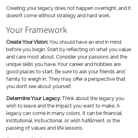
Creating your legacy does not happen overnight, and it
doesn’t come without strategy and hard work.
Your Framework
Create Your Vision:
You should have an end in mind
before you begin. Start by reflecting on what you value
and care most about. Consider your passions and the
unique skills you have. Your career and hobbies are
good places to start. Be sure to ask your friends and
family to weigh in. They may offer a perspective that
you don’t see about yourself.
Determine Your Legacy:
Think about the legacy you
wish to leave and the impact you want to make. A
legacy can come in many colors. It can be financial,
institutional, instructional, or wish fulfillment, or the
passing of values and life lessons.