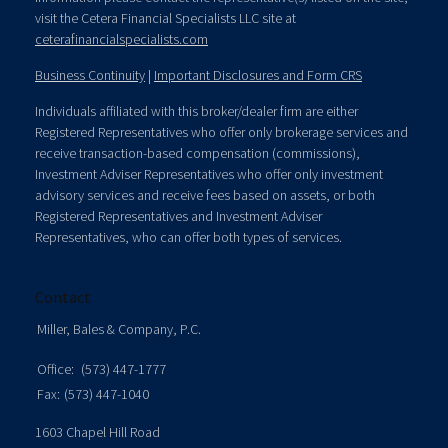
visit the Cetera Financial Specialists LLC site at
ceterafinancialspecialists.com
Business Continuity
|
Important Disclosures and Form CRS
Individuals affiliated with this broker/dealer firm are either
Registered Representatives who offer only brokerage services and
receive transaction-based compensation (commissions),
Investment Adviser Representatives who offer only investment
advisory services and receive fees based on assets, or both
Registered Representatives and Investment Adviser
Representatives, who can offer both types of services.
Contact
Miller, Bales & Company, P.C.
Office:
(573) 447-1777
Fax:
(573) 447-1040
1603 Chapel Hill Road