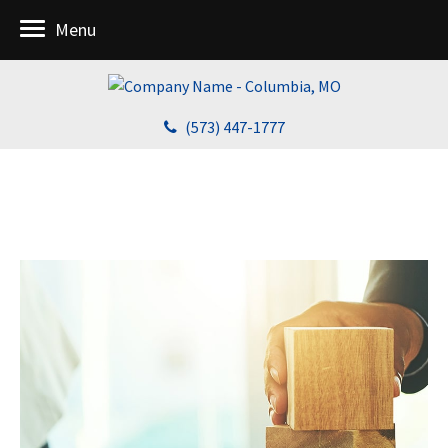
Menu
(573) 447-1777