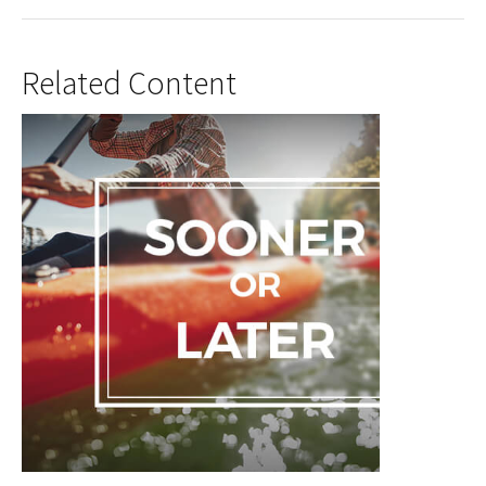
Related Content