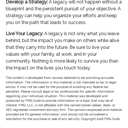
Develop a Strategy:
A legacy will not happen without a
blueprint and the persistent pursuit of your objective. A
strategy can help you organize your efforts and keep
you on the path that leads to success.
Live Your Legacy:
A legacy is not only what you leave
behind, but the impact you make on others while alive
that they carry into the future. Be sure to live your
values with your family, at work, and in your
community. Nothing is more likely to survive you than
the impact on the lives you touch today.
The content is developed from sources believed to be providing accurate
information. The information in this material is not intended as tax or legal
advice. It may not be used for the purpose of avoiding any federal tax
penalties. Please consult legal or tax professionals for specific information
regarding your individual situation. This material was developed and
produced by FMG Suite to provide information on a topic that may be of
interest. FMG, LLC, is not affiliated with the named broker-dealer, state- or
SEC-registered investment advisory firm. The opinions expressed and material
provided are for general information, and should not be considered a
solicitation for the purchase or sale of any security. Copyright
2026 FMG Suite.