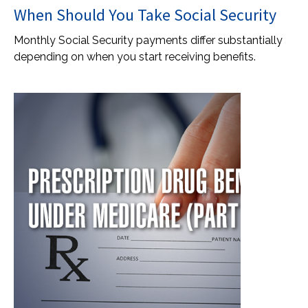
When Should You Take Social Security
Monthly Social Security payments differ substantially
depending on when you start receiving benefits.