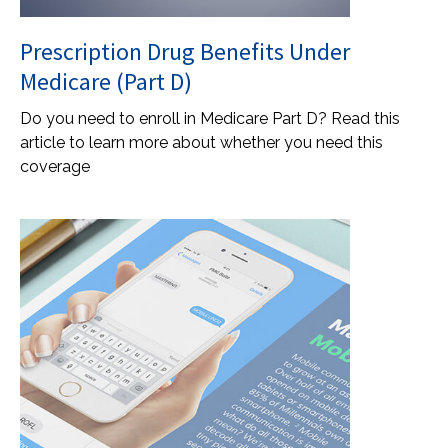
Prescription Drug Benefits Under
Medicare (Part D)
Do you need to enroll in Medicare Part D? Read this
article to learn more about whether you need this
coverage