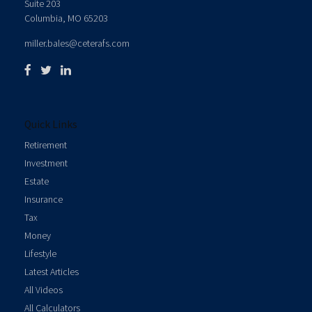
Suite 203
Columbia,
MO
65203
miller.bales@ceterafs.com
Quick Links
Retirement
Investment
Estate
Insurance
Tax
Money
Lifestyle
Latest Articles
All Videos
All Calculators