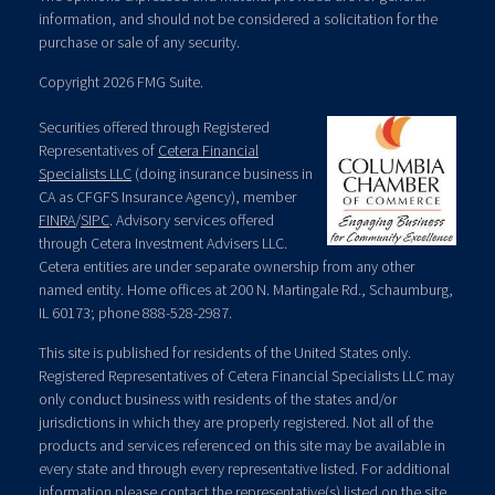
information, and should not be considered a solicitation for the
purchase or sale of any security.
Copyright 2026 FMG Suite.
Securities offered through Registered
Representatives of
Cetera Financial
Specialists LLC
(doing insurance business in
CA as CFGFS Insurance Agency), member
FINRA
/
SIPC
. Advisory services offered
through Cetera Investment Advisers LLC.
Cetera entities are under separate ownership from any other
named entity. Home offices at 200 N. Martingale Rd., Schaumburg,
IL 60173; phone 888-528-2987.
This site is published for residents of the United States only.
Registered Representatives of Cetera Financial Specialists LLC may
only conduct business with residents of the states and/or
jurisdictions in which they are properly registered. Not all of the
products and services referenced on this site may be available in
every state and through every representative listed. For additional
information please contact the representative(s) listed on the site,