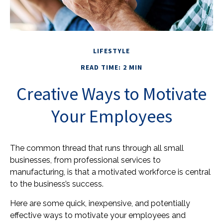
LIFESTYLE
READ TIME: 2 MIN
Creative Ways to Motivate
Your Employees
The common thread that runs through all small
businesses, from professional services to
manufacturing, is that a motivated workforce is central
to the business’s success.
Here are some quick, inexpensive, and potentially
effective ways to motivate your employees and