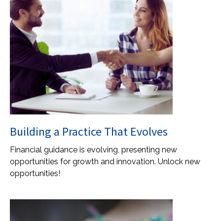
Building a Practice That Evolves
Financial guidance is evolving, presenting new
opportunities for growth and innovation. Unlock new
opportunities!