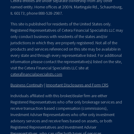
Cetera entities are under separate ownership from any other
named entity. Home offices at 200 N. Martingale Rd., Schaumburg,
IL 60173; phone 888-528-2987.
This site is published for residents of the United States only.
Registered Representatives of Cetera Financial Specialists LLC may
only conduct business with residents of the states and/or
jurisdictions in which they are properly registered. Not all of the
products and services referenced on this site may be available in
every state and through every representative listed. For additional
information please contact the representative(s) listed on the site,
visit the Cetera Financial Specialists LLC site at
ceterafinancialspecialists.com
Business Continuity
|
Important Disclosures and Form CRS
Individuals affiliated with this broker/dealer firm are either
Registered Representatives who offer only brokerage services and
receive transaction-based compensation (commissions),
Investment Adviser Representatives who offer only investment
advisory services and receive fees based on assets, or both
Registered Representatives and Investment Adviser
Representatives, who can offer both types of services.