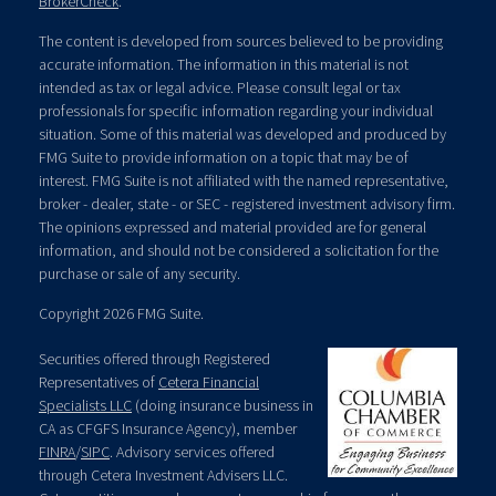
BrokerCheck
.
The content is developed from sources believed to be providing
accurate information. The information in this material is not
intended as tax or legal advice. Please consult legal or tax
professionals for specific information regarding your individual
situation. Some of this material was developed and produced by
FMG Suite to provide information on a topic that may be of
interest. FMG Suite is not affiliated with the named representative,
broker - dealer, state - or SEC - registered investment advisory firm.
The opinions expressed and material provided are for general
information, and should not be considered a solicitation for the
purchase or sale of any security.
Copyright 2026 FMG Suite.
Securities offered through Registered
Representatives of
Cetera Financial
Specialists LLC
(doing insurance business in
CA as CFGFS Insurance Agency), member
FINRA
/
SIPC
. Advisory services offered
through Cetera Investment Advisers LLC.