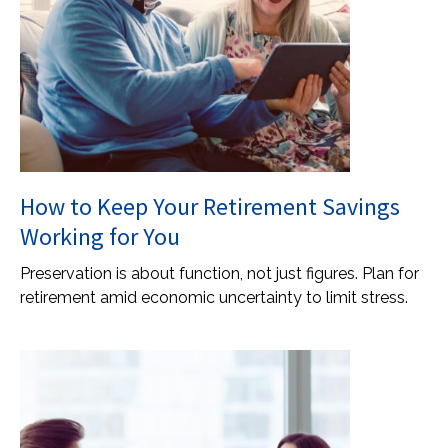
How to Keep Your Retirement Savings
Working for You
Preservation is about function, not just figures. Plan for
retirement amid economic uncertainty to limit stress.