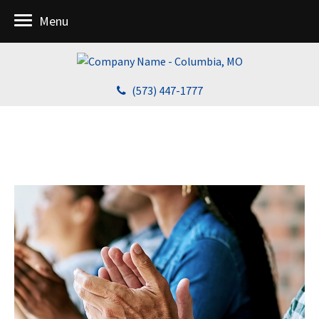
Menu
(573) 447-1777