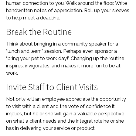
human connection to you. Walk around the floor. Write
handwritten notes of appreciation. Roll up your sleeves
to help meet a deadline.
Break the Routine
Think about bringing in a community speaker for a
“lunch and learn” session. Perhaps even sponsor a
“bring your pet to work day!” Changing up the routine
inspires, invigorates, and makes it more fun to be at
work.
Invite Staff to Client Visits
Not only will an employee appreciate the opportunity
to visit with a client and the vote of confidence it
implies, but he or she will gain a valuable perspective
on what a client needs and the integral role he or she
has in delivering your service or product.