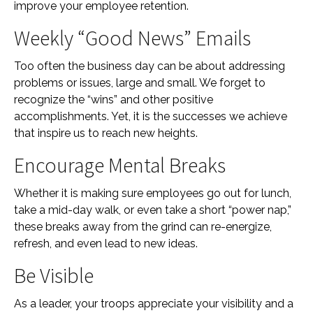
improve your employee retention.
Weekly “Good News” Emails
Too often the business day can be about addressing
problems or issues, large and small. We forget to
recognize the “wins” and other positive
accomplishments. Yet, it is the successes we achieve
that inspire us to reach new heights.
Encourage Mental Breaks
Whether it is making sure employees go out for lunch,
take a mid-day walk, or even take a short “power nap,”
these breaks away from the grind can re-energize,
refresh, and even lead to new ideas.
Be Visible
As a leader, your troops appreciate your visibility and a