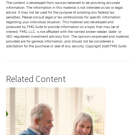
The content is developed from sources believed to be providing accurate
information. The information in this material is not intended as tax or legal
advice. It may not be used for the purpose of avoiding any federal tax
penalties. Please consult legal or tax professionals for specific information
regarding your individual situation. This material was developed and
produced by FMG Suite to provide information on a topic that may be of
interest. FMG, LLC, is not affiliated with the named broker-dealer, state- or
SEC-registered investment advisory firm. The opinions expressed and material
provided are for general information, and should not be considered a
solicitation for the purchase or sale of any security. Copyright
2026 FMG Suite.
Related Content