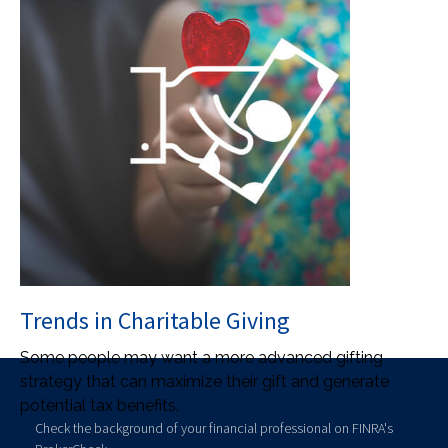
Trends in Charitable Giving
Some people may want a more advanced gifting
strategy that can maximize their gift and generate
potential tax benefits.
Check the background of your financial professional on FINRA's