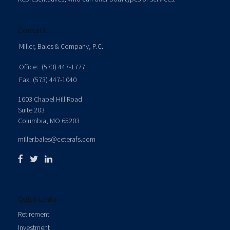
Contact
Miller, Bales & Company, P.C.
Office:
(573) 447-1777
Fax:
(573) 447-1040
1603 Chapel Hill Road
Suite 203
Columbia,
MO
65203
miller.bales@ceterafs.com
Quick Links
Retirement
Investment