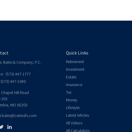
tact
Quick Links
Retirement
er, Bales & Company, P.C.
Investment
ce:
(573) 447-1777
Estate
(573) 447-1040
Insurance
Tax
 Chapel Hill Road
e 203
Money
mbia,
MO
65203
Lifestyle
Latest Articles
er.bales@ceterafs.com
All Videos
All Calculators