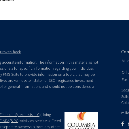
Con
BrokerCheck
.
Mill
accurate information. The information in this material is not
essionals for specific information regarding your individual
Offi
y FMG Suite to provide information on a topic that may be
Fax:
ive, broker - dealer, state - or SEC - registered investment
e for general information, and should not be considered a
1603
Suit
Colu
mill
Financial Specialists LLC
(doing
FINRA
/
SIPC
. Advisory services offered
der separate ownership from any other