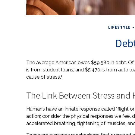
LIFESTYLE
Debt
The average American owes $59,580 in debt. Of 
is from student loans, and $5,470 is from auto l
1
cause of stress.
The Link Between Stress and 
Humans have an innate response called “flight or fi
action; consider the physical responses we feel
accelerated breathing, tightening of muscles, and