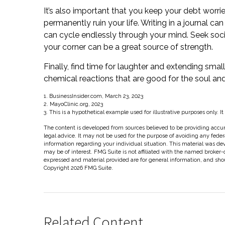
It’s also important that you keep your debt worri
permanently ruin your life. Writing in a journal ca
can cycle endlessly through your mind. Seek soci
your corner can be a great source of strength.
Finally, find time for laughter and extending sm
chemical reactions that are good for the soul an
1. BusinessInsider.com, March 23, 2023
2.
MayoClinic.org, 2023
3. This is a hypothetical example used for illustrative purposes only. I
The content is developed from sources believed to be providing accura
legal advice. It may not be used for the purpose of avoiding any federal
information regarding your individual situation. This material was d
may be of interest. FMG Suite is not affiliated with the named broker-
expressed and material provided are for general information, and shoul
Copyright
2026 FMG Suite.
Related Content