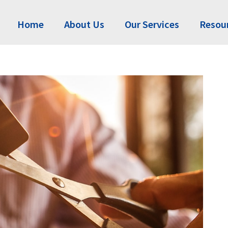
Home
About Us
Our Services
Resou