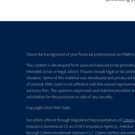
Check the background of your financial professional on FINRA's
The content is developed from sources believed to be providing 
intended as tax or legal advice. Please consult legal or tax prof
situation. Some of this material was developed and produced b
of interest. FMG Suite is not affiliated with the named representat
advisory firm. The opinions expressed and material provided ar
solicitation for the purchase or sale of any security.
Copyright 2026 FMG Suite.
Securities offered through Registered Representatives of
Cetera 
insurance business in CA as CFGFS Insurance Agency), member
through Cetera Investment Advisers LLC. Cetera entities are un