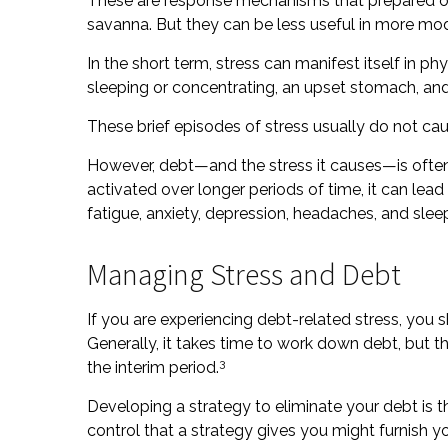
These are response mechanisms that prepared our
savanna. But they can be less useful in more mo
In the short term, stress can manifest itself in p
sleeping or concentrating, an upset stomach, and ge
These brief episodes of stress usually do not cau
However, debt—and the stress it causes—is often 
activated over longer periods of time, it can lead
fatigue, anxiety, depression, headaches, and sle
Managing Stress and Debt
If you are experiencing debt-related stress, you 
Generally, it takes time to work down debt, but 
3
the interim period.
Developing a strategy to eliminate your debt is th
control that a strategy gives you might furnish 