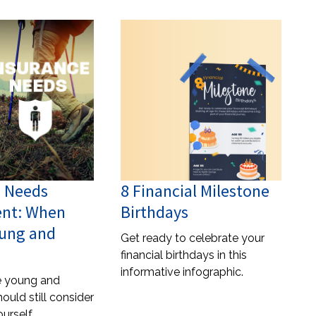
e Needs
8 Financial Milestone
nt: When
Birthdays
oung and
Get ready to celebrate your
financial birthdays in this
informative infographic.
re young and
hould still consider
urself.