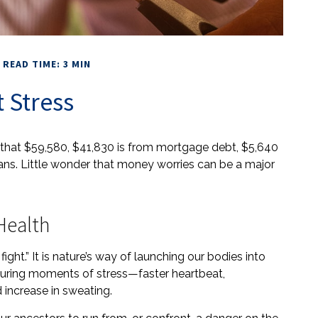
READ TIME: 3 MIN
 Stress
that $59,580, $41,830 is from mortgage debt, $5,640
oans. Little wonder that money worries can be a major
Health
ght.” It is nature’s way of launching our bodies into
 during moments of stress—faster heartbeat,
 increase in sweating.