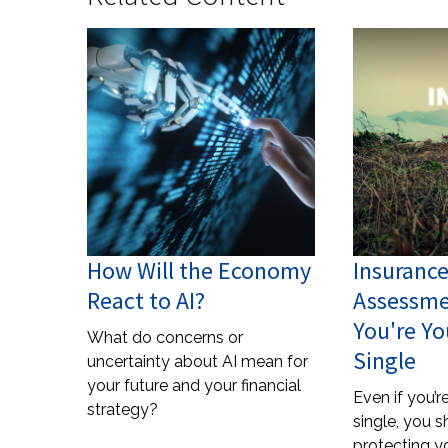
How Will the Economy
Insuranc
React to AI?
Assessme
You're Y
What do concerns or
Single
uncertainty about AI mean for
your future and your financial
Even if you’
strategy?
single, you s
protecting yo