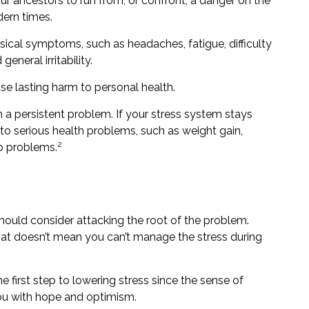
 ancestors to run from, or confront, a danger on the
dern times.
hysical symptoms, such as headaches, fatigue, difficulty
neral irritability.
se lasting harm to personal health.
a persistent problem. If your stress system stays
 to serious health problems, such as weight gain,
2
ep problems.
should consider attacking the root of the problem.
that doesn’t mean you can’t manage the stress during
e first step to lowering stress since the sense of
you with hope and optimism.