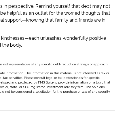
es in perspective. Remind yourself that debt may not
n be helpful as an outlet for the worried thoughts that
al support—knowing that family and friends are in
all kindnesses—each unleashes wonderfully positive
d the body.
t is not representative of any specific debt-reduction strategy or approach.
te information. The information in this material is not intended as tax or
 tax penalties. Please consult legal or tax professionals for specific
eveloped and produced by FMG Suite to provide information on a topic that
dealer, state- or SEC-registered investment advisory firm. The opinions
d not be considered a solicitation for the purchase or sale of any security.