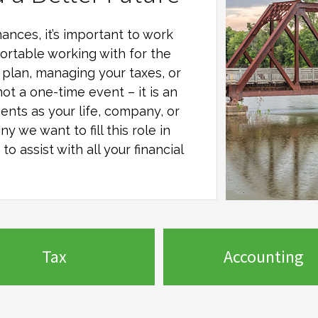
ances, it’s important to work
ortable working with for the
al plan, managing your taxes, or
not a one-time event – it is an
ents as your life, company, or
any
we want to fill this role in
o assist with all your financial
Tax
Accounting