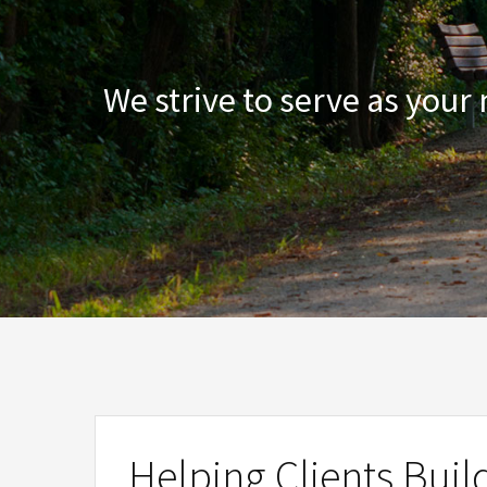
We strive to serve as your
Helping Clients Buil