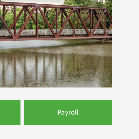
Payroll