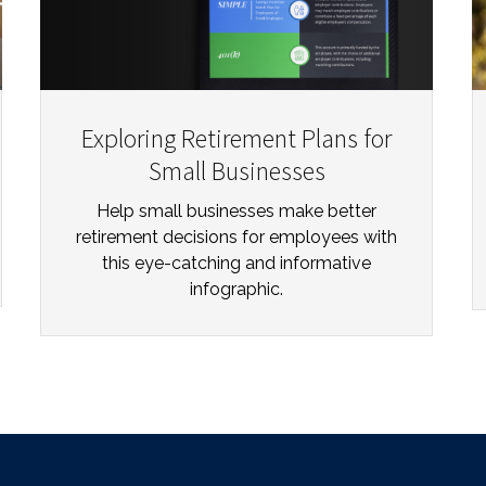
Exploring Retirement Plans for
Small Businesses
Help small businesses make better
retirement decisions for employees with
this eye-catching and informative
infographic.