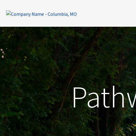
Pathw