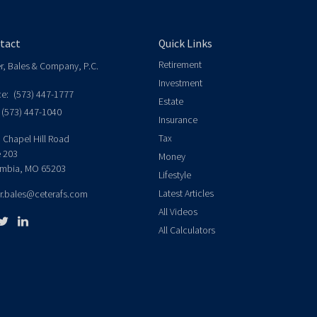
tact
Quick Links
Retirement
er, Bales & Company, P.C.
Investment
ce:
(573) 447-1777
Estate
(573) 447-1040
Insurance
Tax
 Chapel Hill Road
e 203
Money
mbia,
MO
65203
Lifestyle
Latest Articles
er.bales@ceterafs.com
All Videos
All Calculators