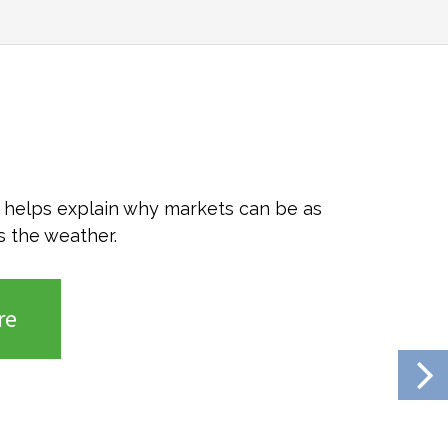
o helps explain why markets can be as
s the weather.
re