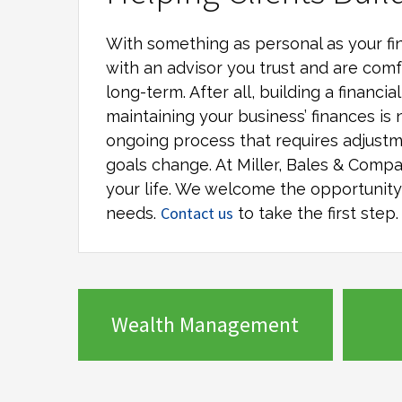
With something as personal as your fin
with an advisor you trust and are comf
long-term. After all, building a financi
maintaining your business’ finances is 
ongoing process that requires adjustm
goals change. At
Miller, Bales & Comp
your life. We welcome the opportunity t
Contact us
needs.
to take the first step.
Wealth Management