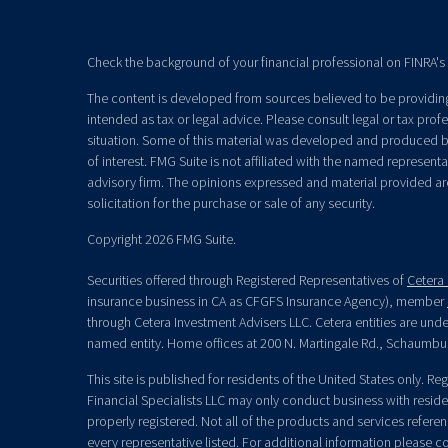
Check the background of your financial professional on FINRA's
The content is developed from sources believed to be providing 
intended as tax or legal advice. Please consult legal or tax prof
situation. Some of this material was developed and produced b
of interest. FMG Suite is not affiliated with the named representat
advisory firm. The opinions expressed and material provided ar
solicitation for the purchase or sale of any security.
Copyright 2026 FMG Suite.
Securities offered through Registered Representatives of
Cetera 
insurance business in CA as CFGFS Insurance Agency), member
through Cetera Investment Advisers LLC. Cetera entities are un
named entity. Home offices at 200 N. Martingale Rd., Schaumbu
This site is published for residents of the United States only. R
Financial Specialists LLC may only conduct business with residen
properly registered. Not all of the products and services refere
every representative listed. For additional information please con