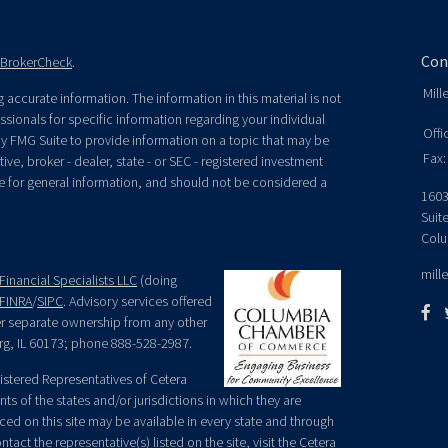
Con
BrokerCheck
.
Mill
accurate information. The information in this material is not
essionals for specific information regarding your individual
Offi
y FMG Suite to provide information on a topic that may be
Fax:
ive, broker - dealer, state - or SEC - registered investment
e for general information, and should not be considered a
1603
Suit
Colu
mill
Financial Specialists LLC
(doing
FINRA
/
SIPC
. Advisory services offered
der separate ownership from any other
rg, IL 60173; phone 888-528-2987.
egistered Representatives of Cetera
ts of the states and/or jurisdictions in which they are
nced on this site may be available in every state and through
tact the representative(s) listed on the site, visit the Cetera