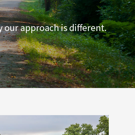
 our approach is different.