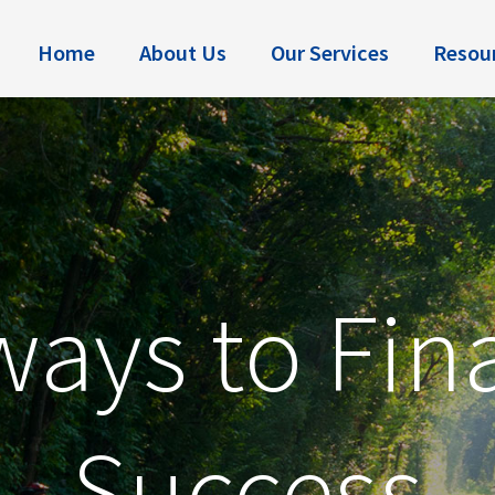
Home
About Us
Our Services
Resou
ays to Fin
Success