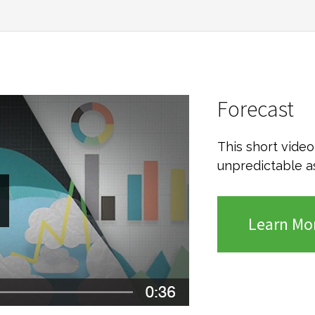
Forecast
This short vide
unpredictable a
Learn Mo