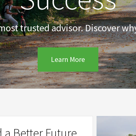
 most trusted advisor. Discover why
Learn More
d a Better Future