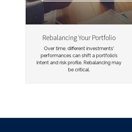
Rebalancing Your Portfolio
Over time, different investments'
performances can shift a portfolio’s
intent and risk profile. Rebalancing may
be critical.