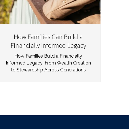
How Families Can Build a
Financially Informed Legacy
How Families Build a Financially
Informed Legacy: From Wealth Creation
to Stewardship Across Generations