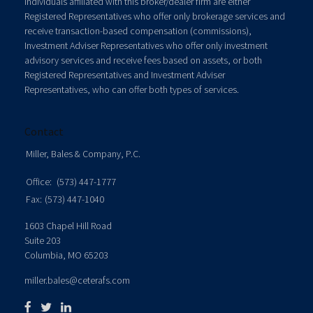
Individuals affiliated with this broker/dealer firm are either
Registered Representatives who offer only brokerage services and
receive transaction-based compensation (commissions),
Investment Adviser Representatives who offer only investment
advisory services and receive fees based on assets, or both
Registered Representatives and Investment Adviser
Representatives, who can offer both types of services.
Contact
Miller, Bales & Company, P.C.
Office:
(573) 447-1777
Fax:
(573) 447-1040
1603 Chapel Hill Road
Suite 203
Columbia,
MO
65203
miller.bales@ceterafs.com