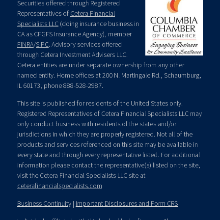
Securities offered through Registered
Representatives of
Cetera Financial
Specialists LLC
(doing insurance business in
CA as CFGFS Insurance Agency), member
FINRA
/
SIPC
. Advisory services offered
through Cetera Investment Advisers LLC.
Cetera entities are under separate ownership from any other
named entity. Home offices at 200 N. Martingale Rd., Schaumburg,
IL 60173; phone 888-528-2987.
This site is published for residents of the United States only.
Registered Representatives of Cetera Financial Specialists LLC may
only conduct business with residents of the states and/or
jurisdictions in which they are properly registered. Not all of the
products and services referenced on this site may be available in
every state and through every representative listed. For additional
information please contact the representative(s) listed on the site,
visit the Cetera Financial Specialists LLC site at
ceterafinancialspecialists.com
Business Continuity
|
Important Disclosures and Form CRS