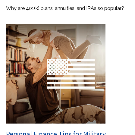
Why are 401(k) plans, annuities, and IRAs so popular?
Personal Finance Tips for Military