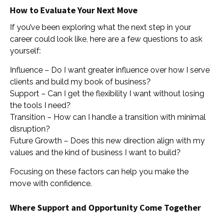
How to Evaluate Your Next Move
If you’ve been exploring what the next step in your
career could look like, here are a few questions to ask
yourself:
Influence – Do I want greater influence over how I serve
clients and build my book of business?
Support – Can I get the flexibility I want without losing
the tools I need?
Transition – How can I handle a transition with minimal
disruption?
Future Growth – Does this new direction align with my
values and the kind of business I want to build?
Focusing on these factors can help you make the
move with confidence.
Where Support and Opportunity Come Together