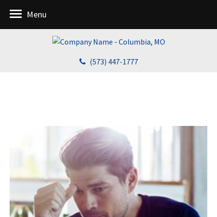
Menu
(573) 447-1777