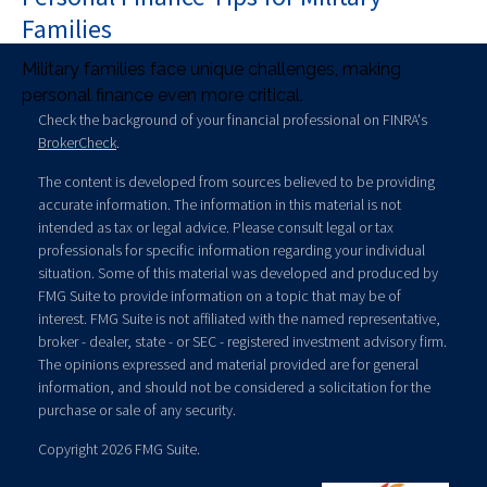
Families
Military families face unique challenges, making
personal finance even more critical.
Check the background of your financial professional on FINRA's
BrokerCheck
.
The content is developed from sources believed to be providing
accurate information. The information in this material is not
intended as tax or legal advice. Please consult legal or tax
professionals for specific information regarding your individual
situation. Some of this material was developed and produced by
FMG Suite to provide information on a topic that may be of
interest. FMG Suite is not affiliated with the named representative,
broker - dealer, state - or SEC - registered investment advisory firm.
The opinions expressed and material provided are for general
information, and should not be considered a solicitation for the
purchase or sale of any security.
Copyright 2026 FMG Suite.