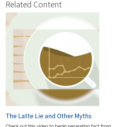
Related Content
The Latte Lie and Other Myths
Check out this video to begin separating fact from