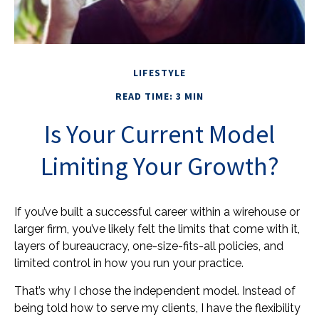
LIFESTYLE
READ TIME: 3 MIN
Is Your Current Model
Limiting Your Growth?
If you’ve built a successful career within a wirehouse or
larger firm, you’ve likely felt the limits that come with it,
layers of bureaucracy, one-size-fits-all policies, and
limited control in how you run your practice.
That’s why I chose the independent model. Instead of
being told how to serve my clients, I have the flexibility