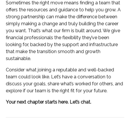
Sometimes the right move means finding a team that
offers the resources and guidance to help you grow. A
strong partnership can make the difference between
simply making a change and truly building the career
you want. That’s what our firm is built around. We give
financial professionals the flexibility they’ve been
looking for, backed by the support and infrastructure
that make the transition smooth and growth
sustainable.
Consider what joining a reputable and well-backed
team could look like. Let’s have a conversation to
discuss your goals, share what’s worked for others, and
explore if our team is the right fit for your future.
Your next chapter starts here. Let’s chat.