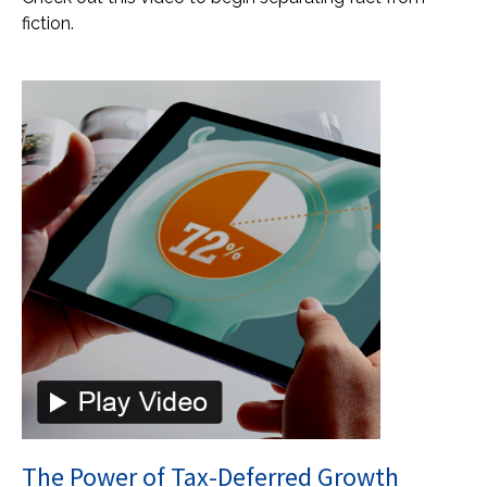
fiction.
The Power of Tax-Deferred Growth