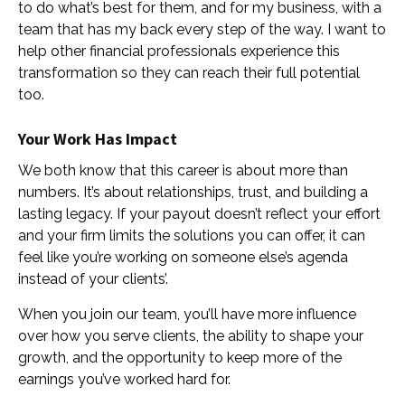
to do what’s best for them, and for my business, with a
team that has my back every step of the way. I want to
help other financial professionals experience this
transformation so they can reach their full potential
too.
Your Work Has Impact
We both know that this career is about more than
numbers. It’s about relationships, trust, and building a
lasting legacy. If your payout doesn’t reflect your effort
and your firm limits the solutions you can offer, it can
feel like you’re working on someone else’s agenda
instead of your clients’.
When you join our team, you’ll have more influence
over how you serve clients, the ability to shape your
growth, and the opportunity to keep more of the
earnings you’ve worked hard for.