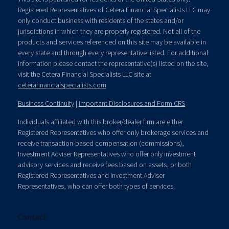
Registered Representatives of Cetera Financial Specialists LLC may
only conduct business with residents of the states and/or
jurisdictions in which they are properly registered. Not all of the
products and services referenced on this site may be available in
every state and through every representative listed. For additional
information please contact the representative(s) listed on the site,
visit the Cetera Financial Specialists LLC site at
ceterafinancialspecialists.com
Business Continuity
|
Important Disclosures and Form CRS
Individuals affiliated with this broker/dealer firm are either
Registered Representatives who offer only brokerage services and
receive transaction-based compensation (commissions),
Investment Adviser Representatives who offer only investment
advisory services and receive fees based on assets, or both
Registered Representatives and Investment Adviser
Representatives, who can offer both types of services.
Contact