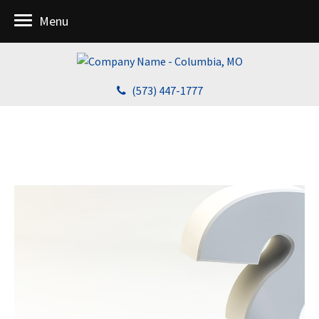
Menu
(573) 447-1777