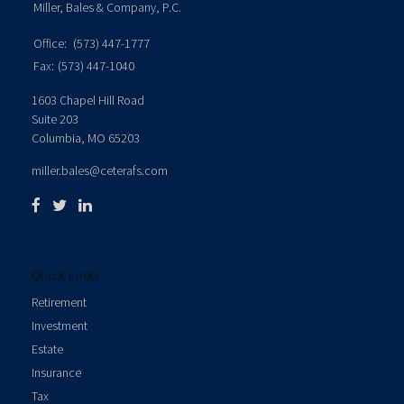
Miller, Bales & Company, P.C.
Office:
(573) 447-1777
Fax:
(573) 447-1040
1603 Chapel Hill Road
Suite 203
Columbia,
MO
65203
miller.bales@ceterafs.com
Quick Links
Retirement
Investment
Estate
Insurance
Tax