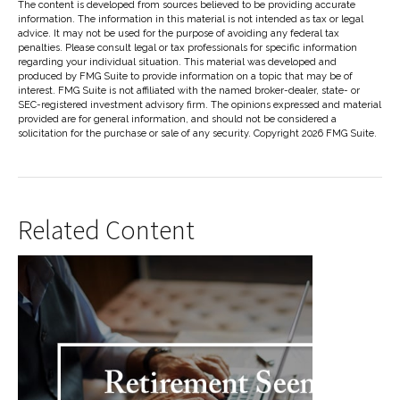
The content is developed from sources believed to be providing accurate
information. The information in this material is not intended as tax or legal
advice. It may not be used for the purpose of avoiding any federal tax
penalties. Please consult legal or tax professionals for specific information
regarding your individual situation. This material was developed and
produced by FMG Suite to provide information on a topic that may be of
interest. FMG Suite is not affiliated with the named broker-dealer, state- or
SEC-registered investment advisory firm. The opinions expressed and material
provided are for general information, and should not be considered a
solicitation for the purchase or sale of any security. Copyright
2026 FMG Suite.
Related Content