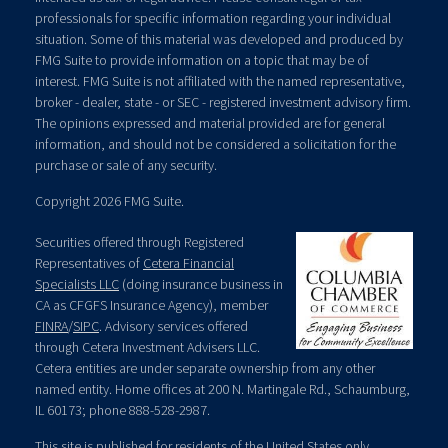
professionals for specific information regarding your individual
situation. Some of this material was developed and produced by
FMG Suite to provide information on a topic that may be of
interest. FMG Suite is not affiliated with the named representative,
broker - dealer, state - or SEC - registered investment advisory firm.
The opinions expressed and material provided are for general
information, and should not be considered a solicitation for the
purchase or sale of any security.
Copyright 2026 FMG Suite.
Securities offered through Registered
Representatives of
Cetera Financial
Specialists LLC
(doing insurance business in
CA as CFGFS Insurance Agency), member
FINRA
/
SIPC
. Advisory services offered
through Cetera Investment Advisers LLC.
Cetera entities are under separate ownership from any other
named entity. Home offices at 200 N. Martingale Rd., Schaumburg,
IL 60173; phone 888-528-2987.
This site is published for residents of the United States only.