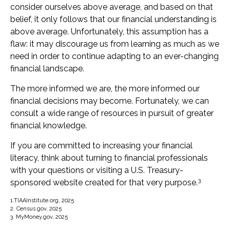
consider ourselves above average, and based on that
belief, it only follows that our financial understanding is
above average. Unfortunately, this assumption has a
flaw: it may discourage us from learning as much as we
need in order to continue adapting to an ever-changing
financial landscape.
The more informed we are, the more informed our
financial decisions may become. Fortunately, we can
consult a wide range of resources in pursuit of greater
financial knowledge.
If you are committed to increasing your financial
literacy, think about turning to financial professionals
with your questions or visiting a U.S. Treasury-
3
sponsored website created for that very purpose.
1.TIAAInstitute.org, 2025
2. Census.gov, 2025
3. MyMoney.gov, 2025