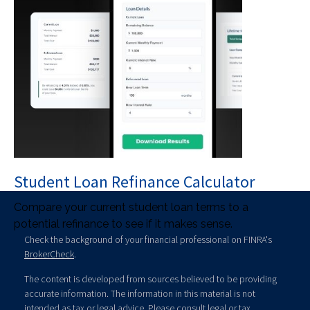
Student Loan Refinance Calculator
Compare your current student loan terms to a
potential refinance to see if it makes sense.
Check the background of your financial professional on FINRA's
BrokerCheck
.
The content is developed from sources believed to be providing
accurate information. The information in this material is not
intended as tax or legal advice. Please consult legal or tax