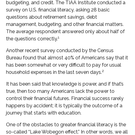
budgeting, and credit. The TIAA Institute conducted a
survey on U.S. financial literacy, asking 28 basic
questions about retirement savings, debt
management, budgeting, and other financial matters.
The average respondent answered only about half of
1
the questions correctly.
Another recent survey conducted by the Census
Bureau found that almost 40% of Americans say that it
has been somewhat or very difficult to pay for usual
2
household expenses in the last seven days.
It has been said that knowledge is power, and if that’s
true, then too many Americans lack the power to
control their financial futures. Financial success rarely
happens by accident; it is typically the outcome of a
journey that starts with education.
One of the obstacles to greater financial literacy is the
so-called “Lake Wobegon effect.” In other words, we all