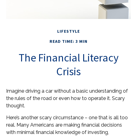
LIFESTYLE
READ TIME: 3 MIN
The Financial Literacy
Crisis
Imagine driving a car without a basic understanding of
the rules of the road or even how to operate it. Scary
thought.
Here’s another scary circumstance – one that is all too
real. Many Americans are making financial decisions
with minimal financial knowledge of investing,