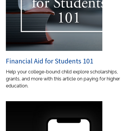
Financial Aid for Students 101
Help your college-bound child explore scholarships,
grants, and more with this article on paying for higher
education.