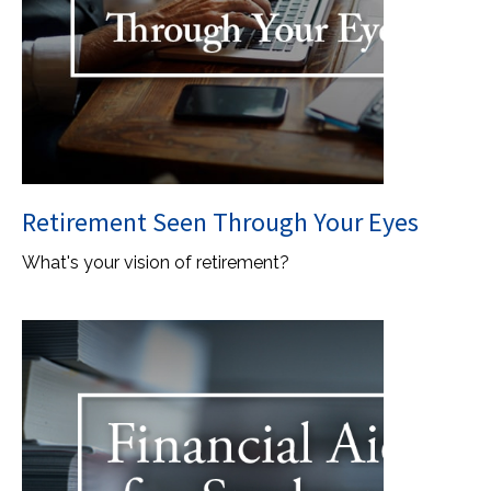
Retirement Seen Through Your Eyes
What's your vision of retirement?