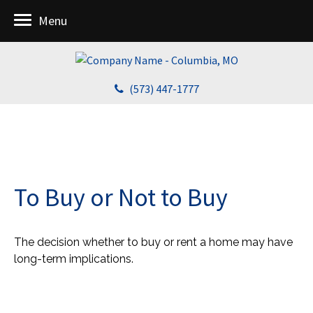
Menu
(573) 447-1777
To Buy or Not to Buy
The decision whether to buy or rent a home may have
long-term implications.