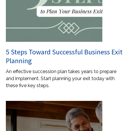
5 Steps Toward Successful Business Exit
Planning
An effective succession plan takes years to prepare
and implement. Start planning your exit today with
these five key steps.