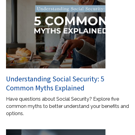
Understanding Social Security: 5
Common Myths Explained
Have questions about Social Security? Explore five
common myths to better understand your benefits and
options.