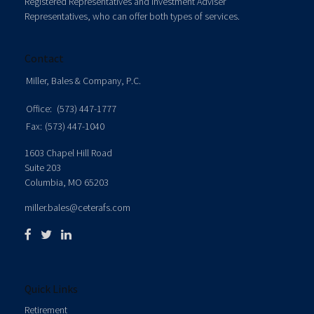
Registered Representatives and Investment Adviser
Representatives, who can offer both types of services.
Contact
Miller, Bales & Company, P.C.
Office:
(573) 447-1777
Fax:
(573) 447-1040
1603 Chapel Hill Road
Suite 203
Columbia,
MO
65203
miller.bales@ceterafs.com
Quick Links
Retirement