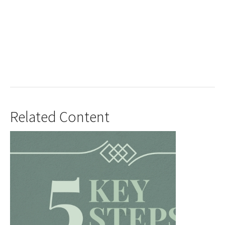
Related Content