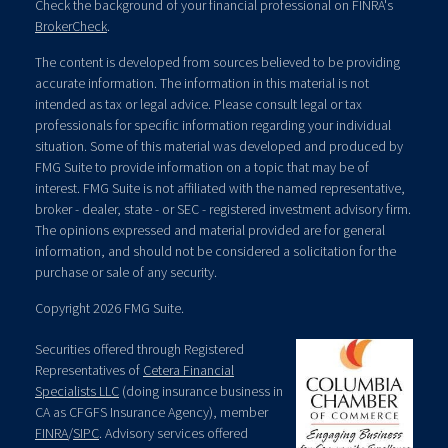
Check the background of your financial professional on FINRA's
BrokerCheck
.
The content is developed from sources believed to be providing
accurate information. The information in this material is not
intended as tax or legal advice. Please consult legal or tax
professionals for specific information regarding your individual
situation. Some of this material was developed and produced by
FMG Suite to provide information on a topic that may be of
interest. FMG Suite is not affiliated with the named representative,
broker - dealer, state - or SEC - registered investment advisory firm.
The opinions expressed and material provided are for general
information, and should not be considered a solicitation for the
purchase or sale of any security.
Copyright 2026 FMG Suite.
Securities offered through Registered
Representatives of
Cetera Financial
Specialists LLC
(doing insurance business in
CA as CFGFS Insurance Agency), member
FINRA
/
SIPC
. Advisory services offered