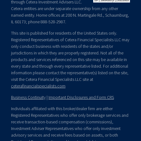
through Cetera Investment Advisers LLC.
Cetera entities are under separate ownership from any other
named entity. Home offices at 200 N. Martingale Rd., Schaumburg,
IL 60173; phone 888-528-2987.
This site is published for residents of the United States only.
Registered Representatives of Cetera Financial Specialists LLC may
only conduct business with residents of the states and/or
jurisdictions in which they are properly registered. Not all of the
products and services referenced on this site may be available in
every state and through every representative listed. For additional
information please contact the representative(s) listed on the site,
visit the Cetera Financial Specialists LLC site at
ceterafinancialspecialists.com
Business Continuity
|
Important Disclosures and Form CRS
Individuals affiliated with this broker/dealer firm are either
Registered Representatives who offer only brokerage services and
receive transaction-based compensation (commissions),
Investment Adviser Representatives who offer only investment
advisory services and receive fees based on assets, or both