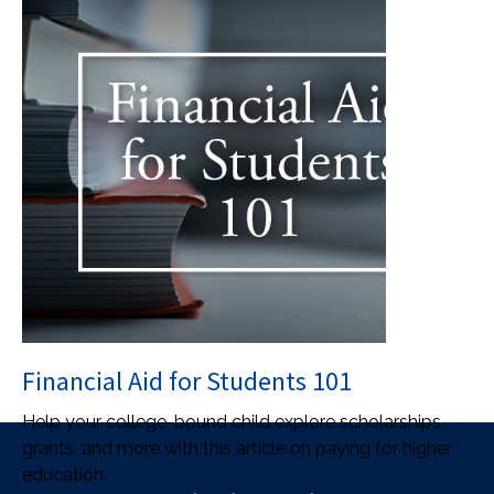
Financial Aid for Students 101
Help your college-bound child explore scholarships,
grants, and more with this article on paying for higher
education.