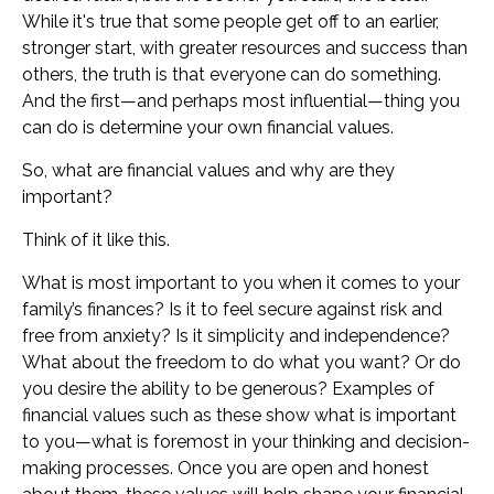
While it's true that some people get off to an earlier,
stronger start, with greater resources and success than
others, the truth is that everyone can do something.
And the first—and perhaps most influential—thing you
can do is determine your own financial values.
So, what are financial values and why are they
important?
Think of it like this.
What is most important to you when it comes to your
family’s finances? Is it to feel secure against risk and
free from anxiety? Is it simplicity and independence?
What about the freedom to do what you want? Or do
you desire the ability to be generous? Examples of
financial values such as these show what is important
to you—what is foremost in your thinking and decision-
making processes. Once you are open and honest