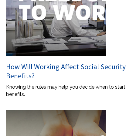
How Will Working Affect Social Security
Benefits?
Knowing the rules may help you decide when to start
benefits.