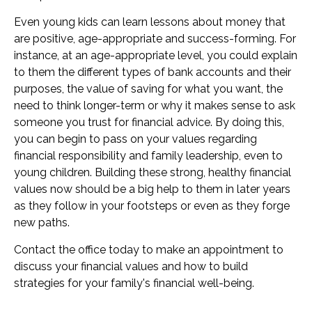
Even young kids can learn lessons about money that
are positive, age-appropriate and success-forming. For
instance, at an age-appropriate level, you could explain
to them the different types of bank accounts and their
purposes, the value of saving for what you want, the
need to think longer-term or why it makes sense to ask
someone you trust for financial advice. By doing this,
you can begin to pass on your values regarding
financial responsibility and family leadership, even to
young children. Building these strong, healthy financial
values now should be a big help to them in later years
as they follow in your footsteps or even as they forge
new paths.
Contact the office today to make an appointment to
discuss your financial values and how to build
strategies for your family's financial well-being.