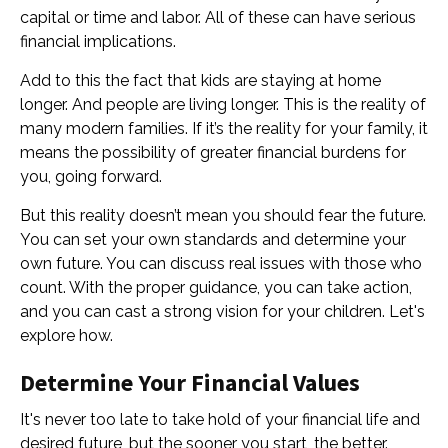
capital or time and labor. All of these can have serious
financial implications.
Add to this the fact that kids are staying at home
longer. And people are living longer. This is the reality of
many modern families. If it’s the reality for your family, it
means the possibility of greater financial burdens for
you, going forward.
But this reality doesn’t mean you should fear the future.
You can set your own standards and determine your
own future. You can discuss real issues with those who
count. With the proper guidance, you can take action,
and you can cast a strong vision for your children. Let's
explore how.
Determine Your Financial Values
It's never too late to take hold of your financial life and
desired future, but the sooner you start, the better.