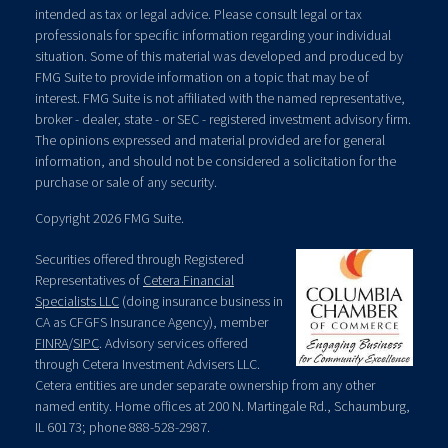
intended as tax or legal advice. Please consult legal or tax
professionals for specific information regarding your individual
situation. Some of this material was developed and produced by
FMG Suite to provide information on a topic that may be of
interest. FMG Suite is not affiliated with the named representative,
broker - dealer, state - or SEC - registered investment advisory firm.
The opinions expressed and material provided are for general
information, and should not be considered a solicitation for the
purchase or sale of any security.
Copyright 2026 FMG Suite.
Securities offered through Registered
Representatives of
Cetera Financial
Specialists LLC
(doing insurance business in
CA as CFGFS Insurance Agency), member
FINRA
/
SIPC
. Advisory services offered
through Cetera Investment Advisers LLC.
Cetera entities are under separate ownership from any other
named entity. Home offices at 200 N. Martingale Rd., Schaumburg,
IL 60173; phone 888-528-2987.