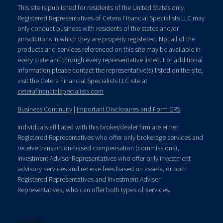
This site is published for residents of the United States only.
Registered Representatives of Cetera Financial Specialists LLC may
only conduct business with residents of the states and/or
jurisdictions in which they are properly registered. Not all of the
products and services referenced on this site may be available in
every state and through every representative listed. For additional
information please contact the representative(s) listed on the site,
visit the Cetera Financial Specialists LLC site at
ceterafinancialspecialists.com
Business Continuity
|
Important Disclosures and Form CRS
Individuals affiliated with this broker/dealer firm are either
Registered Representatives who offer only brokerage services and
receive transaction-based compensation (commissions),
Investment Adviser Representatives who offer only investment
advisory services and receive fees based on assets, or both
Registered Representatives and Investment Adviser
Representatives, who can offer both types of services.
Contact