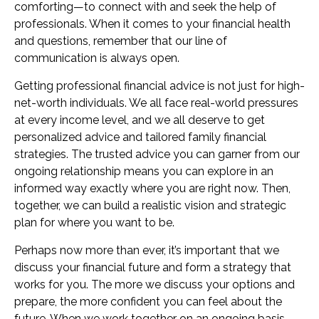
comforting—to connect with and seek the help of
professionals. When it comes to your financial health
and questions, remember that our line of
communication is always open.
Getting professional financial advice is not just for high-
net-worth individuals. We all face real-world pressures
at every income level, and we all deserve to get
personalized advice and tailored family financial
strategies. The trusted advice you can garner from our
ongoing relationship means you can explore in an
informed way exactly where you are right now. Then,
together, we can build a realistic vision and strategic
plan for where you want to be.
Perhaps now more than ever, it’s important that we
discuss your financial future and form a strategy that
works for you. The more we discuss your options and
prepare, the more confident you can feel about the
future. When we work together on an ongoing basis,