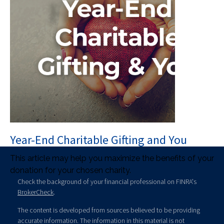
Year-End Charitable Gifting and You
This article may help you maximize the benefits of your
donation for your chosen charity.
Check the background of your financial professional on FINRA's
BrokerCheck
.
The content is developed from sources believed to be providing
accurate information. The information in this material is not