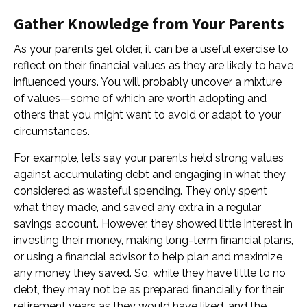
Gather Knowledge from Your Parents
As your parents get older, it can be a useful exercise to
reflect on their financial values as they are likely to have
influenced yours. You will probably uncover a mixture
of values—some of which are worth adopting and
others that you might want to avoid or adapt to your
circumstances.
For example, let’s say your parents held strong values
against accumulating debt and engaging in what they
considered as wasteful spending. They only spent
what they made, and saved any extra in a regular
savings account. However, they showed little interest in
investing their money, making long-term financial plans,
or using a financial advisor to help plan and maximize
any money they saved. So, while they have little to no
debt, they may not be as prepared financially for their
retirement years as they would have liked, and the