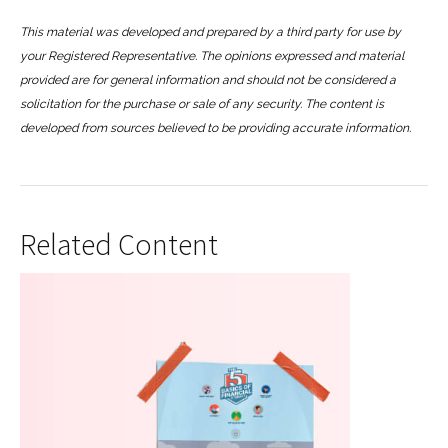
This material was developed and prepared by a third party for use by
your Registered Representative. The opinions expressed and material
provided are for general information and should not be considered a
solicitation for the purchase or sale of any security. The content is
developed from sources believed to be providing accurate information.
Related Content