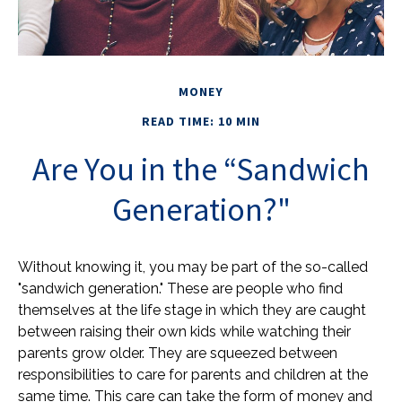
MONEY
READ TIME: 10 MIN
Are You in the “Sandwich
Generation?"
Without knowing it, you may be part of the so-called
"sandwich generation." These are people who find
themselves at the life stage in which they are caught
between raising their own kids while watching their
parents grow older. They are squeezed between
responsibilities to care for parents and children at the
same time. This care can take the form of money and