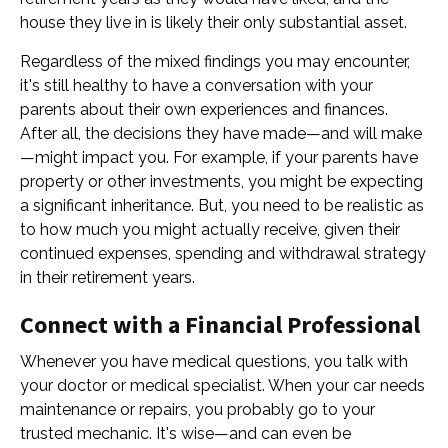
house they live in is likely their only substantial asset.
Regardless of the mixed findings you may encounter,
it's still healthy to have a conversation with your
parents about their own experiences and finances.
After all, the decisions they have made—and will make
—might impact you. For example, if your parents have
property or other investments, you might be expecting
a significant inheritance. But, you need to be realistic as
to how much you might actually receive, given their
continued expenses, spending and withdrawal strategy
in their retirement years.
Connect with a Financial Professional
Whenever you have medical questions, you talk with
your doctor or medical specialist. When your car needs
maintenance or repairs, you probably go to your
trusted mechanic. It's wise—and can even be