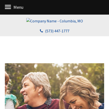
Menu
(573) 447-1777