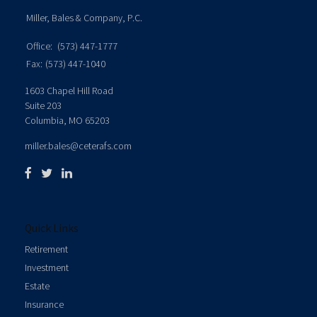
Miller, Bales & Company, P.C.
Office:
(573) 447-1777
Fax:
(573) 447-1040
1603 Chapel Hill Road
Suite 203
Columbia,
MO
65203
miller.bales@ceterafs.com
Quick Links
Retirement
Investment
Estate
Insurance