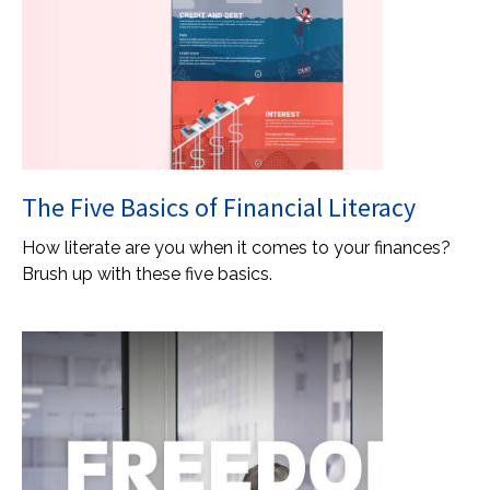
The Five Basics of Financial Literacy
How literate are you when it comes to your finances?
Brush up with these five basics.