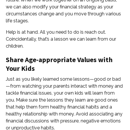
we can also modify your financial strategy as your
circumstances change and you move through various
life stages.
Help is at hand. All you need to do is reach out.
Coincidentally, that’s a lesson we can learn from our
children.
Share Age-appropriate Values with
Your Kids
Just as you likely learned some lessons—good or bad
—from watching your parents interact with money and
tackle financial issues, your own kids will learn from
you. Make sure the lessons they learn are good ones
that help them form healthy financial habits and a
healthy relationship with money. Avoid associating any
financial discussions with pressure, negative emotions
or unproductive habits.