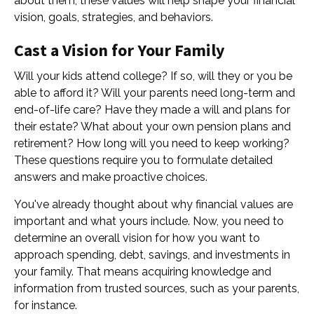
about them, these values will help shape your financial
vision, goals, strategies, and behaviors.
Cast a Vision for Your Family
Will your kids attend college? If so, will they or you be
able to afford it? Will your parents need long-term and
end-of-life care? Have they made a will and plans for
their estate? What about your own pension plans and
retirement? How long will you need to keep working?
These questions require you to formulate detailed
answers and make proactive choices.
You've already thought about why financial values are
important and what yours include. Now, you need to
determine an overall vision for how you want to
approach spending, debt, savings, and investments in
your family. That means acquiring knowledge and
information from trusted sources, such as your parents,
for instance.