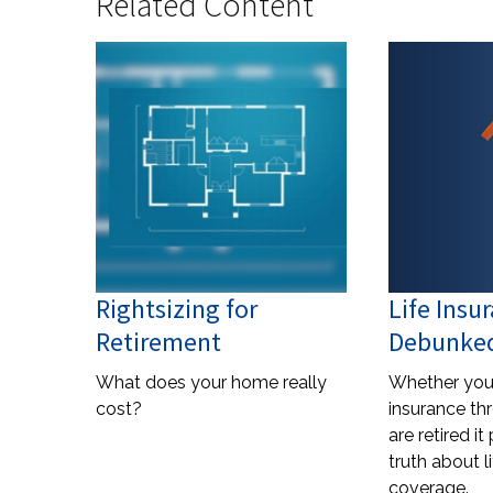
Related Content
Rightsizing for
Life Insu
Retirement
Debunke
What does your home really
Whether you 
cost?
insurance th
are retired i
truth about l
coverage.