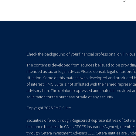
Check the background of your financial professional on FINRA's
The content is developed from sources believed to be providing 
intended as tax or legal advice. Please consult legal or tax prof
situation. Some of this material was developed and produced b
of interest. FMG Suite is not affiliated with the named representat
advisory firm. The opinions expressed and material provided ar
solicitation for the purchase or sale of any security.
Copyright 2026 FMG Suite.
Securities offered through Registered Representatives of
Cetera 
insurance business in CA as CFGFS Insurance Agency), member
through Cetera Investment Advisers LLC. Cetera entities are un