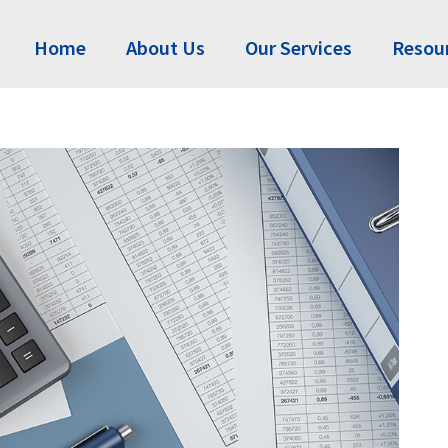
Home
About Us
Our Services
Resou