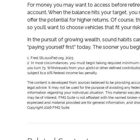
For money you may want to access before retirem
account. When the balance hits your target, yo
offer the potential for higher returns. Of course
so you’ll want to choose vehicles that fit your ri
In the pursuit of growing wealth, sound habits c
“paying yourself first” today. The sooner you be
1. Fred.StLouisFed.org, 2025
2. In most circumstances, you must begin taking required minimum dis
you turn 73. Withdrawals from your 401(k) or other defined contributi
subject to a 10% federal income tax penalty.
The content is developed from sources believed to be providing accura
legal advice. It may not be used for the purpose of avoiding any federal
information regarding your individual situation. This material was d
may be of interest. FMG Suite is not affiliated with the named broker-
expressed and material provided are for general information, and shoul
Copyright
2026 FMG Suite.