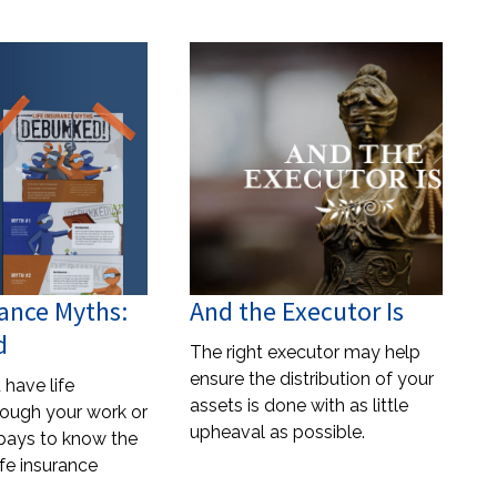
rance Myths:
And the Executor Is
d
The right executor may help
ensure the distribution of your
have life
assets is done with as little
rough your work or
upheaval as possible.
t pays to know the
ife insurance