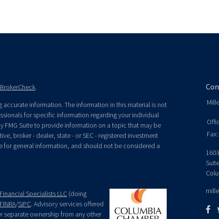
Con
BrokerCheck
.
Mill
accurate information. The information in this material is not
essionals for specific information regarding your individual
Offi
y FMG Suite to provide information on a topic that may be
Fax:
ive, broker - dealer, state - or SEC - registered investment
e for general information, and should not be considered a
1603
Suit
Colu
mill
Financial Specialists LLC
(doing
FINRA
/
SIPC
. Advisory services offered
der separate ownership from any other