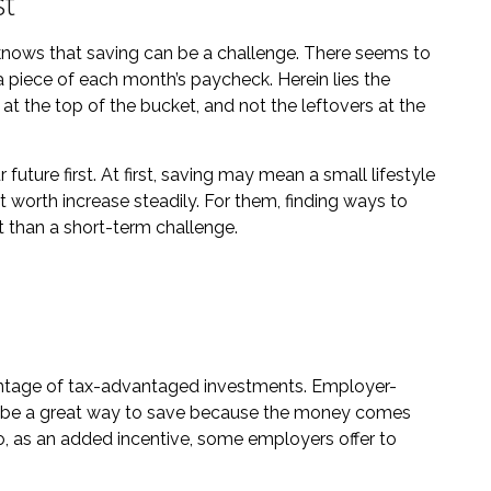
st
nows that saving can be a challenge. There seems to
piece of each month’s paycheck. Herein lies the
 at the top of the bucket, and not the leftovers at the
ur future first. At first, saving may mean a small lifestyle
t worth increase steadily. For them, finding ways to
than a short-term challenge.
advantage of tax-advantaged investments. Employer-
an be a great way to save because the money comes
o, as an added incentive, some employers offer to