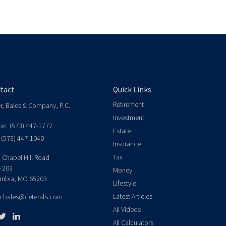
tact
Quick Links
Retirement
er, Bales & Company, P.C.
Investment
ce:
(573) 447-1777
Estate
(573) 447-1040
Insurance
Tax
 Chapel Hill Road
e 203
Money
mbia,
MO
65203
Lifestyle
Latest Articles
er.bales@ceterafs.com
All Videos
All Calculators