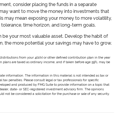
ent, consider placing the funds in a separate
u may want to move the money into investments that
, this may mean exposing your money to more volatility,
sk tolerance, time horizon, and long-term goals.
an be your most valuable asset. Develop the habit of
gin, the more potential your savings may have to grow.
tributions from your 401(k) or other defined contribution plan in the year
on plans are taxed as ordinary income, and if taken before age 59½, may be
te information. The information in this material is not intended as tax or
 tax penalties. Please consult legal or tax professionals for specific
eveloped and produced by FMG Suite to provide information on a topic that
dealer, state- or SEC-registered investment advisory firm. The opinions
d not be considered a solicitation for the purchase or sale of any security.