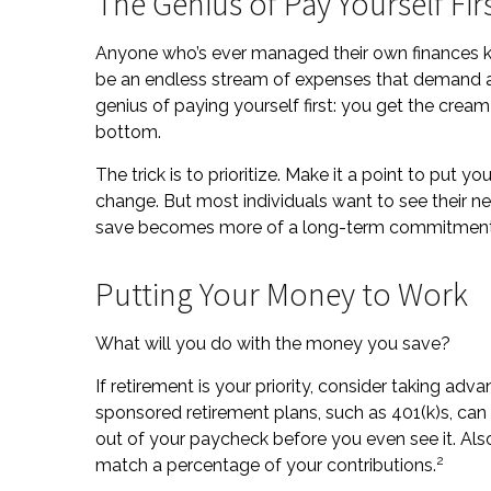
The Genius of Pay Yourself Fir
Anyone who’s ever managed their own finances k
be an endless stream of expenses that demand a 
genius of paying yourself first: you get the cream
bottom.
The trick is to prioritize. Make it a point to put yo
change. But most individuals want to see their ne
save becomes more of a long-term commitment 
Putting Your Money to Work
What will you do with the money you save?
If retirement is your priority, consider taking 
sponsored retirement plans, such as 401(k)s, c
out of your paycheck before you even see it. Als
2
match a percentage of your contributions.