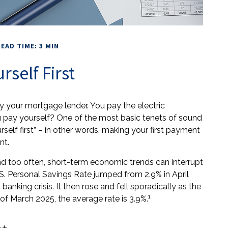
EAD TIME: 3 MIN
rself First
y your mortgage lender. You pay the electric
u pay yourself? One of the most basic tenets of sound
rself first” – in other words, making your first payment
nt.
nd too often, short-term economic trends can interrupt
S. Personal Savings Rate jumped from 2.9% in April
nking crisis. It then rose and fell sporadically as the
1
f March 2025, the average rate is 3.9%.