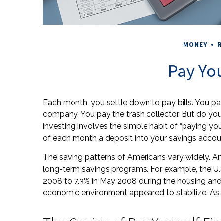
MONEY
R
Pay You
Each month, you settle down to pay bills. You pa
company. You pay the trash collector. But do yo
investing involves the simple habit of “paying you
of each month a deposit into your savings accou
The saving patterns of Americans vary widely. A
long-term savings programs. For example, the U.
2008 to 7.3% in May 2008 during the housing and ba
economic environment appeared to stabilize. As o