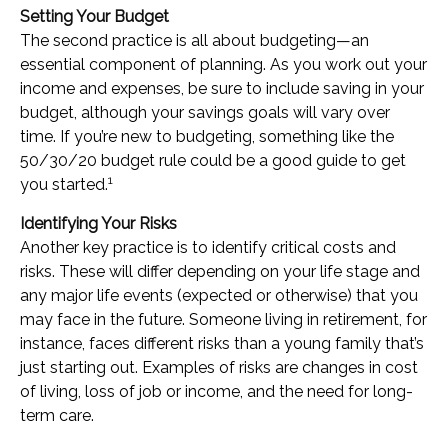
Setting Your Budget
The second practice is all about budgeting—an
essential component of planning. As you work out your
income and expenses, be sure to include saving in your
budget, although your savings goals will vary over
time. If you’re new to budgeting, something like the
50/30/20 budget rule could be a good guide to get
1
you started.
Identifying Your Risks
Another key practice is to identify critical costs and
risks. These will differ depending on your life stage and
any major life events (expected or otherwise) that you
may face in the future. Someone living in retirement, for
instance, faces different risks than a young family that’s
just starting out. Examples of risks are changes in cost
of living, loss of job or income, and the need for long-
term care.