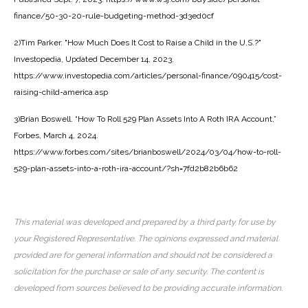
finance/50-30-20-rule-budgeting-method-3d3ed0cf
2)Tim Parker. "How Much Does It Cost to Raise a Child in the U.S.?"
Investopedia, Updated December 14, 2023.
https://www.investopedia.com/articles/personal-finance/090415/cost-
raising-child-america.asp
3)Brian Boswell. “How To Roll 529 Plan Assets Into A Roth IRA Account,”
Forbes, March 4, 2024.
https://www.forbes.com/sites/brianboswell/2024/03/04/how-to-roll-
529-plan-assets-into-a-roth-ira-account/?sh=7fd2b82b6b62
This material was developed and prepared by a third party for use by
your Registered Representative. The opinions expressed and material
provided are for general information and should not be considered a
solicitation for the purchase or sale of any security. The content is
developed from sources believed to be providing accurate information.