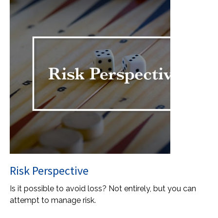
Risk Perspective
Is it possible to avoid loss? Not entirely, but you can
attempt to manage risk.