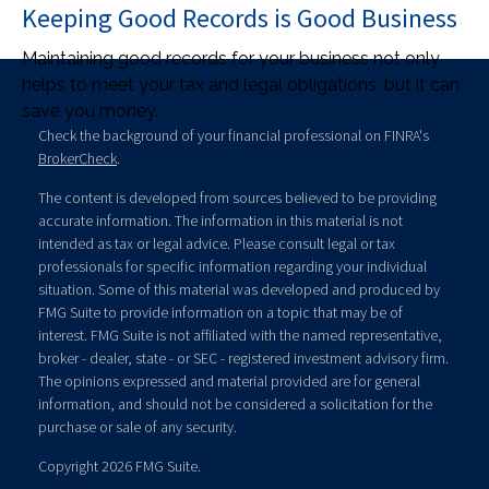
Keeping Good Records is Good Business
Maintaining good records for your business not only
helps to meet your tax and legal obligations, but it can
save you money.
Check the background of your financial professional on FINRA's
BrokerCheck
.
The content is developed from sources believed to be providing
accurate information. The information in this material is not
intended as tax or legal advice. Please consult legal or tax
professionals for specific information regarding your individual
situation. Some of this material was developed and produced by
FMG Suite to provide information on a topic that may be of
interest. FMG Suite is not affiliated with the named representative,
broker - dealer, state - or SEC - registered investment advisory firm.
The opinions expressed and material provided are for general
information, and should not be considered a solicitation for the
purchase or sale of any security.
Copyright 2026 FMG Suite.