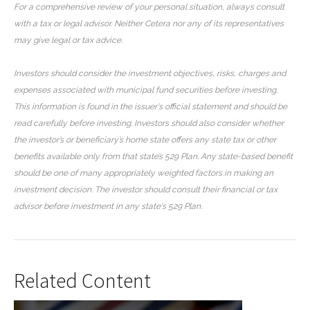
For a comprehensive review of your personal situation, always consult
with a tax or legal advisor. Neither Cetera nor any of its representatives
may give legal or tax advice.
Investors should consider the investment objectives, risks, charges and
expenses associated with municipal fund securities before investing.
This information is found in the issuer's official statement and should be
read carefully before investing. Investors should also consider whether
the investor’s or beneficiary’s home state offers any state tax or other
benefits available only from that state’s 529 Plan. Any state-based benefit
should be one of many appropriately weighted factors in making an
investment decision. The investor should consult their financial or tax
advisor before investment in any state's 529 Plan.
Related Content