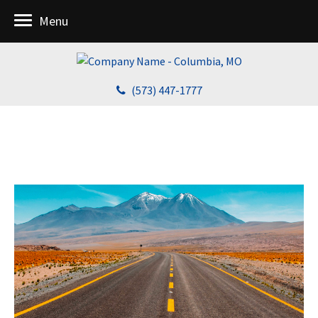
Menu
(573) 447-1777