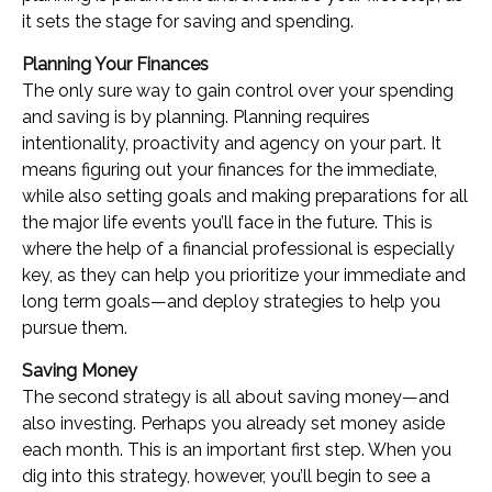
it sets the stage for saving and spending.
Planning Your Finances
The only sure way to gain control over your spending
and saving is by planning. Planning requires
intentionality, proactivity and agency on your part. It
means figuring out your finances for the immediate,
while also setting goals and making preparations for all
the major life events you’ll face in the future. This is
where the help of a financial professional is especially
key, as they can help you prioritize your immediate and
long term goals—and deploy strategies to help you
pursue them.
Saving Money
The second strategy is all about saving money—and
also investing. Perhaps you already set money aside
each month. This is an important first step. When you
dig into this strategy, however, you’ll begin to see a