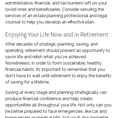
administrative, financial, and tax burdens left on your
loved ones and beneficiaries. Consider securing the
services of an estate planning professional and legal
counsel to help you develop an effective plan.
Enjoying Your Life Now and in Retirement
After decades of strategic planning, saving, and
spending, retirement should present an opportunity to
savor life and relish what you've achieved.
Nonetheless, in order to form sustainable, healthy
financial habits, it’s important to remember that you
don't have to wait until retirement to enjoy the benefits
of saving for a lifetime.
Saving at every stage and planning strategically can
produce financial confidence and help create
opportunities all throughout your life. Not only can you
be better prepared to face emergencies, like car and
home repairs or medical bills, but you’ll also be better