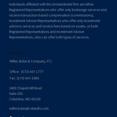
Individuals affiliated with this broker/dealer firm are either
Registered Representatives who offer only brokerage services and
receive transaction-based compensation (commissions),
Investment Adviser Representatives who offer only investment
advisory services and receive fees based on assets, or both
Registered Representatives and Investment Adviser
Representatives, who can offer both types of services.
Contact
Miller, Bales & Company, P.C.
Office:
(573) 447-1777
Fax:
(573) 447-1040
1603 Chapel Hill Road
Suite 203
Columbia,
MO
65203
miller.bales@ceterafs.com