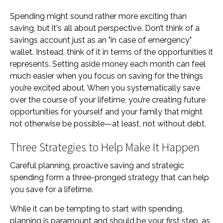
Spending might sound rather more exciting than
saving, but it's all about perspective. Don’t think of a
savings account just as an "in case of emergency"
wallet. Instead, think of it in terms of the opportunities it
represents. Setting aside money each month can feel
much easier when you focus on saving for the things
you’re excited about. When you systematically save
over the course of your lifetime, you’re creating future
opportunities for yourself and your family that might
not otherwise be possible—at least, not without debt.
Three Strategies to Help Make It Happen
Careful planning, proactive saving and strategic
spending form a three-pronged strategy that can help
you save for a lifetime.
While it can be tempting to start with spending,
planning is paramount and should be your first step, as