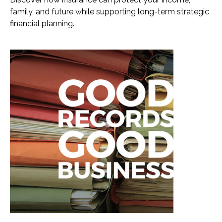
family, and future while supporting long-term strategic
financial planning.