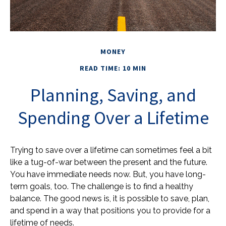
MONEY
READ TIME: 10 MIN
Planning, Saving, and
Spending Over a Lifetime
Trying to save over a lifetime can sometimes feel a bit
like a tug-of-war between the present and the future.
You have immediate needs now. But, you have long-
term goals, too. The challenge is to find a healthy
balance. The good news is, it is possible to save, plan,
and spend in a way that positions you to provide for a
lifetime of needs.