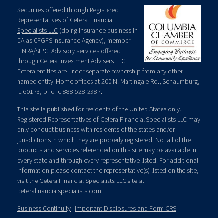
Securities offered through Registered
Representatives of
Cetera Financial
Specialists LLC
(doing insurance business in
CA as CFGFS Insurance Agency), member
FINRA
/
SIPC
. Advisory services offered
through Cetera Investment Advisers LLC.
Cetera entities are under separate ownership from any other
named entity. Home offices at 200 N. Martingale Rd., Schaumburg,
IL 60173; phone 888-528-2987.
This site is published for residents of the United States only.
Registered Representatives of Cetera Financial Specialists LLC may
only conduct business with residents of the states and/or
jurisdictions in which they are properly registered. Not all of the
products and services referenced on this site may be available in
every state and through every representative listed. For additional
information please contact the representative(s) listed on the site,
visit the Cetera Financial Specialists LLC site at
ceterafinancialspecialists.com
Business Continuity
|
Important Disclosures and Form CRS