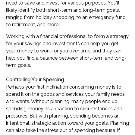
need to save and invest for various purposes. You’ll
likely identify both short-term and long-term goals,
ranging from holiday shopping, to an emergency fund,
to retirement, and more.
Working with a financial professional to form a strategy
for your savings and investments can help you get
your money to work for you over time, and they can
help you find a balance between short-term and long-
term goals.
Controlling Your Spending
Perhaps your first inclination concerning money is to
spend it on the goods and services your family needs
and wants. Without planning, many people end up
spending money as a reaction to circumstances and
pressures. But with planning, spending becomes an
intentional, strategic action toward your goals. Planning
can also take the stress out of spending because, if