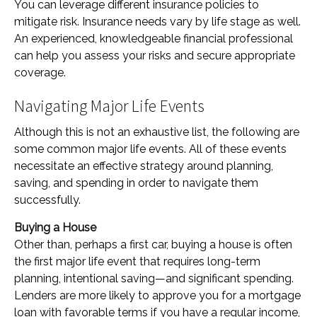
You can leverage different insurance policies to
mitigate risk. Insurance needs vary by life stage as well.
An experienced, knowledgeable financial professional
can help you assess your risks and secure appropriate
coverage.
Navigating Major Life Events
Although this is not an exhaustive list, the following are
some common major life events. All of these events
necessitate an effective strategy around planning,
saving, and spending in order to navigate them
successfully.
Buying a House
Other than, perhaps a first car, buying a house is often
the first major life event that requires long-term
planning, intentional saving—and significant spending.
Lenders are more likely to approve you for a mortgage
loan with favorable terms if you have a regular income,