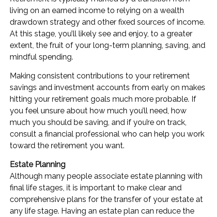
living on an earned income to relying on a wealth
drawdown strategy and other fixed sources of income.
At this stage, you’ll likely see and enjoy, to a greater
extent, the fruit of your long-term planning, saving, and
mindful spending.
Making consistent contributions to your retirement
savings and investment accounts from early on makes
hitting your retirement goals much more probable. If
you feel unsure about how much you’ll need, how
much you should be saving, and if you’re on track,
consult a financial professional who can help you work
toward the retirement you want.
Estate Planning
Although many people associate estate planning with
final life stages, it is important to make clear and
comprehensive plans for the transfer of your estate at
any life stage. Having an estate plan can reduce the