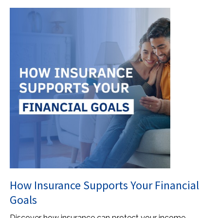
How Insurance Supports Your Financial
Goals
Discover how insurance can protect your income,