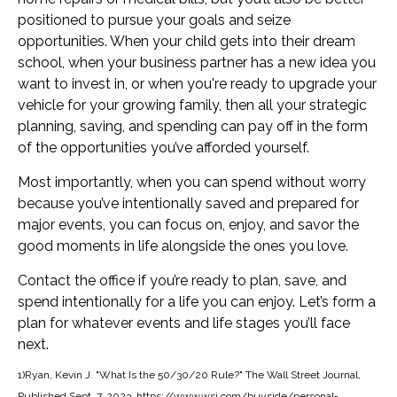
positioned to pursue your goals and seize
opportunities. When your child gets into their dream
school, when your business partner has a new idea you
want to invest in, or when you're ready to upgrade your
vehicle for your growing family, then all your strategic
planning, saving, and spending can pay off in the form
of the opportunities you’ve afforded yourself.
Most importantly, when you can spend without worry
because you’ve intentionally saved and prepared for
major events, you can focus on, enjoy, and savor the
good moments in life alongside the ones you love.
Contact the office if you’re ready to plan, save, and
spend intentionally for a life you can enjoy. Let’s form a
plan for whatever events and life stages you’ll face
next.
1)Ryan, Kevin J. "What Is the 50/30/20 Rule?" The Wall Street Journal,
Published Sept. 7, 2023. https://www.wsj.com/buyside/personal-