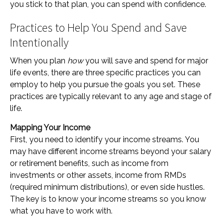
you stick to that plan, you can spend with confidence.
Practices to Help You Spend and Save
Intentionally
When you plan
how
you will save and spend for major
life events, there are three specific practices you can
employ to help you pursue the goals you set. These
practices are typically relevant to any age and stage of
life.
Mapping Your Income
First, you need to identify your income streams. You
may have different income streams beyond your salary
or retirement benefits, such as income from
investments or other assets, income from RMDs
(required minimum distributions), or even side hustles.
The key is to know your income streams so you know
what you have to work with.