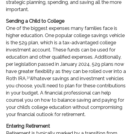
strategic planning, spending, and saving all the more
important.
Sending a Child to College
One of the biggest expenses many families face is
higher education. One popular college savings vehicle
is the 529 plan, which is a tax-advantaged college
investment account. These funds can be used for
education and other qualified expenses. Additionally,
per legislation passed in January 2024, 529 plans now
have greater flexibility as they can be rolled over into a
3
Roth IRA.
Whatever savings and investment vehicles
you choose, you’ll need to plan for these contributions
in your budget. A financial professional can help
counsel you on how to balance saving and paying for
your child’s college education without compromising
your financial outlook for retirement.
Entering Retirement
Retirement is typically marked by a transition from