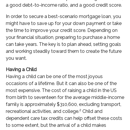
a good debt-to-income ratio, and a good credit score.
In order to secure a best-scenario mortgage loan, you
might have to save up for your down payment or take
the time to improve your credit score. Depending on
your financial situation, preparing to purchase a home
can take years. The key is to plan ahead, setting goals
and working steadily toward them to create the future
you want.
Having a Child
Having a child can be one of the most joyous
occasions of a lifetime. But it can also be one of the
most expensive. The cost of raising a child in the US
from birth to seventeen for the average middle-income
family is approximately $310,600, excluding transport,
2
recreational activities, and college.
Child and
dependent care tax credits can help offset these costs
to some extent, but the arrival of a child makes