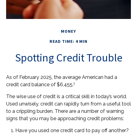
MONEY
READ TIME: 4 MIN
Spotting Credit Trouble
As of February 2025, the average American had a
1
credit card balance of $6,455.
The wise use of credit is a critical skill in today’s world.
Used unwisely, credit can rapidly turn from a useful tool
to a crippling burden. There are a number of warning
signs that you may be approaching credit problems:
Have you used one credit card to pay off another?