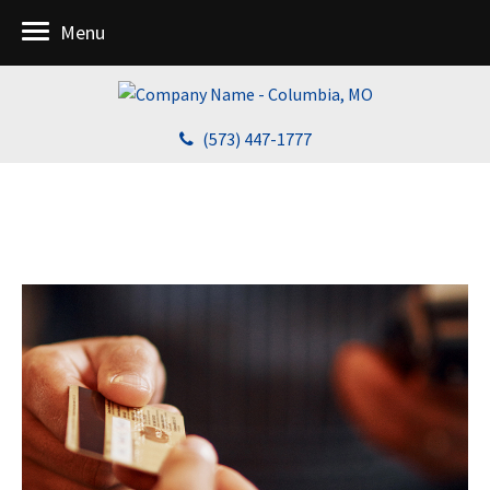
Menu
(573) 447-1777