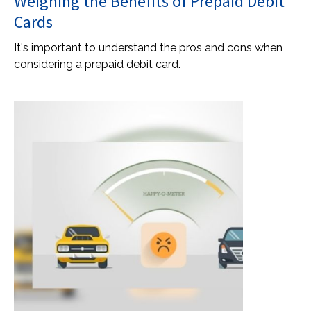
Weighing the Benefits of Prepaid Debit
Cards
It's important to understand the pros and cons when
considering a prepaid debit card.