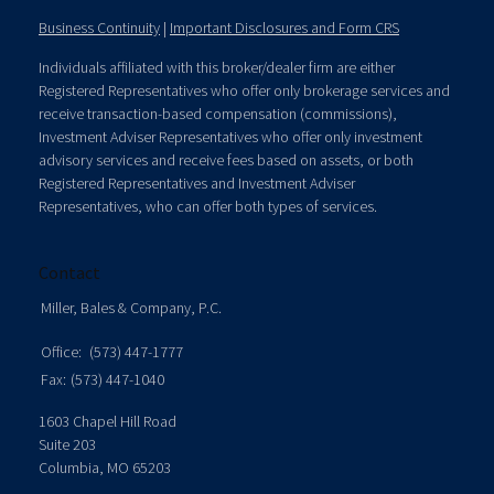
Business Continuity
|
Important Disclosures and Form CRS
Individuals affiliated with this broker/dealer firm are either
Registered Representatives who offer only brokerage services and
receive transaction-based compensation (commissions),
Investment Adviser Representatives who offer only investment
advisory services and receive fees based on assets, or both
Registered Representatives and Investment Adviser
Representatives, who can offer both types of services.
Contact
Miller, Bales & Company, P.C.
Office:
(573) 447-1777
Fax:
(573) 447-1040
1603 Chapel Hill Road
Suite 203
Columbia,
MO
65203