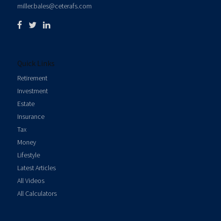
miller.bales@ceterafs.com
Quick Links
Retirement
Investment
Estate
Insurance
Tax
Money
Lifestyle
Latest Articles
All Videos
All Calculators