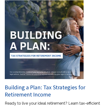
Building a Plan: Tax Strategies for
Retirement Income
Ready to live your ideal retirement? Learn tax-efficient