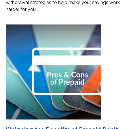
withdrawal strategies to help make your savings work
harder for you.