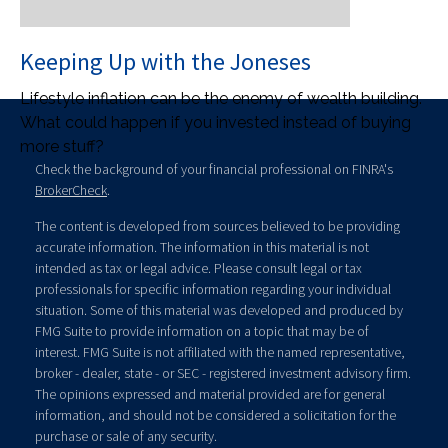
Keeping Up with the Joneses
Lifestyle inflation can be the enemy of wealth building.
What could happen if you invested instead of buying
more stuff?
Check the background of your financial professional on FINRA's
BrokerCheck
.
The content is developed from sources believed to be providing
accurate information. The information in this material is not
intended as tax or legal advice. Please consult legal or tax
professionals for specific information regarding your individual
situation. Some of this material was developed and produced by
FMG Suite to provide information on a topic that may be of
interest. FMG Suite is not affiliated with the named representative,
broker - dealer, state - or SEC - registered investment advisory firm.
The opinions expressed and material provided are for general
information, and should not be considered a solicitation for the
purchase or sale of any security.