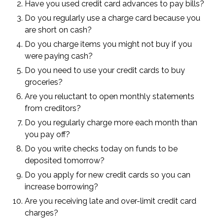
Have you used credit card advances to pay bills?
Do you regularly use a charge card because you
are short on cash?
Do you charge items you might not buy if you
were paying cash?
Do you need to use your credit cards to buy
groceries?
Are you reluctant to open monthly statements
from creditors?
Do you regularly charge more each month than
you pay off?
Do you write checks today on funds to be
deposited tomorrow?
Do you apply for new credit cards so you can
increase borrowing?
Are you receiving late and over-limit credit card
charges?