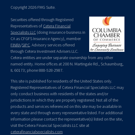
Copyright 2026 FMG Suite.
Securities offered through Registered
Representatives of
Cetera Financial
Specialists LLC
(doing insurance business in
CA as CFGFS Insurance Agency), member
FINRA
/
SIPC
. Advisory services offered
through Cetera Investment Advisers LLC.
Cetera entities are under separate ownership from any other
named entity. Home offices at 200 N. Martingale Rd., Schaumburg,
IL 60173; phone 888-528-2987.
This site is published for residents of the United States only.
Registered Representatives of Cetera Financial Specialists LLC may
only conduct business with residents of the states and/or
jurisdictions in which they are properly registered. Not all of the
products and services referenced on this site may be available in
every state and through every representative listed. For additional
information please contact the representative(s) listed on the site,
visit the Cetera Financial Specialists LLC site at
ceterafinancialspecialists.com