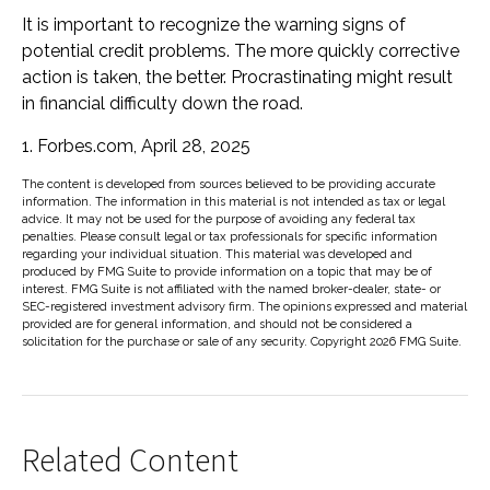
It is important to recognize the warning signs of
potential credit problems. The more quickly corrective
action is taken, the better. Procrastinating might result
in financial difficulty down the road.
1. Forbes.com, April 28, 2025
The content is developed from sources believed to be providing accurate
information. The information in this material is not intended as tax or legal
advice. It may not be used for the purpose of avoiding any federal tax
penalties. Please consult legal or tax professionals for specific information
regarding your individual situation. This material was developed and
produced by FMG Suite to provide information on a topic that may be of
interest. FMG Suite is not affiliated with the named broker-dealer, state- or
SEC-registered investment advisory firm. The opinions expressed and material
provided are for general information, and should not be considered a
solicitation for the purchase or sale of any security. Copyright
2026 FMG Suite.
Related Content