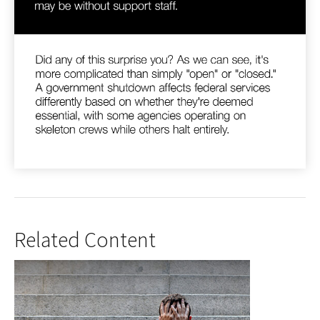
Related Content