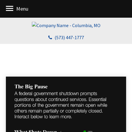
Menu
(573) 447-1777