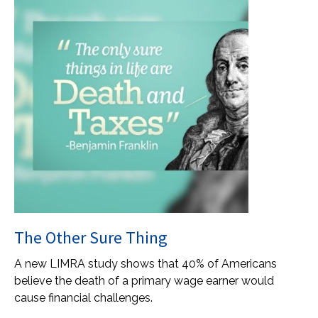
The Other Sure Thing
A new LIMRA study shows that 40% of Americans
believe the death of a primary wage earner would
cause financial challenges.