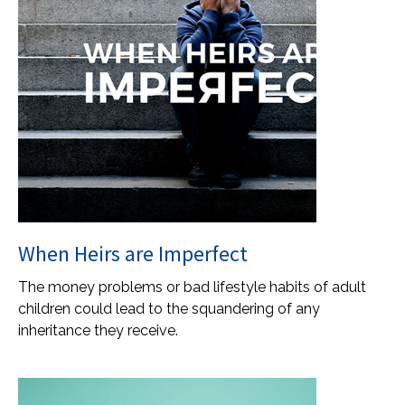
When Heirs are Imperfect
The money problems or bad lifestyle habits of adult
children could lead to the squandering of any
inheritance they receive.