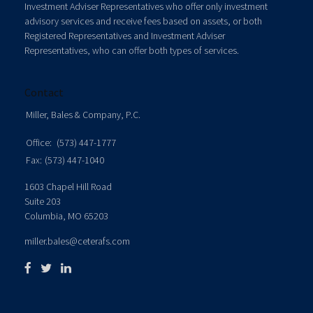
Investment Adviser Representatives who offer only investment
advisory services and receive fees based on assets, or both
Registered Representatives and Investment Adviser
Representatives, who can offer both types of services.
Contact
Miller, Bales & Company, P.C.
Office:
(573) 447-1777
Fax:
(573) 447-1040
1603 Chapel Hill Road
Suite 203
Columbia,
MO
65203
miller.bales@ceterafs.com