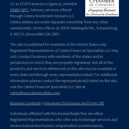
CA as CFGFS Insurance Agency), member
FINRA
/
SIPC
. Advisory services offered
through Cetera Investment Advisers LLC.
Cetera entities are under separate ownership from any other
named entity. Home offices at 200 N. Martingale Rd., Schaumburg,
IL 60173; phone 888-528-2987.
This site is published for residents of the United States only.
Registered Representatives of Cetera Financial Specialists LLC may
only conduct business with residents of the states and/or
jurisdictions in which they are properly registered. Not all of the
products and services referenced on this site may be available in
every state and through every representative listed. For additional
information please contact the representative(s) listed on the site,
visit the Cetera Financial Specialists LLC site at
ceterafinancialspecialists.com
Business Continuity
|
Important Disclosures and Form CRS
Individuals affiliated with this broker/dealer firm are either
Registered Representatives who offer only brokerage services and
receive transaction-based compensation (commissions),