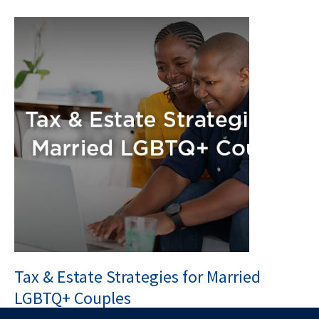
Tax & Estate Strategies for Married
LGBTQ+ Couples