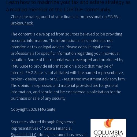
Learn how to maximize your tax and estate strategy as
a married member of the LGBTQ+ community.
Check the background of your financial professional on FINRA's
BrokerCheck
.
The content is developed from sources believed to be providing
accurate information. The information in this material is not
intended as tax or legal advice. Please consult legal or tax
professionals for specific information regarding your individual
situation. Some of this material was developed and produced by
FMG Suite to provide information on a topic that may be of
interest. FMG Suite is not affiliated with the named representative,
broker - dealer, state - or SEC - registered investment advisory firm.
The opinions expressed and material provided are for general
information, and should not be considered a solicitation for the
purchase or sale of any security.
Copyright 2026 FMG Suite.
Securities offered through Registered
Representatives of
Cetera Financial
Specialists LLC
(doing insurance business in