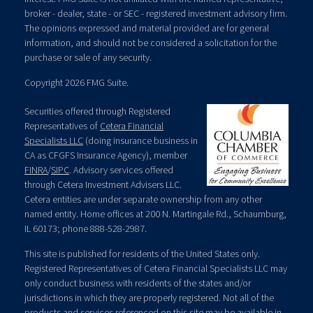
broker - dealer, state - or SEC - registered investment advisory firm.
The opinions expressed and material provided are for general
information, and should not be considered a solicitation for the
purchase or sale of any security.
Copyright 2026 FMG Suite.
Securities offered through Registered
Representatives of
Cetera Financial
Specialists LLC
(doing insurance business in
CA as CFGFS Insurance Agency), member
FINRA
/
SIPC
. Advisory services offered
through Cetera Investment Advisers LLC.
Cetera entities are under separate ownership from any other
named entity. Home offices at 200 N. Martingale Rd., Schaumburg,
IL 60173; phone 888-528-2987.
This site is published for residents of the United States only.
Registered Representatives of Cetera Financial Specialists LLC may
only conduct business with residents of the states and/or
jurisdictions in which they are properly registered. Not all of the
products and services referenced on this site may be available in