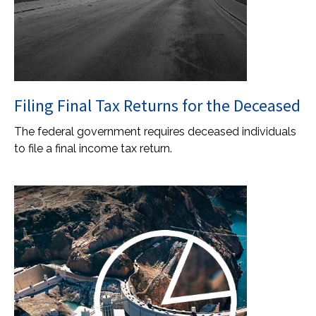
Filing Final Tax Returns for the Deceased
The federal government requires deceased individuals
to file a final income tax return.