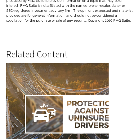
produced by FMG Suite to provide information on a topic that may be of
interest. FMG Suite is not affiliated with the named broker-dealer, state- or
SEC-registered investment advisory firm. The opinions expressed and material
provided are for general information, and should not be considered a
solicitation for the purchase or sale of any security. Copyright
2026 FMG Suite.
Related Content