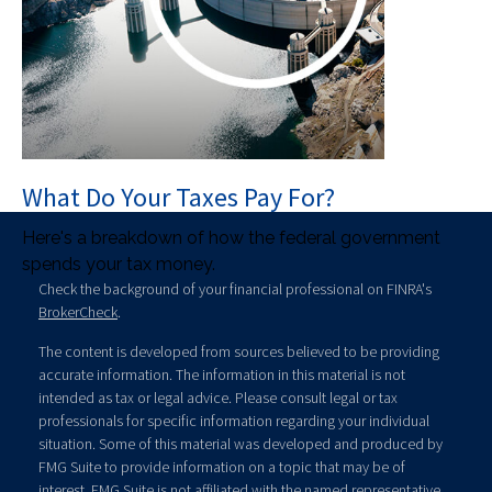
What Do Your Taxes Pay For?
Here's a breakdown of how the federal government
spends your tax money.
Check the background of your financial professional on FINRA's
BrokerCheck
.
The content is developed from sources believed to be providing
accurate information. The information in this material is not
intended as tax or legal advice. Please consult legal or tax
professionals for specific information regarding your individual
situation. Some of this material was developed and produced by
FMG Suite to provide information on a topic that may be of
interest. FMG Suite is not affiliated with the named representative,