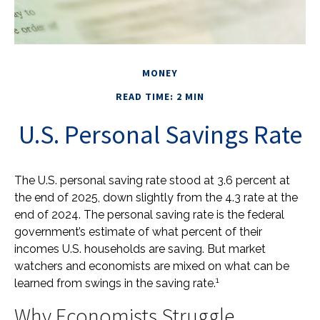
MONEY
READ TIME: 2 MIN
U.S. Personal Savings Rate
The U.S. personal saving rate stood at 3.6 percent at
the end of 2025, down slightly from the 4.3 rate at the
end of 2024. The personal saving rate is the federal
government’s estimate of what percent of their
incomes U.S. households are saving. But market
watchers and economists are mixed on what can be
1
learned from swings in the saving rate.
Why Economists Struggle