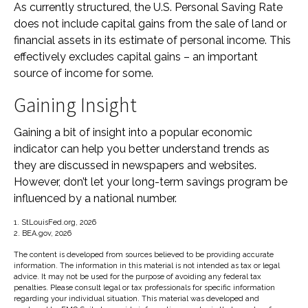
As currently structured, the U.S. Personal Saving Rate
does not include capital gains from the sale of land or
financial assets in its estimate of personal income. This
effectively excludes capital gains – an important
source of income for some.
Gaining Insight
Gaining a bit of insight into a popular economic
indicator can help you better understand trends as
they are discussed in newspapers and websites.
However, don’t let your long-term savings program be
influenced by a national number.
1. StLouisFed.org, 2026
2. BEA.gov, 2026
The content is developed from sources believed to be providing accurate
information. The information in this material is not intended as tax or legal
advice. It may not be used for the purpose of avoiding any federal tax
penalties. Please consult legal or tax professionals for specific information
regarding your individual situation. This material was developed and