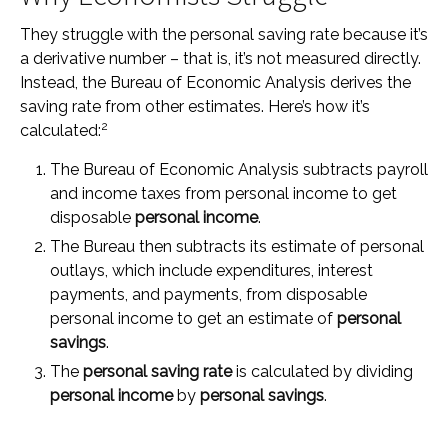
They struggle with the personal saving rate because it’s
a derivative number – that is, it’s not measured directly.
Instead, the Bureau of Economic Analysis derives the
saving rate from other estimates. Here’s how it’s
2
calculated:
The Bureau of Economic Analysis subtracts payroll
and income taxes from personal income to get
disposable
personal income
.
The Bureau then subtracts its estimate of personal
outlays, which include expenditures, interest
payments, and payments, from disposable
personal income to get an estimate of
personal
savings
.
The
personal saving rate
is calculated by dividing
personal income
by
personal savings
.