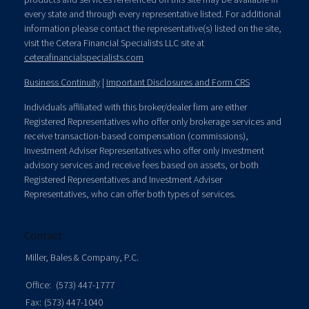
every state and through every representative listed. For additional
information please contact the representative(s) listed on the site,
visit the Cetera Financial Specialists LLC site at
ceterafinancialspecialists.com
Business Continuity
|
Important Disclosures and Form CRS
Individuals affiliated with this broker/dealer firm are either
Registered Representatives who offer only brokerage services and
receive transaction-based compensation (commissions),
Investment Adviser Representatives who offer only investment
advisory services and receive fees based on assets, or both
Registered Representatives and Investment Adviser
Representatives, who can offer both types of services.
Contact
Miller, Bales & Company, P.C.
Office:
(573) 447-1777
Fax:
(573) 447-1040