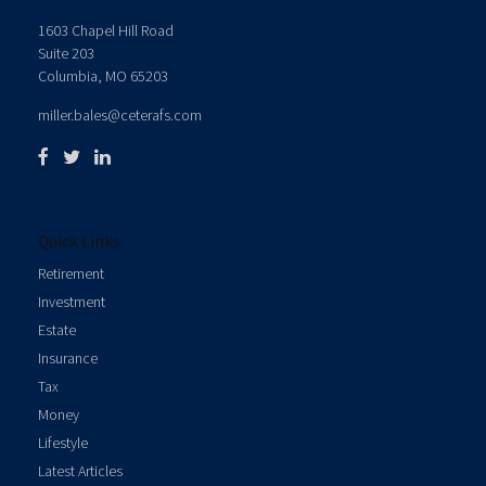
1603 Chapel Hill Road
Suite 203
Columbia,
MO
65203
miller.bales@ceterafs.com
Quick Links
Retirement
Investment
Estate
Insurance
Tax
Money
Lifestyle
Latest Articles