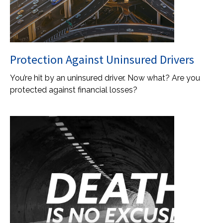
Protection Against Uninsured Drivers
You’re hit by an uninsured driver. Now what? Are you
protected against financial losses?