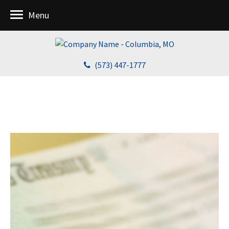
Menu
(573) 447-1777