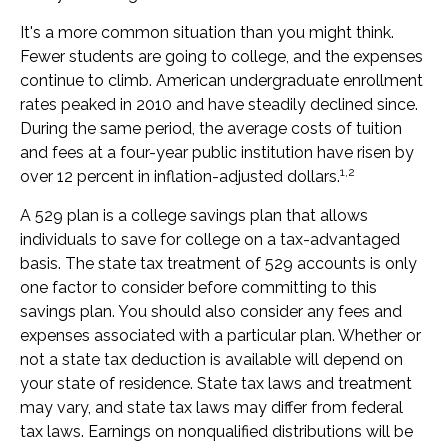
It's a more common situation than you might think.
Fewer students are going to college, and the expenses
continue to climb. American undergraduate enrollment
rates peaked in 2010 and have steadily declined since.
During the same period, the average costs of tuition
and fees at a four-year public institution have risen by
1,2
over 12 percent in inflation-adjusted dollars.
A 529 plan is a college savings plan that allows
individuals to save for college on a tax-advantaged
basis. The state tax treatment of 529 accounts is only
one factor to consider before committing to this
savings plan. You should also consider any fees and
expenses associated with a particular plan. Whether or
not a state tax deduction is available will depend on
your state of residence. State tax laws and treatment
may vary, and state tax laws may differ from federal
tax laws. Earnings on nonqualified distributions will be