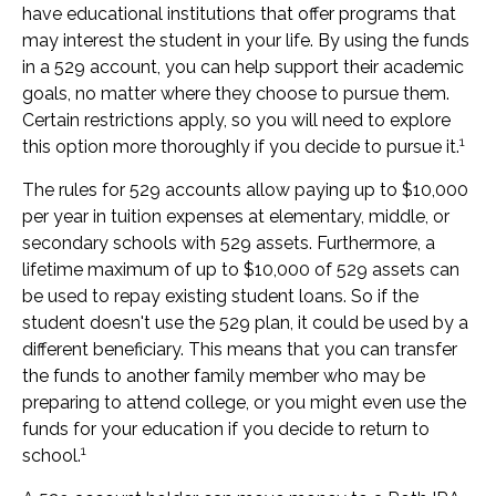
have educational institutions that offer programs that
may interest the student in your life. By using the funds
in a 529 account, you can help support their academic
goals, no matter where they choose to pursue them.
Certain restrictions apply, so you will need to explore
1
this option more thoroughly if you decide to pursue it.
The rules for 529 accounts allow paying up to $10,000
per year in tuition expenses at elementary, middle, or
secondary schools with 529 assets. Furthermore, a
lifetime maximum of up to $10,000 of 529 assets can
be used to repay existing student loans. So if the
student doesn't use the 529 plan, it could be used by a
different beneficiary. This means that you can transfer
the funds to another family member who may be
preparing to attend college, or you might even use the
funds for your education if you decide to return to
1
school.