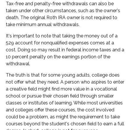
Tax-free and penalty-free withdrawals can also be
taken under other circumstances, such as the owner's
death. The original Roth IRA owner is not required to
take minimum annual withdrawals.
It's important to note that taking the money out of a
529 account for nonqualified expenses comes at a
cost. Doing so may result in federal income taxes and a
10 percent penalty on the earnings portion of the
withdrawal.
The truth is that for some young adults, college does
not offer what they need. A person who aspires to enter
a creative field might find more value in a vocational
school or pursue their chosen field through smaller
classes or institutes of learning. While most universities
and colleges offer these courses, the cost involved
could be a problem, as might the requirement to take
courses beyond the student's chosen field to earn a full