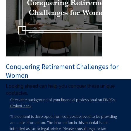
Conquering Retirement Challenges for
Women
Looking ahead can help you conquer these unique
obstacles.
Check the background of your financial professional on FINRA's
BrokerCheck
.
The content is developed from sources believed to be providing
accurate information. The information in this material is not
intended as tax or legal advice. Please consult legal or tax