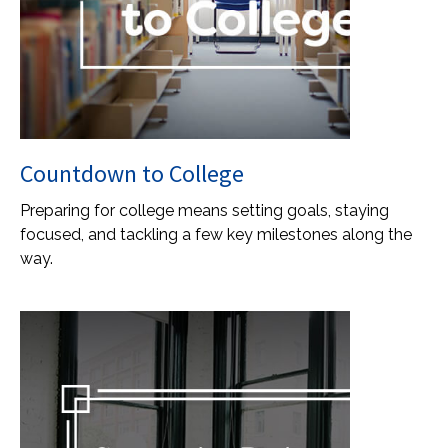
Countdown to College
Preparing for college means setting goals, staying
focused, and tackling a few key milestones along the
way.