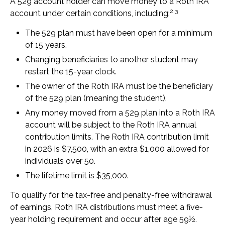
A 529 account holder can move money to a Roth IRA
2,3
account under certain conditions, including:
The 529 plan must have been open for a minimum
of 15 years.
Changing beneficiaries to another student may
restart the 15-year clock.
The owner of the Roth IRA must be the beneficiary
of the 529 plan (meaning the student).
Any money moved from a 529 plan into a Roth IRA
account will be subject to the Roth IRA annual
contribution limits. The Roth IRA contribution limit
in 2026 is $7,500, with an extra $1,000 allowed for
individuals over 50.
The lifetime limit is $35,000.
To qualify for the tax-free and penalty-free withdrawal
of earnings, Roth IRA distributions must meet a five-
year holding requirement and occur after age 59½.