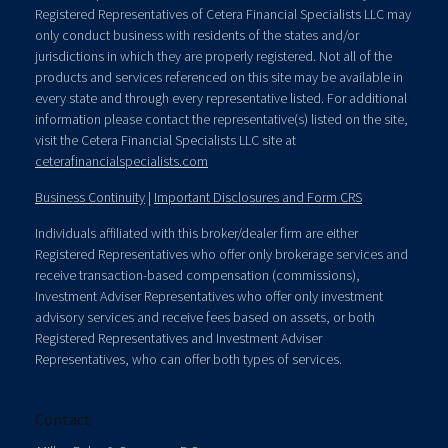
Registered Representatives of Cetera Financial Specialists LLC may
only conduct business with residents of the states and/or
jurisdictions in which they are properly registered. Not all of the
products and services referenced on this site may be available in
every state and through every representative listed. For additional
information please contact the representative(s) listed on the site,
visit the Cetera Financial Specialists LLC site at
ceterafinancialspecialists.com
Business Continuity
|
Important Disclosures and Form CRS
Individuals affiliated with this broker/dealer firm are either
Registered Representatives who offer only brokerage services and
receive transaction-based compensation (commissions),
Investment Adviser Representatives who offer only investment
advisory services and receive fees based on assets, or both
Registered Representatives and Investment Adviser
Representatives, who can offer both types of services.
Contact