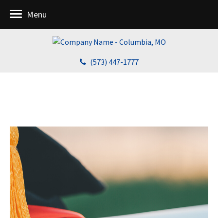
Menu
(573) 447-1777