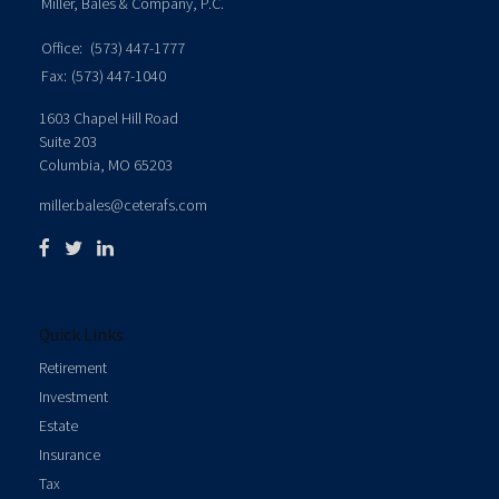
Miller, Bales & Company, P.C.
Office:
(573) 447-1777
Fax:
(573) 447-1040
1603 Chapel Hill Road
Suite 203
Columbia,
MO
65203
miller.bales@ceterafs.com
Quick Links
Retirement
Investment
Estate
Insurance
Tax