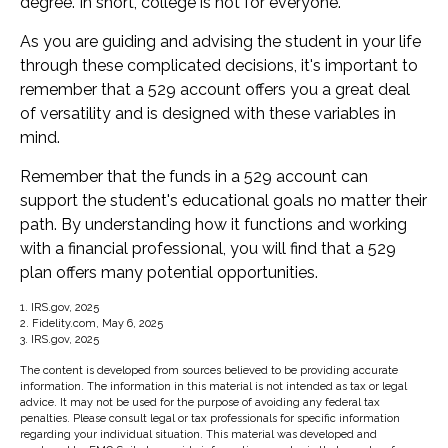
degree. In short, college is not for everyone.
As you are guiding and advising the student in your life
through these complicated decisions, it's important to
remember that a 529 account offers you a great deal
of versatility and is designed with these variables in
mind.
Remember that the funds in a 529 account can
support the student's educational goals no matter their
path. By understanding how it functions and working
with a financial professional, you will find that a 529
plan offers many potential opportunities.
1. IRS.gov, 2025
2. Fidelity.com, May 6, 2025
3. IRS.gov, 2025
The content is developed from sources believed to be providing accurate
information. The information in this material is not intended as tax or legal
advice. It may not be used for the purpose of avoiding any federal tax
penalties. Please consult legal or tax professionals for specific information
regarding your individual situation. This material was developed and