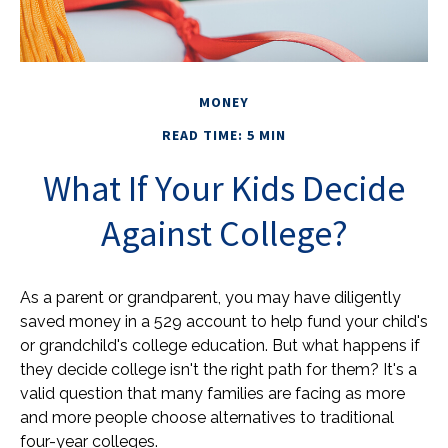
MONEY
READ TIME: 5 MIN
What If Your Kids Decide
Against College?
As a parent or grandparent, you may have diligently
saved money in a 529 account to help fund your child's
or grandchild's college education. But what happens if
they decide college isn't the right path for them? It's a
valid question that many families are facing as more
and more people choose alternatives to traditional
four-year colleges.