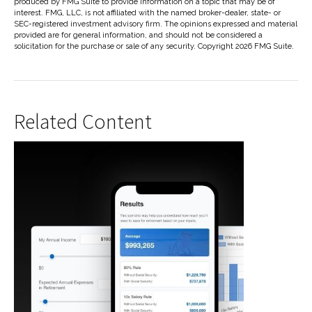
produced by FMG Suite to provide information on a topic that may be of
interest. FMG, LLC, is not affiliated with the named broker-dealer, state- or
SEC-registered investment advisory firm. The opinions expressed and material
provided are for general information, and should not be considered a
solicitation for the purchase or sale of any security. Copyright
2026 FMG Suite.
Related Content