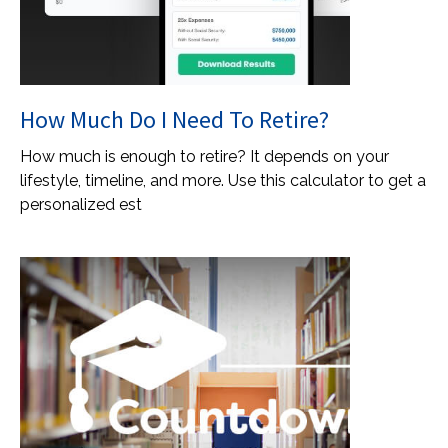
How Much Do I Need To Retire?
How much is enough to retire? It depends on your
lifestyle, timeline, and more. Use this calculator to get a
personalized est