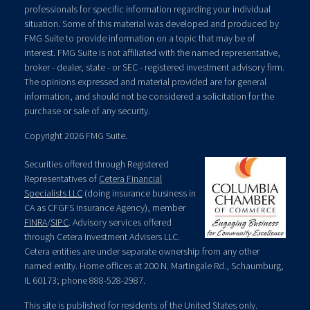
professionals for specific information regarding your individual
situation. Some of this material was developed and produced by
FMG Suite to provide information on a topic that may be of
interest. FMG Suite is not affiliated with the named representative,
broker - dealer, state - or SEC - registered investment advisory firm.
The opinions expressed and material provided are for general
information, and should not be considered a solicitation for the
purchase or sale of any security.
Copyright 2026 FMG Suite.
Securities offered through Registered
Representatives of
Cetera Financial
Specialists LLC
(doing insurance business in
CA as CFGFS Insurance Agency), member
FINRA
/
SIPC
. Advisory services offered
through Cetera Investment Advisers LLC.
Cetera entities are under separate ownership from any other
named entity. Home offices at 200 N. Martingale Rd., Schaumburg,
IL 60173; phone 888-528-2987.
This site is published for residents of the United States only.