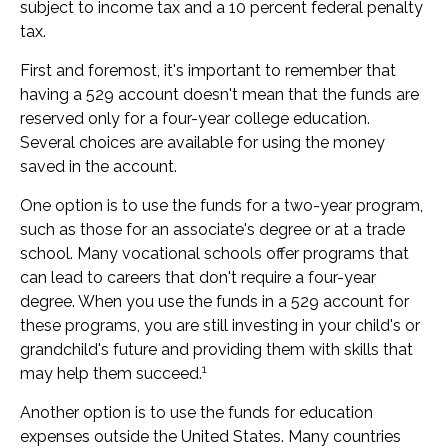
subject to income tax and a 10 percent federal penalty
tax.
First and foremost, it's important to remember that
having a 529 account doesn't mean that the funds are
reserved only for a four-year college education.
Several choices are available for using the money
saved in the account.
One option is to use the funds for a two-year program,
such as those for an associate's degree or at a trade
school. Many vocational schools offer programs that
can lead to careers that don't require a four-year
degree. When you use the funds in a 529 account for
these programs, you are still investing in your child's or
grandchild's future and providing them with skills that
1
may help them succeed.
Another option is to use the funds for education
expenses outside the United States. Many countries