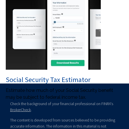
Social Security Tax Estimator
Estimate how much of your Social Security benefit
may be subject to federal income tax.
Check the background of your financial professional on FINRA's
BrokerCheck
.
The content is developed from sources believed to be providing
accurate information. The information in this material is not