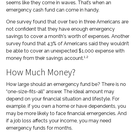
seems like they come in waves. That’s when an
emergency cash fund can come in handy.
One survey found that over two in three Americans are
not confident that they have enough emergency
savings to cover a month's worth of expenses. Another
survey found that 43% of Americans said they wouldn’t
be able to cover an unexpected $1,000 expense with
1,2
money from their savings account.
How Much Money?
How large should an emergency fund be? There is no
“one-size-fits-all” answer. The ideal amount may
depend on your financial situation and lifestyle. For
example, if you own a home or have dependents, you
may be more likely to face financial emergencies. And
if a job loss affects your income, you may need
emergency funds for months.