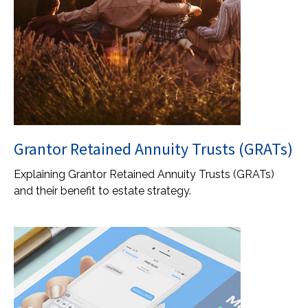
Grantor Retained Annuity Trusts (GRATs)
Explaining Grantor Retained Annuity Trusts (GRATs)
and their benefit to estate strategy.