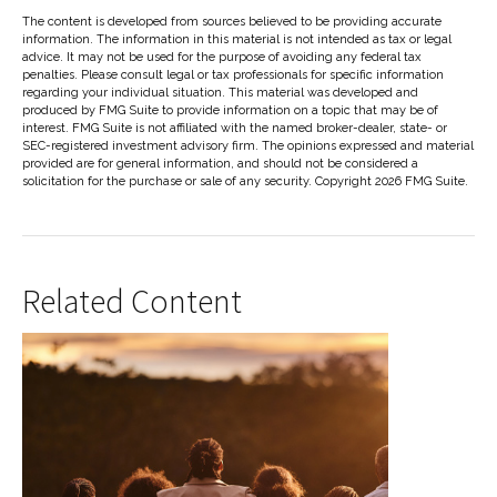
The content is developed from sources believed to be providing accurate
information. The information in this material is not intended as tax or legal
advice. It may not be used for the purpose of avoiding any federal tax
penalties. Please consult legal or tax professionals for specific information
regarding your individual situation. This material was developed and
produced by FMG Suite to provide information on a topic that may be of
interest. FMG Suite is not affiliated with the named broker-dealer, state- or
SEC-registered investment advisory firm. The opinions expressed and material
provided are for general information, and should not be considered a
solicitation for the purchase or sale of any security. Copyright
2026 FMG Suite.
Related Content