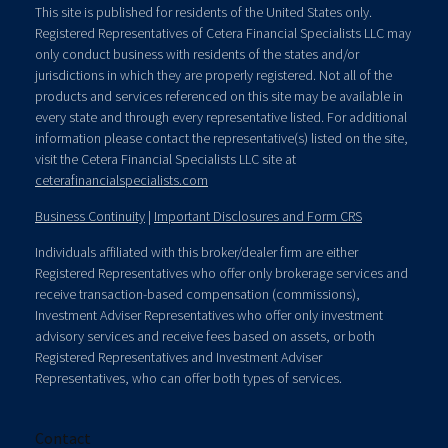
This site is published for residents of the United States only.
Registered Representatives of Cetera Financial Specialists LLC may
only conduct business with residents of the states and/or
jurisdictions in which they are properly registered. Not all of the
products and services referenced on this site may be available in
every state and through every representative listed. For additional
information please contact the representative(s) listed on the site,
visit the Cetera Financial Specialists LLC site at
ceterafinancialspecialists.com
Business Continuity
|
Important Disclosures and Form CRS
Individuals affiliated with this broker/dealer firm are either
Registered Representatives who offer only brokerage services and
receive transaction-based compensation (commissions),
Investment Adviser Representatives who offer only investment
advisory services and receive fees based on assets, or both
Registered Representatives and Investment Adviser
Representatives, who can offer both types of services.
Contact