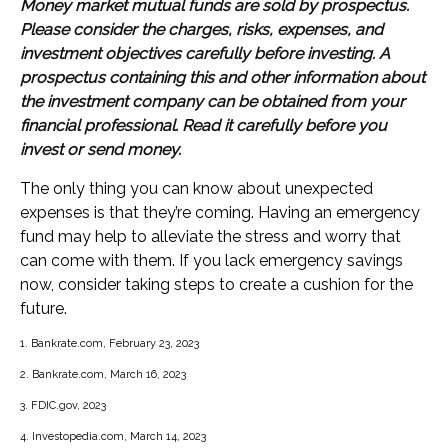
Money market mutual funds are sold by prospectus.
Please consider the charges, risks, expenses, and
investment objectives carefully before investing. A
prospectus containing this and other information about
the investment company can be obtained from your
financial professional. Read it carefully before you
invest or send money.
The only thing you can know about unexpected
expenses is that they’re coming. Having an emergency
fund may help to alleviate the stress and worry that
can come with them. If you lack emergency savings
now, consider taking steps to create a cushion for the
future.
1. Bankrate.com, February 23, 2023
2. Bankrate.com, March 16, 2023
3. FDIC.gov, 2023
4. Investopedia.com, March 14, 2023