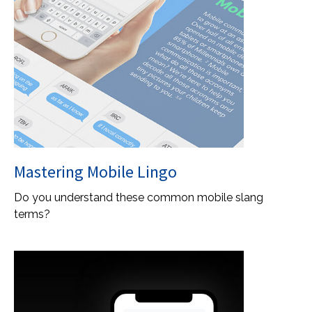
Mastering Mobile Lingo
Do you understand these common mobile slang
terms?