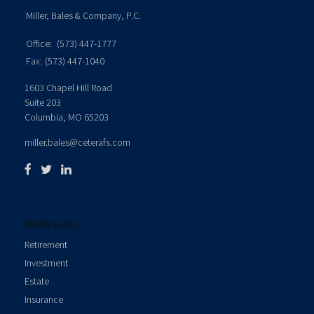
Miller, Bales & Company, P.C.
Office:
(573) 447-1777
Fax:
(573) 447-1040
1603 Chapel Hill Road
Suite 203
Columbia,
MO
65203
miller.bales@ceterafs.com
Quick Links
Retirement
Investment
Estate
Insurance