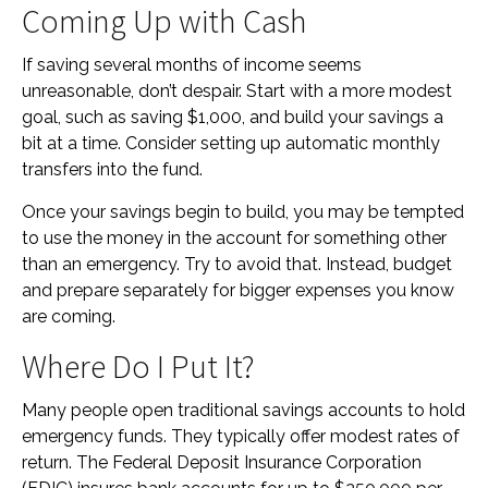
Coming Up with Cash
If saving several months of income seems
unreasonable, don’t despair. Start with a more modest
goal, such as saving $1,000, and build your savings a
bit at a time. Consider setting up automatic monthly
transfers into the fund.
Once your savings begin to build, you may be tempted
to use the money in the account for something other
than an emergency. Try to avoid that. Instead, budget
and prepare separately for bigger expenses you know
are coming.
Where Do I Put It?
Many people open traditional savings accounts to hold
emergency funds. They typically offer modest rates of
return. The Federal Deposit Insurance Corporation