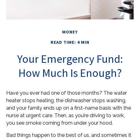
MONEY
READ TIME: 4 MIN
Your Emergency Fund:
How Much Is Enough?
Have you ever had one of those months? The water
heater stops heating, the dishwasher stops washing,
and your family ends up on a first-name basis with the
nurse at urgent care. Then, as you’re driving to work,
you see smoke coming from under your hood.
Bad things happen to the best of us, and sometimes it