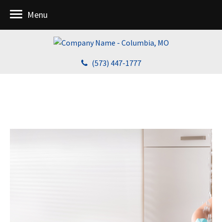
Menu
(573) 447-1777