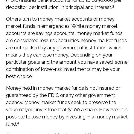
(FDIC) insures bank accounts for up to $250,000 per
3
depositor, per institution, in principal and interest.
Others turn to money market accounts or money
market funds in emergencies. While money market
accounts are savings accounts, money market funds
are considered low-risk securities. Money market funds
are not backed by any government institution, which
means they can lose money. Depending on your
particular goals and the amount you have saved, some
combination of lower-risk investments may be your
best choice.
Money held in money market funds is not insured or
guaranteed by the FDIC or any other government
agency. Money market funds seek to preserve the
value of your investment at $1.00 a share. However, it is
possible to lose money by investing in a money market
4
fund.