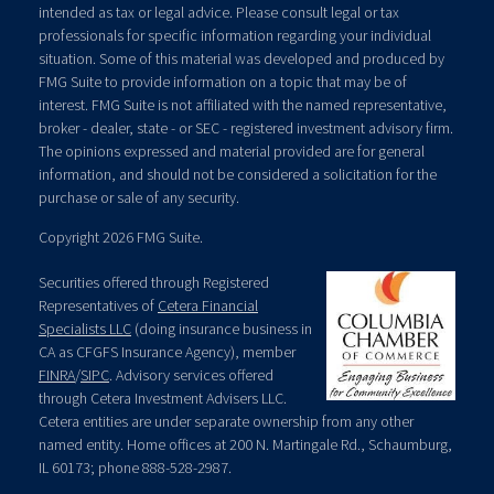
intended as tax or legal advice. Please consult legal or tax
professionals for specific information regarding your individual
situation. Some of this material was developed and produced by
FMG Suite to provide information on a topic that may be of
interest. FMG Suite is not affiliated with the named representative,
broker - dealer, state - or SEC - registered investment advisory firm.
The opinions expressed and material provided are for general
information, and should not be considered a solicitation for the
purchase or sale of any security.
Copyright 2026 FMG Suite.
Securities offered through Registered
Representatives of
Cetera Financial
Specialists LLC
(doing insurance business in
CA as CFGFS Insurance Agency), member
FINRA
/
SIPC
. Advisory services offered
through Cetera Investment Advisers LLC.
Cetera entities are under separate ownership from any other
named entity. Home offices at 200 N. Martingale Rd., Schaumburg,
IL 60173; phone 888-528-2987.