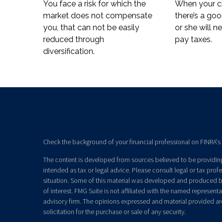
You face a risk for which the
When your ch
market does not compensate
there’s a go
you, that can not be easily
or she will n
reduced through
pay taxes.
diversification.
Check the background of your financial professional on FINRA's
The content is developed from sources believed to be providing 
intended as tax or legal advice. Please consult legal or tax prof
situation. Some of this material was developed and produced b
of interest. FMG Suite is not affiliated with the named representat
advisory firm. The opinions expressed and material provided ar
solicitation for the purchase or sale of any security.