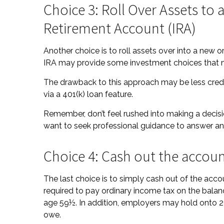
Choice 3: Roll Over Assets to a
Retirement Account (IRA)
Another choice is to roll assets over into a new or e
IRA may provide some investment choices that ma
The drawback to this approach may be less credi
via a 401(k) loan feature.
Remember, don’t feel rushed into making a decis
want to seek professional guidance to answer a
Choice 4: Cash out the accou
The last choice is to simply cash out of the acc
required to pay ordinary income tax on the balan
age 59½. In addition, employers may hold onto 2
owe.