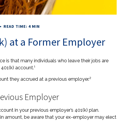
READ TIME: 4 MIN
(k) at a Former Employer
 is that many individuals who leave their jobs are
 401(k) account.¹
2
count they accrued at a previous employer.
Previous Employer
ount in your previous employer’s 401(k) plan.
tain amount, be aware that your ex-employer may elect