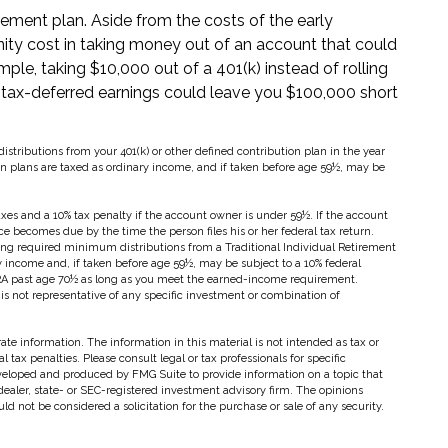
irement plan. Aside from the costs of the early
nity cost in taking money out of an account that could
ple, taking $10,000 out of a 401(k) instead of rolling
 tax-deferred earnings could leave you $100,000 short
ributions from your 401(k) or other defined contribution plan in the year
on plans are taxed as ordinary income, and if taken before age 59½, may be
axes and a 10% tax penalty if the account owner is under 59½. If the account
ce becomes due by the time the person files his or her federal tax return.
ng required minimum distributions from a Traditional Individual Retirement
y income and, if taken before age 59½, may be subject to a 10% federal
 IRA past age 70½ as long as you meet the earned-income requirement.
t is not representative of any specific investment or combination of
te information. The information in this material is not intended as tax or
 tax penalties. Please consult legal or tax professionals for specific
eveloped and produced by FMG Suite to provide information on a topic that
dealer, state- or SEC-registered investment advisory firm. The opinions
d not be considered a solicitation for the purchase or sale of any security.