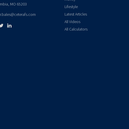
mbia,
MO
65203
Lifestyle
Latest Articles
er.bales@ceterafs.com
All Videos
All Calculators