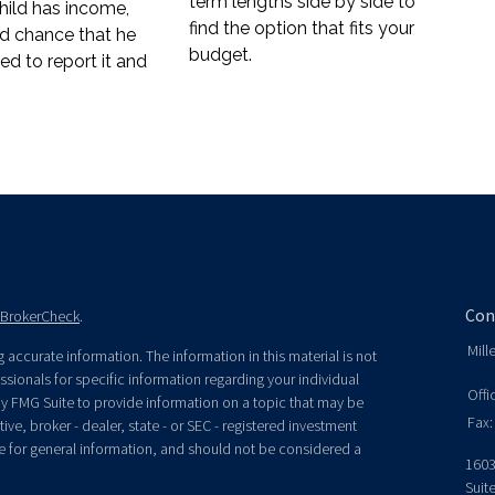
term lengths side by side to
ild has income,
find the option that fits your
od chance that he
budget.
eed to report it and
Con
BrokerCheck
.
Mill
accurate information. The information in this material is not
essionals for specific information regarding your individual
Offi
y FMG Suite to provide information on a topic that may be
Fax:
ive, broker - dealer, state - or SEC - registered investment
e for general information, and should not be considered a
1603
Suit