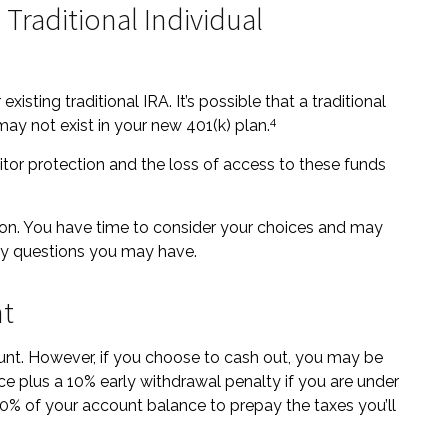
 Traditional Individual
xisting traditional IRA. It’s possible that a traditional
4
y not exist in your new 401(k) plan.
tor protection and the loss of access to these funds
ion. You have time to consider your choices and may
ny questions you may have.
nt
ount. However, if you choose to cash out, you may be
ce plus a 10% early withdrawal penalty if you are under
0% of your account balance to prepay the taxes you’ll