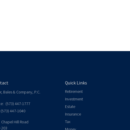
tact
Quick Links
Retirement
er, Bales & Company, P.C.
Investment
ce:
(573) 447-1777
Estate
(573) 447-1040
Insurance
Tax
 Chapel Hill Road
e 203
Money