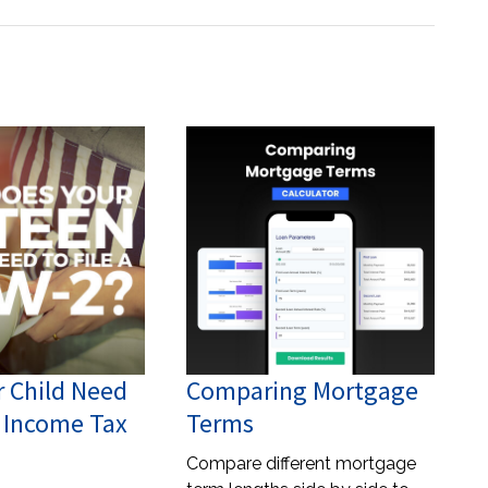
r Child Need
Comparing Mortgage
n Income Tax
Terms
Compare different mortgage