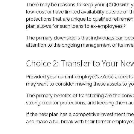
There may be reasons to keep your 401(k) with 
low-cost or have limited availability outside of t
protections that are unique to qualified retirement 
3
plan allows for such loans to ex-employees.
The primary downside is that individuals can b
attention to the ongoing management of its inv
Choice 2: Transfer to Your Ne
Provided your current employer’s 401(k) accepts t
may want to consider moving these assets to yo
The primary benefits of transferring are the conve
strong creditor protections, and keeping them acc
If the new plan has a competitive investment men
and make a full break with their former employer.