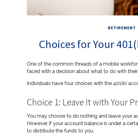
RETIREMENT
Choices for Your 401
One of the common threads of a mobile workforce
faced with a decision about what to do with their
Individuals have four choices with the 401(k) ac
Choice 1: Leave It with Your 
You may choose to do nothing and leave your acc
However, if your account balance is under a cer
to distribute the funds to you.