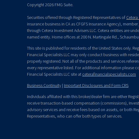
Copyright 2026 FMG Suite.
Securities offered through Registered Representatives of
Cetera 
insurance business in CA as CFGFS Insurance Agency), member
through Cetera Investment Advisers LLC. Cetera entities are un
named entity. Home offices at 200 N. Martingale Rd., Schaumbu
This site is published for residents of the United States only. R
Financial Specialists LLC may only conduct business with residen
properly registered. Not all of the products and services refere
every representative listed. For additional information please con
Financial Specialists LLC site at
ceterafinancialspecialists.com
Business Continuity
|
Important Disclosures and Form CRS
Individuals affiliated with this broker/dealer firm are either Re
receive transaction-based compensation (commissions), Invest
advisory services and receive fees based on assets, or both Re
Representatives, who can offer both types of services.