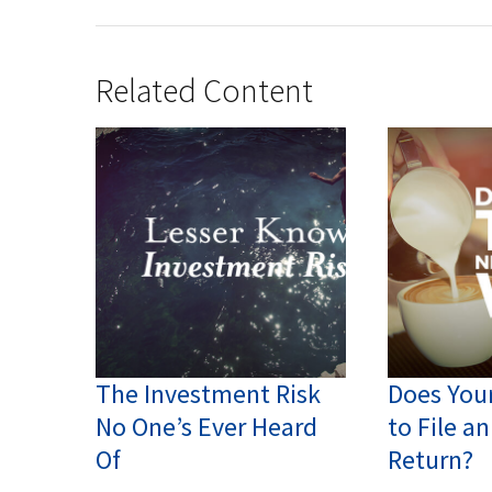
Related Content
The Investment Risk
Does You
No One’s Ever Heard
to File a
Of
Return?