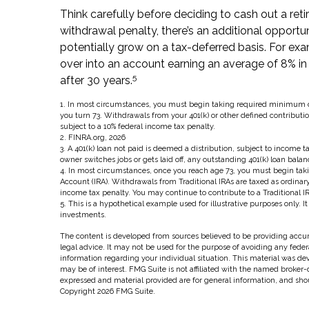
Think carefully before deciding to cash out a ret
withdrawal penalty, there’s an additional opportu
potentially grow on a tax-deferred basis. For exam
over into an account earning an average of 8% in
5
after 30 years.
1.
In most circumstances, you must begin taking required minimum dist
you turn 73. Withdrawals from your 401(k) or other defined contributi
subject to a 10% federal income tax penalty.
2. FINRA.org, 2026
3.
A 401(k) loan not paid is deemed a distribution, subject to income t
owner switches jobs or gets laid off, any outstanding 401(k) loan balan
4.
In most circumstances, once you reach age 73, you must begin taki
Account (IRA). Withdrawals from Traditional IRAs are taxed as ordinar
income tax penalty. You may continue to contribute to a Traditional
5. This is a hypothetical example used for illustrative purposes only. I
investments.
The content is developed from sources believed to be providing accura
legal advice. It may not be used for the purpose of avoiding any federal
information regarding your individual situation. This material was d
may be of interest. FMG Suite is not affiliated with the named broker-
expressed and material provided are for general information, and shoul
Copyright
2026 FMG Suite.