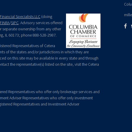
Colu
mill
Financial Specialists LLC
(doing
FINRA
/
SIPC
. Advisory services offered
der separate ownership from any other
rg, IL 60173; phone 888-528-2987.
egistered Representatives of Cetera
ts of the states and/or jurisdictions in which they are
nced on this site may be available in every state and through
tact the representative(s) listed on the site, visit the Cetera
gistered Representatives who offer only brokerage services and
ment Adviser Representatives who offer only investment
gistered Representatives and Investment Adviser