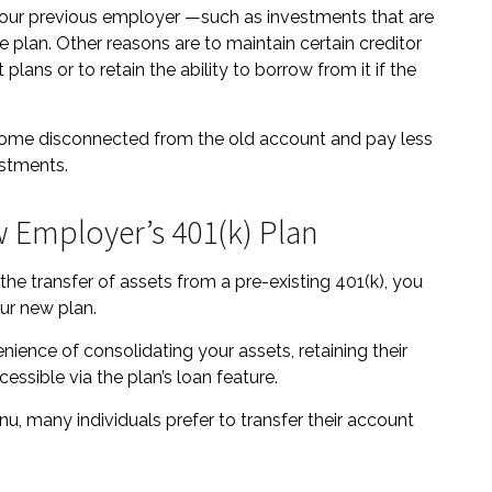
your previous employer —such as investments that are
he plan. Other reasons are to maintain certain creditor
plans or to retain the ability to borrow from it if the
ecome disconnected from the old account and pay less
estments.
w Employer’s 401(k) Plan
he transfer of assets from a pre-existing 401(k), you
ur new plan.
nience of consolidating your assets, retaining their
essible via the plan’s loan feature.
u, many individuals prefer to transfer their account