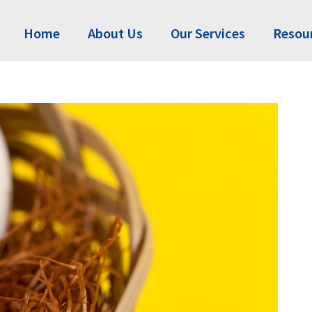
Home
About Us
Our Services
Resou