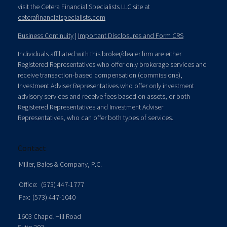
visit the Cetera Financial Specialists LLC site at
ceterafinancialspecialists.com
Business Continuity
|
Important Disclosures and Form CRS
Individuals affiliated with this broker/dealer firm are either
Registered Representatives who offer only brokerage services and
receive transaction-based compensation (commissions),
Investment Adviser Representatives who offer only investment
advisory services and receive fees based on assets, or both
Registered Representatives and Investment Adviser
Representatives, who can offer both types of services.
Contact
Miller, Bales & Company, P.C.
Office:
(573) 447-1777
Fax:
(573) 447-1040
1603 Chapel Hill Road