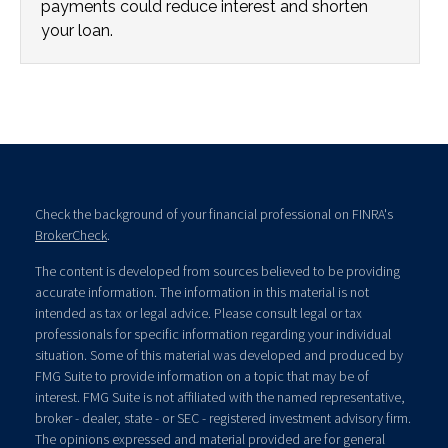
payments could reduce interest and shorten
your loan.
Check the background of your financial professional on FINRA's
BrokerCheck
.
The content is developed from sources believed to be providing
accurate information. The information in this material is not
intended as tax or legal advice. Please consult legal or tax
professionals for specific information regarding your individual
situation. Some of this material was developed and produced by
FMG Suite to provide information on a topic that may be of
interest. FMG Suite is not affiliated with the named representative,
broker - dealer, state - or SEC - registered investment advisory firm.
The opinions expressed and material provided are for general