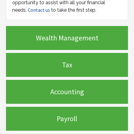
opportunity to assist with all your financial
Contact us
needs.
to take the first step.
Wealth Management
Tax
Accounting
Payroll