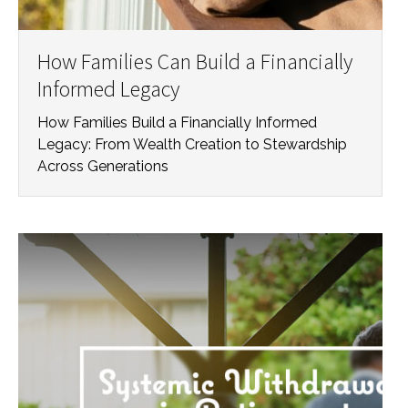
How Families Can Build a Financially
Informed Legacy
How Families Build a Financially Informed
Legacy: From Wealth Creation to Stewardship
Across Generations