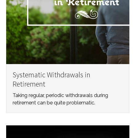
Systematic Withdrawals in
Retirement
Taking regular, periodic withdrawals during
retirement can be quite problematic.