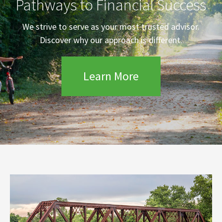
Pathways to Financial Success
We strive to serve as your most trusted advisor.
Discover why our approach is different.
Learn More