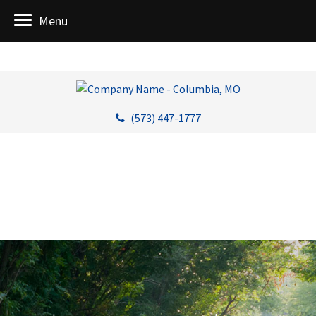
Menu
(573) 447-1777