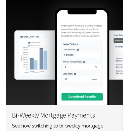
Bi-Weekly Mortgage Payments
See how switching to bi-weekly mortgage