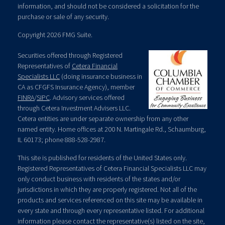
information, and should not be considered a solicitation for the
purchase or sale of any security.
Copyright 2026 FMG Suite.
Securities offered through Registered
Representatives of
Cetera Financial
Specialists LLC
(doing insurance business in
CA as CFGFS Insurance Agency), member
FINRA
/
SIPC
. Advisory services offered
through Cetera Investment Advisers LLC.
Cetera entities are under separate ownership from any other
named entity. Home offices at 200 N. Martingale Rd., Schaumburg,
IL 60173; phone 888-528-2987.
This site is published for residents of the United States only.
Registered Representatives of Cetera Financial Specialists LLC may
only conduct business with residents of the states and/or
jurisdictions in which they are properly registered. Not all of the
products and services referenced on this site may be available in
every state and through every representative listed. For additional
information please contact the representative(s) listed on the site,