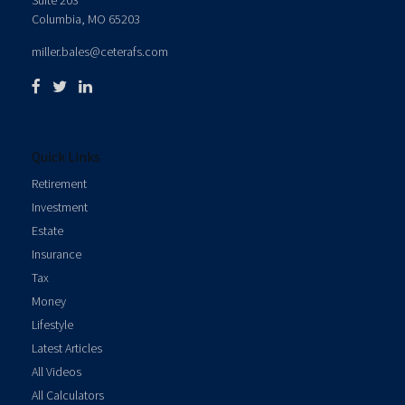
Suite 203
Columbia,
MO
65203
miller.bales@ceterafs.com
Quick Links
Retirement
Investment
Estate
Insurance
Tax
Money
Lifestyle
Latest Articles
All Videos
All Calculators