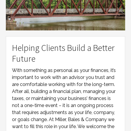
Helping Clients Build a Better
Future
With something as personal as your finances, it’s
important to work with an advisor you trust and
are comfortable working with for the long-term.
After all, building a financial plan, managing your
taxes, or maintaining your business’ finances is
not a one-time event – it is an ongoing process
that requires adjustments as your life, company,
or goals change. At
Miller, Bales & Company
we
want to fill this role in your life. We welcome the