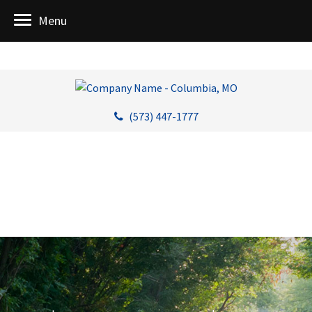
Menu
(573) 447-1777