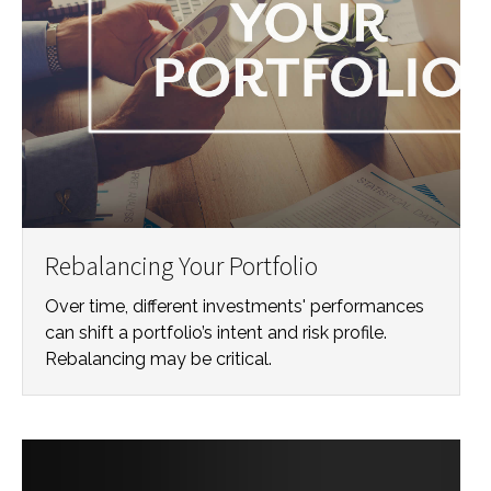
Rebalancing Your Portfolio
Over time, different investments' performances
can shift a portfolio’s intent and risk profile.
Rebalancing may be critical.