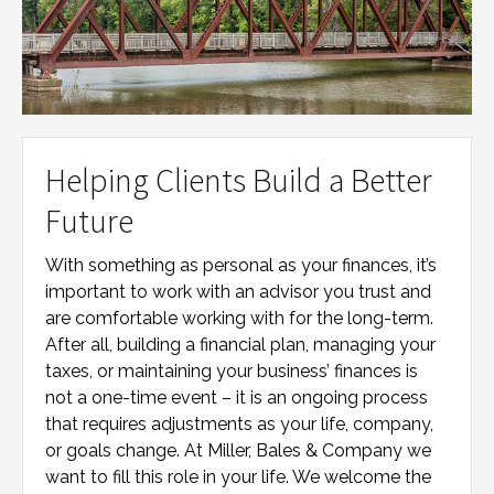
Helping Clients Build a Better
Future
With something as personal as your finances, it’s
important to work with an advisor you trust and
are comfortable working with for the long-term.
After all, building a financial plan, managing your
taxes, or maintaining your business’ finances is
not a one-time event – it is an ongoing process
that requires adjustments as your life, company,
or goals change. At
Miller, Bales & Company
we
want to fill this role in your life. We welcome the