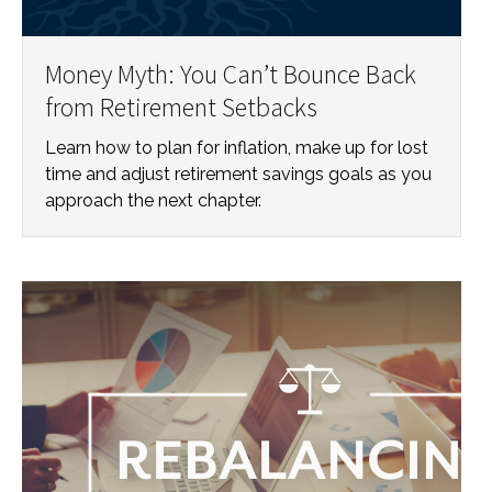
Money Myth: You Can’t Bounce Back
from Retirement Setbacks
Learn how to plan for inflation, make up for lost
time and adjust retirement savings goals as you
approach the next chapter.