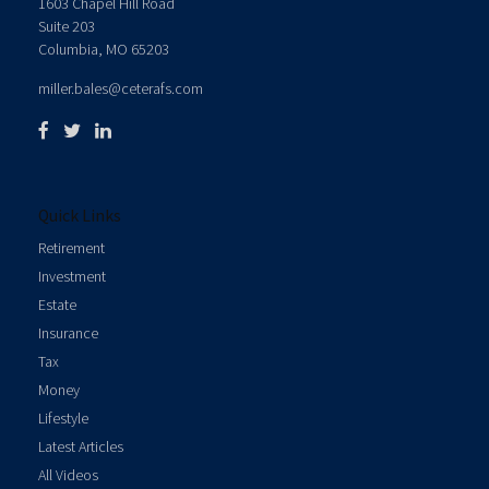
1603 Chapel Hill Road
Suite 203
Columbia,
MO
65203
miller.bales@ceterafs.com
Quick Links
Retirement
Investment
Estate
Insurance
Tax
Money
Lifestyle
Latest Articles
All Videos