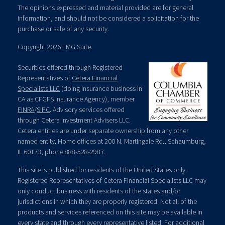
The opinions expressed and material provided are for general
information, and should not be considered a solicitation for the
purchase or sale of any security.
Copyright 2026 FMG Suite.
Securities offered through Registered
Representatives of
Cetera Financial
Specialists LLC
(doing insurance business in
CA as CFGFS Insurance Agency), member
FINRA
/
SIPC
. Advisory services offered
through Cetera Investment Advisers LLC.
Cetera entities are under separate ownership from any other
named entity. Home offices at 200 N. Martingale Rd., Schaumburg,
IL 60173; phone 888-528-2987.
This site is published for residents of the United States only.
Registered Representatives of Cetera Financial Specialists LLC may
only conduct business with residents of the states and/or
jurisdictions in which they are properly registered. Not all of the
products and services referenced on this site may be available in
every state and through every representative listed. For additional