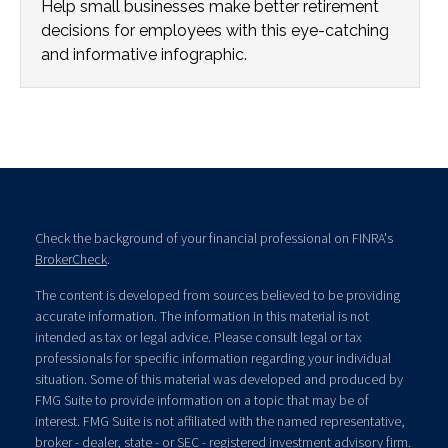
Help small businesses make better retirement
decisions for employees with this eye-catching
and informative infographic.
Check the background of your financial professional on FINRA's
BrokerCheck
.
The content is developed from sources believed to be providing
accurate information. The information in this material is not
intended as tax or legal advice. Please consult legal or tax
professionals for specific information regarding your individual
situation. Some of this material was developed and produced by
FMG Suite to provide information on a topic that may be of
interest. FMG Suite is not affiliated with the named representative,
broker - dealer, state - or SEC - registered investment advisory firm.