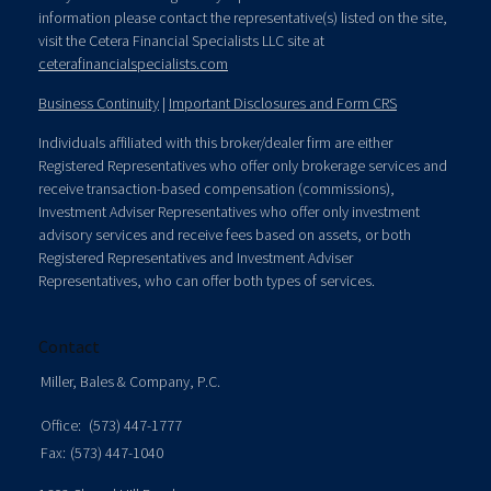
information please contact the representative(s) listed on the site,
visit the Cetera Financial Specialists LLC site at
ceterafinancialspecialists.com
Business Continuity
|
Important Disclosures and Form CRS
Individuals affiliated with this broker/dealer firm are either
Registered Representatives who offer only brokerage services and
receive transaction-based compensation (commissions),
Investment Adviser Representatives who offer only investment
advisory services and receive fees based on assets, or both
Registered Representatives and Investment Adviser
Representatives, who can offer both types of services.
Contact
Miller, Bales & Company, P.C.
Office:
(573) 447-1777
Fax:
(573) 447-1040