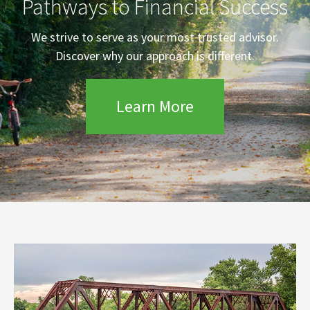
Pathways to Financial Success
We strive to serve as your most trusted advisor.
Discover why our approach is different.
Learn More