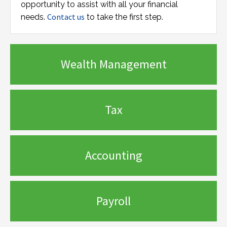
opportunity to assist with all your financial
Contact us
needs.
to take the first step.
Wealth Management
Tax
Accounting
Payroll