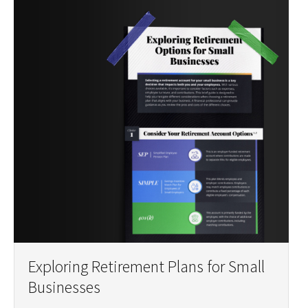
Exploring Retirement Plans for Small
Businesses