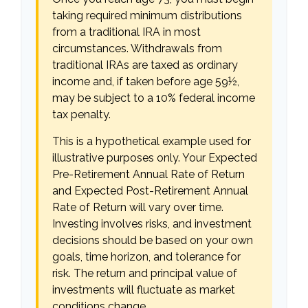
taking required minimum distributions
from a traditional IRA in most
circumstances. Withdrawals from
traditional IRAs are taxed as ordinary
income and, if taken before age 59½,
may be subject to a 10% federal income
tax penalty.
This is a hypothetical example used for
illustrative purposes only. Your Expected
Pre-Retirement Annual Rate of Return
and Expected Post-Retirement Annual
Rate of Return will vary over time.
Investing involves risks, and investment
decisions should be based on your own
goals, time horizon, and tolerance for
risk. The return and principal value of
investments will fluctuate as market
conditions change.