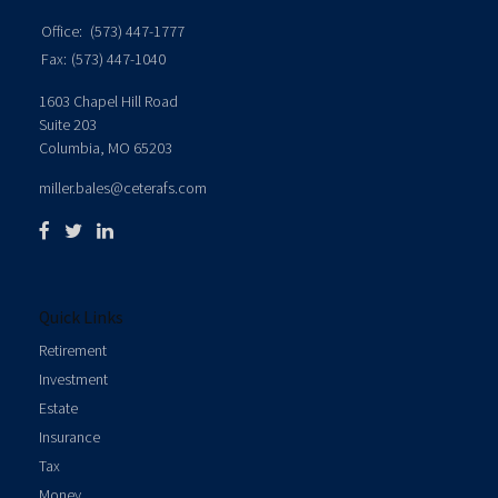
Office:
(573) 447-1777
Fax:
(573) 447-1040
1603 Chapel Hill Road
Suite 203
Columbia,
MO
65203
miller.bales@ceterafs.com
Quick Links
Retirement
Investment
Estate
Insurance
Tax
Money