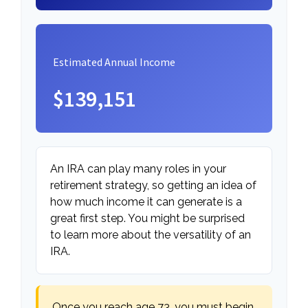
Estimated Annual Income
$139,151
An IRA can play many roles in your
retirement strategy, so getting an idea of
how much income it can generate is a
great first step. You might be surprised
to learn more about the versatility of an
IRA.
Once you reach age 73, you must begin