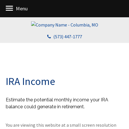
Menu
(573) 447-1777
IRA Income
Estimate the potential monthly income your IRA
balance could generate in retirement.
You are viewing this website at a small screen resolution