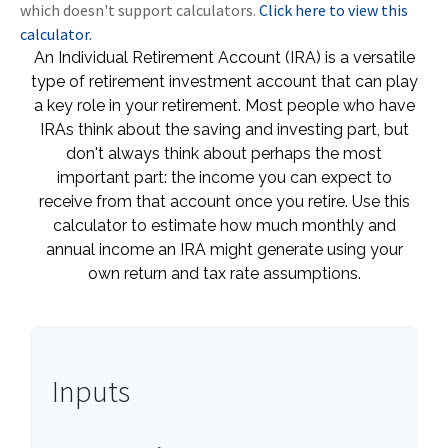
which doesn't support calculators.
Click here to view this
calculator.
An Individual Retirement Account (IRA) is a versatile
type of retirement investment account that can play
a key role in your retirement. Most people who have
IRAs think about the saving and investing part, but
don't always think about perhaps the most
important part: the income you can expect to
receive from that account once you retire. Use this
calculator to estimate how much monthly and
annual income an IRA might generate using your
own return and tax rate assumptions.
Inputs