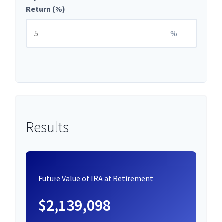
Return (%)
%
Results
Future Value of IRA at Retirement
$2,139,098