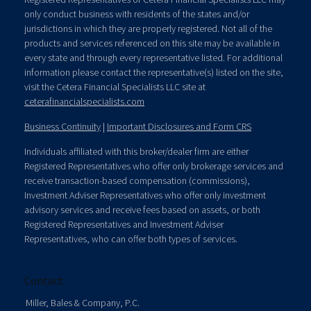
only conduct business with residents of the states and/or
jurisdictions in which they are properly registered. Not all of the
products and services referenced on this site may be available in
every state and through every representative listed. For additional
information please contact the representative(s) listed on the site,
visit the Cetera Financial Specialists LLC site at
ceterafinancialspecialists.com
Business Continuity
|
Important Disclosures and Form CRS
Individuals affiliated with this broker/dealer firm are either
Registered Representatives who offer only brokerage services and
receive transaction-based compensation (commissions),
Investment Adviser Representatives who offer only investment
advisory services and receive fees based on assets, or both
Registered Representatives and Investment Adviser
Representatives, who can offer both types of services.
Contact
Miller, Bales & Company, P.C.