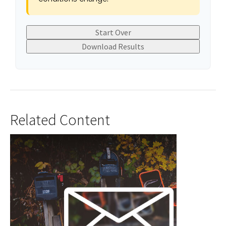
Start Over
Download Results
Related Content