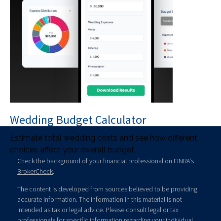
Wedding Budget Calculator
Estimate total wedding costs and see how different
choices affect your overall budget.
Check the background of your financial professional on FINRA's
BrokerCheck
.
The content is developed from sources believed to be providing
accurate information. The information in this material is not
intended as tax or legal advice. Please consult legal or tax
professionals for specific information regarding your individual