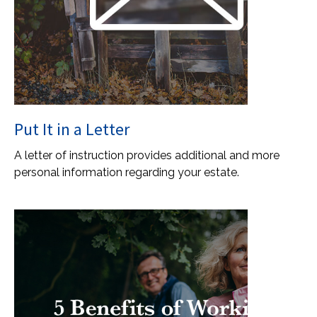
Put It in a Letter
A letter of instruction provides additional and more
personal information regarding your estate.