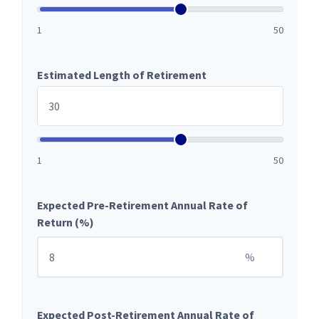
1
50
Estimated Length of Retirement
1
50
Expected Pre-Retirement Annual Rate of
Return (%)
%
Expected Post-Retirement Annual Rate of