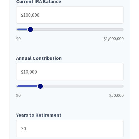
Current IRA Balance
$0
$1,000,000
Annual Contribution
$0
$50,000
Years to Retirement