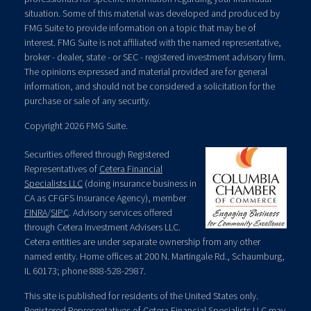
situation. Some of this material was developed and produced by
FMG Suite to provide information on a topic that may be of
interest. FMG Suite is not affiliated with the named representative,
broker - dealer, state - or SEC - registered investment advisory firm.
The opinions expressed and material provided are for general
information, and should not be considered a solicitation for the
purchase or sale of any security.
Copyright 2026 FMG Suite.
Securities offered through Registered
Representatives of
Cetera Financial
Specialists LLC
(doing insurance business in
CA as CFGFS Insurance Agency), member
FINRA
/
SIPC
. Advisory services offered
through Cetera Investment Advisers LLC.
Cetera entities are under separate ownership from any other
named entity. Home offices at 200 N. Martingale Rd., Schaumburg,
IL 60173; phone 888-528-2987.
This site is published for residents of the United States only.
Registered Representatives of Cetera Financial Specialists LLC may