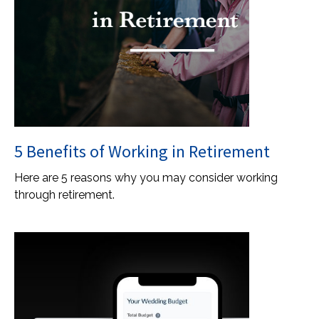
5 Benefits of Working in Retirement
Here are 5 reasons why you may consider working
through retirement.