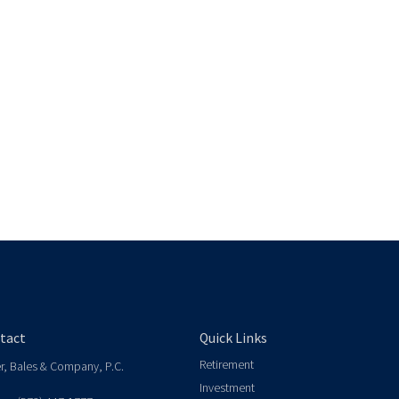
tact
Quick Links
Retirement
er, Bales & Company, P.C.
Investment