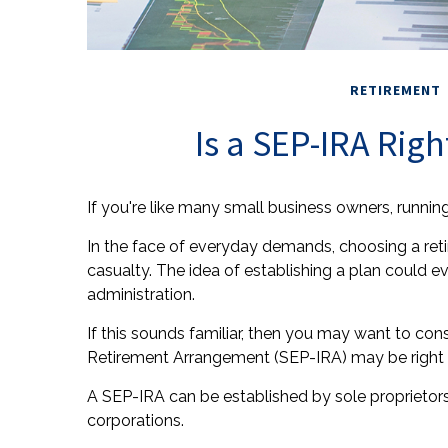
RETIREMENT
Is a SEP-IRA Righ
If you're like many small business owners, runni
In the face of everyday demands, choosing a ret
casualty. The idea of establishing a plan could 
administration.
If this sounds familiar, then you may want to co
Retirement Arrangement (SEP-IRA) may be right 
A SEP-IRA can be established by sole proprietors,
corporations.