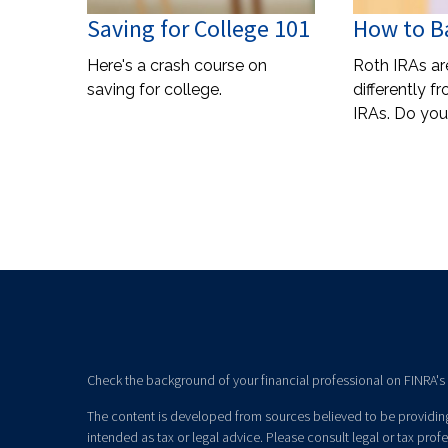
Saving for College 101
How to Ba
Here's a crash course on
Roth IRAs a
saving for college.
differently f
IRAs. Do yo
Check the background of your financial professional on FINRA's
The content is developed from sources believed to be providing 
intended as tax or legal advice. Please consult legal or tax prof