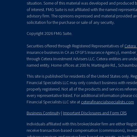
situation. Some of this material was developed and produced b
of interest. FMG Suite is not affiliated with the named representat
advisory firm. The opinions expressed and material provided ar
solicitation for the purchase or sale of any security.
Copyright 2026 FMG Suite.
Securities offered through Registered Representatives of
Cetera 
insurance business in CA as CFGFS Insurance Agency), member
through Cetera Investment Advisers LLC. Cetera entities are un
named entity. Home offices at 200 N. Martingale Rd., Schaumbu
This site is published for residents of the United States only. R
Financial Specialists LLC may only conduct business with residen
properly registered. Not all of the products and services refere
every representative listed. For additional information please con
Financial Specialists LLC site at
ceterafinancialspecialists.com
Business Continuity
|
Important Disclosures and Form CRS
Individuals affiliated with this broker/dealer firm are either Re
receive transaction-based compensation (commissions), Invest
advisory services and receive fees based on assets, or both Re