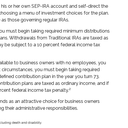
h his or her own SEP-IRA account and self-direct the
 choosing a menu of investment choices for the plan.
 as those governing regular IRAs.
ou must begin taking required minimum distributions
ans. Withdrawals from Traditional IRAs are taxed as
y be subject to a 10 percent federal income tax
vailable to business owners with no employees, you
t circumstances, you must begin taking required
efined contribution plan in the year you turn 73.
tribution plans are taxed as ordinary income, and if
2
rcent federal income tax penalty.
ands as an attractive choice for business owners
 their administrative responsibilities.
cluding death and disability.