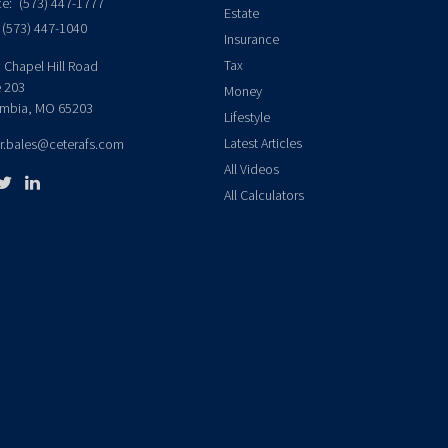
ce:
(573) 447-1777
Estate
(573) 447-1040
Insurance
Tax
 Chapel Hill Road
e 203
Money
mbia,
MO
65203
Lifestyle
Latest Articles
er.bales@ceterafs.com
All Videos
All Calculators