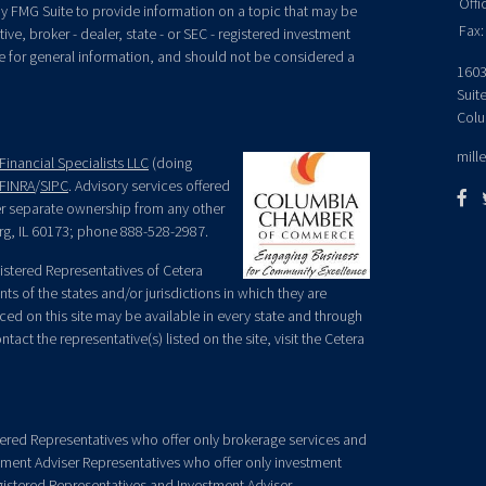
Offi
y FMG Suite to provide information on a topic that may be
Fax:
ive, broker - dealer, state - or SEC - registered investment
e for general information, and should not be considered a
1603
Suit
Colu
mill
Financial Specialists LLC
(doing
FINRA
/
SIPC
. Advisory services offered
der separate ownership from any other
rg, IL 60173; phone 888-528-2987.
egistered Representatives of Cetera
ts of the states and/or jurisdictions in which they are
nced on this site may be available in every state and through
tact the representative(s) listed on the site, visit the Cetera
gistered Representatives who offer only brokerage services and
ment Adviser Representatives who offer only investment
gistered Representatives and Investment Adviser