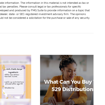
te information. The information in this material is not intended as tax or
 tax penalties. Please consult legal or tax professionals for specific
eveloped and produced by FMG Suite to provide information on a topic that
-dealer, state- or SEC-registered investment advisory firm. The opinions
d not be considered a solicitation for the purchase or sale of any security.