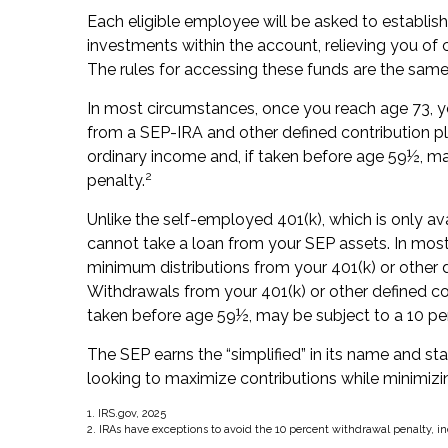
Each eligible employee will be asked to establis
investments within the account, relieving you of
The rules for accessing these funds are the same
In most circumstances, once you reach age 73, y
from a SEP-IRA and other defined contribution pl
ordinary income and, if taken before age 59½, ma
2
penalty.
Unlike the self-employed 401(k), which is only a
cannot take a loan from your SEP assets. In mos
minimum distributions from your 401(k) or other d
Withdrawals from your 401(k) or other defined con
taken before age 59½, may be subject to a 10 pe
The SEP earns the “simplified” in its name and st
looking to maximize contributions while minimizing
1. IRS.gov, 2025
2. IRAs have exceptions to avoid the 10 percent withdrawal penalty, in