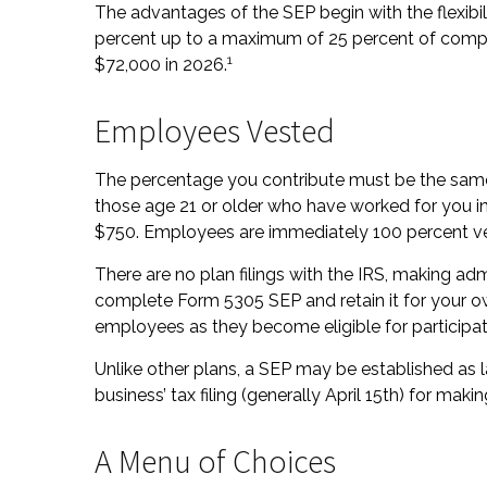
The advantages of the SEP begin with the flexibi
percent up to a maximum of 25 percent of compe
1
$72,000 in 2026.
Employees Vested
The percentage you contribute must be the same 
those age 21 or older who have worked for you in 
$750. Employees are immediately 100 percent vest
There are no plan filings with the IRS, making ad
complete Form 5305 SEP and retain it for your ow
employees as they become eligible for participat
Unlike other plans, a SEP may be established as l
business’ tax filing (generally April 15th) for makin
A Menu of Choices