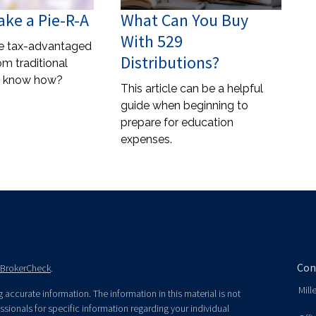
ke a Pie-R-A
What Can You Buy
With 529
re tax-advantaged
Distributions?
rom traditional
u know how?
This article can be a helpful
guide when beginning to
prepare for education
expenses.
Con
BrokerCheck
.
Mill
accurate information. The information in this material is not
essionals for specific information regarding your individual