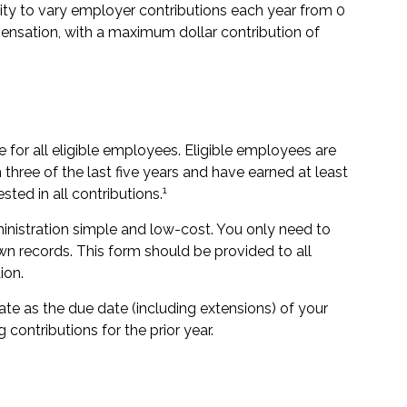
lity to vary employer contributions each year from 0
nsation, with a maximum dollar contribution of
for all eligible employees. Eligible employees are
three of the last five years and have earned at least
1
ed in all contributions.
ministration simple and low-cost. You only need to
n records. This form should be provided to all
ion.
ate as the due date (including extensions) of your
g contributions for the prior year.