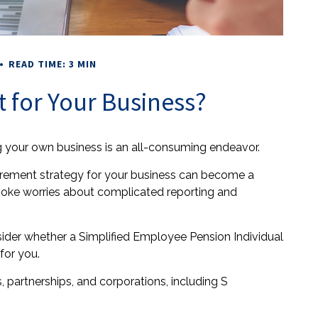
READ TIME: 3 MIN
t for Your Business?
ng your own business is an all-consuming endeavor.
irement strategy for your business can become a
evoke worries about complicated reporting and
nsider whether a Simplified Employee Pension Individual
for you.
 partnerships, and corporations, including S