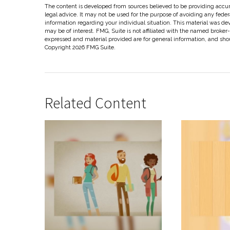
The content is developed from sources believed to be providing accura
legal advice. It may not be used for the purpose of avoiding any federal
information regarding your individual situation. This material was d
may be of interest. FMG, Suite is not affiliated with the named broker
expressed and material provided are for general information, and shoul
Copyright
2026 FMG Suite.
Related Content