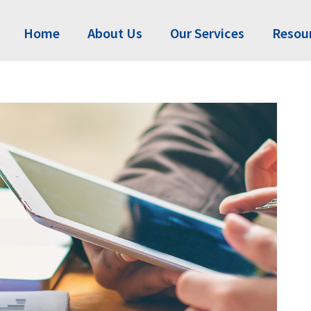
Home
About Us
Our Services
Resou