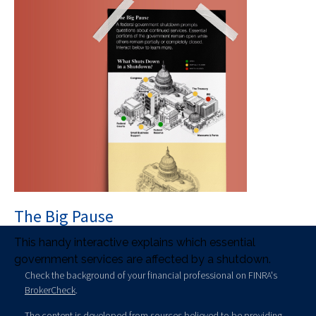
The Big Pause
This handy interactive explains which essential
government services are affected by a shutdown.
Check the background of your financial professional on FINRA's
BrokerCheck
.
The content is developed from sources believed to be providing