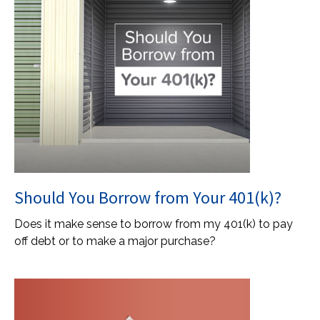
Should You Borrow from Your 401(k)?
Does it make sense to borrow from my 401(k) to pay
off debt or to make a major purchase?