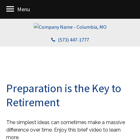
Menu
(573) 447-1777
Preparation is the Key to
Retirement
The simplest ideas can sometimes make a massive
difference over time. Enjoy this brief video to learn
more.