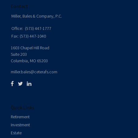
Contact
Miller, Bales & Company, P.C.
Office:
(573) 447-1777
Fax:
(573) 447-1040
1603 Chapel Hill Road
Suite 203
Columbia,
MO
65203
miller.bales@ceterafs.com
Quick Links
Retirement
Investment
Estate