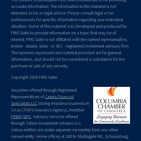
accurate information. The information in this material is not
intended as tax or legal advice. Please consult legal or tax
professionals for specific information regarding your individual
situation. Some of this material was developed and produced by
FMG Suite to provide information on a topic that may be of
interest. FMG Suite is not affiliated with the named representative,
broker - dealer, state - or SEC - registered investment advisory firm.
The opinions expressed and material provided are for general
information, and should not be considered a solicitation for the
purchase or sale of any security.
Copyright 2026 FMG Suite.
Securities offered through Registered
Representatives of
Cetera Financial
Specialists LLC
(doing insurance business in
CA as CFGFS Insurance Agency), member
FINRA
/
SIPC
. Advisory services offered
through Cetera Investment Advisers LLC.
Cetera entities are under separate ownership from any other
named entity. Home offices at 200 N. Martingale Rd., Schaumburg,