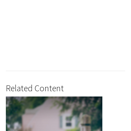
Related Content