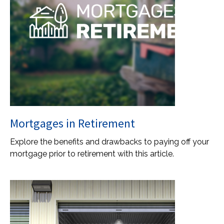
Mortgages in Retirement
Explore the benefits and drawbacks to paying off your
mortgage prior to retirement with this article.