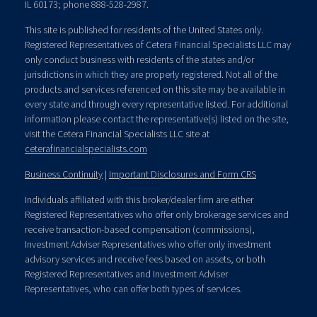
IL 60173; phone 888-528-2987.
This site is published for residents of the United States only.
Registered Representatives of Cetera Financial Specialists LLC may
only conduct business with residents of the states and/or
jurisdictions in which they are properly registered. Not all of the
products and services referenced on this site may be available in
every state and through every representative listed. For additional
information please contact the representative(s) listed on the site,
visit the Cetera Financial Specialists LLC site at
ceterafinancialspecialists.com
Business Continuity
|
Important Disclosures and Form CRS
Individuals affiliated with this broker/dealer firm are either
Registered Representatives who offer only brokerage services and
receive transaction-based compensation (commissions),
Investment Adviser Representatives who offer only investment
advisory services and receive fees based on assets, or both
Registered Representatives and Investment Adviser
Representatives, who can offer both types of services.