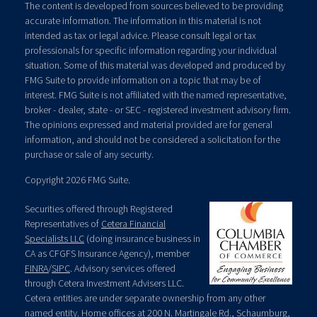
The content is developed from sources believed to be providing
accurate information. The information in this material is not
intended as tax or legal advice. Please consult legal or tax
professionals for specific information regarding your individual
situation. Some of this material was developed and produced by
FMG Suite to provide information on a topic that may be of
interest. FMG Suite is not affiliated with the named representative,
broker - dealer, state - or SEC - registered investment advisory firm.
The opinions expressed and material provided are for general
information, and should not be considered a solicitation for the
purchase or sale of any security.
Copyright 2026 FMG Suite.
Securities offered through Registered
Representatives of
Cetera Financial
Specialists LLC
(doing insurance business in
CA as CFGFS Insurance Agency), member
FINRA
/
SIPC
. Advisory services offered
through Cetera Investment Advisers LLC.
Cetera entities are under separate ownership from any other
named entity. Home offices at 200 N. Martingale Rd., Schaumburg,