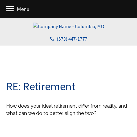
Menu
(573) 447-1777
RE: Retirement
How does your ideal retirement differ from reality, and
what can we do to better align the two?