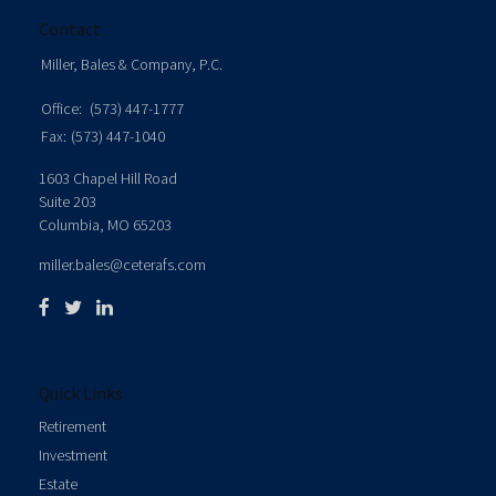
Contact
Miller, Bales & Company, P.C.
Office:
(573) 447-1777
Fax:
(573) 447-1040
1603 Chapel Hill Road
Suite 203
Columbia,
MO
65203
miller.bales@ceterafs.com
Quick Links
Retirement
Investment
Estate