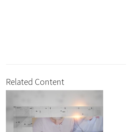
Related Content