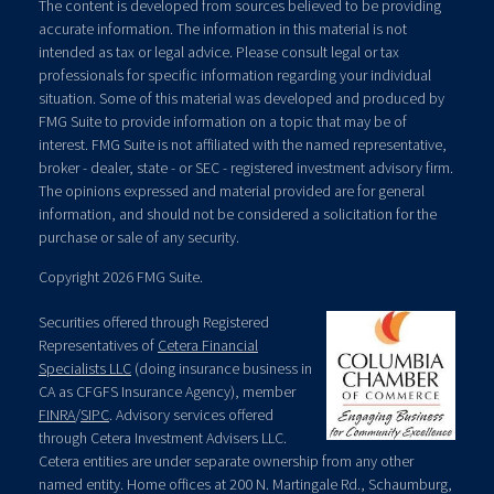
The content is developed from sources believed to be providing
accurate information. The information in this material is not
intended as tax or legal advice. Please consult legal or tax
professionals for specific information regarding your individual
situation. Some of this material was developed and produced by
FMG Suite to provide information on a topic that may be of
interest. FMG Suite is not affiliated with the named representative,
broker - dealer, state - or SEC - registered investment advisory firm.
The opinions expressed and material provided are for general
information, and should not be considered a solicitation for the
purchase or sale of any security.
Copyright 2026 FMG Suite.
Securities offered through Registered
Representatives of
Cetera Financial
Specialists LLC
(doing insurance business in
CA as CFGFS Insurance Agency), member
FINRA
/
SIPC
. Advisory services offered
through Cetera Investment Advisers LLC.
Cetera entities are under separate ownership from any other
named entity. Home offices at 200 N. Martingale Rd., Schaumburg,