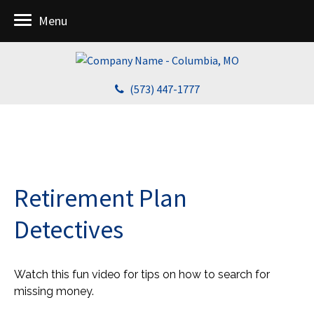
Menu
(573) 447-1777
Retirement Plan
Detectives
Watch this fun video for tips on how to search for
missing money.