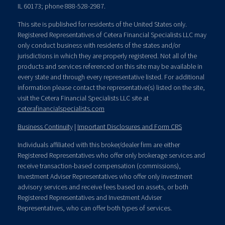
IL 60173; phone 888-528-2987.
This site is published for residents of the United States only.
Registered Representatives of Cetera Financial Specialists LLC may
only conduct business with residents of the states and/or
jurisdictions in which they are properly registered. Not all of the
products and services referenced on this site may be available in
every state and through every representative listed. For additional
information please contact the representative(s) listed on the site,
visit the Cetera Financial Specialists LLC site at
ceterafinancialspecialists.com
Business Continuity
|
Important Disclosures and Form CRS
Individuals affiliated with this broker/dealer firm are either
Registered Representatives who offer only brokerage services and
receive transaction-based compensation (commissions),
Investment Adviser Representatives who offer only investment
advisory services and receive fees based on assets, or both
Registered Representatives and Investment Adviser
Representatives, who can offer both types of services.