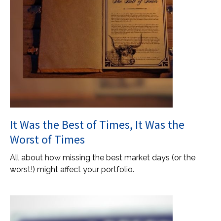
It Was the Best of Times, It Was the
Worst of Times
All about how missing the best market days (or the
worst!) might affect your portfolio.