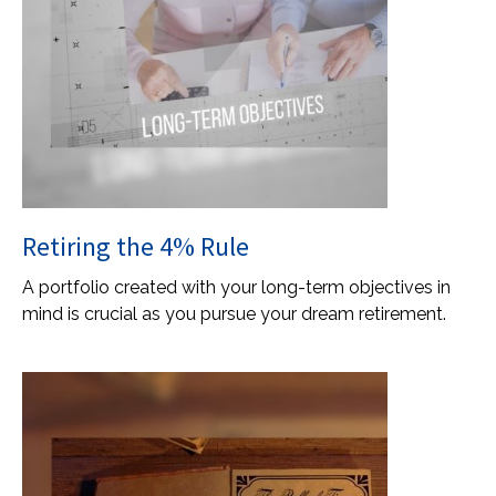
Retiring the 4% Rule
A portfolio created with your long-term objectives in
mind is crucial as you pursue your dream retirement.