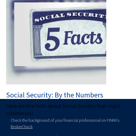
Social Security: By the Numbers
Here are five facts about Social Security that might
surprise you.
Check the background of your financial professional on FINRA's
BrokerCheck
.