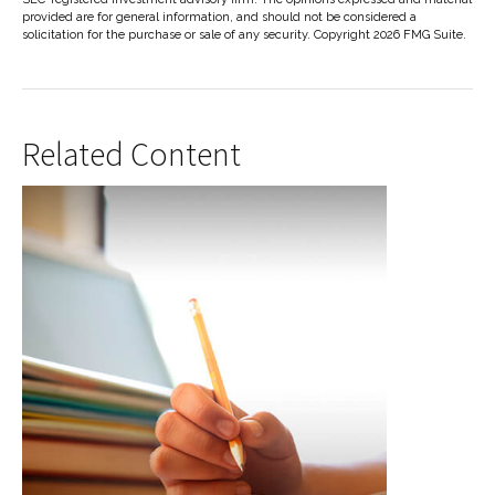
provided are for general information, and should not be considered a
solicitation for the purchase or sale of any security. Copyright
2026 FMG Suite.
Related Content