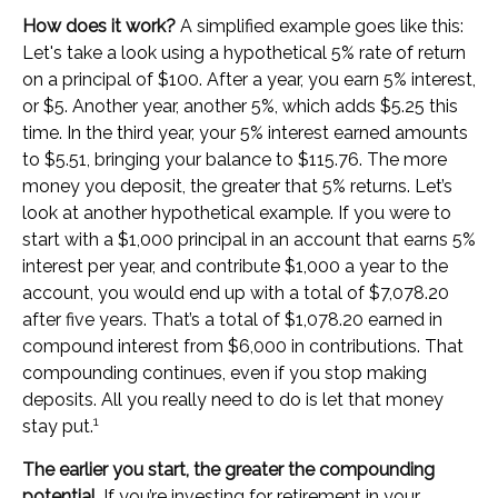
How does it work?
A simplified example goes like this:
Let's take a look using a hypothetical 5% rate of return
on a principal of $100. After a year, you earn 5% interest,
or $5. Another year, another 5%, which adds $5.25 this
time. In the third year, your 5% interest earned amounts
to $5.51, bringing your balance to $115.76. The more
money you deposit, the greater that 5% returns. Let’s
look at another hypothetical example. If you were to
start with a $1,000 principal in an account that earns 5%
interest per year, and contribute $1,000 a year to the
account, you would end up with a total of $7,078.20
after five years. That’s a total of $1,078.20 earned in
compound interest from $6,000 in contributions. That
compounding continues, even if you stop making
deposits. All you really need to do is let that money
1
stay put.
The earlier you start, the greater the compounding
potential.
If you’re investing for retirement in your