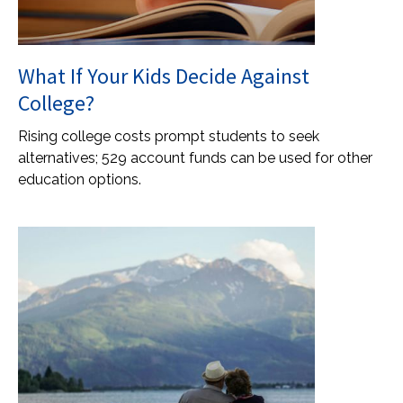
What If Your Kids Decide Against
College?
Rising college costs prompt students to seek
alternatives; 529 account funds can be used for other
education options.