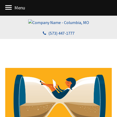
Menu
(573) 447-1777