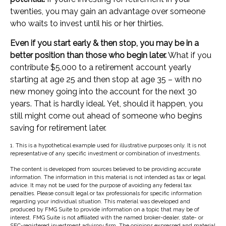
twenties, you may gain an advantage over someone
who waits to invest until his or her thirties.
Even if you start early & then stop, you may be in a
better position than those who begin later.
What if you
contribute $5,000 to a retirement account yearly
starting at age 25 and then stop at age 35 – with no
new money going into the account for the next 30
years. That is hardly ideal. Yet, should it happen, you
still might come out ahead of someone who begins
saving for retirement later.
1. This is a hypothetical example used for illustrative purposes only. It is not
representative of any specific investment or combination of investments.
The content is developed from sources believed to be providing accurate
information. The information in this material is not intended as tax or legal
advice. It may not be used for the purpose of avoiding any federal tax
penalties. Please consult legal or tax professionals for specific information
regarding your individual situation. This material was developed and
produced by FMG Suite to provide information on a topic that may be of
interest. FMG Suite is not affiliated with the named broker-dealer, state- or
SEC-registered investment advisory firm. The opinions expressed and material