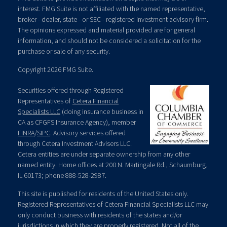
interest. FMG Suite is not affiliated with the named representative,
broker - dealer, state - or SEC - registered investment advisory firm.
The opinions expressed and material provided are for general
information, and should not be considered a solicitation for the
purchase or sale of any security.
Copyright 2026 FMG Suite.
Securities offered through Registered
Representatives of
Cetera Financial
Specialists LLC
(doing insurance business in
CA as CFGFS Insurance Agency), member
FINRA
/
SIPC
. Advisory services offered
through Cetera Investment Advisers LLC.
Cetera entities are under separate ownership from any other
named entity. Home offices at 200 N. Martingale Rd., Schaumburg,
IL 60173; phone 888-528-2987.
This site is published for residents of the United States only.
Registered Representatives of Cetera Financial Specialists LLC may
only conduct business with residents of the states and/or
jurisdictions in which they are properly registered. Not all of the