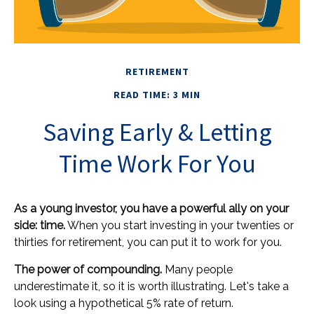
RETIREMENT
READ TIME: 3 MIN
Saving Early & Letting
Time Work For You
As a young investor, you have a powerful ally on your
side: time.
When you start investing in your twenties or
thirties for retirement, you can put it to work for you.
The power of compounding.
Many people
underestimate it, so it is worth illustrating. Let's take a
look using a hypothetical 5% rate of return.