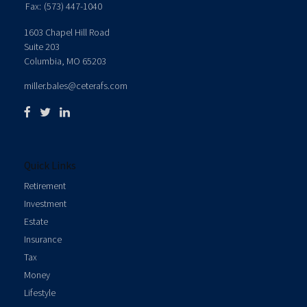
Fax:
(573) 447-1040
1603 Chapel Hill Road
Suite 203
Columbia,
MO
65203
miller.bales@ceterafs.com
Quick Links
Retirement
Investment
Estate
Insurance
Tax
Money
Lifestyle