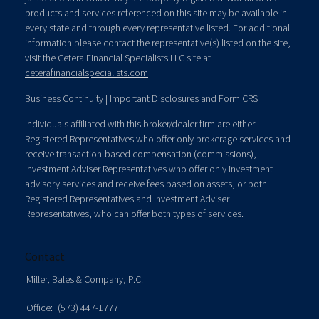
products and services referenced on this site may be available in
every state and through every representative listed. For additional
information please contact the representative(s) listed on the site,
visit the Cetera Financial Specialists LLC site at
ceterafinancialspecialists.com
Business Continuity
|
Important Disclosures and Form CRS
Individuals affiliated with this broker/dealer firm are either
Registered Representatives who offer only brokerage services and
receive transaction-based compensation (commissions),
Investment Adviser Representatives who offer only investment
advisory services and receive fees based on assets, or both
Registered Representatives and Investment Adviser
Representatives, who can offer both types of services.
Contact
Miller, Bales & Company, P.C.
Office:
(573) 447-1777