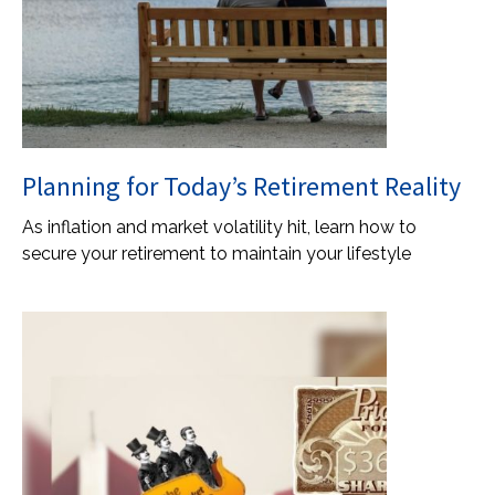
Planning for Today’s Retirement Reality
As inflation and market volatility hit, learn how to
secure your retirement to maintain your lifestyle