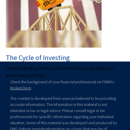
The Cycle of Investing
Understanding the cycle of investing may help you
avoid easy pitfalls.
Check the background of your financial professional on FINRA's
BrokerCheck
.
The content is developed from sources believed to be providing
accurate information. The information in this material is not
intended as tax or legal advice. Please consult legal or tax
professionals for specific information regarding your individual
situation. Some of this material was developed and produced by
FMG Suite to provide information on a topic that may be of