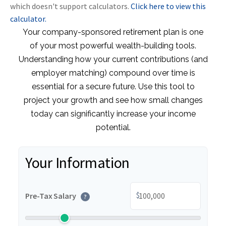
which doesn't support calculators.
Click here to view this
calculator.
Your company-sponsored retirement plan is one
of your most powerful wealth-building tools.
Understanding how your current contributions (and
employer matching) compound over time is
essential for a secure future. Use this tool to
project your growth and see how small changes
today can significantly increase your income
potential.
Your Information
$
Pre-Tax Salary
?