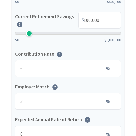
$0
$500,000
Current Retirement Savings
$
?
$0
$1,000,000
Contribution Rate
?
%
Employer Match
?
%
Expected Annual Rate of Return
?
%