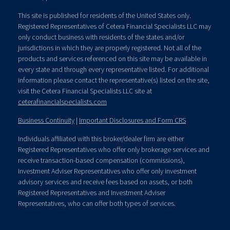
This site is published for residents of the United States only.
Registered Representatives of Cetera Financial Specialists LLC may
only conduct business with residents of the states and/or
jurisdictions in which they are properly registered. Not all of the
products and services referenced on this site may be available in
every state and through every representative listed. For additional
information please contact the representative(s) listed on the site,
visit the Cetera Financial Specialists LLC site at
ceterafinancialspecialists.com
Business Continuity
|
Important Disclosures and Form CRS
Individuals affiliated with this broker/dealer firm are either
Registered Representatives who offer only brokerage services and
receive transaction-based compensation (commissions),
Investment Adviser Representatives who offer only investment
advisory services and receive fees based on assets, or both
Registered Representatives and Investment Adviser
Representatives, who can offer both types of services.