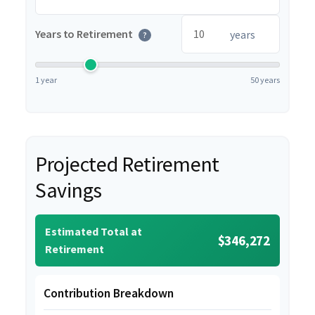
Years to Retirement
years
?
1 year
50 years
Projected Retirement
Savings
Estimated Total at
$346,272
Retirement
Contribution Breakdown