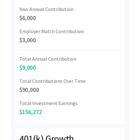
Your Annual Contribution
$6,000
Employer Match Contribution
$3,000
Total Annual Contribution
$9,000
Total Contributions Over Time
$90,000
Total Investment Earnings
$156,272
401(k) Growth