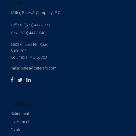
Contact
Miller, Bales & Company, P.C.
Office:
(573) 447-1777
Fax:
(573) 447-1040
1603 Chapel Hill Road
Suite 203
Columbia,
MO
65203
miller.bales@ceterafs.com
Quick Links
Retirement
Investment
Estate