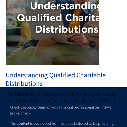
Understanding Qualified Charitable
Distributions
Use this handy, informative article to help your clients
understand Qualified Charitable Distributions (QCDs).
Check the background of your financial professional on FINRA's
BrokerCheck
.
The content is developed from sources believed to be providing