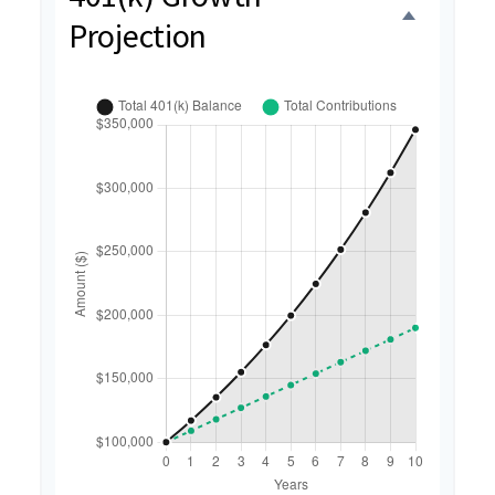
Projection