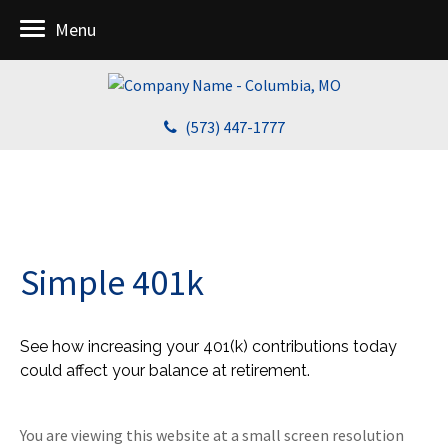
Menu
(573) 447-1777
Simple 401k
See how increasing your 401(k) contributions today
could affect your balance at retirement.
You are viewing this website at a small screen resolution