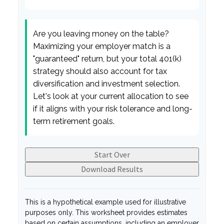
Are you leaving money on the table?
Maximizing your employer match is a
"guaranteed" return, but your total 401(k)
strategy should also account for tax
diversification and investment selection.
Let's look at your current allocation to see
if it aligns with your risk tolerance and long-
term retirement goals.
Start Over
Download Results
This is a hypothetical example used for illustrative
purposes only. This worksheet provides estimates
based on certain assumptions, including an employer