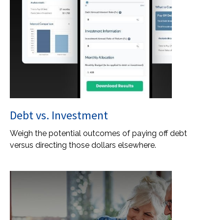
Debt vs. Investment
Weigh the potential outcomes of paying off debt
versus directing those dollars elsewhere.