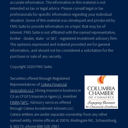
accurate information. The information in this material is not
intended as tax or legal advice. Please consult legal or tax
professionals for specific information regarding your individual
situation. Some of this material was developed and produced by
FMG Suite to provide information on a topic that may be of
interest. FMG Suite is not affiliated with the named representative,
broker - dealer, state - or SEC - registered investment advisory firm.
The opinions expressed and material provided are for general
information, and should not be considered a solicitation for the
purchase or sale of any security.
Copyright 2026 FMG Suite.
Securities offered through Registered
Representatives of
Cetera Financial
Specialists LLC
(doing insurance business in
CA as CFGFS Insurance Agency), member
FINRA
/
SIPC
. Advisory services offered
through Cetera Investment Advisers LLC.
Cetera entities are under separate ownership from any other
named entity. Home offices at 200 N. Martingale Rd., Schaumburg,
IL 60173; phone 888-528-2987.