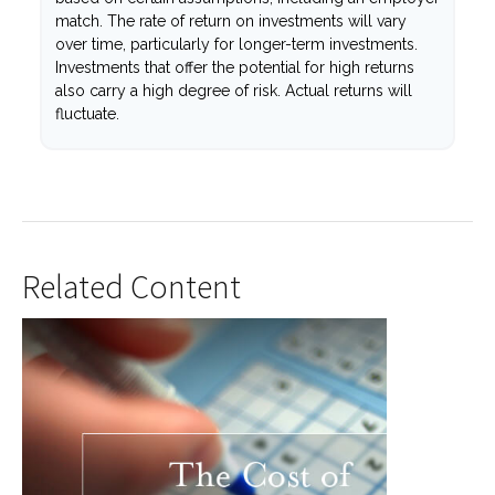
match. The rate of return on investments will vary
over time, particularly for longer-term investments.
Investments that offer the potential for high returns
also carry a high degree of risk. Actual returns will
fluctuate.
Related Content