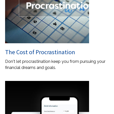
The Cost of Procrastination
Don't let procrastination keep you from pursuing your
financial dreams and goals.