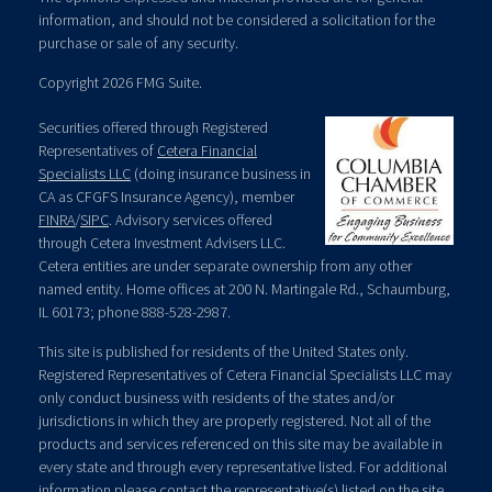
information, and should not be considered a solicitation for the
purchase or sale of any security.
Copyright 2026 FMG Suite.
Securities offered through Registered
Representatives of
Cetera Financial
Specialists LLC
(doing insurance business in
CA as CFGFS Insurance Agency), member
FINRA
/
SIPC
. Advisory services offered
through Cetera Investment Advisers LLC.
Cetera entities are under separate ownership from any other
named entity. Home offices at 200 N. Martingale Rd., Schaumburg,
IL 60173; phone 888-528-2987.
This site is published for residents of the United States only.
Registered Representatives of Cetera Financial Specialists LLC may
only conduct business with residents of the states and/or
jurisdictions in which they are properly registered. Not all of the
products and services referenced on this site may be available in
every state and through every representative listed. For additional
information please contact the representative(s) listed on the site,