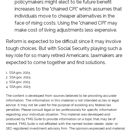
policymakers might elect to tie future benefit
increases to the "chained CPI," which assumes that
individuals move to cheaper alternatives in the
face of rising costs. Using the "chained CPI" may
make cost of living adjustments less expensive.
Reform is expected to be difficult since it may involve
tough choices. But with Social Security playing such a
key role for so many retired Americans, lawmakers are
expected to come together and find solutions.
1. SSA.gov, 2025
2. SSA.gov, 2025
3. SSA.gov, 2025
4. SSA.gov, 2025
The content is developed from sources believed to be providing accurate
information. The information in this material is not intended as tax or legal
advice. It may not be used for the purpose of avoiding any federal tax
penalties. Please consult legal or tax professionals for specific information
regarding your individual situation. This material was developed and
produced by FMG Suite to provide information on a topic that may be of
interest. FMG Suite is not affiliated with the named broker-dealer, state- or
SEC-registered investment advisory firm. The opinions expressed and material