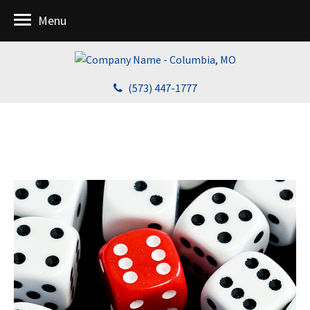
Menu
(573) 447-1777