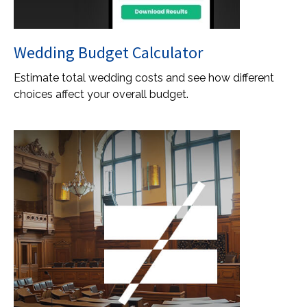
Wedding Budget Calculator
Estimate total wedding costs and see how different
choices affect your overall budget.