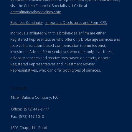
visit the Cetera Financial Specialists LLC site at
ceterafinancialspecialists.com
Business Continuity
|
Important Disclosures and Form CRS
Individuals affiliated with this broker/dealer firm are either
Registered Representatives who offer only brokerage services and
receive transaction-based compensation (commissions),
Investment Adviser Representatives who offer only investment
advisory services and receive fees based on assets, or both
Registered Representatives and Investment Adviser
Representatives, who can offer both types of services.
Contact
Miller, Bales & Company, P.C.
Office:
(573) 447-1777
Fax:
(573) 447-1040
1603 Chapel Hill Road