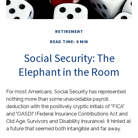
RETIREMENT
READ TIME: 4 MIN
Social Security: The
Elephant in the Room
For most Americans, Social Security has represented
nothing more than some unavoidable payroll
deduction with the positively cryptic initials of "FICA"
and "OASDI" (Federal Insurance Contributions Act and
Old Age, Survivors and Disability Insurance). It hinted at
a future that seemed both intangible and far away.