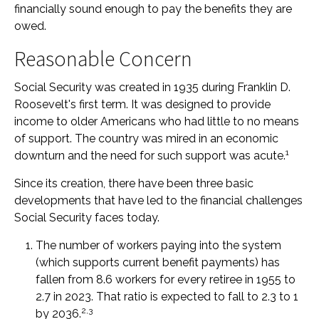
financially sound enough to pay the benefits they are
owed.
Reasonable Concern
Social Security was created in 1935 during Franklin D.
Roosevelt's first term. It was designed to provide
income to older Americans who had little to no means
of support. The country was mired in an economic
1
downturn and the need for such support was acute.
Since its creation, there have been three basic
developments that have led to the financial challenges
Social Security faces today.
The number of workers paying into the system
(which supports current benefit payments) has
fallen from 8.6 workers for every retiree in 1955 to
2.7 in 2023. That ratio is expected to fall to 2.3 to 1
2,3
by 2036.