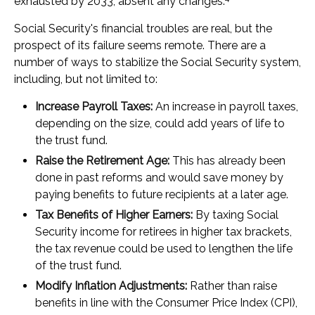
exhausted by 2033, absent any changes.
Social Security's financial troubles are real, but the
prospect of its failure seems remote. There are a
number of ways to stabilize the Social Security system,
including, but not limited to:
Increase Payroll Taxes:
An increase in payroll taxes,
depending on the size, could add years of life to
the trust fund.
Raise the Retirement Age:
This has already been
done in past reforms and would save money by
paying benefits to future recipients at a later age.
Tax Benefits of Higher Earners:
By taxing Social
Security income for retirees in higher tax brackets,
the tax revenue could be used to lengthen the life
of the trust fund.
Modify Inflation Adjustments:
Rather than raise
benefits in line with the Consumer Price Index (CPI),