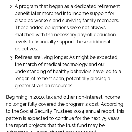
A program that began as a dedicated retirement
benefit later morphed into income support for
disabled workers and surviving family members.
These added obligations were not always
matched with the necessary payroll deduction
levels to financially support these additional
objectives.
Retirees are living longer. As might be expected,
the march of medical technology and our
understanding of healthy behaviors have led to a
longer retirement span, potentially placing a
greater strain on resources.
Beginning in 2010, tax and other non-interest income
no longer fully covered the program's cost. According
to the Social Security Trustees 2024 annual report, this
pattern is expected to continue for the next 75 years;
the report projects that the trust fund may be
4