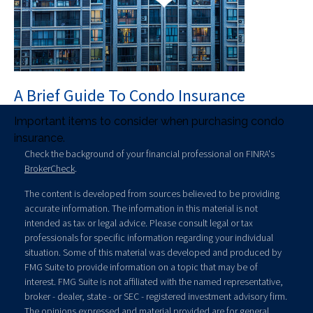
A Brief Guide To Condo Insurance
Important items to consider when purchasing condo
insurance.
Check the background of your financial professional on FINRA's
BrokerCheck
.
The content is developed from sources believed to be providing
accurate information. The information in this material is not
intended as tax or legal advice. Please consult legal or tax
professionals for specific information regarding your individual
situation. Some of this material was developed and produced by
FMG Suite to provide information on a topic that may be of
interest. FMG Suite is not affiliated with the named representative,
broker - dealer, state - or SEC - registered investment advisory firm.
The opinions expressed and material provided are for general