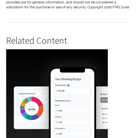
provided are for general information, and should not be considered a
solicitation for the purchase or sale of any security. Copyright
2026 FMG Suite.
Related Content