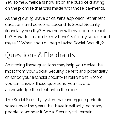
Yet, some Americans now sit on the cusp of drawing
on the promise that was made with those payments.
As the growing wave of citizens approach retirement,
questions and concerns abound. Is Social Security
financially healthy? How much will my income benefit
be? How do I maximize my benefits for my spouse and
myself? When should I begin taking Social Security?
Questions & Elephants
Answering these questions may help you derive the
most from your Social Security benefit and potentially
enhance your financial security in retirement. Before
you can answer these questions, you have to
acknowledge the elephant in the room.
The Social Security system has undergone periodic
scares over the years that have inevitably led many
people to wonder if Social Security will remain