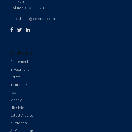
Suite 203
Columbia,
MO
65203
miller.bales@ceterafs.com
Quick Links
Retirement
Investment
Estate
Insurance
Tax
Money
Lifestyle
Latest Articles
All Videos
All Calculators