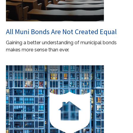
All Muni Bonds Are Not Created Equal
Gaining a better understanding of municipal bonds
makes more sense than ever.