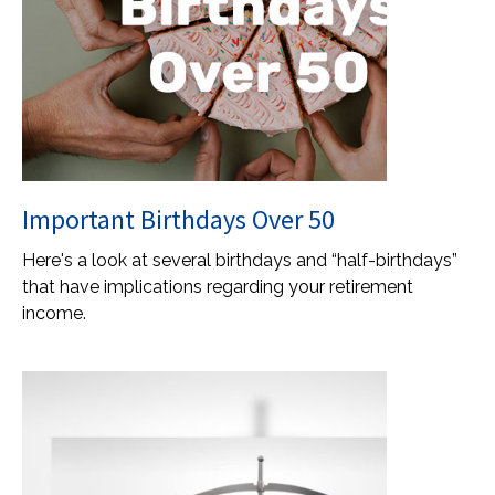
Important Birthdays Over 50
Here's a look at several birthdays and “half-birthdays”
that have implications regarding your retirement
income.