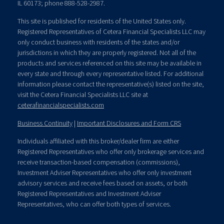
IL 60173; phone 888-528-2987.
This site is published for residents of the United States only.
Registered Representatives of Cetera Financial Specialists LLC may
only conduct business with residents of the states and/or
jurisdictions in which they are properly registered. Not all of the
products and services referenced on this site may be available in
every state and through every representative listed. For additional
information please contact the representative(s) listed on the site,
visit the Cetera Financial Specialists LLC site at
ceterafinancialspecialists.com
Business Continuity
|
Important Disclosures and Form CRS
Individuals affiliated with this broker/dealer firm are either
Registered Representatives who offer only brokerage services and
receive transaction-based compensation (commissions),
Investment Adviser Representatives who offer only investment
advisory services and receive fees based on assets, or both
Registered Representatives and Investment Adviser
Representatives, who can offer both types of services.