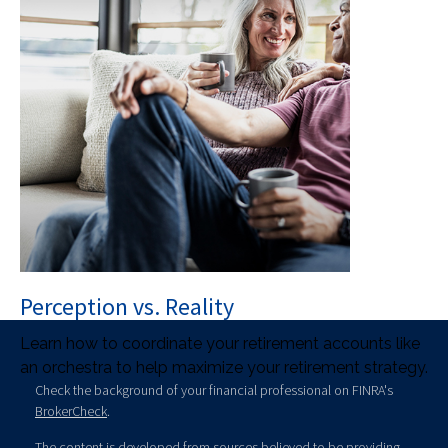
Perception vs. Reality
Learn how to coordinate your retirement accounts like
an orchestra to help maximize your retirement strategy.
Check the background of your financial professional on FINRA's
BrokerCheck
.
The content is developed from sources believed to be providing