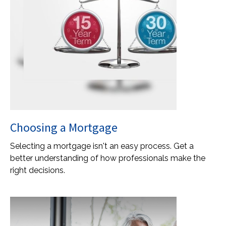
Choosing a Mortgage
Selecting a mortgage isn't an easy process. Get a
better understanding of how professionals make the
right decisions.