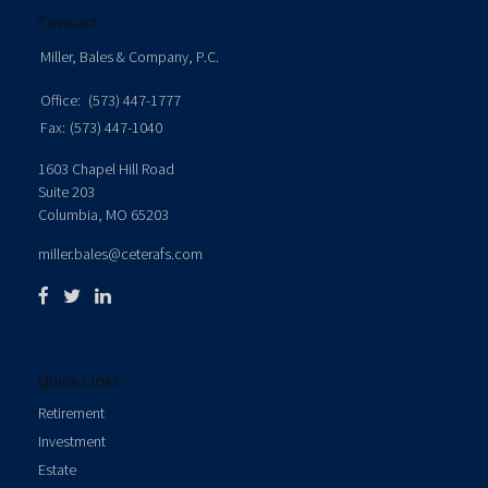
Contact
Miller, Bales & Company, P.C.
Office:
(573) 447-1777
Fax:
(573) 447-1040
1603 Chapel Hill Road
Suite 203
Columbia,
MO
65203
miller.bales@ceterafs.com
Quick Links
Retirement
Investment
Estate