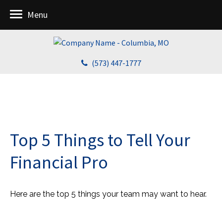
Menu
(573) 447-1777
Top 5 Things to Tell Your
Financial Pro
Here are the top 5 things your team may want to hear.