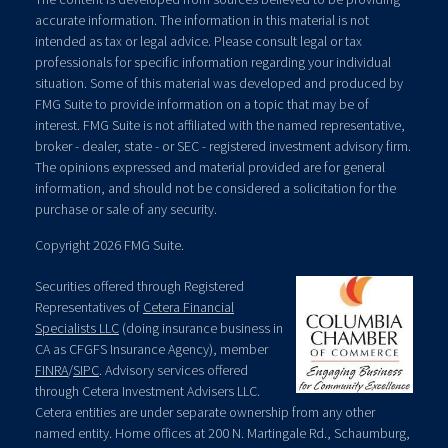
accurate information. The information in this material is not
intended as tax or legal advice. Please consult legal or tax
professionals for specific information regarding your individual
situation. Some of this material was developed and produced by
FMG Suite to provide information on a topic that may be of
interest. FMG Suite is not affiliated with the named representative,
broker - dealer, state - or SEC - registered investment advisory firm.
The opinions expressed and material provided are for general
information, and should not be considered a solicitation for the
purchase or sale of any security.
Copyright 2026 FMG Suite.
Securities offered through Registered
Representatives of
Cetera Financial
Specialists LLC
(doing insurance business in
CA as CFGFS Insurance Agency), member
FINRA
/
SIPC
. Advisory services offered
through Cetera Investment Advisers LLC.
Cetera entities are under separate ownership from any other
named entity. Home offices at 200 N. Martingale Rd., Schaumburg,