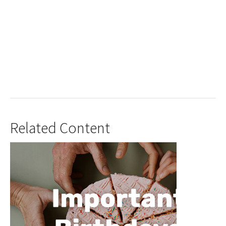
Related Content