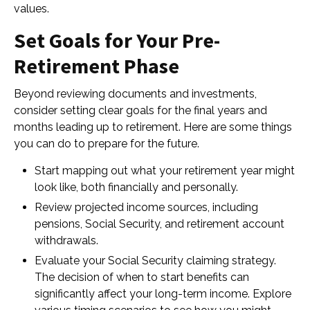
values.
Set Goals for Your Pre-
Retirement Phase
Beyond reviewing documents and investments,
consider setting clear goals for the final years and
months leading up to retirement. Here are some things
you can do to prepare for the future.
Start mapping out what your retirement year might
look like, both financially and personally.
Review projected income sources, including
pensions, Social Security, and retirement account
withdrawals.
Evaluate your Social Security claiming strategy.
The decision of when to start benefits can
significantly affect your long-term income. Explore