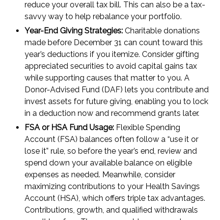
reduce your overall tax bill. This can also be a tax-
savvy way to help rebalance your portfolio.
Year-End Giving Strategies:
Charitable donations
made before December 31 can count toward this
year’s deductions if you itemize. Consider gifting
appreciated securities to avoid capital gains tax
while supporting causes that matter to you. A
Donor-Advised Fund (DAF) lets you contribute and
invest assets for future giving, enabling you to lock
in a deduction now and recommend grants later.
FSA or HSA Fund Usage:
Flexible Spending
Account (FSA) balances often follow a “use it or
lose it” rule, so before the year’s end, review and
spend down your available balance on eligible
expenses as needed. Meanwhile, consider
maximizing contributions to your Health Savings
Account (HSA), which offers triple tax advantages.
Contributions, growth, and qualified withdrawals