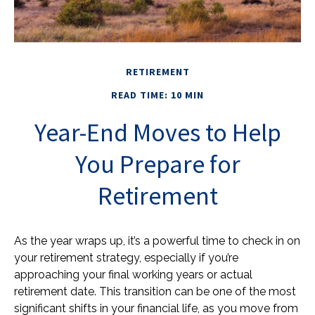
RETIREMENT
READ TIME: 10 MIN
Year-End Moves to Help
You Prepare for
Retirement
As the year wraps up, it’s a powerful time to check in on
your retirement strategy, especially if you’re
approaching your final working years or actual
retirement date. This transition can be one of the most
significant shifts in your financial life, as you move from