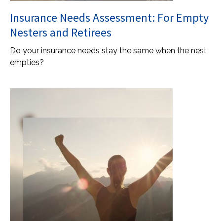
Insurance Needs Assessment: For Empty
Nesters and Retirees
Do your insurance needs stay the same when the nest
empties?