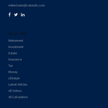
miller.bales@ceterafs.com
Quick Links
Retirement
Investment
Estate
Insurance
Tax
Money
Lifestyle
Latest Articles
All Videos
All Calculators