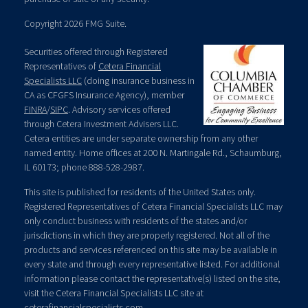
Copyright 2026 FMG Suite.
Securities offered through Registered
Representatives of
Cetera Financial
Specialists LLC
(doing insurance business in
CA as CFGFS Insurance Agency), member
FINRA
/
SIPC
. Advisory services offered
through Cetera Investment Advisers LLC.
Cetera entities are under separate ownership from any other
named entity. Home offices at 200 N. Martingale Rd., Schaumburg,
IL 60173; phone 888-528-2987.
This site is published for residents of the United States only.
Registered Representatives of Cetera Financial Specialists LLC may
only conduct business with residents of the states and/or
jurisdictions in which they are properly registered. Not all of the
products and services referenced on this site may be available in
every state and through every representative listed. For additional
information please contact the representative(s) listed on the site,
visit the Cetera Financial Specialists LLC site at
ceterafinancialspecialists.com