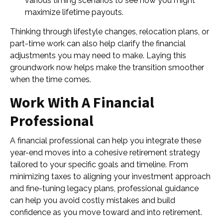
various timing scenarios to see how you might
maximize lifetime payouts.
Thinking through lifestyle changes, relocation plans, or
part-time work can also help clarify the financial
adjustments you may need to make. Laying this
groundwork now helps make the transition smoother
when the time comes.
Work With A Financial
Professional
A financial professional can help you integrate these
year-end moves into a cohesive retirement strategy
tailored to your specific goals and timeline. From
minimizing taxes to aligning your investment approach
and fine-tuning legacy plans, professional guidance
can help you avoid costly mistakes and build
confidence as you move toward and into retirement.