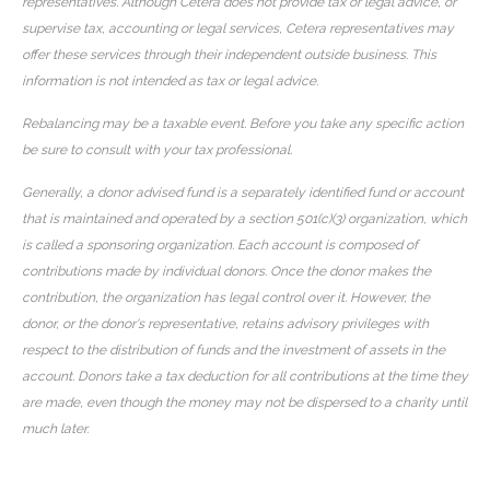
representatives. Although Cetera does not provide tax or legal advice, or
supervise tax, accounting or legal services, Cetera representatives may
offer these services through their independent outside business. This
information is not intended as tax or legal advice.
Rebalancing may be a taxable event. Before you take any specific action
be sure to consult with your tax professional.
Generally, a donor advised fund is a separately identified fund or account
that is maintained and operated by a section 501(c)(3) organization, which
is called a sponsoring organization. Each account is composed of
contributions made by individual donors. Once the donor makes the
contribution, the organization has legal control over it. However, the
donor, or the donor's representative, retains advisory privileges with
respect to the distribution of funds and the investment of assets in the
account. Donors take a tax deduction for all contributions at the time they
are made, even though the money may not be dispersed to a charity until
much later.