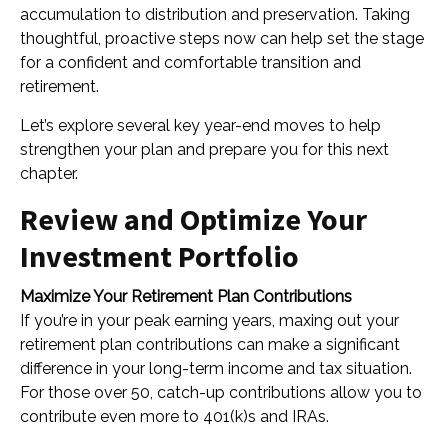
accumulation to distribution and preservation. Taking
thoughtful, proactive steps now can help set the stage
for a confident and comfortable transition and
retirement.
Let’s explore several key year-end moves to help
strengthen your plan and prepare you for this next
chapter.
Review and Optimize Your
Investment Portfolio
Maximize Your Retirement Plan Contributions
If you’re in your peak earning years, maxing out your
retirement plan contributions can make a significant
difference in your long-term income and tax situation.
For those over 50, catch-up contributions allow you to
contribute even more to 401(k)s and IRAs.