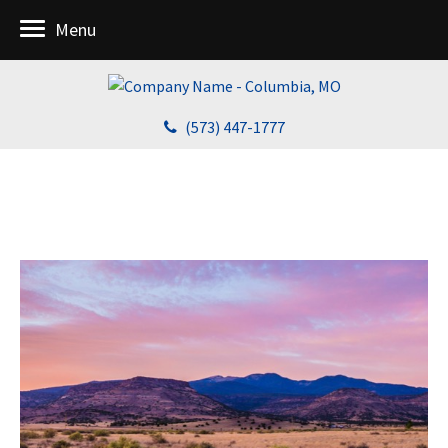
Menu
(573) 447-1777