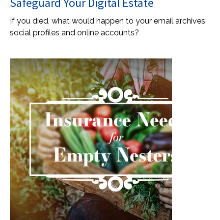
Safeguard Your Digital Estate
If you died, what would happen to your email archives,
social profiles and online accounts?