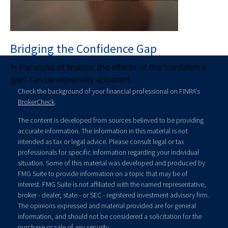
Bridging the Confidence Gap
In the world of finance, the effects of the "confidence
gap" can be especially apparent.
Check the background of your financial professional on FINRA's
BrokerCheck
.
The content is developed from sources believed to be providing
accurate information. The information in this material is not
intended as tax or legal advice. Please consult legal or tax
professionals for specific information regarding your individual
situation. Some of this material was developed and produced by
FMG Suite to provide information on a topic that may be of
interest. FMG Suite is not affiliated with the named representative,
broker - dealer, state - or SEC - registered investment advisory firm.
The opinions expressed and material provided are for general
information, and should not be considered a solicitation for the
purchase or sale of any security.