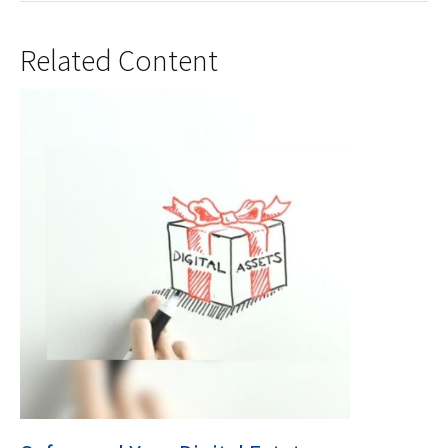
Related Content