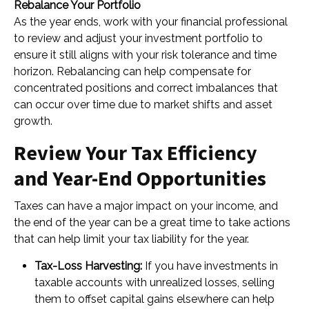
Rebalance Your Portfolio
As the year ends, work with your financial professional
to review and adjust your investment portfolio to
ensure it still aligns with your risk tolerance and time
horizon. Rebalancing can help compensate for
concentrated positions and correct imbalances that
can occur over time due to market shifts and asset
growth.
Review Your Tax Efficiency
and Year-End Opportunities
Taxes can have a major impact on your income, and
the end of the year can be a great time to take actions
that can help limit your tax liability for the year.
Tax-Loss Harvesting:
If you have investments in
taxable accounts with unrealized losses, selling
them to offset capital gains elsewhere can help