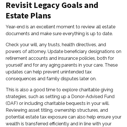
Revisit Legacy Goals and
Estate Plans
Year-end is an excellent moment to review all estate
documents and make sure everything is up to date.
Check your will, any trusts, health directives, and
powers of attorney. Update beneficiary designations on
retirement accounts and insurance policies, both for
yourself and for any aging parents in your care. These
updates can help prevent unintended tax
consequences and family disputes later on.
This is also a good time to explore charitable giving
strategies, such as setting up a Donor-Advised Fund
(DAF) or including charitable bequests in your will.
Reviewing asset titling, ownership structures, and
potential estate tax exposure can also help ensure your
wealth is transferred efficiently and in line with your