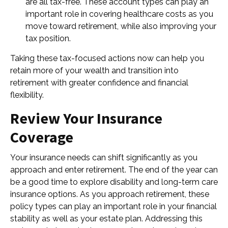
are all tax-free. These account types can play an
important role in covering healthcare costs as you
move toward retirement, while also improving your
tax position.
Taking these tax-focused actions now can help you
retain more of your wealth and transition into
retirement with greater confidence and financial
flexibility.
Review Your Insurance
Coverage
Your insurance needs can shift significantly as you
approach and enter retirement. The end of the year can
be a good time to explore disability and long-term care
insurance options. As you approach retirement, these
policy types can play an important role in your financial
stability as well as your estate plan. Addressing this