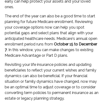
early can help protect your assets and your loved
ones.
The end of the year can also be a good time to start
planning for future Medicare enrollment. Reviewing
your coverage options now can help you spot
potential gaps and select plans that align with your
anticipated healthcare needs. Medicare's annual open
enrollment period runs from
October 15 to December
7
. In this window, you can make changes to existing
Medicare Advantage or Part D plans.
Revisiting your life insurance policies and updating
beneficiaries to reflect your current wishes and family
dynamics can also be beneficial. If your financial
situation or family dynamics have changed, now may
be an optimal time to adjust coverage or to consider
converting term policies to permanent insurance as an
estate or legacy planning strategy.