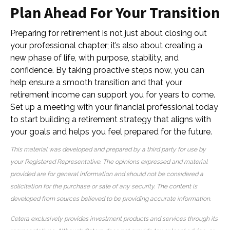
Plan Ahead For Your Transition
Preparing for retirement is not just about closing out
your professional chapter; it’s also about creating a
new phase of life, with purpose, stability, and
confidence. By taking proactive steps now, you can
help ensure a smooth transition and that your
retirement income can support you for years to come.
Set up a meeting with your financial professional today
to start building a retirement strategy that aligns with
your goals and helps you feel prepared for the future.
This material was developed and prepared by a third party for use by
your Registered Representative. The opinions expressed and material
provided are for general information and should not be considered a
solicitation for the purchase or sale of any security. The content is
developed from sources believed to be providing accurate information.
Cetera exclusively provides investment products and services through its