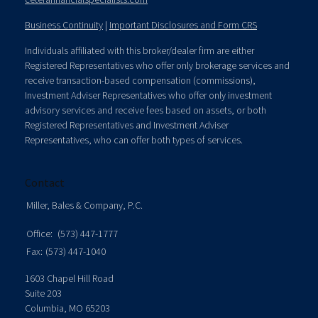
Business Continuity
|
Important Disclosures and Form CRS
Individuals affiliated with this broker/dealer firm are either
Registered Representatives who offer only brokerage services and
receive transaction-based compensation (commissions),
Investment Adviser Representatives who offer only investment
advisory services and receive fees based on assets, or both
Registered Representatives and Investment Adviser
Representatives, who can offer both types of services.
Contact
Miller, Bales & Company, P.C.
Office:
(573) 447-1777
Fax:
(573) 447-1040
1603 Chapel Hill Road
Suite 203
Columbia,
MO
65203