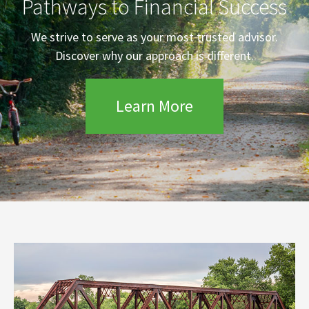
Pathways to Financial Success
We strive to serve as your most trusted advisor.
Discover why our approach is different.
Learn More