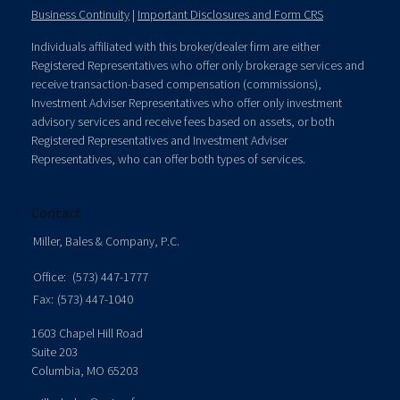
Business Continuity
|
Important Disclosures and Form CRS
Individuals affiliated with this broker/dealer firm are either
Registered Representatives who offer only brokerage services and
receive transaction-based compensation (commissions),
Investment Adviser Representatives who offer only investment
advisory services and receive fees based on assets, or both
Registered Representatives and Investment Adviser
Representatives, who can offer both types of services.
Contact
Miller, Bales & Company, P.C.
Office:
(573) 447-1777
Fax:
(573) 447-1040
1603 Chapel Hill Road
Suite 203
Columbia,
MO
65203