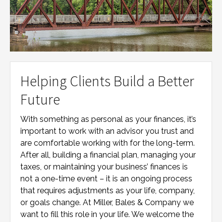
Helping Clients Build a Better
Future
With something as personal as your finances, it’s
important to work with an advisor you trust and
are comfortable working with for the long-term.
After all, building a financial plan, managing your
taxes, or maintaining your business’ finances is
not a one-time event – it is an ongoing process
that requires adjustments as your life, company,
or goals change. At
Miller, Bales & Company
we
want to fill this role in your life. We welcome the