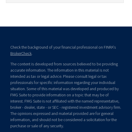
Check the background of your financial professional on FINRA's
BrokerCheck
.
The content is developed from sources believed to be providing
accurate information. The information in this material is not
intended as tax or legal advice. Please consult legal or tax
professionals for specific information regarding your individual
situation. Some of this material was developed and produced by
FMG Suite to provide information on a topic that may be of
interest. FMG Suite is not affiliated with the named representative,
broker - dealer, state - or SEC - registered investment advisory firm.
The opinions expressed and material provided are for general
information, and should not be considered a solicitation for the
purchase or sale of any security.