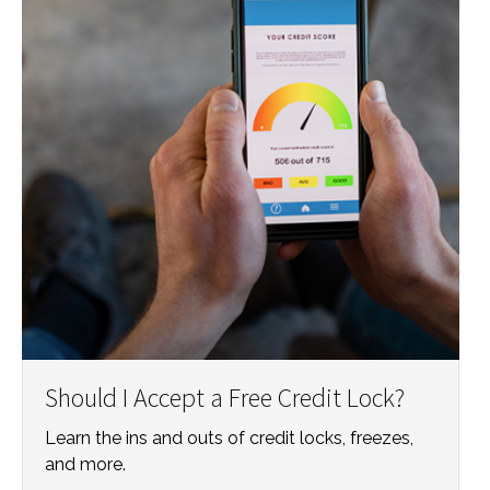
Should I Accept a Free Credit Lock?
Learn the ins and outs of credit locks, freezes,
and more.