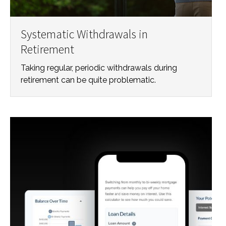
Systematic Withdrawals in
Retirement
Taking regular, periodic withdrawals during
retirement can be quite problematic.