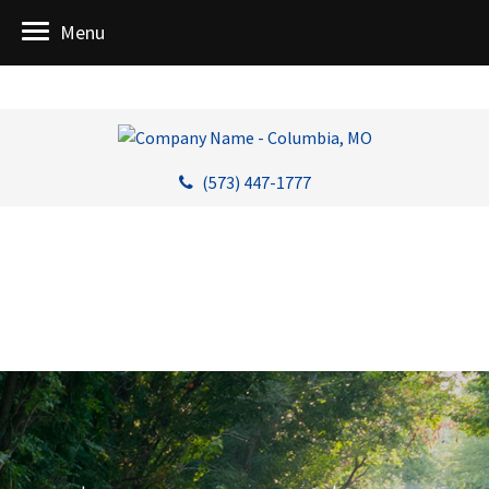
Menu
(573) 447-1777