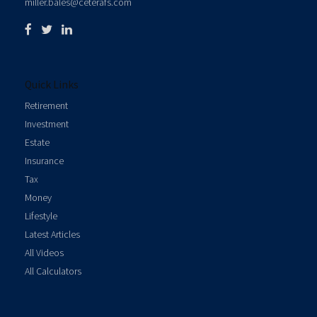
miller.bales@ceterafs.com
Quick Links
Retirement
Investment
Estate
Insurance
Tax
Money
Lifestyle
Latest Articles
All Videos
All Calculators