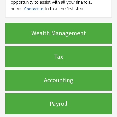
opportunity to assist with all your financial
Contact us
needs.
to take the first step.
Wealth Management
Tax
Accounting
Payroll