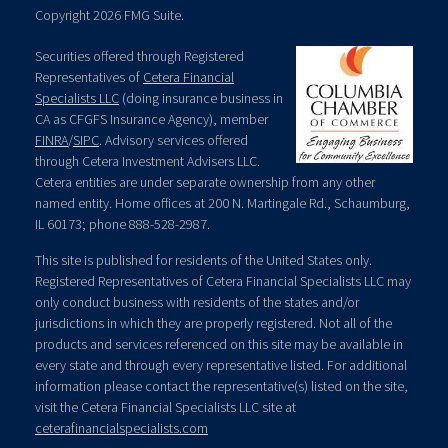
Copyright 2026 FMG Suite.
Securities offered through Registered
Representatives of
Cetera Financial
Specialists LLC
(doing insurance business in
CA as CFGFS Insurance Agency), member
FINRA
/
SIPC
. Advisory services offered
through Cetera Investment Advisers LLC.
Cetera entities are under separate ownership from any other
named entity. Home offices at 200 N. Martingale Rd., Schaumburg,
IL 60173; phone 888-528-2987.
This site is published for residents of the United States only.
Registered Representatives of Cetera Financial Specialists LLC may
only conduct business with residents of the states and/or
jurisdictions in which they are properly registered. Not all of the
products and services referenced on this site may be available in
every state and through every representative listed. For additional
information please contact the representative(s) listed on the site,
visit the Cetera Financial Specialists LLC site at
ceterafinancialspecialists.com