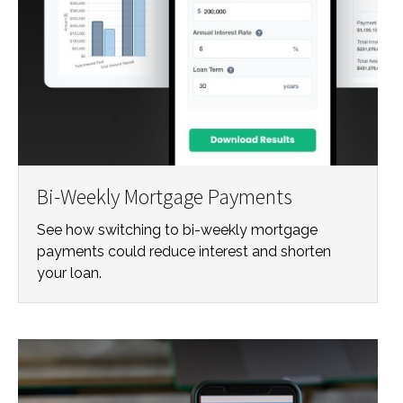
Bi-Weekly Mortgage Payments
See how switching to bi-weekly mortgage
payments could reduce interest and shorten
your loan.