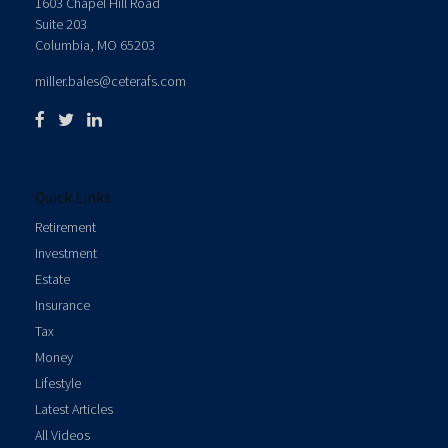
1603 Chapel Hill Road
Suite 203
Columbia,
MO
65203
miller.bales@ceterafs.com
Quick Links
Retirement
Investment
Estate
Insurance
Tax
Money
Lifestyle
Latest Articles
All Videos