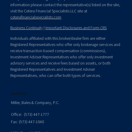
information please contact the representative(s) listed on the site,
visit the Cetera Financial Specialists LLC site at
ceterafinancialspecialists.com
Business Continuity
|
Important Disclosures and Form CRS
Individuals affiliated with this broker/dealer firm are either
Registered Representatives who offer only brokerage services and
receive transaction-based compensation (commissions),
Investment Adviser Representatives who offer only investment
advisory services and receive fees based on assets, or both
Registered Representatives and Investment Adviser
Representatives, who can offer both types of services.
Contact
Miller, Bales & Company, P.C.
Office:
(573) 447-1777
Fax:
(573) 447-1040