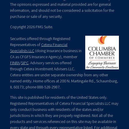
The opinions expressed and material provided are for general
information, and should not be considered a solicitation for the
purchase or sale of any security.
Copyright 2026 FMG Suite.
Securities offered through Registered
Representatives of
Cetera Financial
Specialists LLC
(doing insurance business in
CA as CFGFS Insurance Agency), member
FINRA
/
SIPC
. Advisory services offered
through Cetera Investment Advisers LLC.
Cetera entities are under separate ownership from any other
named entity. Home offices at 200 N. Martingale Rd., Schaumburg,
IL 60173; phone 888-528-2987.
This site is published for residents of the United States only.
Registered Representatives of Cetera Financial Specialists LLC may
only conduct business with residents of the states and/or
jurisdictions in which they are properly registered. Not all of the
products and services referenced on this site may be available in
every state and through every representative listed. For additional