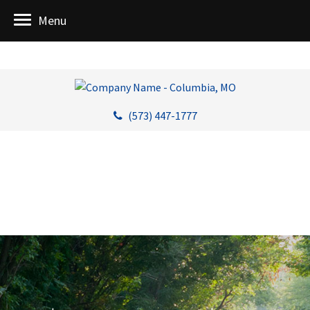
Menu
(573) 447-1777