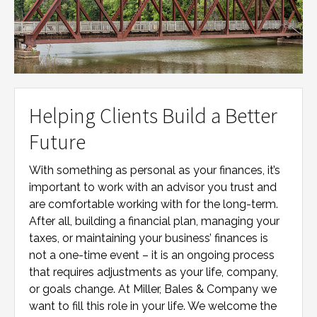
Helping Clients Build a Better
Future
With something as personal as your finances, it’s
important to work with an advisor you trust and
are comfortable working with for the long-term.
After all, building a financial plan, managing your
taxes, or maintaining your business’ finances is
not a one-time event – it is an ongoing process
that requires adjustments as your life, company,
or goals change. At
Miller, Bales & Company
we
want to fill this role in your life. We welcome the