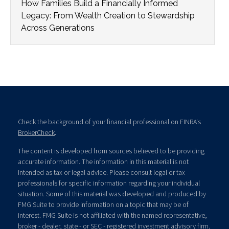
How Families Build a Financially Informed
Legacy: From Wealth Creation to Stewardship
Across Generations
Check the background of your financial professional on FINRA's
BrokerCheck
.
The content is developed from sources believed to be providing
accurate information. The information in this material is not
intended as tax or legal advice. Please consult legal or tax
professionals for specific information regarding your individual
situation. Some of this material was developed and produced by
FMG Suite to provide information on a topic that may be of
interest. FMG Suite is not affiliated with the named representative,
broker - dealer, state - or SEC - registered investment advisory firm.