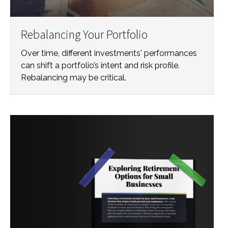
Rebalancing Your Portfolio
Over time, different investments' performances
can shift a portfolio’s intent and risk profile.
Rebalancing may be critical.