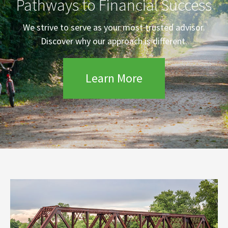
Pathways to Financial Success
We strive to serve as your most trusted advisor.
Discover why our approach is different.
Learn More