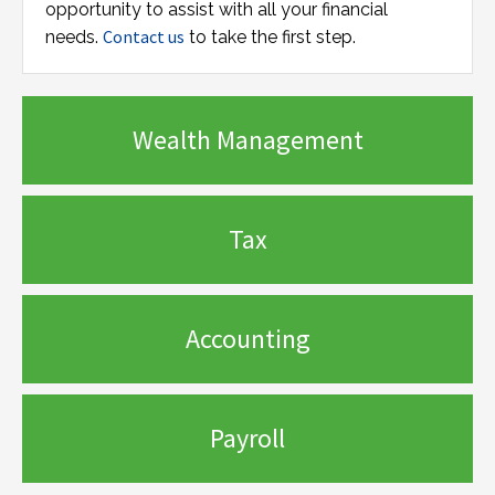
opportunity to assist with all your financial
Contact us
needs.
to take the first step.
Wealth Management
Tax
Accounting
Payroll