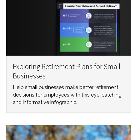
Exploring Retirement Plans for Small
Businesses
Help small businesses make better retirement
decisions for employees with this eye-catching
and informative infographic.