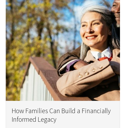
How Families Can Build a Financially
Informed Legacy