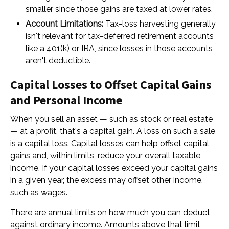
smaller since those gains are taxed at lower rates.
Account Limitations:
Tax-loss harvesting generally
isn't relevant for tax-deferred retirement accounts
like a 401(k) or IRA, since losses in those accounts
aren't deductible.
Capital Losses to Offset Capital Gains
and Personal Income
When you sell an asset — such as stock or real estate
— at a profit, that's a capital gain. A loss on such a sale
is a capital loss. Capital losses can help offset capital
gains and, within limits, reduce your overall taxable
income. If your capital losses exceed your capital gains
in a given year, the excess may offset other income,
such as wages.
There are annual limits on how much you can deduct
against ordinary income. Amounts above that limit