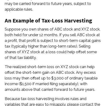
may be carried forward to future years, subject to
applicable rules.
An Example of Tax-Loss Harvesting
Suppose you own shares of ABC stock and XYZ stock,
both held for under 12 months. If you sell ABC stock at
a profit, that profit is subject to short-term capital gains
tax (typically higher than long-term rates). Selling
shares of XYZ stock at a loss could help offset some
of that tax liability.
The realized short-term loss on XYZ stock can help
offset the short-term gain on ABC stock. Any excess
loss may then offset up to $3,000 of ordinary taxable
income ($1,500 if married filing separately), with
amounts above that carried forward to future years.
Because tax-loss harvesting involves rules and
variables that are easy to misapply, please contact the