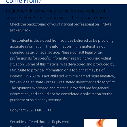
Come From?
Retirement income may come from a variety of
sources. Here's an overview of the six main sources.
Check the background of your financial professional on FINRA's
BrokerCheck
.
The content is developed from sources believed to be providing
accurate information. The information in this material is not
intended as tax or legal advice. Please consult legal or tax
professionals for specific information regarding your individual
situation. Some of this material was developed and produced by
FMG Suite to provide information on a topic that may be of
interest. FMG Suite is not affiliated with the named representative,
broker - dealer, state - or SEC - registered investment advisory firm.
The opinions expressed and material provided are for general
information, and should not be considered a solicitation for the
purchase or sale of any security.
Copyright 2026 FMG Suite.
Securities offered through Registered