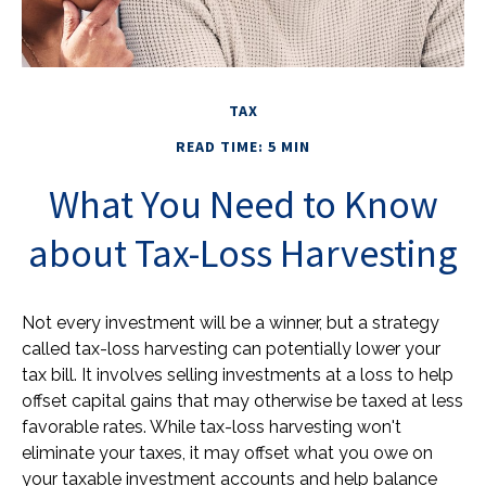
TAX
READ TIME: 5 MIN
What You Need to Know
about Tax-Loss Harvesting
Not every investment will be a winner, but a strategy
called tax-loss harvesting can potentially lower your
tax bill. It involves selling investments at a loss to help
offset capital gains that may otherwise be taxed at less
favorable rates. While tax-loss harvesting won't
eliminate your taxes, it may offset what you owe on
your taxable investment accounts and help balance