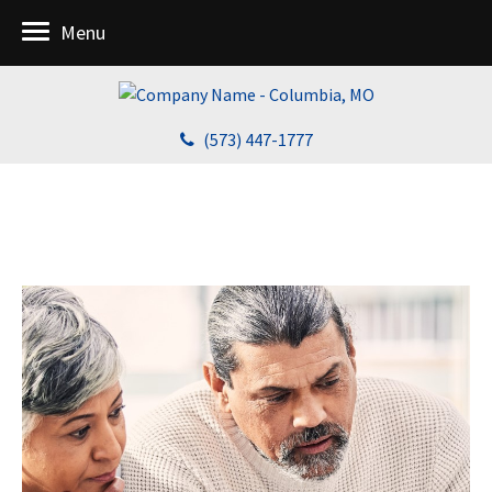
Menu
(573) 447-1777