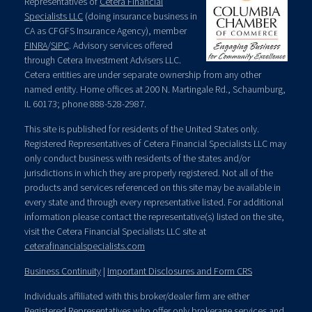
Representatives of
Cetera Financial
Specialists LLC
(doing insurance business in
CA as CFGFS Insurance Agency), member
FINRA
/
SIPC
. Advisory services offered
through Cetera Investment Advisers LLC.
Cetera entities are under separate ownership from any other
named entity. Home offices at 200 N. Martingale Rd., Schaumburg,
IL 60173; phone 888-528-2987.
This site is published for residents of the United States only.
Registered Representatives of Cetera Financial Specialists LLC may
only conduct business with residents of the states and/or
jurisdictions in which they are properly registered. Not all of the
products and services referenced on this site may be available in
every state and through every representative listed. For additional
information please contact the representative(s) listed on the site,
visit the Cetera Financial Specialists LLC site at
ceterafinancialspecialists.com
Business Continuity
|
Important Disclosures and Form CRS
Individuals affiliated with this broker/dealer firm are either
Registered Representatives who offer only brokerage services and