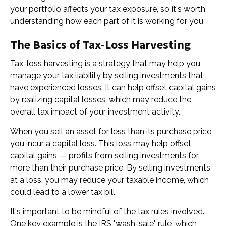
your portfolio affects your tax exposure, so it's worth
understanding how each part of it is working for you.
The Basics of Tax-Loss Harvesting
Tax-loss harvesting is a strategy that may help you
manage your tax liability by selling investments that
have experienced losses. It can help offset capital gains
by realizing capital losses, which may reduce the
overall tax impact of your investment activity.
When you sell an asset for less than its purchase price,
you incur a capital loss. This loss may help offset
capital gains — profits from selling investments for
more than their purchase price. By selling investments
at a loss, you may reduce your taxable income, which
could lead to a lower tax bill.
It's important to be mindful of the tax rules involved.
One key example is the IRS "wash-sale" rule, which