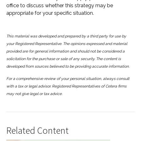
office to discuss whether this strategy may be
appropriate for your specific situation.
This material was developed and prepared by a third party for use by
your Registered Representative. The opinions expressed and material
provided are for general information and should not be considered a
solicitation for the purchase or sale of any security. The content is
developed from sources believed to be providing accurate information.
For a comprehensive review of your personal situation, always consult
with a tax or legal advisor. Registered Representatives of Cetera firms
may not give legal or tax advice.
Related Content