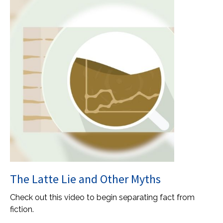
The Latte Lie and Other Myths
Check out this video to begin separating fact from
fiction.