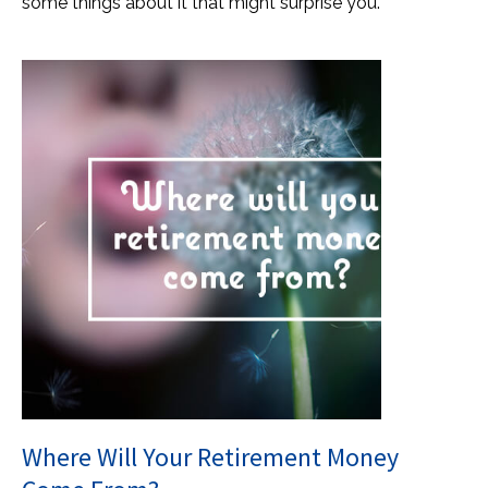
some things about it that might surprise you.
Where Will Your Retirement Money