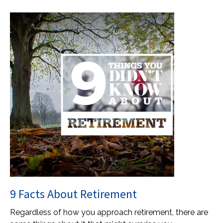
9 Facts About Retirement
Regardless of how you approach retirement, there are