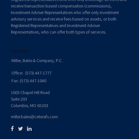
receive transaction-based compensation (commissions),
Investment Adviser Representatives who offer only investment
advisory services and receive fees based on assets, or both
Registered Representatives and Investment Adviser
Representatives, who can offer both types of services.
Contact
Miller, Bales & Company, P.C.
Office:
(573) 447-1777
Fax:
(573) 447-1040
1603 Chapel Hill Road
Suite 203
Columbia,
MO
65203
miller.bales@ceterafs.com