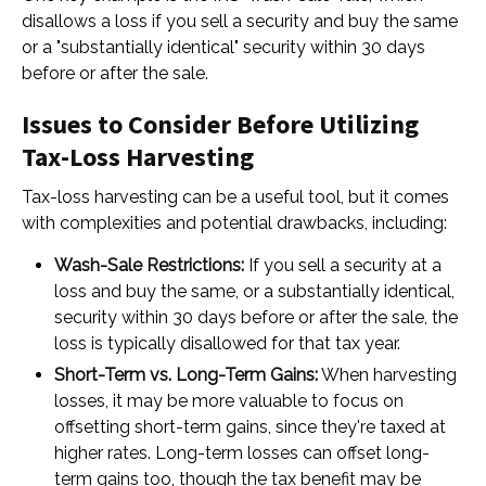
disallows a loss if you sell a security and buy the same
or a "substantially identical" security within 30 days
before or after the sale.
Issues to Consider Before Utilizing
Tax-Loss Harvesting
Tax-loss harvesting can be a useful tool, but it comes
with complexities and potential drawbacks, including:
Wash-Sale Restrictions:
If you sell a security at a
loss and buy the same, or a substantially identical,
security within 30 days before or after the sale, the
loss is typically disallowed for that tax year.
Short-Term vs. Long-Term Gains:
When harvesting
losses, it may be more valuable to focus on
offsetting short-term gains, since they're taxed at
higher rates. Long-term losses can offset long-
term gains too, though the tax benefit may be