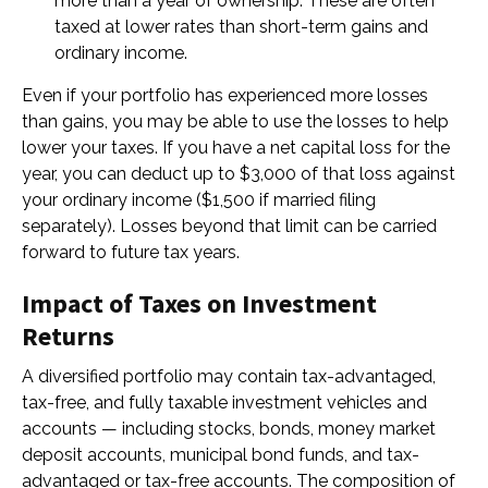
more than a year of ownership. These are often
taxed at lower rates than short-term gains and
ordinary income.
Even if your portfolio has experienced more losses
than gains, you may be able to use the losses to help
lower your taxes. If you have a net capital loss for the
year, you can deduct up to $3,000 of that loss against
your ordinary income ($1,500 if married filing
separately). Losses beyond that limit can be carried
forward to future tax years.
Impact of Taxes on Investment
Returns
A diversified portfolio may contain tax-advantaged,
tax-free, and fully taxable investment vehicles and
accounts — including stocks, bonds, money market
deposit accounts, municipal bond funds, and tax-
advantaged or tax-free accounts. The composition of