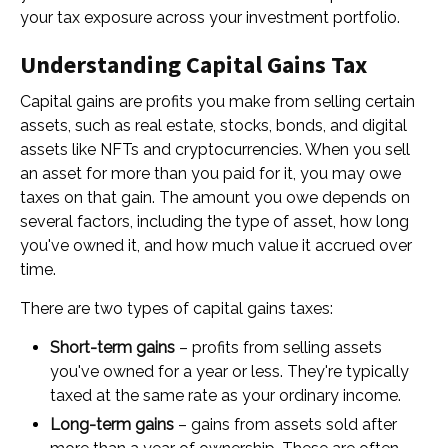
your tax exposure across your investment portfolio.
Understanding Capital Gains Tax
Capital gains are profits you make from selling certain
assets, such as real estate, stocks, bonds, and digital
assets like NFTs and cryptocurrencies. When you sell
an asset for more than you paid for it, you may owe
taxes on that gain. The amount you owe depends on
several factors, including the type of asset, how long
you've owned it, and how much value it accrued over
time.
There are two types of capital gains taxes:
Short-term gains
– profits from selling assets
you've owned for a year or less. They're typically
taxed at the same rate as your ordinary income.
Long-term gains
– gains from assets sold after