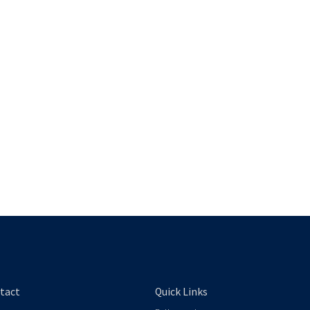
tact
Quick Links