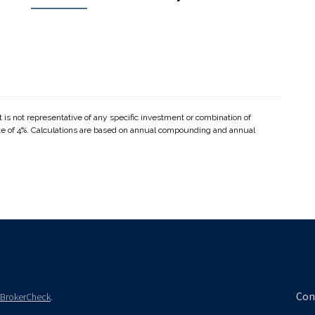
It is not representative of any specific investment or combination of
te of 4%. Calculations are based on annual compounding and annual
Con
BrokerCheck
.