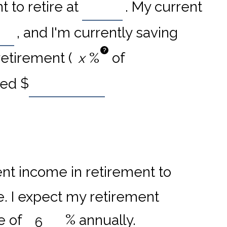
 to retire at
. My current
, and I'm currently saving
?
retirement (
%
of
ved
$
nt income in retirement to
e. I expect my retirement
e of
%
annually.