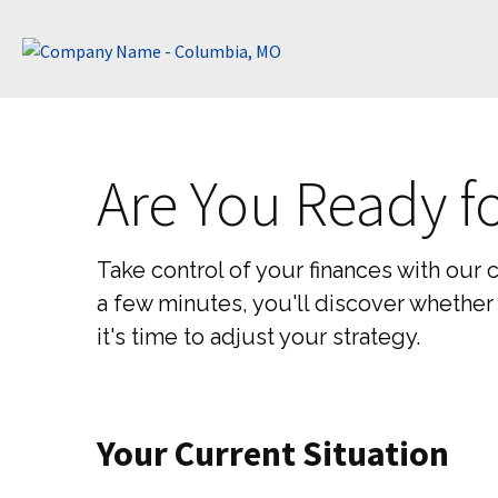
Are You Ready f
Take control of your finances with our 
a few minutes, you'll discover whether 
it's time to adjust your strategy.
Your Current Situation