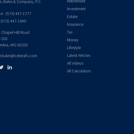
Retirement
er, Bales & Company, P.C.
Investment
ce:
(573) 447-1777
Estate
(573) 447-1040
Insurance
Tax
 Chapel Hill Road
e 203
Money
mbia,
MO
65203
Lifestyle
Latest Articles
er.bales@ceterafs.com
All Videos
All Calculators