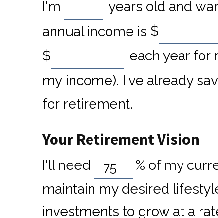
I'm
years old and want
annual income is
$
$
each year for 
my income). I've already sa
for retirement.
Your Retirement Vision
I'll need
%
of my curre
maintain my desired lifestyl
investments to grow at a rat