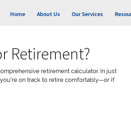
Home
About Us
Our Services
Resou
or Retirement?
comprehensive retirement calculator. In just
you're on track to retire comfortably—or if