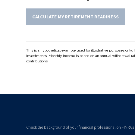
CALCULATE MY RETIREMENT READINESS
This is a hypothetical example used for illustrative purposes only. 
investments. Monthly income is based on an annual withdrawal ra
contributions.
Check the background of your financial professional on FINRA's