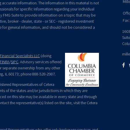
Mill
accurate information. The information in this material is not
essionals for specific information regarding your individual
Offi
y FMG Suite to provide information on a topic that may be
Fax:
ive, broker - dealer, state - or SEC - registered investment
e for general information, and should not be considered a
1603
Suit
Colu
mill
Financial Specialists LLC
(doing
FINRA
/
SIPC
. Advisory services offered
der separate ownership from any other
rg, IL 60173; phone 888-528-2987.
egistered Representatives of Cetera
ts of the states and/or jurisdictions in which they are
nced on this site may be available in every state and through
tact the representative(s) listed on the site, visit the Cetera
gistered Representatives who offer only brokerage services and