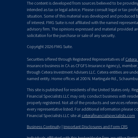
The content is developed from sources believed to be providing 
intended as tax or legal advice. Please consult legal or tax prof
situation. Some of this material was developed and produced b
of interest. FMG Suite is not affiliated with the named representat
advisory firm. The opinions expressed and material provided ar
solicitation for the purchase or sale of any security.
Copyright 2026 FMG Suite.
Securities offered through Registered Representatives of
Cetera 
insurance business in CA as CFGFS Insurance Agency), member
through Cetera Investment Advisers LLC. Cetera entities are un
named entity. Home offices at 200 N. Martingale Rd., Schaumbu
This site is published for residents of the United States only. R
Financial Specialists LLC may only conduct business with residen
properly registered. Not all of the products and services refere
every representative listed. For additional information please con
Financial Specialists LLC site at
ceterafinancialspecialists.com
Business Continuity
|
Important Disclosures and Form CRS
Individuals affiliated with this broker/dealer firm are either Re