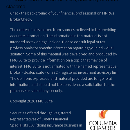
Alabama
Check the background of your financial professional on FINRA's
BrokerCheck
.
The content is developed from sources believed to be providing
accurate information. The information in this material is not
intended as tax or legal advice. Please consult legal or tax
professionals for specific information regarding your individual
situation. Some of this material was developed and produced by
FMG Suite to provide information on a topic that may be of
interest. FMG Suite is not affiliated with the named representative,
broker - dealer, state - or SEC - registered investment advisory firm.
The opinions expressed and material provided are for general
information, and should not be considered a solicitation for the
purchase or sale of any security.
Copyright 2026 FMG Suite.
Securities offered through Registered
Representatives of
Cetera Financial
Specialists LLC
(doing insurance business in