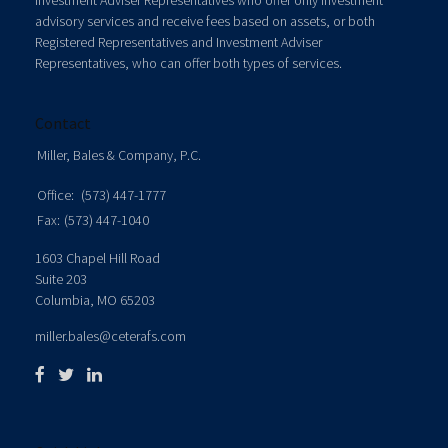
Investment Adviser Representatives who offer only investment
advisory services and receive fees based on assets, or both
Registered Representatives and Investment Adviser
Representatives, who can offer both types of services.
Contact
Miller, Bales & Company, P.C.
Office:
(573) 447-1777
Fax:
(573) 447-1040
1603 Chapel Hill Road
Suite 203
Columbia,
MO
65203
miller.bales@ceterafs.com