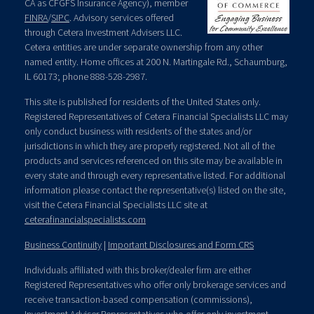
CA as CFGFS Insurance Agency), member
FINRA
/
SIPC
. Advisory services offered
through Cetera Investment Advisers LLC.
Cetera entities are under separate ownership from any other
named entity. Home offices at 200 N. Martingale Rd., Schaumburg,
IL 60173; phone 888-528-2987.
This site is published for residents of the United States only.
Registered Representatives of Cetera Financial Specialists LLC may
only conduct business with residents of the states and/or
jurisdictions in which they are properly registered. Not all of the
products and services referenced on this site may be available in
every state and through every representative listed. For additional
information please contact the representative(s) listed on the site,
visit the Cetera Financial Specialists LLC site at
ceterafinancialspecialists.com
Business Continuity
|
Important Disclosures and Form CRS
Individuals affiliated with this broker/dealer firm are either
Registered Representatives who offer only brokerage services and
receive transaction-based compensation (commissions),