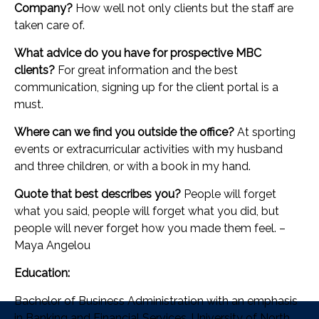
Company?
How well not only clients but the staff are
taken care of.
What advice do you have for prospective MBC
clients?
For great information and the best
communication, signing up for the client portal is a
must.
Where can we find you outside the office?
At sporting
events or extracurricular activities with my husband
and three children, or with a book in my hand.
Quote that best describes you?
People will forget
what you said, people will forget what you did, but
people will never forget how you made them feel. –
Maya Angelou
Education:
Bachelor of Business Administration with an emphasis
in Banking and Financial Services, University of North