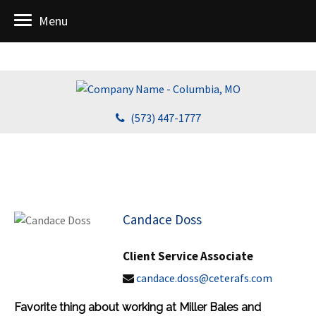
Menu
(573) 447-1777
Candace Doss
Client Service Associate
candace.doss@ceterafs.com
Favorite thing about working at Miller Bales and