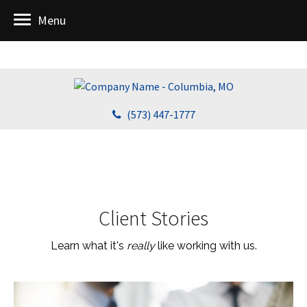
Menu
(573) 447-1777
Client Stories
Learn what it's
really
like working with us.