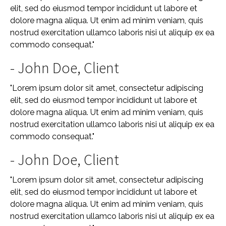
elit, sed do eiusmod tempor incididunt ut labore et
dolore magna aliqua. Ut enim ad minim veniam, quis
nostrud exercitation ullamco laboris nisi ut aliquip ex ea
commodo consequat."
- John Doe, Client
"Lorem ipsum dolor sit amet, consectetur adipiscing
elit, sed do eiusmod tempor incididunt ut labore et
dolore magna aliqua. Ut enim ad minim veniam, quis
nostrud exercitation ullamco laboris nisi ut aliquip ex ea
commodo consequat."
- John Doe, Client
"Lorem ipsum dolor sit amet, consectetur adipiscing
elit, sed do eiusmod tempor incididunt ut labore et
dolore magna aliqua. Ut enim ad minim veniam, quis
nostrud exercitation ullamco laboris nisi ut aliquip ex ea