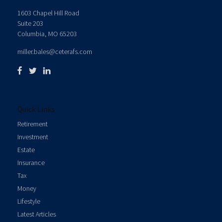
1603 Chapel Hill Road
Suite 203
Columbia,
MO
65203
miller.bales@ceterafs.com
Quick Links
Retirement
Investment
Estate
Insurance
Tax
Money
Lifestyle
Latest Articles