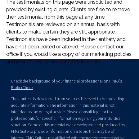
The testimonials on this page were unsolicited and
provided by existing clients. Clients are free to remove
their testimonial from this page at any time.
Testimonials are reviewed on an annual basis with
clients to make certain they are still appropriate.
Testimonials have been included in their entirety and
have not been edited or altered. Please contact our
office if you would like a copy of our marketing policies
and procedures for handling testimonials.
Check the background of your financial professional on FINRA's
BrokerCheck
.
The content is developed from sources believed to be providing
accurate information. The information in this material is not
intended as tax or legal advice. Please consult legal or tax
professionals for specific information regarding your individual
situation. Some of this material was developed and produced by
FMG Suite to provide information on a topic that may be of
interest. FMG Suite is not affiliated with the named representative,