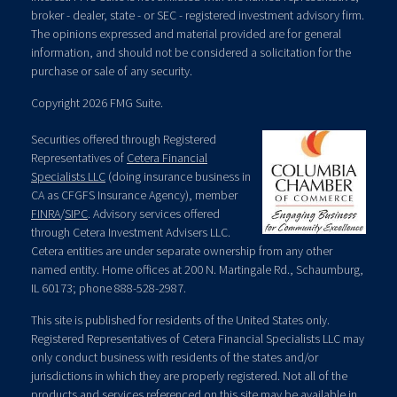
broker - dealer, state - or SEC - registered investment advisory firm.
The opinions expressed and material provided are for general
information, and should not be considered a solicitation for the
purchase or sale of any security.
Copyright 2026 FMG Suite.
Securities offered through Registered
Representatives of
Cetera Financial
Specialists LLC
(doing insurance business in
CA as CFGFS Insurance Agency), member
FINRA
/
SIPC
. Advisory services offered
through Cetera Investment Advisers LLC.
Cetera entities are under separate ownership from any other
named entity. Home offices at 200 N. Martingale Rd., Schaumburg,
IL 60173; phone 888-528-2987.
This site is published for residents of the United States only.
Registered Representatives of Cetera Financial Specialists LLC may
only conduct business with residents of the states and/or
jurisdictions in which they are properly registered. Not all of the
products and services referenced on this site may be available in