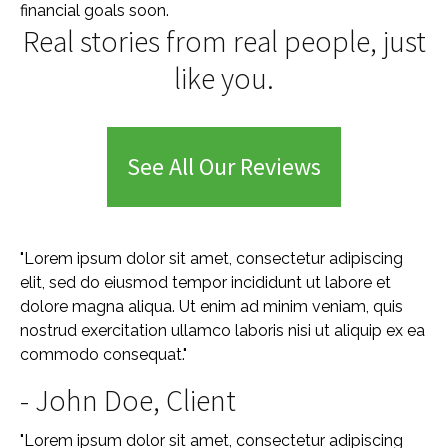
financial goals soon.
Real stories from real people, just
like you.
See All Our Reviews
"Lorem ipsum dolor sit amet, consectetur adipiscing
elit, sed do eiusmod tempor incididunt ut labore et
dolore magna aliqua. Ut enim ad minim veniam, quis
nostrud exercitation ullamco laboris nisi ut aliquip ex ea
commodo consequat."
- John Doe, Client
"Lorem ipsum dolor sit amet, consectetur adipiscing