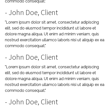
commodo consequat."
- John Doe, Client
"Lorem ipsum dolor sit amet, consectetur adipiscing
elit, sed do eiusmod tempor incididunt ut labore et
dolore magna aliqua. Ut enim ad minim veniam, quis
nostrud exercitation ullamco laboris nisi ut aliquip ex ea
commodo consequat."
- John Doe, Client
"Lorem ipsum dolor sit amet, consectetur adipiscing
elit, sed do eiusmod tempor incididunt ut labore et
dolore magna aliqua. Ut enim ad minim veniam, quis
nostrud exercitation ullamco laboris nisi ut aliquip ex ea
commodo consequat."
- John Doe, Client