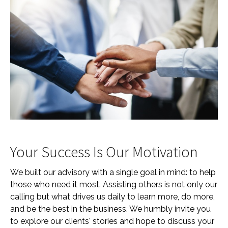
Your Success Is Our Motivation
We built our advisory with a single goal in mind: to help
those who need it most. Assisting others is not only our
calling but what drives us daily to learn more, do more,
and be the best in the business. We humbly invite you
to explore our clients' stories and hope to discuss your