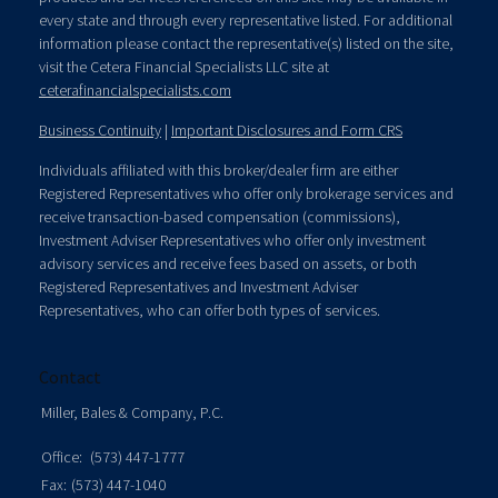
every state and through every representative listed. For additional
information please contact the representative(s) listed on the site,
visit the Cetera Financial Specialists LLC site at
ceterafinancialspecialists.com
Business Continuity
|
Important Disclosures and Form CRS
Individuals affiliated with this broker/dealer firm are either
Registered Representatives who offer only brokerage services and
receive transaction-based compensation (commissions),
Investment Adviser Representatives who offer only investment
advisory services and receive fees based on assets, or both
Registered Representatives and Investment Adviser
Representatives, who can offer both types of services.
Contact
Miller, Bales & Company, P.C.
Office:
(573) 447-1777
Fax:
(573) 447-1040