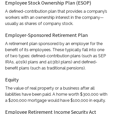
Employee Stock Ownership Plan (ESOP)
A defined-contribution plan that provides a company’s
workers with an ownership interest in the company—
usually as shares of company stock.
Employer-Sponsored Retirement Plan
A retirement plan sponsored by an employer for the
benefit of its employees. These typically fall into one
of two types: defined-contribution plans (such as SEP
IRAs, 401(k) plans and 403(b) plans) and defined-
benefit plans (such as traditional pensions).
Equity
The value of real property or a business after all
liabilities have been paid. A home worth $300,000 with
a $200,000 mortgage would have $100,000 in equity.
Employee Retirement Income Security Act