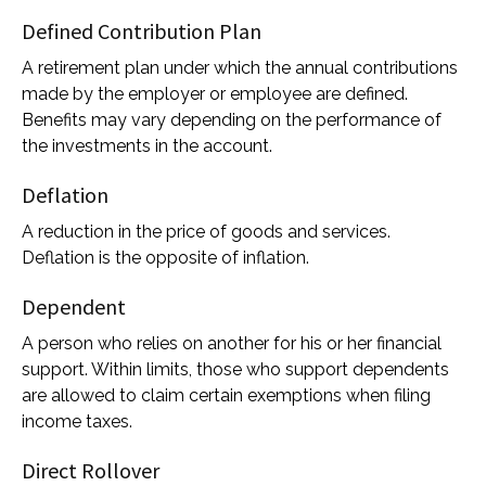
Defined Contribution Plan
A retirement plan under which the annual contributions
made by the employer or employee are defined.
Benefits may vary depending on the performance of
the investments in the account.
Deflation
A reduction in the price of goods and services.
Deflation is the opposite of inflation.
Dependent
A person who relies on another for his or her financial
support. Within limits, those who support dependents
are allowed to claim certain exemptions when filing
income taxes.
Direct Rollover