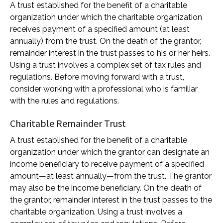
A trust established for the benefit of a charitable
organization under which the charitable organization
receives payment of a specified amount (at least
annually) from the trust. On the death of the grantor,
remainder interest in the trust passes to his or her heirs.
Using a trust involves a complex set of tax rules and
regulations. Before moving forward with a trust,
consider working with a professional who is familiar
with the rules and regulations.
Charitable Remainder Trust
A trust established for the benefit of a charitable
organization under which the grantor can designate an
income beneficiary to receive payment of a specified
amount—at least annually—from the trust. The grantor
may also be the income beneficiary. On the death of
the grantor, remainder interest in the trust passes to the
charitable organization. Using a trust involves a