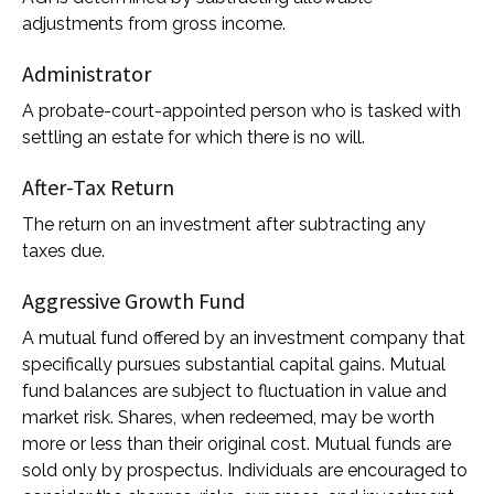
adjustments from gross income.
Administrator
A probate-court-appointed person who is tasked with
settling an estate for which there is no will.
After-Tax Return
The return on an investment after subtracting any
taxes due.
Aggressive Growth Fund
A mutual fund offered by an investment company that
specifically pursues substantial capital gains. Mutual
fund balances are subject to fluctuation in value and
market risk. Shares, when redeemed, may be worth
more or less than their original cost. Mutual funds are
sold only by prospectus. Individuals are encouraged to