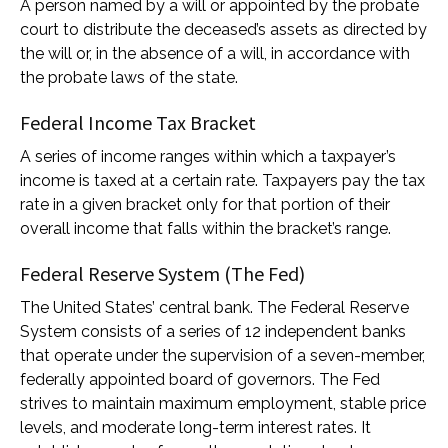
A person named by a will or appointed by the probate
court to distribute the deceased’s assets as directed by
the will or, in the absence of a will, in accordance with
the probate laws of the state.
Federal Income Tax Bracket
A series of income ranges within which a taxpayer’s
income is taxed at a certain rate. Taxpayers pay the tax
rate in a given bracket only for that portion of their
overall income that falls within the bracket’s range.
Federal Reserve System (The Fed)
The United States’ central bank. The Federal Reserve
System consists of a series of 12 independent banks
that operate under the supervision of a seven-member,
federally appointed board of governors. The Fed
strives to maintain maximum employment, stable price
levels, and moderate long-term interest rates. It