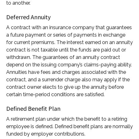
to another.
Deferred Annuity
A contract with an insurance company that guarantees
a future payment or series of payments in exchange
for current premiums. The interest earned on an annuity
contract is not taxable until the funds are paid out or
withdrawn. The guarantees of an annuity contract
depend on the issuing company’s claims-paying ability.
Annuities have fees and charges associated with the
contract, and a surrender charge also may apply if the
contract owner elects to give up the annuity before
certain time-period conditions are satisfied.
Defined Benefit Plan
A retirement plan under which the benefit to a retiring
employee is defined. Defined benefit plans are normally
funded by employer contributions.