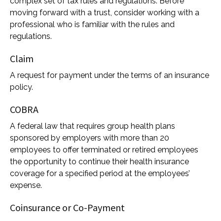
complex set of tax rules and regulations. Before
moving forward with a trust, consider working with a
professional who is familiar with the rules and
regulations.
Claim
A request for payment under the terms of an insurance
policy.
COBRA
A federal law that requires group health plans
sponsored by employers with more than 20
employees to offer terminated or retired employees
the opportunity to continue their health insurance
coverage for a specified period at the employees’
expense.
Coinsurance or Co-Payment