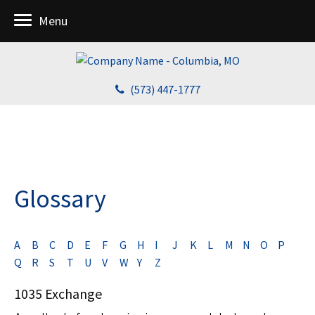
Menu
(573) 447-1777
Glossary
A
B
C
D
E
F
G
H
I
J
K
L
M
N
O
P
Q
R
S
T
U
V
W
Y
Z
1035 Exchange