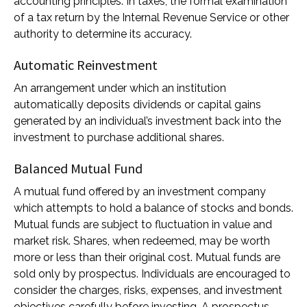
accounting principles. In taxes, the formal examination
of a tax return by the Internal Revenue Service or other
authority to determine its accuracy.
Automatic Reinvestment
An arrangement under which an institution
automatically deposits dividends or capital gains
generated by an individual’s investment back into the
investment to purchase additional shares.
Balanced Mutual Fund
A mutual fund offered by an investment company
which attempts to hold a balance of stocks and bonds.
Mutual funds are subject to fluctuation in value and
market risk. Shares, when redeemed, may be worth
more or less than their original cost. Mutual funds are
sold only by prospectus. Individuals are encouraged to
consider the charges, risks, expenses, and investment
objectives carefully before investing. A prospectus