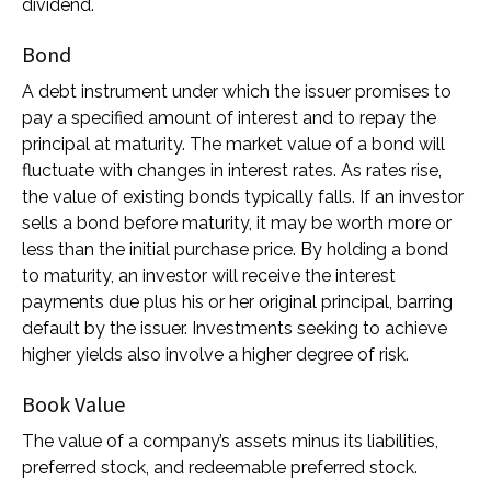
dividend.
Bond
A debt instrument under which the issuer promises to
pay a specified amount of interest and to repay the
principal at maturity. The market value of a bond will
fluctuate with changes in interest rates. As rates rise,
the value of existing bonds typically falls. If an investor
sells a bond before maturity, it may be worth more or
less than the initial purchase price. By holding a bond
to maturity, an investor will receive the interest
payments due plus his or her original principal, barring
default by the issuer. Investments seeking to achieve
higher yields also involve a higher degree of risk.
Book Value
The value of a company’s assets minus its liabilities,
preferred stock, and redeemable preferred stock.