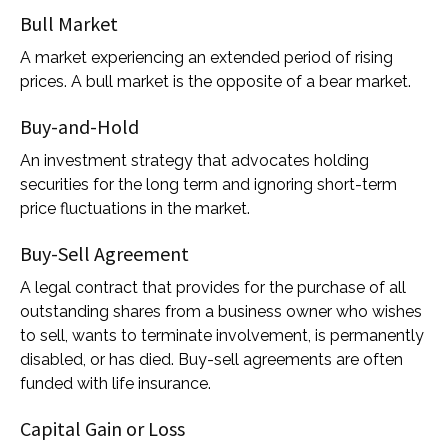
Bull Market
A market experiencing an extended period of rising
prices. A bull market is the opposite of a bear market.
Buy-and-Hold
An investment strategy that advocates holding
securities for the long term and ignoring short-term
price fluctuations in the market.
Buy-Sell Agreement
A legal contract that provides for the purchase of all
outstanding shares from a business owner who wishes
to sell, wants to terminate involvement, is permanently
disabled, or has died. Buy-sell agreements are often
funded with life insurance.
Capital Gain or Loss