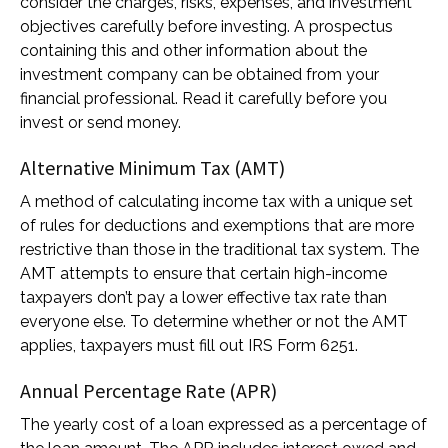
consider the charges, risks, expenses, and investment
objectives carefully before investing. A prospectus
containing this and other information about the
investment company can be obtained from your
financial professional. Read it carefully before you
invest or send money.
Alternative Minimum Tax (AMT)
A method of calculating income tax with a unique set
of rules for deductions and exemptions that are more
restrictive than those in the traditional tax system. The
AMT attempts to ensure that certain high-income
taxpayers don’t pay a lower effective tax rate than
everyone else. To determine whether or not the AMT
applies, taxpayers must fill out IRS Form 6251.
Annual Percentage Rate (APR)
The yearly cost of a loan expressed as a percentage of