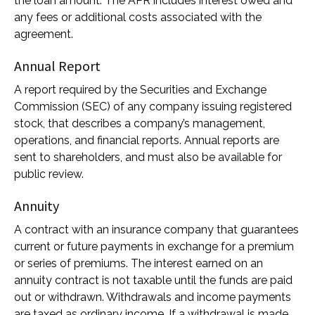
the loan amount. The APR includes interest owed and
any fees or additional costs associated with the
agreement.
Annual Report
A report required by the Securities and Exchange
Commission (SEC) of any company issuing registered
stock, that describes a company’s management,
operations, and financial reports. Annual reports are
sent to shareholders, and must also be available for
public review.
Annuity
A contract with an insurance company that guarantees
current or future payments in exchange for a premium
or series of premiums. The interest earned on an
annuity contract is not taxable until the funds are paid
out or withdrawn. Withdrawals and income payments
are taxed as ordinary income. If a withdrawal is made