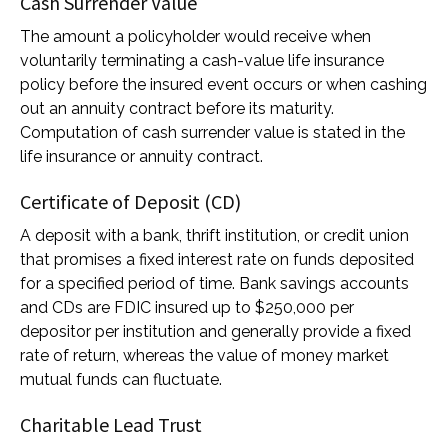
Cash Surrender Value
The amount a policyholder would receive when
voluntarily terminating a cash-value life insurance
policy before the insured event occurs or when cashing
out an annuity contract before its maturity.
Computation of cash surrender value is stated in the
life insurance or annuity contract.
Certificate of Deposit (CD)
A deposit with a bank, thrift institution, or credit union
that promises a fixed interest rate on funds deposited
for a specified period of time. Bank savings accounts
and CDs are FDIC insured up to $250,000 per
depositor per institution and generally provide a fixed
rate of return, whereas the value of money market
mutual funds can fluctuate.
Charitable Lead Trust