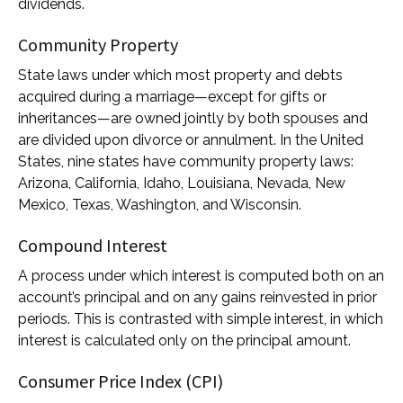
dividends.
Community Property
State laws under which most property and debts
acquired during a marriage—except for gifts or
inheritances—are owned jointly by both spouses and
are divided upon divorce or annulment. In the United
States, nine states have community property laws:
Arizona, California, Idaho, Louisiana, Nevada, New
Mexico, Texas, Washington, and Wisconsin.
Compound Interest
A process under which interest is computed both on an
account’s principal and on any gains reinvested in prior
periods. This is contrasted with simple interest, in which
interest is calculated only on the principal amount.
Consumer Price Index (CPI)