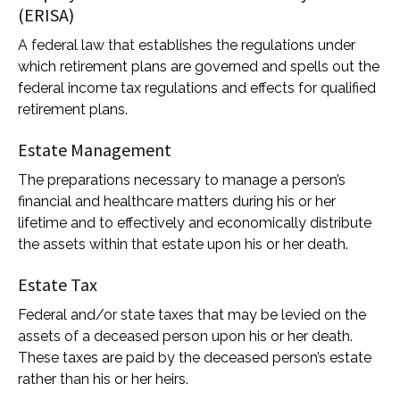
(ERISA)
A federal law that establishes the regulations under
which retirement plans are governed and spells out the
federal income tax regulations and effects for qualified
retirement plans.
Estate Management
The preparations necessary to manage a person’s
financial and healthcare matters during his or her
lifetime and to effectively and economically distribute
the assets within that estate upon his or her death.
Estate Tax
Federal and/or state taxes that may be levied on the
assets of a deceased person upon his or her death.
These taxes are paid by the deceased person’s estate
rather than his or her heirs.