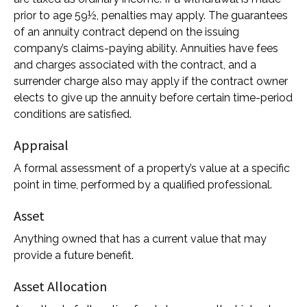
prior to age 59½, penalties may apply. The guarantees
of an annuity contract depend on the issuing
company’s claims-paying ability. Annuities have fees
and charges associated with the contract, and a
surrender charge also may apply if the contract owner
elects to give up the annuity before certain time-period
conditions are satisfied.
Appraisal
A formal assessment of a property’s value at a specific
point in time, performed by a qualified professional.
Asset
Anything owned that has a current value that may
provide a future benefit.
Asset Allocation