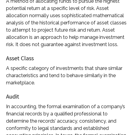
A method of allocating funds to pursue the highest
potential return at a specific level of risk. Asset
allocation normally uses sophisticated mathematical
analysis of the historical performance of asset classes
to attempt to project future risk and return. Asset
allocation is an approach to help manage investment
risk. It does not guarantee against investment loss.
Asset Class
A specific category of investments that share similar
characteristics and tend to behave similarly in the
marketplace.
Audit
In accounting, the formal examination of a company’s
financial records by a qualified professional to
determine the records’ accuracy, consistency, and
conformity to legal standards and established