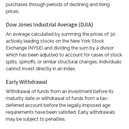
purchases through periods of declining and rising
prices.
Dow Jones Industrial Average (DJIA)
An average calculated by summing the prices of 30
actively leading stocks on the New York Stock
Exchange (NYSE) and dividing the sum by a divisor
which has been adjusted to account for cases of stock
splits, spinoffs, or similar structural changes. Individuals
cannot invest directly in an index.
Early Withdrawal
Withdrawal of funds from an investment before its
maturity date or withdrawal of funds from a tax-
deferred account before the legally imposed age
requirements have been satisfied. Early withdrawals
may be subject to penalties.