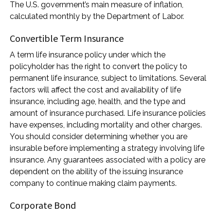
The U.S. government’s main measure of inflation,
calculated monthly by the Department of Labor.
Convertible Term Insurance
A term life insurance policy under which the
policyholder has the right to convert the policy to
permanent life insurance, subject to limitations. Several
factors will affect the cost and availability of life
insurance, including age, health, and the type and
amount of insurance purchased. Life insurance policies
have expenses, including mortality and other charges.
You should consider determining whether you are
insurable before implementing a strategy involving life
insurance. Any guarantees associated with a policy are
dependent on the ability of the issuing insurance
company to continue making claim payments.
Corporate Bond