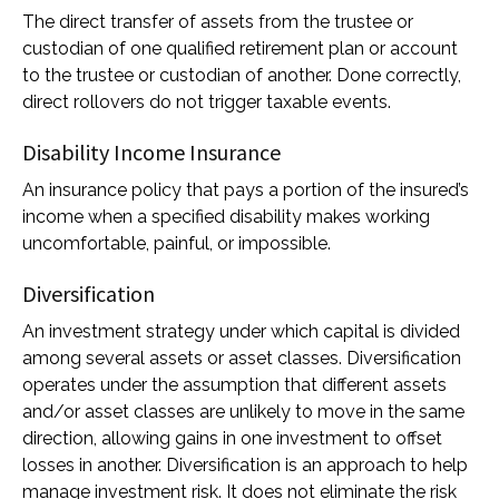
The direct transfer of assets from the trustee or
custodian of one qualified retirement plan or account
to the trustee or custodian of another. Done correctly,
direct rollovers do not trigger taxable events.
Disability Income Insurance
An insurance policy that pays a portion of the insured’s
income when a specified disability makes working
uncomfortable, painful, or impossible.
Diversification
An investment strategy under which capital is divided
among several assets or asset classes. Diversification
operates under the assumption that different assets
and/or asset classes are unlikely to move in the same
direction, allowing gains in one investment to offset
losses in another. Diversification is an approach to help
manage investment risk. It does not eliminate the risk