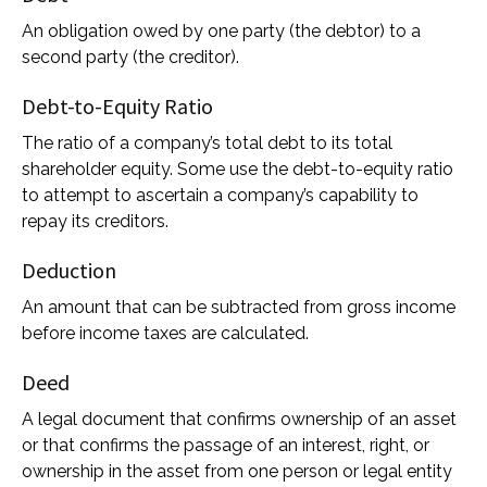
An obligation owed by one party (the debtor) to a
second party (the creditor).
Debt-to-Equity Ratio
The ratio of a company’s total debt to its total
shareholder equity. Some use the debt-to-equity ratio
to attempt to ascertain a company’s capability to
repay its creditors.
Deduction
An amount that can be subtracted from gross income
before income taxes are calculated.
Deed
A legal document that confirms ownership of an asset
or that confirms the passage of an interest, right, or
ownership in the asset from one person or legal entity