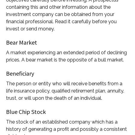
containing this and other information about the
investment company can be obtained from your
financial professional. Read it carefully before you
invest or send money.
Bear Market
A market experiencing an extended period of declining
prices. A bear market is the opposite of a bull market.
Beneficiary
The person or entity who will receive benefits from a
life insurance policy, qualified retirement plan, annuity,
trust, or will upon the death of an individual.
Blue Chip Stock
The stock of an established company which has a
history of generating a profit and possibly a consistent