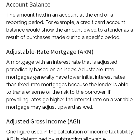
Account Balance
The amount held in an account at the end of a
reporting period. For example, a credit card account
balance would show the amount owed to a lender as a
result of purchases made during a specific period.
Adjustable-Rate Mortgage (ARM)
A mortgage with an interest rate that is adjusted
periodically based on an index. Adjustable-rate
mortgages generally have lower initial interest rates
than fixed-rate mortgages because the lender is able
to transfer some of the risk to the borrower; if
prevailing rates go higher, the interest rate on a variable
mortgage may adjust upward as well.
Adjusted Gross Income (AGI)
One figure used in the calculation of income tax liability.
AGI is determined by subtracting allowable