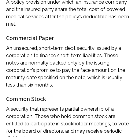
A policy provision under which an insurance company
and the insured party share the total cost of covered
medical services after the policy’s deductible has been
met.
Commercial Paper
An unsecured, short-term debt security issued by a
corporation to finance short-term liabilities. These
notes are normally backed only by the issuing
corporation’s promise to pay the face amount on the
maturity date specified on the note, which is usually
less than six months.
Common Stock
A security that represents partial ownership of a
corporation. Those who hold common stock are
entitled to participate in stockholder meetings, to vote
for the board of directors, and may receive periodic