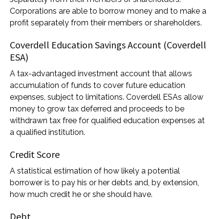
Corporations are able to borrow money and to make a
profit separately from their members or shareholders.
Coverdell Education Savings Account (Coverdell
ESA)
A tax-advantaged investment account that allows
accumulation of funds to cover future education
expenses, subject to limitations. Coverdell ESAs allow
money to grow tax deferred and proceeds to be
withdrawn tax free for qualified education expenses at
a qualified institution.
Credit Score
A statistical estimation of how likely a potential
borrower is to pay his or her debts and, by extension,
how much credit he or she should have.
Debt