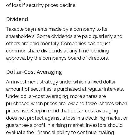
of loss if security prices decline.
Dividend
Taxable payments made by a company to its
shareholders. Some dividends are paid quarterly and
others are paid monthly. Companies can adjust
common share dividends at any time, pending
approval by the company’s board of directors.
Dollar-Cost Averaging
An investment strategy under which a fixed dollar
amount of securities is purchased at regular intervals.
Under dollar-cost averaging, more shares are
purchased when prices are low and fewer shares when
prices rise. Keep in mind that dollar-cost averaging
does not protect against a loss in a declining market or
guarantee a profit in a rising market. Investors should
evaluate their financial ability to continue making