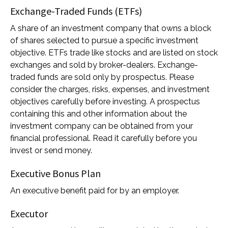
Exchange-Traded Funds (ETFs)
A share of an investment company that owns a block
of shares selected to pursue a specific investment
objective. ETFs trade like stocks and are listed on stock
exchanges and sold by broker-dealers. Exchange-
traded funds are sold only by prospectus. Please
consider the charges, risks, expenses, and investment
objectives carefully before investing. A prospectus
containing this and other information about the
investment company can be obtained from your
financial professional. Read it carefully before you
invest or send money.
Executive Bonus Plan
An executive benefit paid for by an employer.
Executor