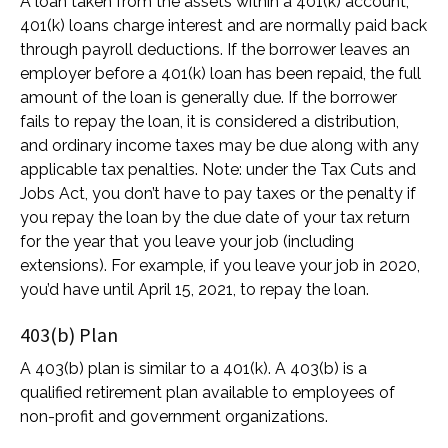
A loan taken from the assets within a 401(k) account;
401(k) loans charge interest and are normally paid back
through payroll deductions. If the borrower leaves an
employer before a 401(k) loan has been repaid, the full
amount of the loan is generally due. If the borrower
fails to repay the loan, it is considered a distribution,
and ordinary income taxes may be due along with any
applicable tax penalties. Note: under the Tax Cuts and
Jobs Act, you don’t have to pay taxes or the penalty if
you repay the loan by the due date of your tax return
for the year that you leave your job (including
extensions). For example, if you leave your job in 2020,
you’d have until April 15, 2021, to repay the loan.
403(b) Plan
A 403(b) plan is similar to a 401(k). A 403(b) is a
qualified retirement plan available to employees of
non-profit and government organizations.