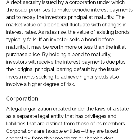
A debt security issued by a corporation under which
the issuer promises to make periodic interest payments
and to repay the investor’s principal at maturity. The
market value of a bond will fluctuate with changes in
interest rates. As rates rise, the value of existing bonds
typically falls. If an investor sells a bond before
maturity, it may be worth more or less than the initial
purchase price. By holding a bond to maturity,
investors will receive the interest payments due plus
their original principal, barring default by the issuer.
Investments seeking to achieve higher yields also
involve a higher degree of risk.
Corporation
A legal organization created under the laws of a state
as a separate legal entity that has privileges and
liabilities that are distinct from those of its members.
Corporations are taxable entities—they are taxed
separately from their members or shareholders.