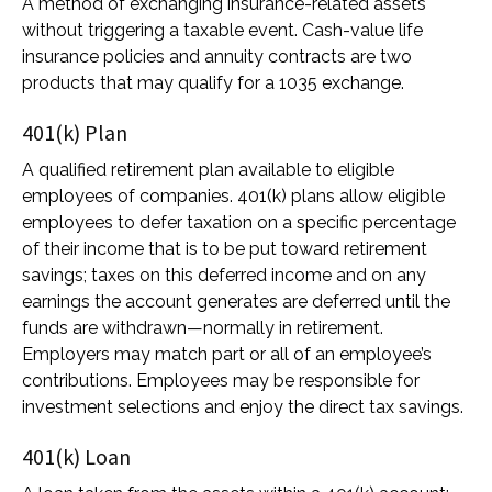
A method of exchanging insurance-related assets
without triggering a taxable event. Cash-value life
insurance policies and annuity contracts are two
products that may qualify for a 1035 exchange.
401(k) Plan
A qualified retirement plan available to eligible
employees of companies. 401(k) plans allow eligible
employees to defer taxation on a specific percentage
of their income that is to be put toward retirement
savings; taxes on this deferred income and on any
earnings the account generates are deferred until the
funds are withdrawn—normally in retirement.
Employers may match part or all of an employee’s
contributions. Employees may be responsible for
investment selections and enjoy the direct tax savings.
401(k) Loan