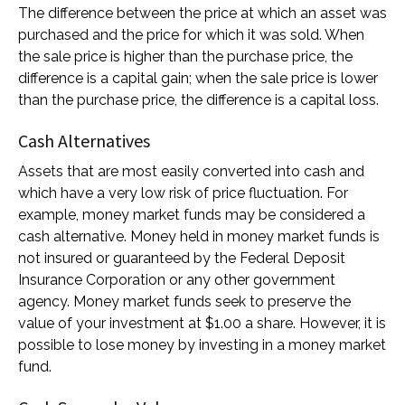
The difference between the price at which an asset was
purchased and the price for which it was sold. When
the sale price is higher than the purchase price, the
difference is a capital gain; when the sale price is lower
than the purchase price, the difference is a capital loss.
Cash Alternatives
Assets that are most easily converted into cash and
which have a very low risk of price fluctuation. For
example, money market funds may be considered a
cash alternative. Money held in money market funds is
not insured or guaranteed by the Federal Deposit
Insurance Corporation or any other government
agency. Money market funds seek to preserve the
value of your investment at $1.00 a share. However, it is
possible to lose money by investing in a money market
fund.