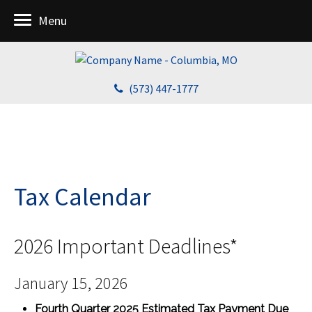
Menu
(573) 447-1777
Tax Calendar
2026 Important Deadlines*
January 15, 2026
Fourth Quarter 2025 Estimated Tax Payment Due