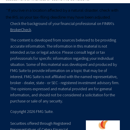
**If you live in a location affected by a natural disaster, check with
the IRS, as your tax-filing deadline may have been adjusted.
Check the background of your financial professional on FINRA's
BrokerCheck
.
The content is developed from sources believed to be providing
accurate information. The information in this material is not
intended as tax or legal advice. Please consult legal or tax
professionals for specific information regarding your individual
situation. Some of this material was developed and produced by
FMG Suite to provide information on a topic that may be of
interest. FMG Suite is not affiliated with the named representative,
broker - dealer, state - or SEC - registered investment advisory firm.
The opinions expressed and material provided are for general
information, and should not be considered a solicitation for the
purchase or sale of any security.
Copyright 2026 FMG Suite.
Securities offered through Registered
Representatives of
Cetera Financial