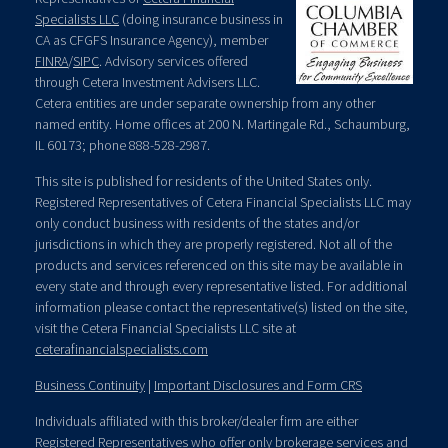
Specialists LLC
(doing insurance business in
CA as CFGFS Insurance Agency), member
FINRA
/
SIPC
. Advisory services offered
through Cetera Investment Advisers LLC.
Cetera entities are under separate ownership from any other
named entity. Home offices at 200 N. Martingale Rd., Schaumburg,
IL 60173; phone 888-528-2987.
This site is published for residents of the United States only.
Registered Representatives of Cetera Financial Specialists LLC may
only conduct business with residents of the states and/or
jurisdictions in which they are properly registered. Not all of the
products and services referenced on this site may be available in
every state and through every representative listed. For additional
information please contact the representative(s) listed on the site,
visit the Cetera Financial Specialists LLC site at
ceterafinancialspecialists.com
Business Continuity
|
Important Disclosures and Form CRS
Individuals affiliated with this broker/dealer firm are either
Registered Representatives who offer only brokerage services and