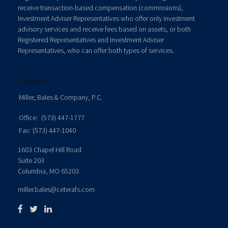
receive transaction-based compensation (commissions),
Investment Adviser Representatives who offer only investment
advisory services and receive fees based on assets, or both
Registered Representatives and Investment Adviser
Representatives, who can offer both types of services.
Contact
Miller, Bales & Company, P.C.
Office:
(573) 447-1777
Fax:
(573) 447-1040
1603 Chapel Hill Road
Suite 203
Columbia,
MO
65203
miller.bales@ceterafs.com