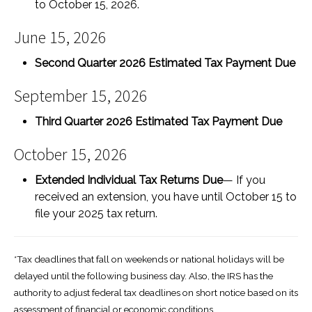
to October 15, 2026.
June 15, 2026
Second Quarter 2026 Estimated Tax Payment Due
September 15, 2026
Third Quarter 2026 Estimated Tax Payment Due
October 15, 2026
Extended Individual Tax Returns Due
— If you
received an extension, you have until October 15 to
file your 2025 tax return.
*Tax deadlines that fall on weekends or national holidays will be
delayed until the following business day. Also, the IRS has the
authority to adjust federal tax deadlines on short notice based on its
assessment of financial or economic conditions.