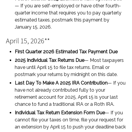
— If you are self-employed or have other fourth-
quarter income that requires you to pay quarterly
estimated taxes, postmark this payment by
January 15, 2026.
April 15, 2026**
First Quarter 2026 Estimated Tax Payment Due
2025 Individual Tax Returns Due
— Most taxpayers
have until April 15 to file tax returns. Email or
postmark your returns by midnight on this date.
Last Day To Make A 2025 IRA Contribution
— If you
have not already contributed fully to your
retirement account for 2025, April 15 is your last
chance to fund a traditional IRA or a Roth IRA.
Individual Tax Return Extension Form Due
— If you
cannot file your taxes on time, file your request for
an extension by April 15 to push your deadline back