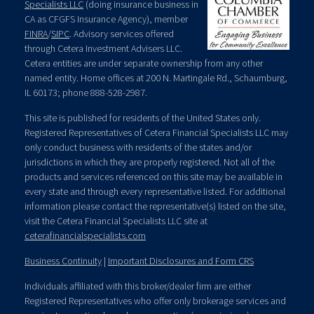
Specialists LLC
(doing insurance business in
CA as CFGFS Insurance Agency), member
FINRA
/
SIPC
. Advisory services offered
through Cetera Investment Advisers LLC.
Cetera entities are under separate ownership from any other
named entity. Home offices at 200 N. Martingale Rd., Schaumburg,
IL 60173; phone 888-528-2987.
This site is published for residents of the United States only.
Registered Representatives of Cetera Financial Specialists LLC may
only conduct business with residents of the states and/or
jurisdictions in which they are properly registered. Not all of the
products and services referenced on this site may be available in
every state and through every representative listed. For additional
information please contact the representative(s) listed on the site,
visit the Cetera Financial Specialists LLC site at
ceterafinancialspecialists.com
Business Continuity
|
Important Disclosures and Form CRS
Individuals affiliated with this broker/dealer firm are either
Registered Representatives who offer only brokerage services and