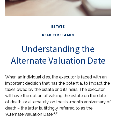
ESTATE
READ TIME: 4 MIN
Understanding the
Alternate Valuation Date
When an individual dies, the executor is faced with an
important decision that has the potential to impact the
taxes owed by the estate and its heirs. The executor
will have the option of valuing the estate on the date
of death, or alternately, on the six-month anniversary of
death – the latter is, fittingly, referred to as the
1,2
"Alternate Valuation Date."