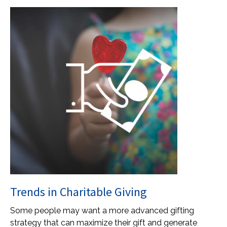
Trends in Charitable Giving
Some people may want a more advanced gifting
strategy that can maximize their gift and generate