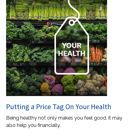
Putting a Price Tag On Your Health
Being healthy not only makes you feel good, it may
also help you financially.