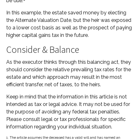
be due.
In this example, the estate saved money by electing
the Alternate Valuation Date, but the heir was exposed
to a lower cost basis as well as the prospect of paying
higher capital gains tax in the future.
Consider & Balance
As the executor thinks through this balancing act, they
should consider the relative prevailing tax rates for the
estate and which approach may result in the most
efficient transfer, net of taxes, to the heirs.
Keep in mind that the information in this article is not
intended as tax or legal advice. It may not be used for
the purpose of avoiding any federal tax penalties.
Please consult legal or tax professionals for specific
information regarding your individual situation.
1. The article assumes the deceased has a valid will and has named an