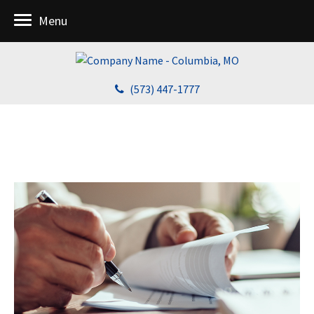
Menu
(573) 447-1777