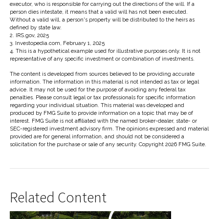
executor, who is responsible for carrying out the directions of the will. If a
person dies intestate, it means that a valid will has not been executed.
Without a valid will, a person's property will be distributed to the heirs as
defined by state law.
2. IRS.gov, 2025
3. Investopedia.com, February 1, 2025
4. This is a hypothetical example used for illustrative purposes only. It is not
representative of any specific investment or combination of investments.
The content is developed from sources believed to be providing accurate
information. The information in this material is not intended as tax or legal
advice. It may not be used for the purpose of avoiding any federal tax
penalties. Please consult legal or tax professionals for specific information
regarding your individual situation. This material was developed and
produced by FMG Suite to provide information on a topic that may be of
interest. FMG Suite is not affiliated with the named broker-dealer, state- or
SEC-registered investment advisory firm. The opinions expressed and material
provided are for general information, and should not be considered a
solicitation for the purchase or sale of any security. Copyright
2026 FMG Suite.
Related Content