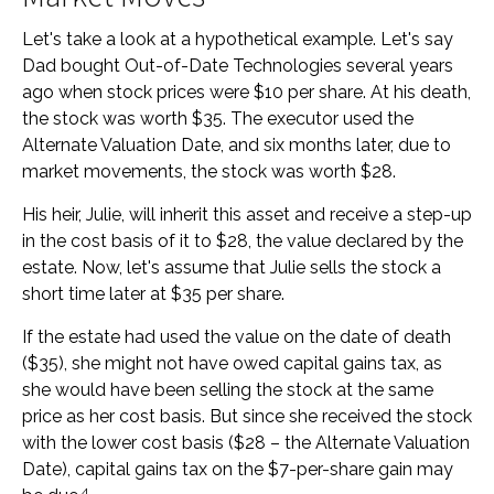
Let's take a look at a hypothetical example. Let's say
Dad bought Out-of-Date Technologies several years
ago when stock prices were $10 per share. At his death,
the stock was worth $35. The executor used the
Alternate Valuation Date, and six months later, due to
market movements, the stock was worth $28.
His heir, Julie, will inherit this asset and receive a step-up
in the cost basis of it to $28, the value declared by the
estate. Now, let's assume that Julie sells the stock a
short time later at $35 per share.
If the estate had used the value on the date of death
($35), she might not have owed capital gains tax, as
she would have been selling the stock at the same
price as her cost basis. But since she received the stock
with the lower cost basis ($28 – the Alternate Valuation
Date), capital gains tax on the $7-per-share gain may
4