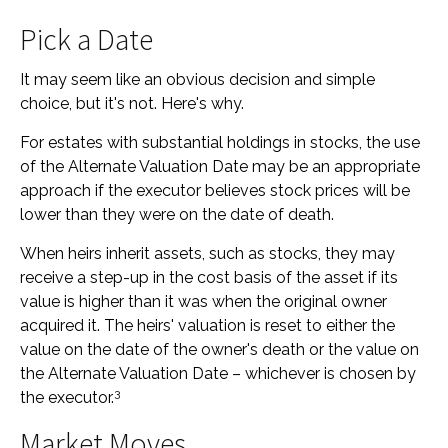
Pick a Date
It may seem like an obvious decision and simple
choice, but it's not. Here's why.
For estates with substantial holdings in stocks, the use
of the Alternate Valuation Date may be an appropriate
approach if the executor believes stock prices will be
lower than they were on the date of death.
When heirs inherit assets, such as stocks, they may
receive a step-up in the cost basis of the asset if its
value is higher than it was when the original owner
acquired it. The heirs' valuation is reset to either the
value on the date of the owner's death or the value on
the Alternate Valuation Date – whichever is chosen by
3
the executor.
Market Moves