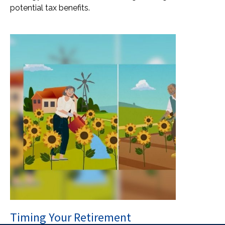
potential tax benefits.
Timing Your Retirement