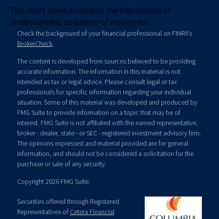
This short video illustrates the importance of
understanding sequence of returns risk.
Check the background of your financial professional on FINRA's
BrokerCheck
.
The content is developed from sources believed to be providing
accurate information. The information in this material is not
intended as tax or legal advice. Please consult legal or tax
professionals for specific information regarding your individual
situation. Some of this material was developed and produced by
FMG Suite to provide information on a topic that may be of
interest. FMG Suite is not affiliated with the named representative,
broker - dealer, state - or SEC - registered investment advisory firm.
The opinions expressed and material provided are for general
information, and should not be considered a solicitation for the
purchase or sale of any security.
Copyright 2026 FMG Suite.
Securities offered through Registered
Representatives of
Cetera Financial