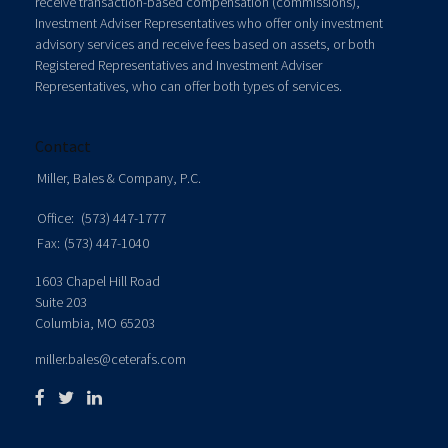
receive transaction-based compensation (commissions),
Investment Adviser Representatives who offer only investment
advisory services and receive fees based on assets, or both
Registered Representatives and Investment Adviser
Representatives, who can offer both types of services.
Contact
Miller, Bales & Company, P.C.
Office:
(573) 447-1777
Fax:
(573) 447-1040
1603 Chapel Hill Road
Suite 203
Columbia,
MO
65203
miller.bales@ceterafs.com