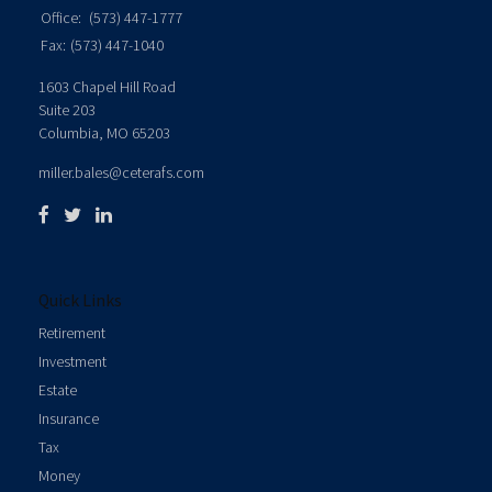
Office:
(573) 447-1777
Fax:
(573) 447-1040
1603 Chapel Hill Road
Suite 203
Columbia,
MO
65203
miller.bales@ceterafs.com
Quick Links
Retirement
Investment
Estate
Insurance
Tax
Money