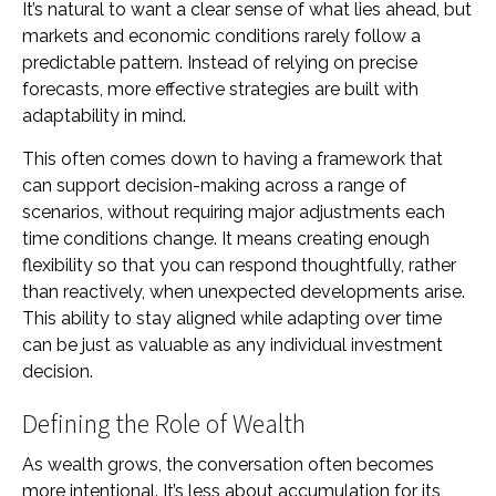
It’s natural to want a clear sense of what lies ahead, but
markets and economic conditions rarely follow a
predictable pattern. Instead of relying on precise
forecasts, more effective strategies are built with
adaptability in mind.
This often comes down to having a framework that
can support decision-making across a range of
scenarios, without requiring major adjustments each
time conditions change. It means creating enough
flexibility so that you can respond thoughtfully, rather
than reactively, when unexpected developments arise.
This ability to stay aligned while adapting over time
can be just as valuable as any individual investment
decision.
Defining the Role of Wealth
As wealth grows, the conversation often becomes
more intentional. It’s less about accumulation for its