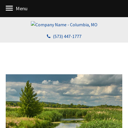
Menu
(573) 447-1777