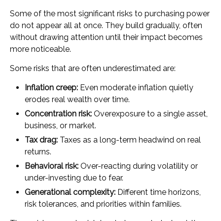
Some of the most significant risks to purchasing power
do not appear all at once. They build gradually, often
without drawing attention until their impact becomes
more noticeable.
Some risks that are often underestimated are:
Inflation creep:
Even moderate inflation quietly
erodes real wealth over time.
Concentration risk:
Overexposure to a single asset,
business, or market.
Tax drag:
Taxes as a long-term headwind on real
returns.
Behavioral risk:
Over-reacting during volatility or
under-investing due to fear.
Generational complexity:
Different time horizons,
risk tolerances, and priorities within families.