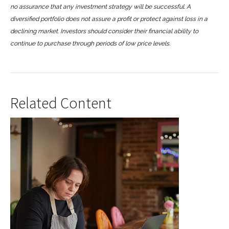
no assurance that any investment strategy will be successful. A
diversified portfolio does not assure a profit or protect against loss in a
declining market. Investors should consider their financial ability to
continue to purchase through periods of low price levels.
Related Content