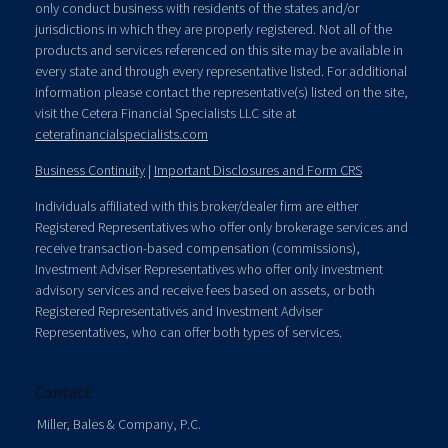
only conduct business with residents of the states and/or
jurisdictions in which they are properly registered. Not all of the
products and services referenced on this site may be available in
every state and through every representative listed. For additional
information please contact the representative(s) listed on the site,
visit the Cetera Financial Specialists LLC site at
ceterafinancialspecialists.com
Business Continuity
|
Important Disclosures and Form CRS
Individuals affiliated with this broker/dealer firm are either
Registered Representatives who offer only brokerage services and
receive transaction-based compensation (commissions),
Investment Adviser Representatives who offer only investment
advisory services and receive fees based on assets, or both
Registered Representatives and Investment Adviser
Representatives, who can offer both types of services.
Contact
Miller, Bales & Company, P.C.