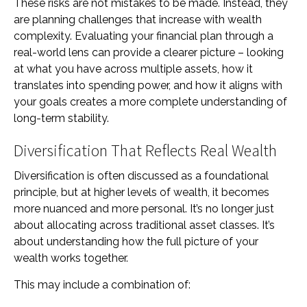
These risks are not mistakes to be made. Instead, they
are planning challenges that increase with wealth
complexity. Evaluating your financial plan through a
real-world lens can provide a clearer picture – looking
at what you have across multiple assets, how it
translates into spending power, and how it aligns with
your goals creates a more complete understanding of
long-term stability.
Diversification That Reflects Real Wealth
Diversification is often discussed as a foundational
principle, but at higher levels of wealth, it becomes
more nuanced and more personal. It’s no longer just
about allocating across traditional asset classes. It’s
about understanding how the full picture of your
wealth works together.
This may include a combination of: