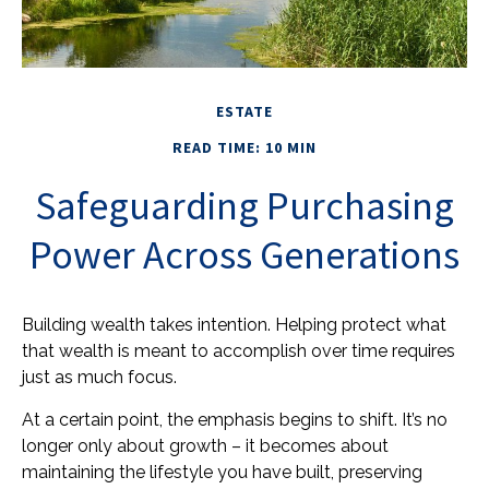
ESTATE
READ TIME: 10 MIN
Safeguarding Purchasing
Power Across Generations
Building wealth takes intention. Helping protect what
that wealth is meant to accomplish over time requires
just as much focus.
At a certain point, the emphasis begins to shift. It’s no
longer only about growth – it becomes about
maintaining the lifestyle you have built, preserving