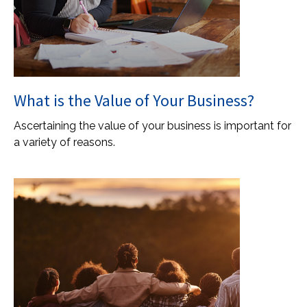
What is the Value of Your Business?
Ascertaining the value of your business is important for
a variety of reasons.