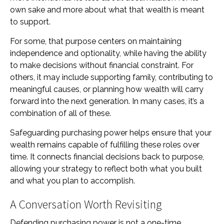
own sake and more about what that wealth is meant
to support.
For some, that purpose centers on maintaining
independence and optionality, while having the ability
to make decisions without financial constraint. For
others, it may include supporting family, contributing to
meaningful causes, or planning how wealth will carry
forward into the next generation. In many cases, it’s a
combination of all of these.
Safeguarding purchasing power helps ensure that your
wealth remains capable of fulfilling these roles over
time. It connects financial decisions back to purpose,
allowing your strategy to reflect both what you built
and what you plan to accomplish.
A Conversation Worth Revisiting
Defending purchasing power is not a one-time