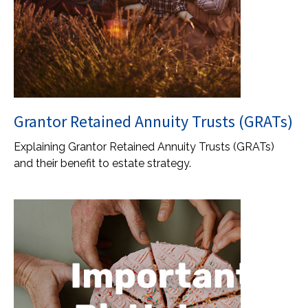
Grantor Retained Annuity Trusts (GRATs)
Explaining Grantor Retained Annuity Trusts (GRATs)
and their benefit to estate strategy.