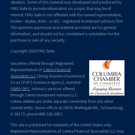
situation. Some of this material was developed and produced by
FMG Suite to provide information on a topic that may be of
interest. FMG Suite is not affiliated with the named representative,
broker - dealer, state - or SEC - registered investment advisory firm.
The opinions expressed and material provided are for general
information, and should not be considered a solicitation for the
purchase or sale of any security.
Copyright 2026 FMG Suite.
Securities offered through Registered
Representatives of
Cetera Financial
Specialists LLC
(doing insurance business in
CA as CFGFS Insurance Agency), member
FINRA
/
SIPC
. Advisory services offered
through Cetera Investment Advisers LLC.
Cetera entities are under separate ownership from any other
named entity. Home offices at 200 N. Martingale Rd., Schaumburg,
IL 60173; phone 888-528-2987.
This site is published for residents of the United States only.
Registered Representatives of Cetera Financial Specialists LLC may