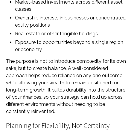
Market-based investments across different asset
classes
Ownership interests in businesses or concentrated
equity positions
Real estate or other tangible holdings
Exposure to opportunities beyond a single region
or economy
The purpose is not to introduce complexity for its own
sake, but to create balance. A well-considered
approach helps reduce reliance on any one outcome
while allowing your wealth to remain positioned for
long-term growth. It builds durability into the structure
of your finances, so your strategy can hold up across
different environments without needing to be
constantly reinvented.
Planning for Flexibility, Not Certainty