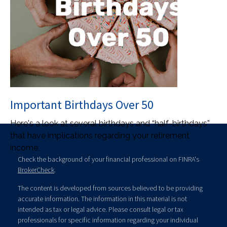
Important Birthdays Over 50
Here's a look at several birthdays and “half-birthdays”
that have implications regarding your retirement
income.
Check the background of your financial professional on FINRA's
BrokerCheck
.
The content is developed from sources believed to be providing
accurate information. The information in this material is not
intended as tax or legal advice. Please consult legal or tax
professionals for specific information regarding your individual