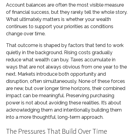
Account balances are often the most visible measure
of financial success, but they rarely tell the whole story.
What ultimately matters is whether your wealth
continues to support your priorities as conditions
change over time.
That outcome is shaped by factors that tend to work
quietly in the background. Rising costs gradually
reduce what wealth can buy. Taxes accumulate in
ways that are not always obvious from one year to the
next. Markets introduce both opportunity and
disruption, often simultaneously. None of these forces
are new, but over longer time horizons, their combined
impact can be meaningful. Preserving purchasing
power is not about avoiding these realities. It’s about
acknowledging them and intentionally building them
into a more thoughtful, long-term approach.
The Pressures That Build Over Time