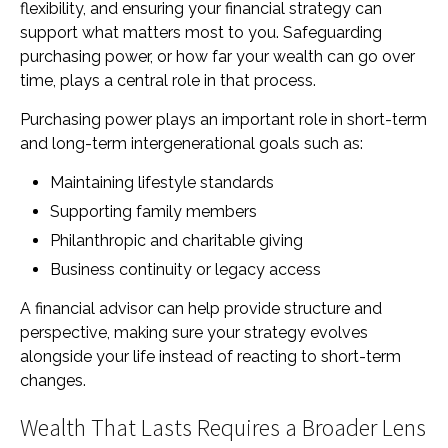
flexibility, and ensuring your financial strategy can
support what matters most to you. Safeguarding
purchasing power, or how far your wealth can go over
time, plays a central role in that process.
Purchasing power plays an important role in short-term
and long-term intergenerational goals such as:
Maintaining lifestyle standards
Supporting family members
Philanthropic and charitable giving
Business continuity or legacy access
A financial advisor can help provide structure and
perspective, making sure your strategy evolves
alongside your life instead of reacting to short-term
changes.
Wealth That Lasts Requires a Broader Lens