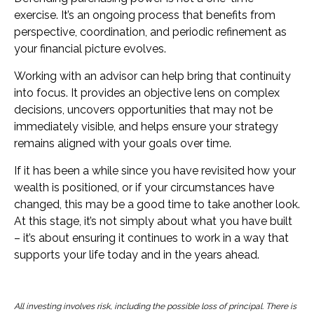
exercise. It’s an ongoing process that benefits from
perspective, coordination, and periodic refinement as
your financial picture evolves.
Working with an advisor can help bring that continuity
into focus. It provides an objective lens on complex
decisions, uncovers opportunities that may not be
immediately visible, and helps ensure your strategy
remains aligned with your goals over time.
If it has been a while since you have revisited how your
wealth is positioned, or if your circumstances have
changed, this may be a good time to take another look.
At this stage, it’s not simply about what you have built
– it’s about ensuring it continues to work in a way that
supports your life today and in the years ahead.
All investing involves risk, including the possible loss of principal. There is